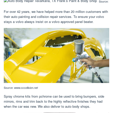
Source:
For over 42 years, we have helped more than 20 million customers with
their auto painting and collision repair services. To ensure your volvo
stays a volvo always insist on a volvo approved panel beater.
Source:
www.cccollision.net
Spray chrome kits from pchrome can be used to bring bumpers, side
mirrors, rims and trim back to the highly reflective finishes they had
when the car was new. We also deliver to auto body shops.