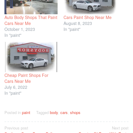
Auto Body Shops That Paint
Cars Paint Shop Near Me
Cars Near Me
August 8, 2023
October 1, 2023
In "paint"
In "paint"
Cheap Paint Shops For
Cars Near Me
July 6, 2022
In "paint"
Posted in
paint
Tagged
body
,
cars
,
shops
Post
Previous post
Next post