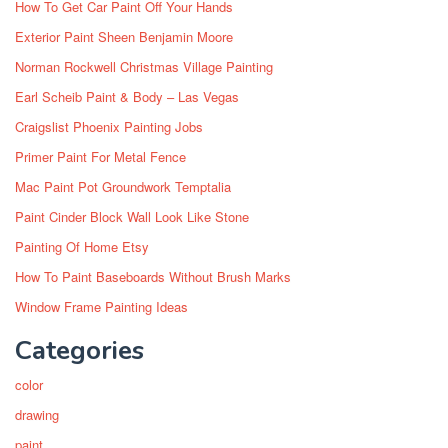
How To Get Car Paint Off Your Hands
Exterior Paint Sheen Benjamin Moore
Norman Rockwell Christmas Village Painting
Earl Scheib Paint & Body – Las Vegas
Craigslist Phoenix Painting Jobs
Primer Paint For Metal Fence
Mac Paint Pot Groundwork Temptalia
Paint Cinder Block Wall Look Like Stone
Painting Of Home Etsy
How To Paint Baseboards Without Brush Marks
Window Frame Painting Ideas
Categories
color
drawing
paint