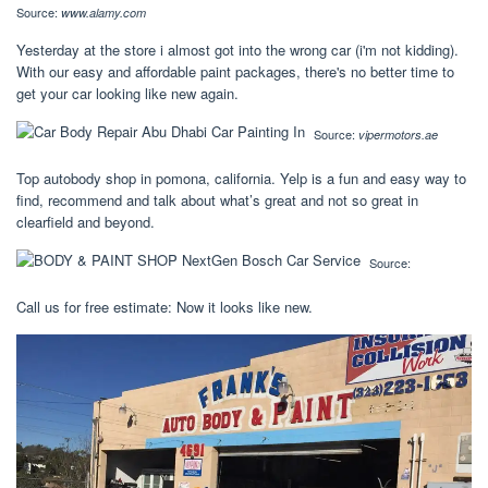
Source:
www.alamy.com
Yesterday at the store i almost got into the wrong car (i'm not kidding).
With our easy and affordable paint packages, there's no better time to
get your car looking like new again.
Source:
vipermotors.ae
Top autobody shop in pomona, california. Yelp is a fun and easy way to
find, recommend and talk about what’s great and not so great in
clearfield and beyond.
Source:
Call us for free estimate: Now it looks like new.