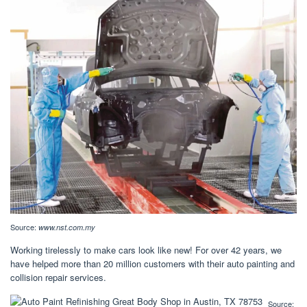
Source:
www.nst.com.my
Working tirelessly to make cars look like new! For over 42 years, we
have helped more than 20 million customers with their auto painting and
collision repair services.
Source: