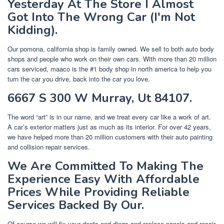
Yesterday At The Store I Almost
Got Into The Wrong Car (I'm Not
Kidding).
Our pomona, california shop is family owned. We sell to both auto body
shops and people who work on their own cars. With more than 20 million
cars serviced, maaco is the #1 body shop in north america to help you
turn the car you drive, back into the car you love.
6667 S 300 W Murray, Ut 84107.
The word “art” is in our name, and we treat every car like a work of art.
A car’s exterior matters just as much as its interior. For over 42 years,
we have helped more than 20 million customers with their auto painting
and collision repair services.
We Are Committed To Making The
Experience Easy With Affordable
Prices While Providing Reliable
Services Backed By Our.
Of course we will fix your dents and dings and replace panels and repair