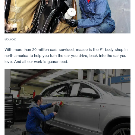
Source:
With more than 20 million cars serviced, maaco is the #1 body shop in
north america to help you turn the car you drive, back into the car you
love. And all our work is guaranteed.