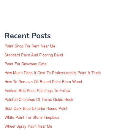
Recent Posts
Paint Shop For Rent Near Me
Standard Paint And Flooring Bend
Paint For Driveway Gate
How Much Does It Cost To Professionally Paint A Truck
How To Remove Oil Based Paint From Wood
Easiest Bob Ross Paintings To Follow
Painted Churches Of Texas Guide Book
Best Dark Blue Exterior House Paint
White Paint For Stone Fireplace
Wheel Spray Paint Near Me