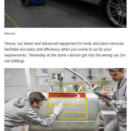
Source:
Hence, our latest and advanced equipment for body and paint services
facilitate accuracy and efficiency when you come to us for your
requirements. Yesterday at the store i almost got into the wrong car (i'm
not kidding).