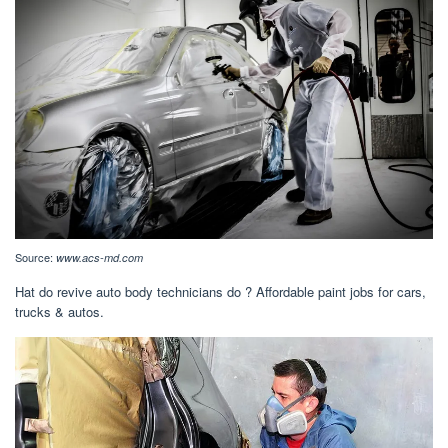
Source:
www.acs-md.com
Hat do revive auto body technicians do ? Affordable paint jobs for cars,
trucks & autos.