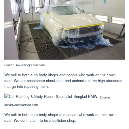
Source:
taylorbodyshop.com
We sell to both auto body shops and people who work on their own
cars. We are passionate about cars and understand the high standards
that go into repairing them.
Source:
melodyautoservice.com
We sell to both auto body shops and people who work on their own
cars. We don’t claim to be a collision shop.