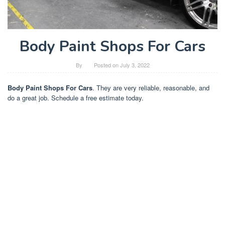
Body Paint Shops For Cars
By
Posted on
July 3, 2022
Body Paint Shops For Cars
. They are very reliable, reasonable, and
do a great job. Schedule a free estimate today.