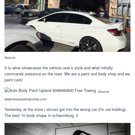
Source:
It is what showcases the vehicle user’s style and what initially
commands presence on the road. We are a paint and body shop and we
paint cars!
Source:
www.leosautobodyshop.com
Yesterday at the store i almost got into the wrong car (i'm not kidding).
The best 10 body shops in schaumburg, il.