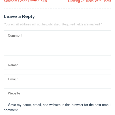
Seafoam Green Drawer Pulls
Drawing Of Trees With Roots
navigation
Leave a Reply
Your email address will not be published.
Required fields are marked
*
Save my name, email, and website in this browser for the next time I
comment.