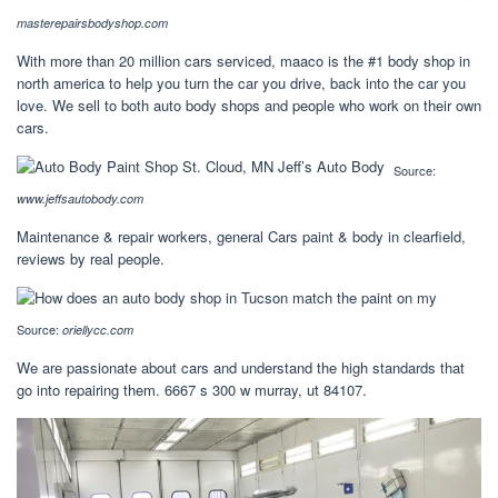
masterepairsbodyshop.com
With more than 20 million cars serviced, maaco is the #1 body shop in
north america to help you turn the car you drive, back into the car you
love. We sell to both auto body shops and people who work on their own
cars.
Source:
www.jeffsautobody.com
Maintenance & repair workers, general Cars paint & body in clearfield,
reviews by real people.
Source:
oriellycc.com
We are passionate about cars and understand the high standards that
go into repairing them. 6667 s 300 w murray, ut 84107.