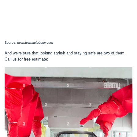
Source:
downtownautobody.com
And we're sure that looking stylish and staying safe are two of them.
Call us for free estimate: