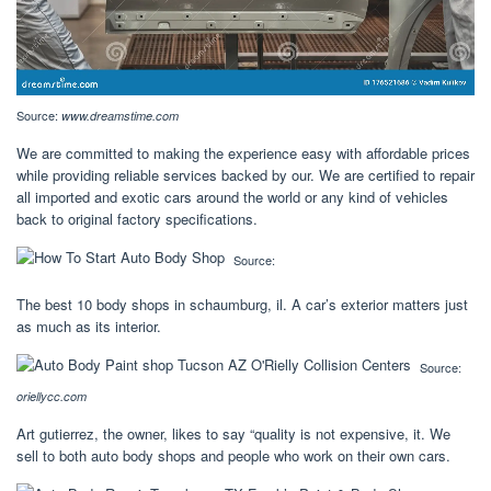
Source:
www.dreamstime.com
We are committed to making the experience easy with affordable prices
while providing reliable services backed by our. We are certified to repair
all imported and exotic cars around the world or any kind of vehicles
back to original factory specifications.
Source:
The best 10 body shops in schaumburg, il. A car’s exterior matters just
as much as its interior.
Source:
oriellycc.com
Art gutierrez, the owner, likes to say “quality is not expensive, it. We
sell to both auto body shops and people who work on their own cars.