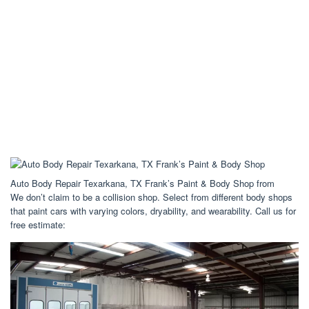
Auto Body Repair Texarkana, TX Frank’s Paint & Body Shop from
We don’t claim to be a collision shop. Select from different body shops
that paint cars with varying colors, dryability, and wearability. Call us for
free estimate: