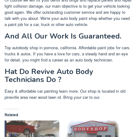
light collision damage, our main objective is to get your vehicle looking
good again. We offer outstanding customer service and are happy to
talk with you about. We're your auto body paint shop whether you need
a paint job for a car, truck or other auto vehicle.
And All Our Work Is Guaranteed.
Top autobody shop in pomona, california. Affordable paint jobs for cars,
trucks & autos. If you have a love for cars, a steady hand and an eye
for detail, you might find a career as an auto body technician.
Hat Do Revive Auto Body
Technicians Do ?
Easy & affordable car painting learn more. Our shop is located in old
pineville area near wood lawn rd. Bring your car to our.
Related