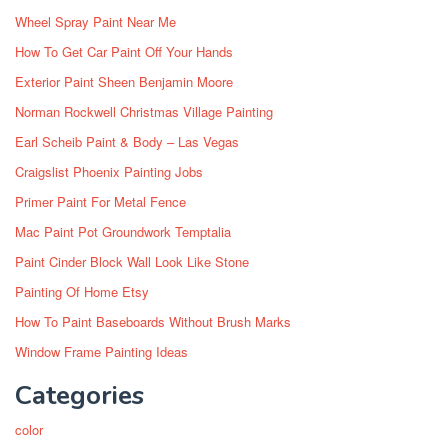
Wheel Spray Paint Near Me
How To Get Car Paint Off Your Hands
Exterior Paint Sheen Benjamin Moore
Norman Rockwell Christmas Village Painting
Earl Scheib Paint & Body – Las Vegas
Craigslist Phoenix Painting Jobs
Primer Paint For Metal Fence
Mac Paint Pot Groundwork Temptalia
Paint Cinder Block Wall Look Like Stone
Painting Of Home Etsy
How To Paint Baseboards Without Brush Marks
Window Frame Painting Ideas
Categories
color