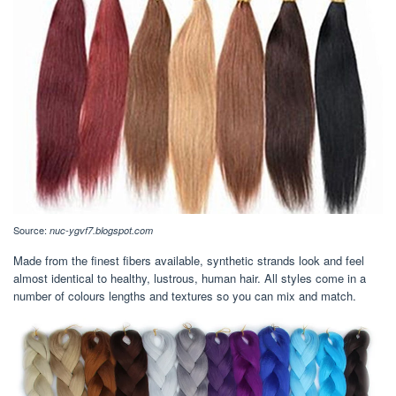
Source:
nuc-ygvf7.blogspot.com
Made from the finest fibers available, synthetic strands look and feel
almost identical to healthy, lustrous, human hair. All styles come in a
number of colours lengths and textures so you can mix and match.