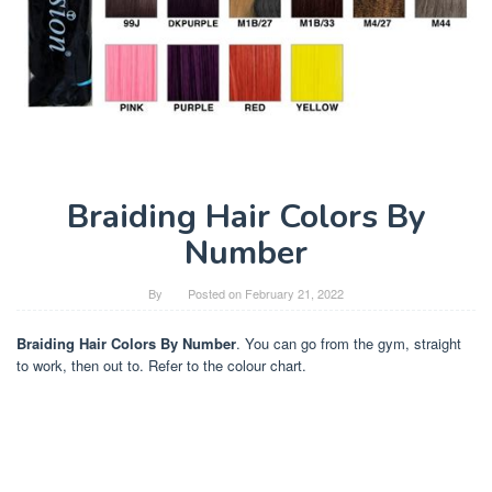
Braiding Hair Colors By
Number
By
Posted on
February 21, 2022
Braiding Hair Colors By Number
. You can go from the gym, straight
to work, then out to. Refer to the colour chart.