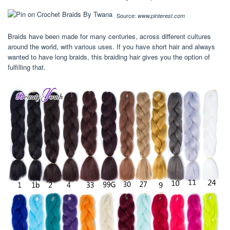
Source:
www.pinterest.com
Braids have been made for many centuries, across different cultures
around the world, with various uses. If you have short hair and always
wanted to have long braids, this braiding hair gives you the option of
fulfilling that.