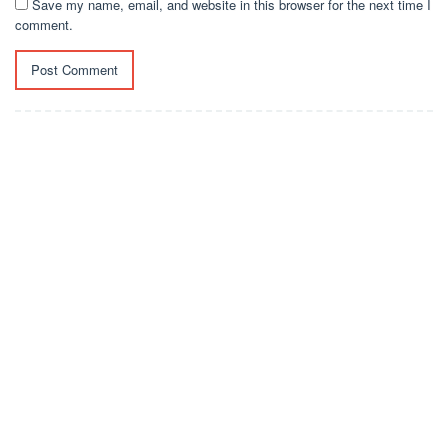
Save my name, email, and website in this browser for the next time I
comment.