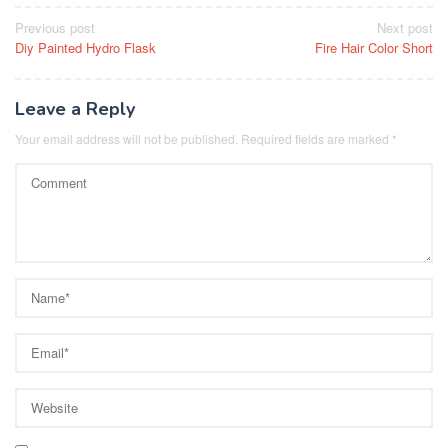
Post
Previous post
Next post
Diy Painted Hydro Flask
Fire Hair Color Short
navigation
Leave a Reply
Your email address will not be published.
Required fields are marked
*