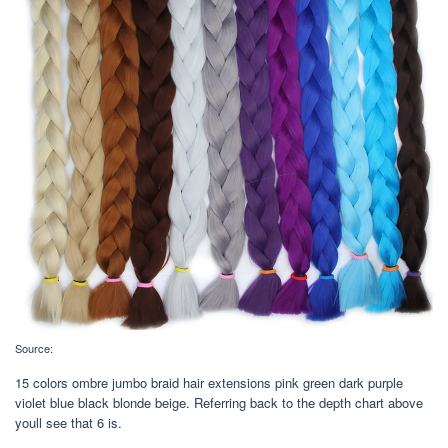
Source:
15 colors ombre jumbo braid hair extensions pink green dark purple
violet blue black blonde beige. Referring back to the depth chart above
youll see that 6 is.