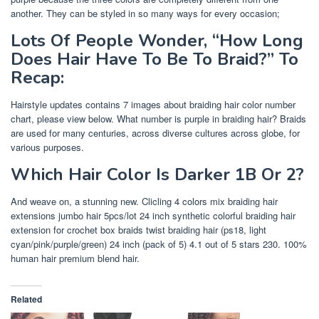
another. They can be styled in so many ways for every occasion;
Lots Of People Wonder, “How Long
Does Hair Have To Be To Braid?” To
Recap:
Hairstyle updates contains 7 images about braiding hair color number
chart, please view below. What number is purple in braiding hair? Braids
are used for many centuries, across diverse cultures across globe, for
various purposes.
Which Hair Color Is Darker 1B Or 2?
And weave on, a stunning new. Clicling 4 colors mix braiding hair
extensions jumbo hair 5pcs/lot 24 inch synthetic colorful braiding hair
extension for crochet box braids twist braiding hair (ps18, light
cyan/pink/purple/green) 24 inch (pack of 5) 4.1 out of 5 stars 230. 100%
human hair premium blend hair.
Related