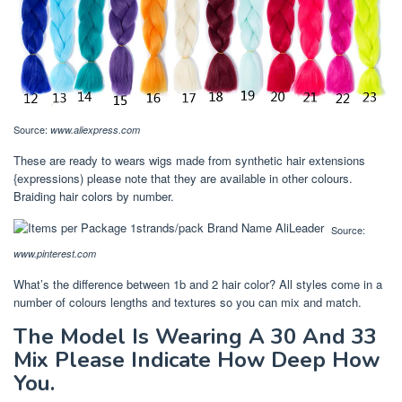
Source:
www.aliexpress.com
These are ready to wears wigs made from synthetic hair extensions
{expressions) please note that they are available in other colours.
Braiding hair colors by number.
Source:
www.pinterest.com
What’s the difference between 1b and 2 hair color? All styles come in a
number of colours lengths and textures so you can mix and match.
The Model Is Wearing A 30 And 33
Mix Please Indicate How Deep How
You.