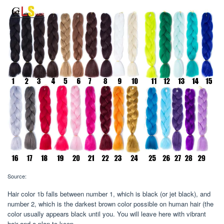
Source:
Hair color 1b falls between number 1, which is black (or jet black), and
number 2, which is the darkest brown color possible on human hair (the
color usually appears black until you. You will leave here with vibrant
hair and a plan to keep.