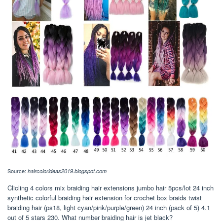
Source:
haircolorideas2019.blogspot.com
Clicling 4 colors mix braiding hair extensions jumbo hair 5pcs/lot 24 inch
synthetic colorful braiding hair extension for crochet box braids twist
braiding hair (ps18, light cyan/pink/purple/green) 24 inch (pack of 5) 4.1
out of 5 stars 230. What number braiding hair is jet black?