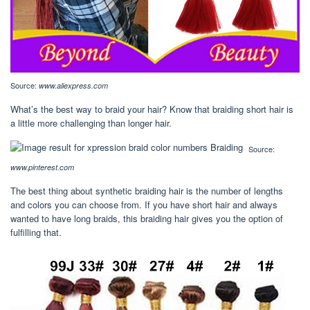
Source:
www.aliexpress.com
What’s the best way to braid your hair? Know that braiding short hair is
a little more challenging than longer hair.
Source:
www.pinterest.com
The best thing about synthetic braiding hair is the number of lengths
and colors you can choose from. If you have short hair and always
wanted to have long braids, this braiding hair gives you the option of
fulfilling that.