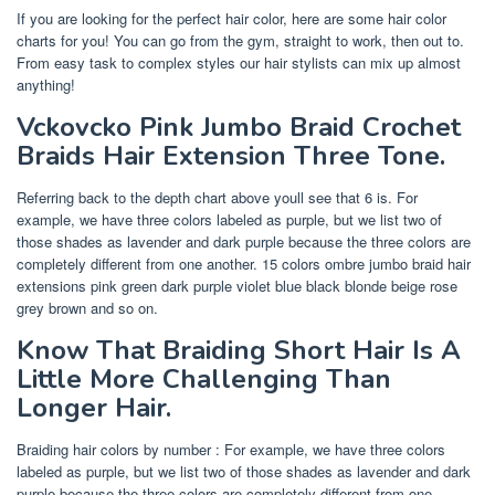
If you are looking for the perfect hair color, here are some hair color
charts for you! You can go from the gym, straight to work, then out to.
From easy task to complex styles our hair stylists can mix up almost
anything!
Vckovcko Pink Jumbo Braid Crochet
Braids Hair Extension Three Tone.
Referring back to the depth chart above youll see that 6 is. For
example, we have three colors labeled as purple, but we list two of
those shades as lavender and dark purple because the three colors are
completely different from one another. 15 colors ombre jumbo braid hair
extensions pink green dark purple violet blue black blonde beige rose
grey brown and so on.
Know That Braiding Short Hair Is A
Little More Challenging Than
Longer Hair.
Braiding hair colors by number : For example, we have three colors
labeled as purple, but we list two of those shades as lavender and dark
purple because the three colors are completely different from one