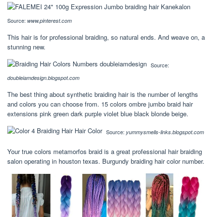
Source:
www.pinterest.com
This hair is for professional braiding, so natural ends. And weave on, a
stunning new.
Source:
doubleiamdesign.blogspot.com
The best thing about synthetic braiding hair is the number of lengths
and colors you can choose from. 15 colors ombre jumbo braid hair
extensions pink green dark purple violet blue black blonde beige.
Source:
yummysmells-links.blogspot.com
Your true colors metamorfos braid is a great professional hair braiding
salon operating in houston texas. Burgundy braiding hair color number.