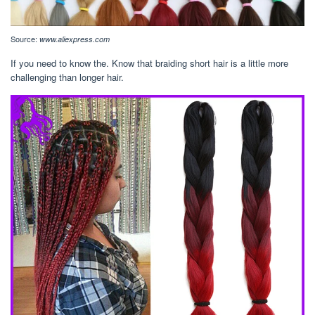
Source:
www.aliexpress.com
If you need to know the. Know that braiding short hair is a little more
challenging than longer hair.