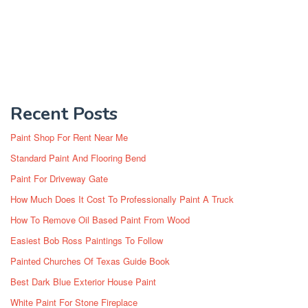
Recent Posts
Paint Shop For Rent Near Me
Standard Paint And Flooring Bend
Paint For Driveway Gate
How Much Does It Cost To Professionally Paint A Truck
How To Remove Oil Based Paint From Wood
Easiest Bob Ross Paintings To Follow
Painted Churches Of Texas Guide Book
Best Dark Blue Exterior House Paint
White Paint For Stone Fireplace