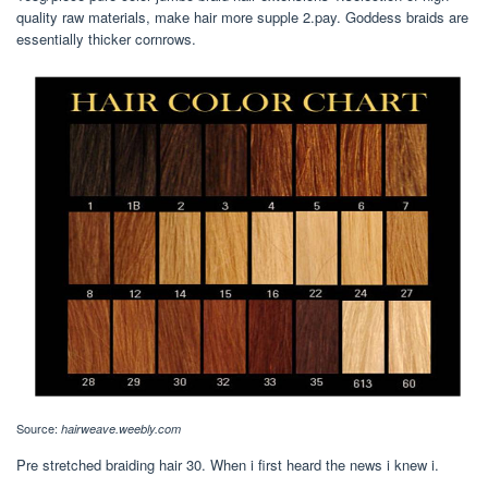
quality raw materials, make hair more supple 2.pay. Goddess braids are
essentially thicker cornrows.
Source:
hairweave.weebly.com
Pre stretched braiding hair 30. When i first heard the news i knew i.