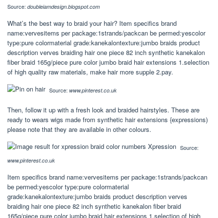
Source:
doubleiamdesign.blogspot.com
What’s the best way to braid your hair? Item specifics brand
name:vervesitems per package:1strands/packcan be permed:yescolor
type:pure colormaterial grade:kanekalontexture:jumbo braids product
description verves braiding hair one piece 82 inch synthetic kanekalon
fiber braid 165g/piece pure color jumbo braid hair extensions 1.selection
of high quality raw materials, make hair more supple 2.pay.
Source:
www.pinterest.co.uk
Then, follow it up with a fresh look and braided hairstyles. These are
ready to wears wigs made from synthetic hair extensions {expressions)
please note that they are available in other colours.
Source:
www.pinterest.co.uk
Item specifics brand name:vervesitems per package:1strands/packcan
be permed:yescolor type:pure colormaterial
grade:kanekalontexture:jumbo braids product description verves
braiding hair one piece 82 inch synthetic kanekalon fiber braid
165g/piece pure color jumbo braid hair extensions 1.selection of high