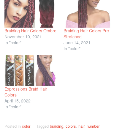
Braiding Hair Colors Ombre
Braiding Hair Colors Pre
November 10, 2021
Stretched
In "color"
June 14, 2021
In "color"
Expressions Braid Hair
Colors
April 15, 2022
In "color"
Posted in
color
Tagged
braiding
,
colors
,
hair
,
number