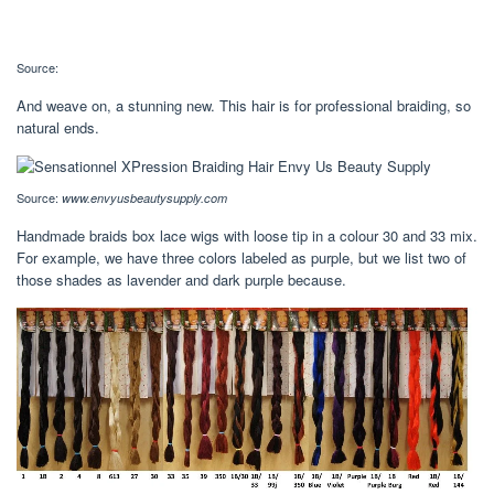
Source:
And weave on, a stunning new. This hair is for professional braiding, so
natural ends.
Source:
www.envyusbeautysupply.com
Handmade braids box lace wigs with loose tip in a colour 30 and 33 mix.
For example, we have three colors labeled as purple, but we list two of
those shades as lavender and dark purple because.