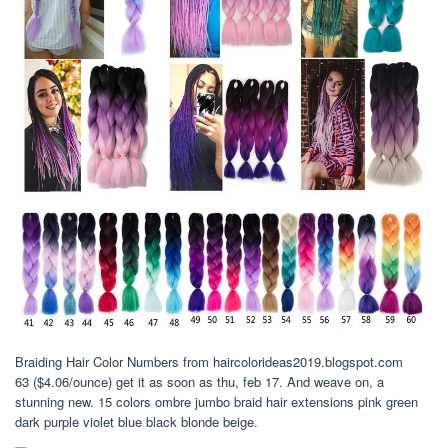
Braiding Hair Color Numbers from haircolorideas2019.blogspot.com
63 ($4.06/ounce) get it as soon as thu, feb 17. And weave on, a
stunning new. 15 colors ombre jumbo braid hair extensions pink green
dark purple violet blue black blonde beige.