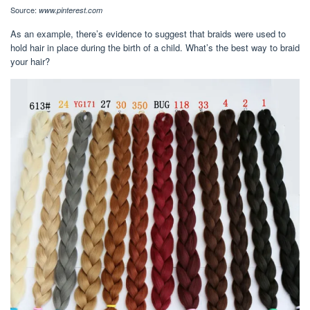
Source:
www.pinterest.com
As an example, there’s evidence to suggest that braids were used to
hold hair in place during the birth of a child. What’s the best way to braid
your hair?