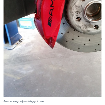
Source:
easycalipers.blogspot.com