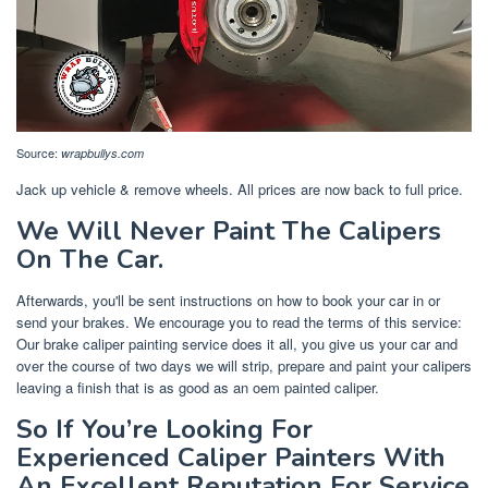
Source:
wrapbullys.com
Jack up vehicle & remove wheels. All prices are now back to full price.
We Will Never Paint The Calipers
On The Car.
Afterwards, you'll be sent instructions on how to book your car in or
send your brakes. We encourage you to read the terms of this service:
Our brake caliper painting service does it all, you give us your car and
over the course of two days we will strip, prepare and paint your calipers
leaving a finish that is as good as an oem painted caliper.
So If You’re Looking For
Experienced Caliper Painters With
An Excellent Reputation For Service