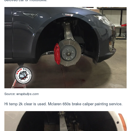
Source:
wrapbullys.com
Hi temp 2k clear is used. Mclaren 650s brake caliper painting service.