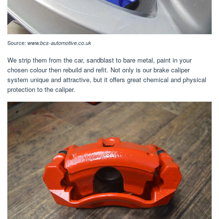
Source:
www.bcs-automotive.co.uk
We strip them from the car, sandblast to bare metal, paint in your
chosen colour then rebuild and refit. Not only is our brake caliper
system unique and attractive, but it offers great chemical and physical
protection to the caliper.