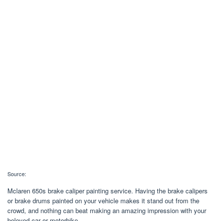
Source:
Mclaren 650s brake caliper painting service. Having the brake calipers
or brake drums painted on your vehicle makes it stand out from the
crowd, and nothing can beat making an amazing impression with your
beloved car or motorbike.