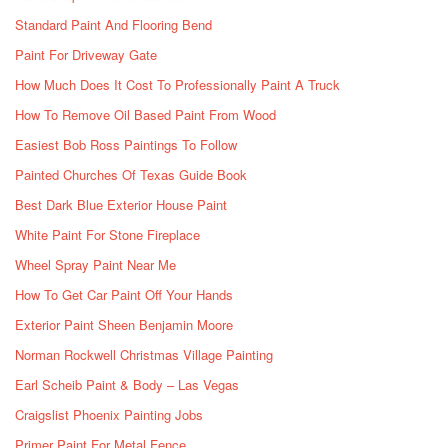
Standard Paint And Flooring Bend
Paint For Driveway Gate
How Much Does It Cost To Professionally Paint A Truck
How To Remove Oil Based Paint From Wood
Easiest Bob Ross Paintings To Follow
Painted Churches Of Texas Guide Book
Best Dark Blue Exterior House Paint
White Paint For Stone Fireplace
Wheel Spray Paint Near Me
How To Get Car Paint Off Your Hands
Exterior Paint Sheen Benjamin Moore
Norman Rockwell Christmas Village Painting
Earl Scheib Paint & Body – Las Vegas
Craigslist Phoenix Painting Jobs
Primer Paint For Metal Fence