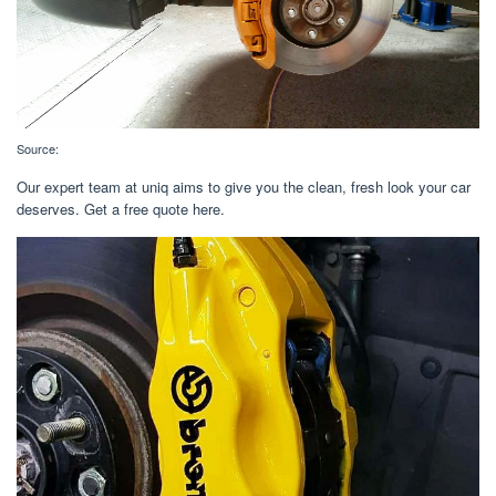
Source:
Our expert team at uniq aims to give you the clean, fresh look your car
deserves. Get a free quote here.