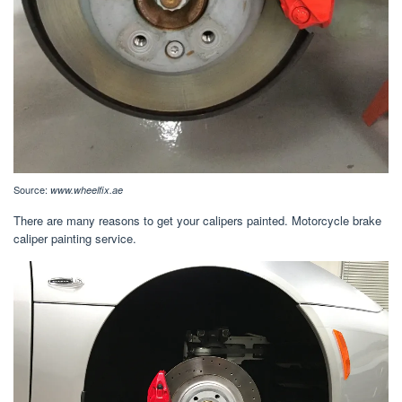
Source:
www.wheelfix.ae
There are many reasons to get your calipers painted. Motorcycle brake
caliper painting service.