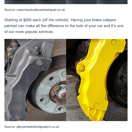
Source:
manchesteralloywheelrepair.co.uk
Starting at $250 each (off the vehicle). Having your brake calipers
painted can make all the difference to the look of your car and it’s one
of our more popular services.
Source:
alloywheelrefurbipswich.co.uk