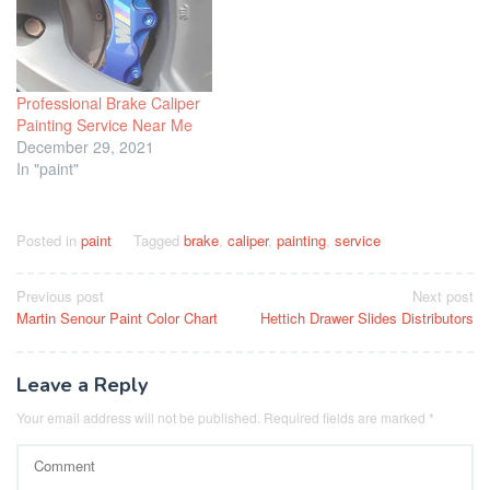
Professional Brake Caliper
Painting Service Near Me
December 29, 2021
In "paint"
Posted in
paint
Tagged
brake
,
caliper
,
painting
,
service
Post
Previous post
Next post
Martin Senour Paint Color Chart
Hettich Drawer Slides Distributors
navigation
Leave a Reply
Your email address will not be published.
Required fields are marked
*