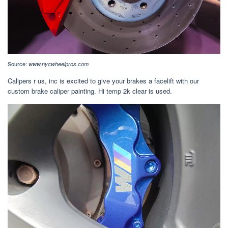
Source:
www.nycwheelpros.com
Calipers r us, inc is excited to give your brakes a facelift with our
custom brake caliper painting. Hi temp 2k clear is used.