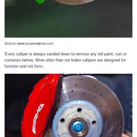
Source:
www.nycwheelpros.com
Every caliper is always sanded down to remove any old paint, rust or
corrosion before. More often than not brake calipers are designed for
function and not form;