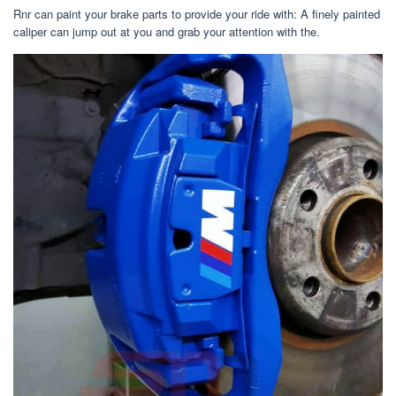
Rnr can paint your brake parts to provide your ride with: A finely painted
caliper can jump out at you and grab your attention with the.