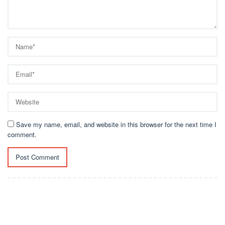
Save my name, email, and website in this browser for the next time I
comment.