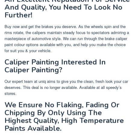
And Quality, You Need To Look No
Further!
Buy now and get the brakes you deserve. As the wheels spin and the
rims rotate, the calipers maintain steady focus to spectators admiring a
masterpiece of automotive style. We can run through the brake caliper
paint colour options available with you, and help you make the choice
for suit you & your vehicle.
Caliper Painting Interested In
Caliper Painting?
Our expert team at uniq aims to give you the clean, fresh look your car
deserves. This deal is no longer available. Available at all speedy’s
stores.
We Ensure No Flaking, Fading Or
Chipping By Only Using The
Highest Quality, High Temperature
Paints Available.