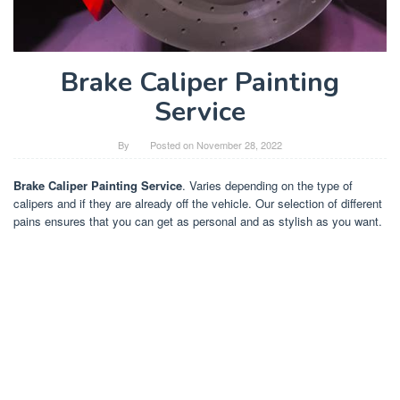
Brake Caliper Painting
Service
By
Posted on
November 28, 2022
Brake Caliper Painting Service
. Varies depending on the type of
calipers and if they are already off the vehicle. Our selection of different
pains ensures that you can get as personal and as stylish as you want.