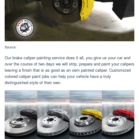
Source:
Our brake caliper painting service does it all, you give us your car and
over the course of two days we will strip, prepare and paint your calipers
leaving a finish that is as good as an oem painted caliper. Customized
colored caliper paint jobs can help your vehicle have a truly
distinguished style of their own.