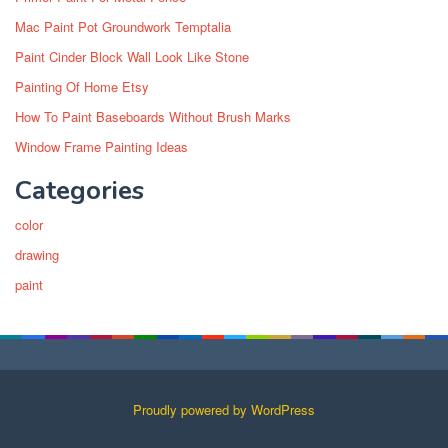
Mac Paint Pot Groundwork Temptalia
Paint Cinder Block Wall Look Like Stone
Painting Of Home Etsy
How To Paint Baseboards Without Brush Marks
Window Frame Painting Ideas
Categories
color
drawing
paint
Proudly powered by WordPress