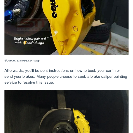
Source:
shopee.com.my
Afterwards, you'll be sent instructions on how to book your car in or
send your brakes. Many people choose to seek a brake caliper painting
service to resolve this issue.