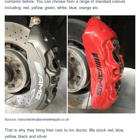
corrosion before. You can choose from a range of standard colours
including, red, yellow, green, white, blue, orange etc.
Source:
manchesteralloywheelrepair.co.uk
That is why they bring their cars to rim doctor. We stock red, blue,
yellow, black and silver.