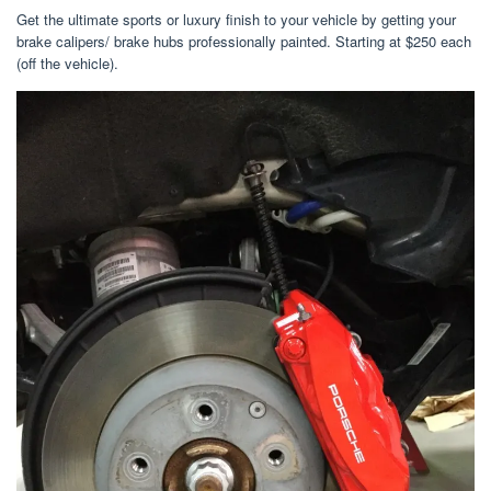
Get the ultimate sports or luxury finish to your vehicle by getting your
brake calipers/ brake hubs professionally painted. Starting at $250 each
(off the vehicle).