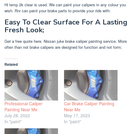
Hi temp 2k clear is used. We can paint your calipers in any colour you
wish. Rnr can paint your brake parts to provide your ride with:
Easy To Clear Surface For A Lasting
Fresh Look;
Get a free quote here. Nissan juke brake caliper painting service. More
often than not brake calipers are designed for function and not form;
Related
Professional Caliper
Car Brake Caliper Painting
Painting Near Me
Near Me
July 28, 2022
May 17, 2023
In "paint"
In "paint"