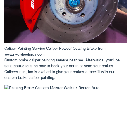
Caliper Painting Service Caliper Powder Coating Brake from
www.nycwheelpros.com
Custom brake caliper painting service near me. Afterwards, you'll be
sent instructions on how to book your car in or send your brakes.
Calipers r us, inc is excited to give your brakes a facelift with our
custom brake caliper painting.