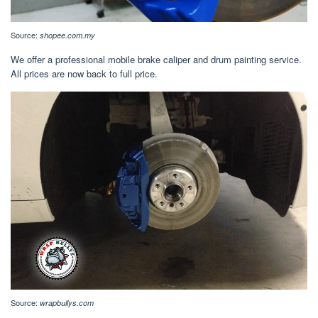
Source:
shopee.com.my
We offer a professional mobile brake caliper and drum painting service.
All prices are now back to full price.
Source:
wrapbullys.com