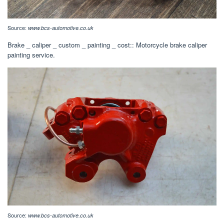
Source:
www.bcs-automotive.co.uk
Brake _ caliper _ custom _ painting _ cost:: Motorcycle brake caliper
painting service.
Source:
www.bcs-automotive.co.uk