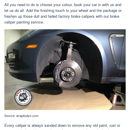
All you need to do is choose your colour, book your car in with us and
let us do all. Add the finishing touch to your wheel and tire package or
freshen up those dull and faded factory brake calipers with our brake
caliper painting service.
Source:
wrapbullys.com
Every caliper is always sanded down to remove any old paint, rust or