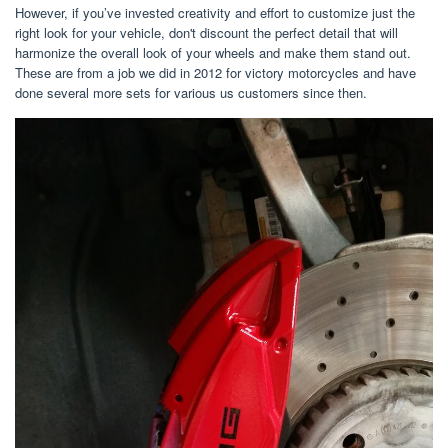
However, if you’ve invested creativity and effort to customize just the
right look for your vehicle, don't discount the perfect detail that will
harmonize the overall look of your wheels and make them stand out.
These are from a job we did in 2012 for victory motorcycles and have
done several more sets for various us customers since then.