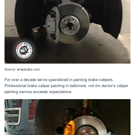
Source:
wrapbullys.com
For over a decade we’ve specialized in painting brake calipers.
Professional brake caliper painting in baltimore, md rim doctor’s caliper
painting service exceeds expectations.