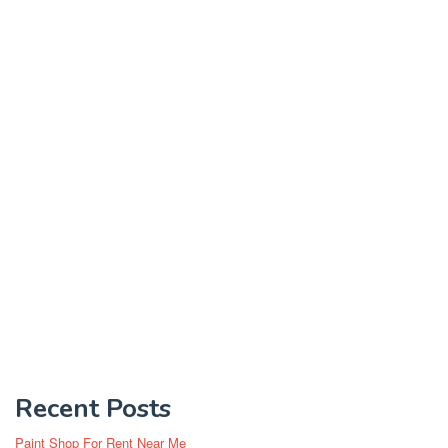
Recent Posts
Paint Shop For Rent Near Me