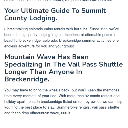
Your Ultimate Guide To Summit
County Lodging.
8 breathtaking colorado cabin rentals with hot tubs. Since 1999 we’ve
been offering quality lodging in great locations at affordable prices in
beautiful breckenridge, colorado. Breckenridge summer activities offer
endless adventure for you and your group!
Mountain Wave Has Been
Specializing In The Vail Pass Shuttle
Longer Than Anyone In
Breckenridge.
You may have to bring the wheels back, but you’ll keep the memories
from every moment of your ride. With more than 92 condo rentals and
holiday apartments in breckenridge listed on rent by owner, we can help
you find the best place to stay. Summerbike rentals, vail pass shuttle
and frisco drop offmountain wave, 600 s.