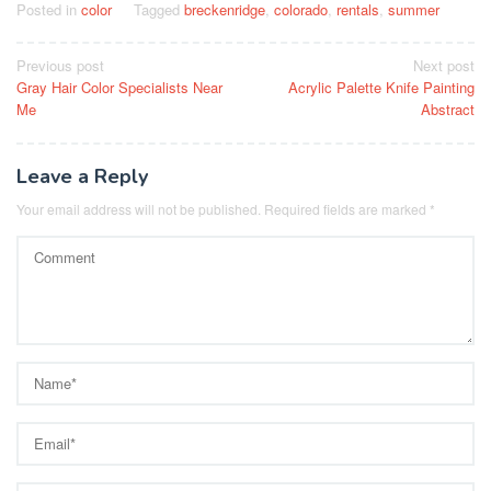
Posted in
color
Tagged
breckenridge
,
colorado
,
rentals
,
summer
Post
Previous post
Next post
Gray Hair Color Specialists Near
Acrylic Palette Knife Painting
navigation
Me
Abstract
Leave a Reply
Your email address will not be published.
Required fields are marked
*