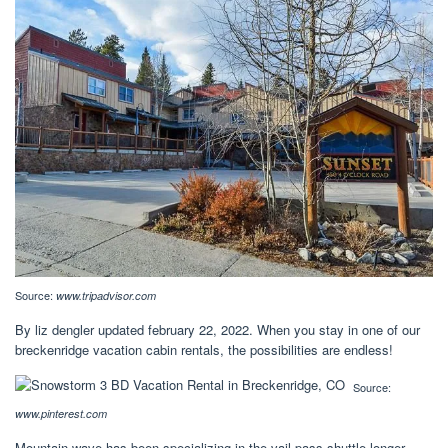
Source:
www.tripadvisor.com
By liz dengler updated february 22, 2022. When you stay in one of our
breckenridge vacation cabin rentals, the possibilities are endless!
Source:
www.pinterest.com
Mountain wave has been specializing in the vail pass shuttle longer