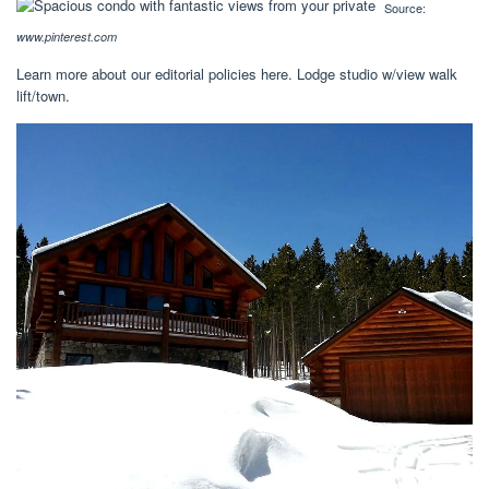
Source:
www.pinterest.com
Learn more about our editorial policies here. Lodge studio w/view walk
lift/town.