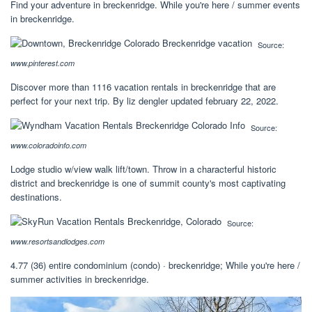
Find your adventure in breckenridge. While you're here / summer events
in breckenridge.
Source:
www.pinterest.com
Discover more than 1116 vacation rentals in breckenridge that are
perfect for your next trip. By liz dengler updated february 22, 2022.
Source:
www.coloradoinfo.com
Lodge studio w/view walk lift/town. Throw in a characterful historic
district and breckenridge is one of summit county's most captivating
destinations.
Source:
www.resortsandlodges.com
4.77 (36) entire condominium (condo) · breckenridge; While you're here /
summer activities in breckenridge.