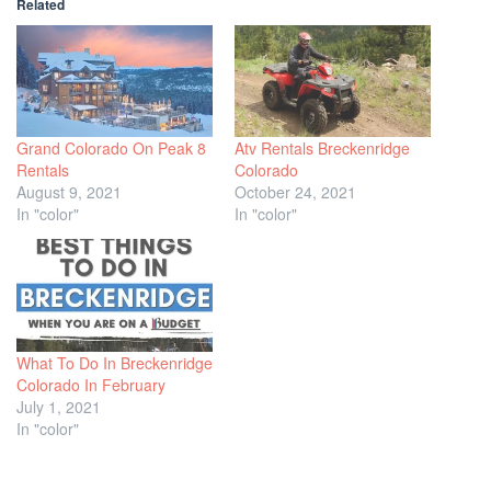
Related
Grand Colorado On Peak 8
Atv Rentals Breckenridge
Rentals
Colorado
August 9, 2021
October 24, 2021
In "color"
In "color"
What To Do In Breckenridge
Colorado In February
July 1, 2021
In "color"