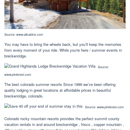
Source:
www.allcabins.com
You may have to bring the wheels back, but you’ll keep the memories
from every moment of your ride. While you're here / summer events in
breckenridge.
Source:
www.pinterest.com
The best colorado summer resorts Since 1999 we’ve been offering
quality lodging in great locations at affordable prices in beautiful
breckenridge, colorado.
Source:
www.pinterest.com
Colorado rocky mountain resorts provides the perfect summit county
vacation rentals in and around breckenridge , frisco , copper mountain ,