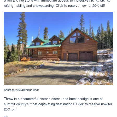
dillon and keystone with immediate access to incredible hiking, biking,
rafting , skiing and snowboarding. Click to reserve now for 20% off!
Source:
www.allcabins.com
Throw in a characterful historic district and breckenridge is one of
summit county's most captivating destinations. Click to reserve now for
20% off!