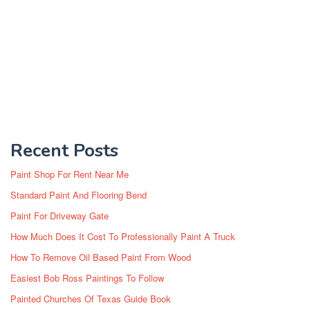
Recent Posts
Paint Shop For Rent Near Me
Standard Paint And Flooring Bend
Paint For Driveway Gate
How Much Does It Cost To Professionally Paint A Truck
How To Remove Oil Based Paint From Wood
Easiest Bob Ross Paintings To Follow
Painted Churches Of Texas Guide Book