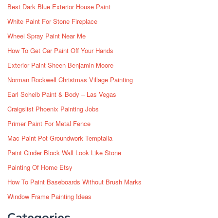
Best Dark Blue Exterior House Paint
White Paint For Stone Fireplace
Wheel Spray Paint Near Me
How To Get Car Paint Off Your Hands
Exterior Paint Sheen Benjamin Moore
Norman Rockwell Christmas Village Painting
Earl Scheib Paint & Body – Las Vegas
Craigslist Phoenix Painting Jobs
Primer Paint For Metal Fence
Mac Paint Pot Groundwork Temptalia
Paint Cinder Block Wall Look Like Stone
Painting Of Home Etsy
How To Paint Baseboards Without Brush Marks
Window Frame Painting Ideas
Categories