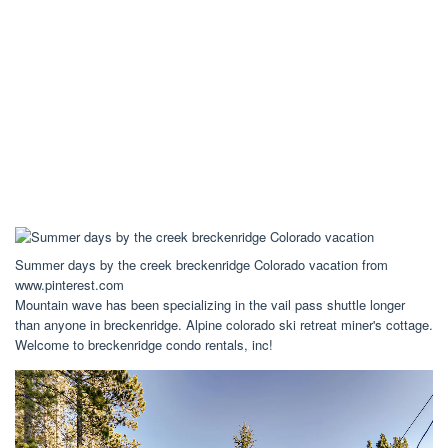
Summer days by the creek breckenridge Colorado vacation from
www.pinterest.com
Mountain wave has been specializing in the vail pass shuttle longer
than anyone in breckenridge. Alpine colorado ski retreat miner's cottage.
Welcome to breckenridge condo rentals, inc!