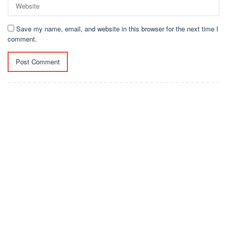
Save my name, email, and website in this browser for the next time I
comment.