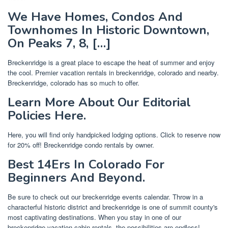
We Have Homes, Condos And
Townhomes In Historic Downtown,
On Peaks 7, 8, […]
Breckenridge is a great place to escape the heat of summer and enjoy
the cool. Premier vacation rentals in breckenridge, colorado and nearby.
Breckenridge, colorado has so much to offer.
Learn More About Our Editorial
Policies Here.
Here, you will find only handpicked lodging options. Click to reserve now
for 20% off! Breckenridge condo rentals by owner.
Best 14Ers In Colorado For
Beginners And Beyond.
Be sure to check out our breckenridge events calendar. Throw in a
characterful historic district and breckenridge is one of summit county's
most captivating destinations. When you stay in one of our
breckenridge vacation cabin rentals, the possibilities are endless!