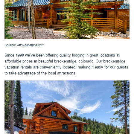
Source:
www.allcabins.com
Since 1999 we’ve been offering quality lodging in great locations at
affordable prices in beautiful breckenridge, colorado. Our breckenridge
vacation rentals are conveniently located, making it easy for our guests
to take advantage of the local attractions.