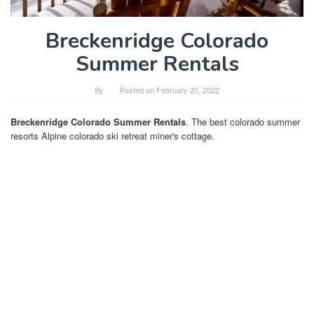
Breckenridge Colorado
Summer Rentals
By
Posted on
February 20, 2022
Breckenridge Colorado Summer Rentals
. The best colorado summer
resorts Alpine colorado ski retreat miner's cottage.