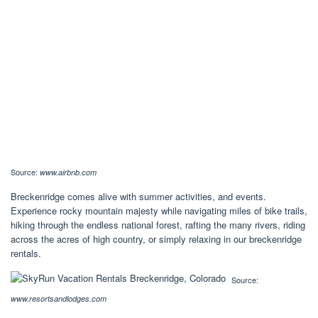
Source:
www.airbnb.com
Breckenridge comes alive with summer activities, and events.
Experience rocky mountain majesty while navigating miles of bike trails,
hiking through the endless national forest, rafting the many rivers, riding
across the acres of high country, or simply relaxing in our breckenridge
rentals.
Source:
www.resortsandlodges.com