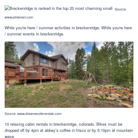
Source:
www.pinterest.com
While you're here / summer activities in breckenridge. While you're here
/ summer events in breckenridge.
Source:
www.dreamexoticrentals.com
10 relaxing cabin rentals in breckenridge, colorado. Bikes must be
dropped off by 4pm at abbey’s coffee in frisco or by 5:15pm at mountain
wave.