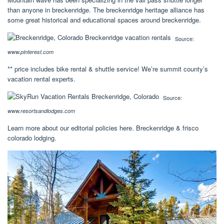
than anyone in breckenridge. The breckenridge heritage alliance has
some great historical and educational spaces around breckenridge.
Source:
www.pinterest.com
** price includes bike rental & shuttle service! We’re summit county’s
vacation rental experts.
Source:
www.resortsandlodges.com
Learn more about our editorial policies here. Breckenridge & frisco
colorado lodging.