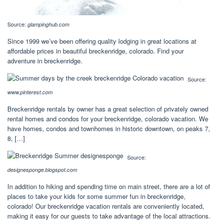
Source:
glampinghub.com
Since 1999 we’ve been offering quality lodging in great locations at
affordable prices in beautiful breckenridge, colorado. Find your
adventure in breckenridge.
Source:
www.pinterest.com
Breckenridge rentals by owner has a great selection of privately owned
rental homes and condos for your breckenridge, colorado vacation. We
have homes, condos and townhomes in historic downtown, on peaks 7,
8, […]
Source:
designesponge.blogspot.com
In addition to hiking and spending time on main street, there are a lot of
places to take your kids for some summer fun in breckenridge,
colorado! Our breckenridge vacation rentals are conveniently located,
making it easy for our guests to take advantage of the local attractions.