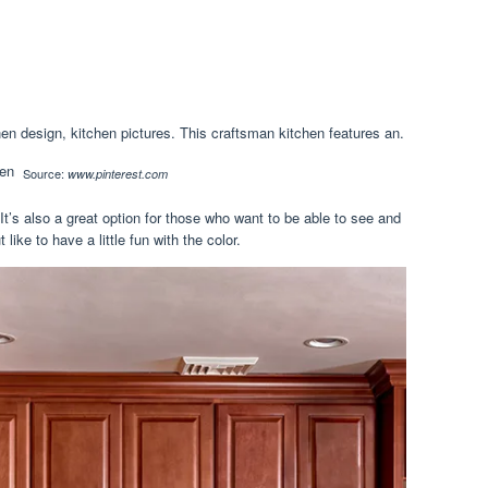
n design, kitchen pictures. This craftsman kitchen features an.
Source:
www.pinterest.com
It’s also a great option for those who want to be able to see and
like to have a little fun with the color.