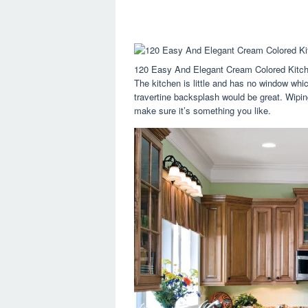
120 Easy And Elegant Cream Colored Kitch
The kitchen is little and has no window whic
travertine backsplash would be great. Wiping
make sure it’s something you like.