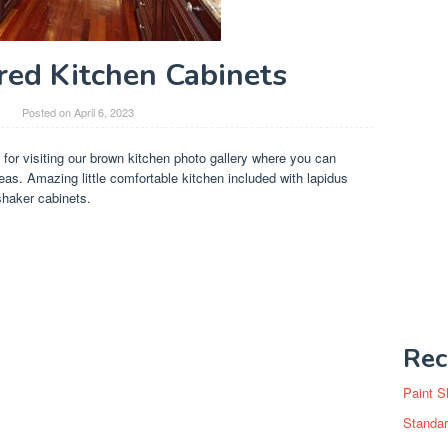
ed Kitchen Cabinets
y
Posted on
April 6, 2023
 for visiting our brown kitchen photo gallery where you can
as. Amazing little comfortable kitchen included with lapidus
haker cabinets.
Rec
Paint S
Standar