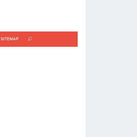
SITEMAP