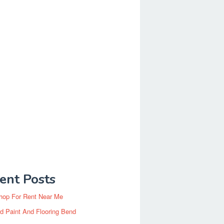
ent Posts
hop For Rent Near Me
d Paint And Flooring Bend