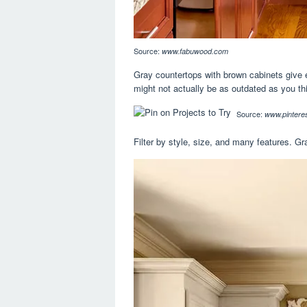
Source:
www.fabuwood.com
Gray countertops with brown cabinets give ev
might not actually be as outdated as you th
Source:
www.pinteres
Filter by style, size, and many features. G