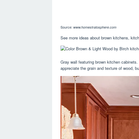
Source:
www.homestratosphere.com
See more ideas about brown kitchens, kitche
Gray wall featuring brown kitchen cabinets. 
appreciate the grain and texture of wood, but 