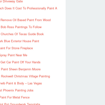
or Driveway Gate
h Does It Cost To Professionally Paint A
 Remove Oil Based Paint From Wood
 Bob Ross Paintings To Follow
d Churches Of Texas Guide Book
rk Blue Exterior House Paint
aint For Stone Fireplace
Spray Paint Near Me
Get Car Paint Off Your Hands
r Paint Sheen Benjamin Moore
Rockwell Christmas Village Painting
heib Paint & Body – Las Vegas
ist Phoenix Painting Jobs
Paint For Metal Fence
nt Pot Groundwork Temptalia