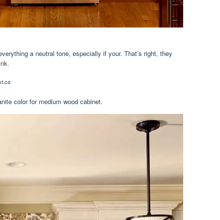
erything a neutral tone, especially if your. That’s right, they
ink.
t.ca
ranite color for medium wood cabinet.