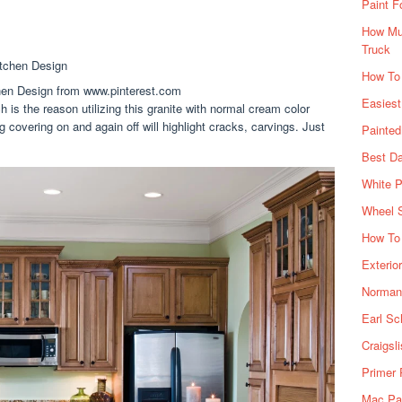
Paint F
How Muc
Truck
How To
en Design from www.pinterest.com
Easiest
h is the reason utilizing this granite with normal cream color
 covering on and again off will highlight cracks, carvings. Just
Painte
Best Da
White P
Wheel 
How To 
Exterio
Norman 
Earl Sc
Craigsl
Primer 
Mac Pai