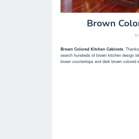
Brown Color
B
Brown Colored Kitchen Cabinets
. Thanks
search hundreds of brown kitchen design ide
brown countertops and dark brown colored s