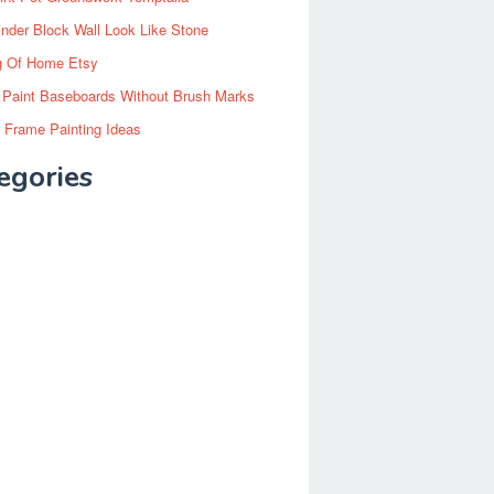
inder Block Wall Look Like Stone
g Of Home Etsy
 Paint Baseboards Without Brush Marks
 Frame Painting Ideas
egories