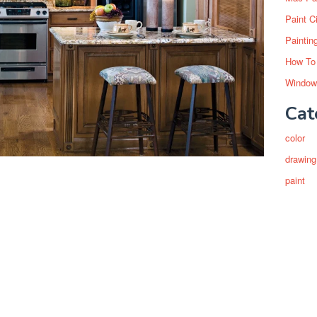
Paint C
Paintin
How To
Window
Cat
color
drawing
paint