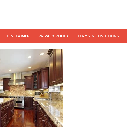
DISCLAIMER
PRIVACY POLICY
TERMS & CONDITIONS