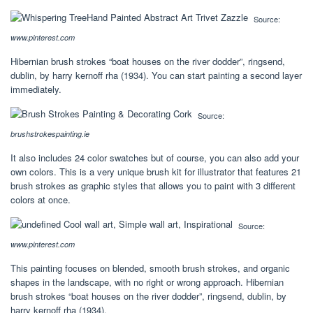
Source:
www.pinterest.com
Hibernian brush strokes “boat houses on the river dodder”, ringsend,
dublin, by harry kernoff rha (1934). You can start painting a second layer
immediately.
Source:
brushstrokespainting.ie
It also includes 24 color swatches but of course, you can also add your
own colors. This is a very unique brush kit for illustrator that features 21
brush strokes as graphic styles that allows you to paint with 3 different
colors at once.
Source:
www.pinterest.com
This painting focuses on blended, smooth brush strokes, and organic
shapes in the landscape, with no right or wrong approach. Hibernian
brush strokes “boat houses on the river dodder”, ringsend, dublin, by
harry kernoff rha (1934).