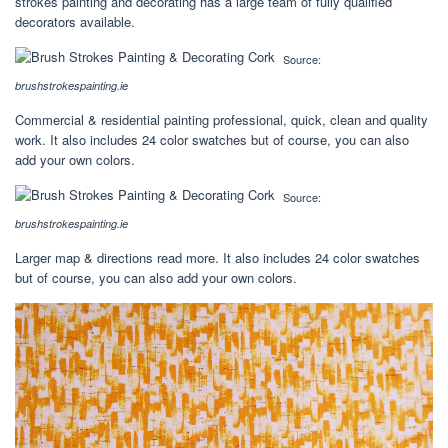
strokes painting and decorating has a large team of fully qualified
decorators available.
Source:
brushstrokespainting.ie
Commercial & residential painting professional, quick, clean and quality
work. It also includes 24 color swatches but of course, you can also
add your own colors.
Source:
brushstrokespainting.ie
Larger map & directions read more. It also includes 24 color swatches
but of course, you can also add your own colors.