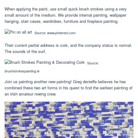
When applying the paint, use small quick brush strokes using a very
small amount of the medium. We provide internal painting, wallpaper
hanging, stair cases, wardrobes, furniture and fireplace painting.
Source:
www.pinterest.com
Their current partial address is cork, and the company status is normal.
The sounds of the surf.
Source:
brushstrokespainting.ie
Join us painting another new painting! Greg denieffe believes he has
combined these two art forms in his quest to find the earliest painting of
an irish amateur rowing crew.