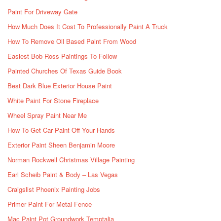
Paint For Driveway Gate
How Much Does It Cost To Professionally Paint A Truck
How To Remove Oil Based Paint From Wood
Easiest Bob Ross Paintings To Follow
Painted Churches Of Texas Guide Book
Best Dark Blue Exterior House Paint
White Paint For Stone Fireplace
Wheel Spray Paint Near Me
How To Get Car Paint Off Your Hands
Exterior Paint Sheen Benjamin Moore
Norman Rockwell Christmas Village Painting
Earl Scheib Paint & Body – Las Vegas
Craigslist Phoenix Painting Jobs
Primer Paint For Metal Fence
Mac Paint Pot Groundwork Temptalia