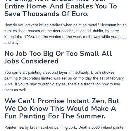
Entire Home, And Enables You To
Save Thousands Of Euro.
How do you prevent brush strokes when painting metal? Hibernian brush
strokes “boat houses on the river dodder”, ringsend, dublin, by harry
kernoff rha (1934). Let the worries of the week melt away while you paint
and play.
No Job Too Big Or Too Small All
Jobs Considered
You can start painting a second layer immediately. Brush strokes
painting & decorating limited was set up on monday the 1st of february
2021. If you’re new to graphic styles, there’s a tutorial on how to use
them as well.
We Can't Promise Instant Zen, But
We Do Know This Would Make A
Fun Painting For The Summer.
Painter nearby brush strokes painting cork. Deaths 5000 ireland painter