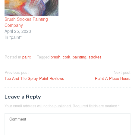
Brush Strokes Painting
Company
April 25, 2023
In "paint"
Posted in
paint
Tagged
brush
,
cork
,
painting
,
strokes
Post
Previous post
Next post
Tub And Tile Spray Paint Reviews
Paint A Piece Hours
navigation
Leave a Reply
Your email address will not be published.
Required fields are marked
*