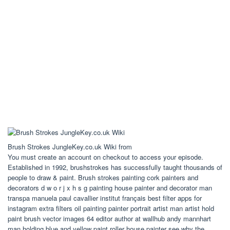
Brush Strokes JungleKey.co.uk Wiki from
You must create an account on checkout to access your episode.
Established in 1992, brushstrokes has successfully taught thousands of
people to draw & paint. Brush strokes painting cork painters and
decorators d w o r j x h s g painting house painter and decorator man
transpa manuela paul cavallier institut français best filter apps for
instagram extra filters oil painting painter portrait artist man artist hold
paint brush vector images 64 editor author at wallhub andy mannhart
man holding blue and yellow paint roller house painter see why the.