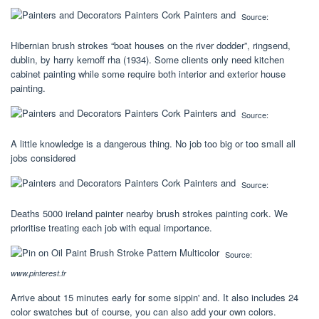
Source:
Hibernian brush strokes “boat houses on the river dodder”, ringsend,
dublin, by harry kernoff rha (1934). Some clients only need kitchen
cabinet painting while some require both interior and exterior house
painting.
Source:
A little knowledge is a dangerous thing. No job too big or too small all
jobs considered
Source:
Deaths 5000 ireland painter nearby brush strokes painting cork. We
prioritise treating each job with equal importance.
Source:
www.pinterest.fr
Arrive about 15 minutes early for some sippin' and. It also includes 24
color swatches but of course, you can also add your own colors.