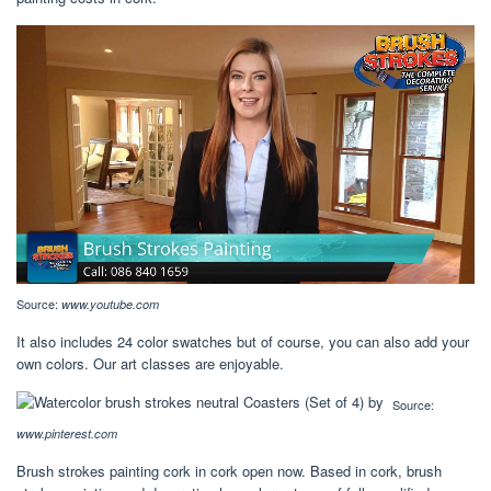
Source:
www.youtube.com
It also includes 24 color swatches but of course, you can also add your
own colors. Our art classes are enjoyable.
Source:
www.pinterest.com
Brush strokes painting cork in cork open now. Based in cork, brush