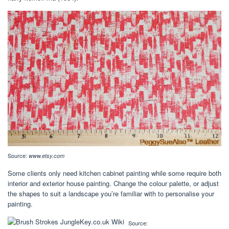
Source:
www.etsy.com
Some clients only need kitchen cabinet painting while some require both
interior and exterior house painting. Change the colour palette, or adjust
the shapes to suit a landscape you’re familiar with to personalise your
painting.
Source: