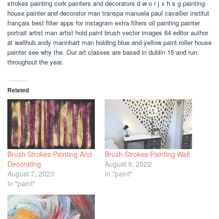
strokes painting cork painters and decorators d w o r j x h s g painting
house painter and decorator man transpa manuela paul cavallier institut
français best filter apps for instagram extra filters oil painting painter
portrait artist man artist hold paint brush vector images 64 editor author
at wallhub andy mannhart man holding blue and yellow paint roller house
painter see why the. Our art classes are based in dublin 15 and run
throughout the year.
Related
Brush Strokes Painting And
Brush Strokes Painting Wall
Decorating
August 9, 2022
August 7, 2023
In "paint"
In "paint"