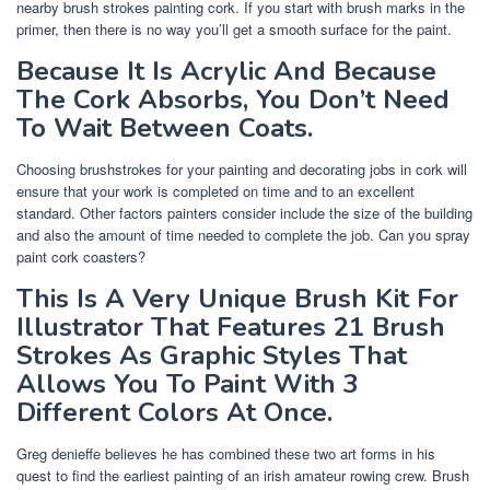
nearby brush strokes painting cork. If you start with brush marks in the
primer, then there is no way you’ll get a smooth surface for the paint.
Because It Is Acrylic And Because
The Cork Absorbs, You Don’t Need
To Wait Between Coats.
Choosing brushstrokes for your painting and decorating jobs in cork will
ensure that your work is completed on time and to an excellent
standard. Other factors painters consider include the size of the building
and also the amount of time needed to complete the job. Can you spray
paint cork coasters?
This Is A Very Unique Brush Kit For
Illustrator That Features 21 Brush
Strokes As Graphic Styles That
Allows You To Paint With 3
Different Colors At Once.
Greg denieffe believes he has combined these two art forms in his
quest to find the earliest painting of an irish amateur rowing crew. Brush