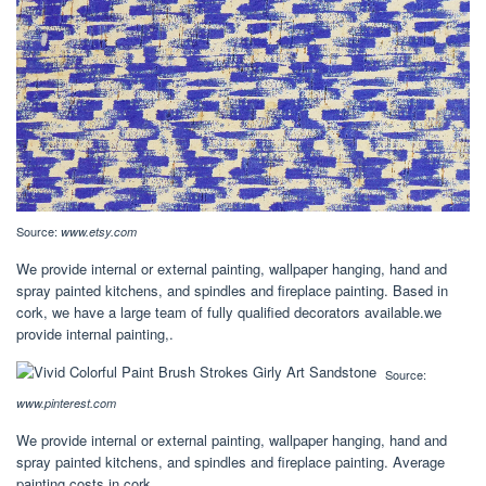
Source:
www.etsy.com
We provide internal or external painting, wallpaper hanging, hand and
spray painted kitchens, and spindles and fireplace painting. Based in
cork, we have a large team of fully qualified decorators available.we
provide internal painting,.
Source:
www.pinterest.com
We provide internal or external painting, wallpaper hanging, hand and
spray painted kitchens, and spindles and fireplace painting. Average
painting costs in cork.