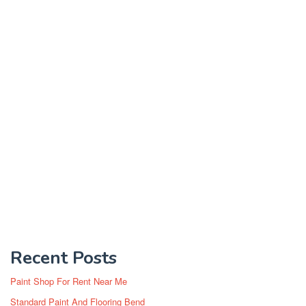
Recent Posts
Paint Shop For Rent Near Me
Standard Paint And Flooring Bend