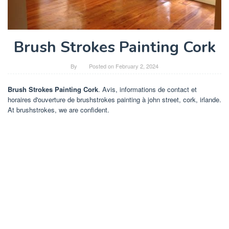
Brush Strokes Painting Cork
By
Posted on
February 2, 2024
Brush Strokes Painting Cork
. Avis, informations de contact et
horaires d'ouverture de brushstrokes painting à john street, cork, irlande.
At brushstrokes, we are confident.