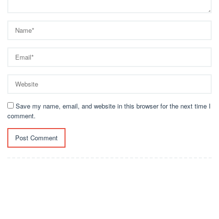
Save my name, email, and website in this browser for the next time I
comment.