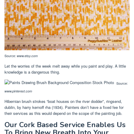
Source:
www.etsy.com
Let the worries of the week melt away while you paint and play. A little
knowledge is a dangerous thing.
Source:
www.pinterest.com
Hibernian brush strokes “boat houses on the river dodder”, ringsend,
dublin, by harry kernoff rha (1934). Painters don’t have a fixed fee for
their services as this would depend on the scope of the painting job.
Our Cork Based Service Enables Us
To Bring New Breath Into Your