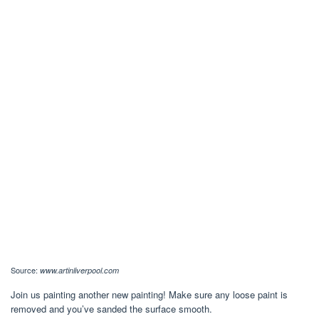
Source:
www.artinliverpool.com
Join us painting another new painting! Make sure any loose paint is
removed and you’ve sanded the surface smooth.