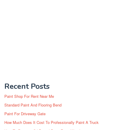
Recent Posts
Paint Shop For Rent Near Me
Standard Paint And Flooring Bend
Paint For Driveway Gate
How Much Does It Cost To Professionally Paint A Truck