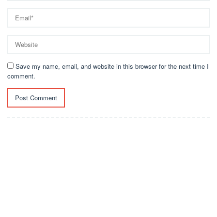
Save my name, email, and website in this browser for the next time I
comment.