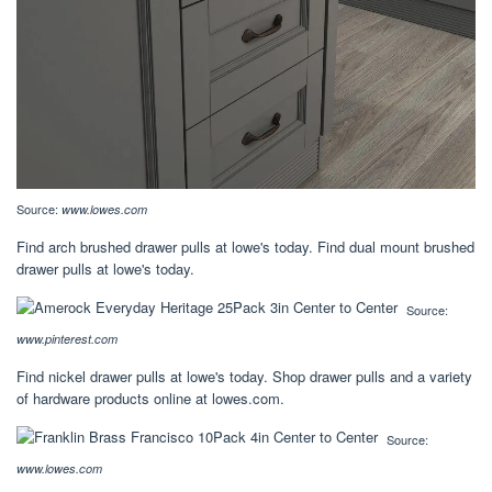
Source:
www.lowes.com
Find arch brushed drawer pulls at lowe's today. Find dual mount brushed
drawer pulls at lowe's today.
Source:
www.pinterest.com
Find nickel drawer pulls at lowe's today. Shop drawer pulls and a variety
of hardware products online at lowes.com.
Source:
www.lowes.com