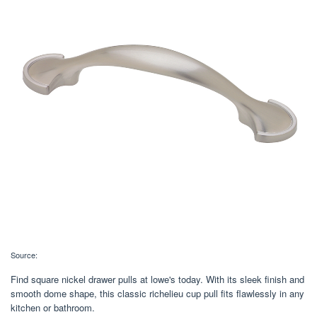
Source:
Find square nickel drawer pulls at lowe's today. With its sleek finish and
smooth dome shape, this classic richelieu cup pull fits flawlessly in any
kitchen or bathroom.