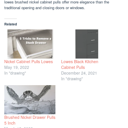
lowes brushed nickel cabinet pulls offer more elegance than the
traditional opening and closing doors or windows.
Related
Nickel Cabinet Pulls Lowes
Lowes Black Kitchen
May 19, 2022
Cabinet Pulls
In "drawing"
December 24, 2021
In "drawing"
Brushed Nickel Drawer Pulls
5 Inch