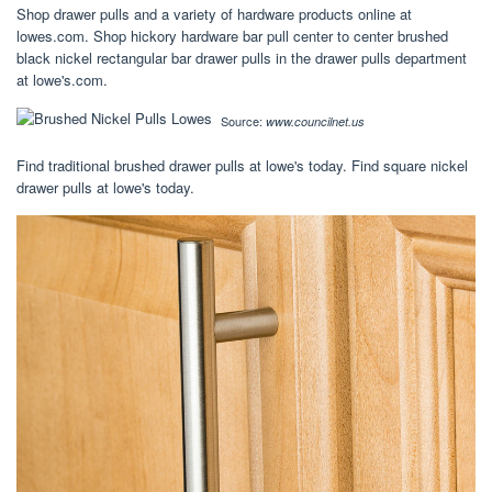
Shop drawer pulls and a variety of hardware products online at
lowes.com. Shop hickory hardware bar pull center to center brushed
black nickel rectangular bar drawer pulls in the drawer pulls department
at lowe's.com.
Source:
www.councilnet.us
Find traditional brushed drawer pulls at lowe's today. Find square nickel
drawer pulls at lowe's today.