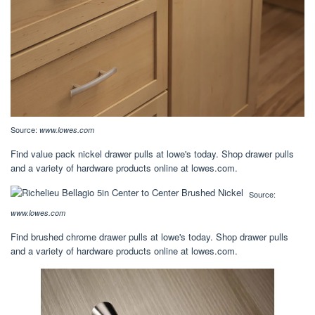
Source:
www.lowes.com
Find value pack nickel drawer pulls at lowe's today. Shop drawer pulls
and a variety of hardware products online at lowes.com.
Source:
www.lowes.com
Find brushed chrome drawer pulls at lowe's today. Shop drawer pulls
and a variety of hardware products online at lowes.com.