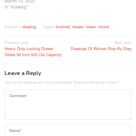
March 13, 2022
In "drawing"
Posted in
drawing
Tagged
brushed
,
drawer
,
lowes
,
nickel
Post
Previous post
Next post
Heavy Duty Locking Drawer
Drawings Of Wolves Step By Step
navigation
Slides 60 Inch 500 Lbs Capacity
Leave a Reply
Your email address will not be published.
Required fields are marked
*