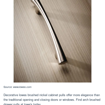
Source:
www.lowes.com
Decorative lowes brushed nickel cabinet pulls offer more elegance than
the traditional opening and closing doors or windows. Find arch brushed
drawer pulls at lowe's today.