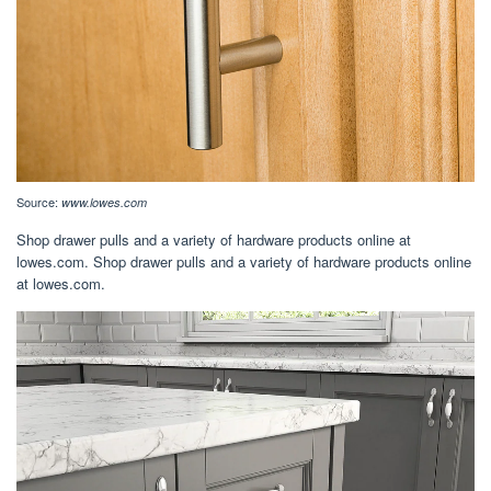
Source:
www.lowes.com
Shop drawer pulls and a variety of hardware products online at
lowes.com. Shop drawer pulls and a variety of hardware products online
at lowes.com.