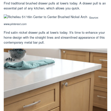
Find traditional brushed drawer pulls at lowe's today. A drawer pull is an
essential part of any kitchen, which allows you quick.
Source:
www.pinterest.com
Find satin nickel drawer pulls at lowe's today. It's time to enhance your
home design with the straight lines and streamlined appearance of this
contemporary metal bar pull.