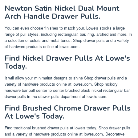
Newton Satin Nickel Dual Mount
Arch Handle Drawer Pulls.
You can even choose finishes to match your. Lowe's stocks a large
range of pull styles, including rectangular, bar, ring, arched and more, in
a selection of colors and metal tones. Shop drawer pulls and a variety
of hardware products online at lowes.com.
Find Nickel Drawer Pulls At Lowe's
Today.
It will allow your minimalist designs to shine Shop drawer pulls and a
variety of hardware products online at lowes.com. Shop hickory
hardware bar pull center to center brushed black nickel rectangular bar
drawer pulls in the drawer pulls department at lowe's.com.
Find Brushed Chrome Drawer Pulls
At Lowe's Today.
Find traditional brushed drawer pulls at lowe's today. Shop drawer pulls
and a variety of hardware products online at lowes.com. Decorative