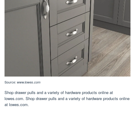
Source:
www.lowes.com
Shop drawer pulls and a variety of hardware products online at
lowes.com. Shop drawer pulls and a variety of hardware products online
at lowes.com.