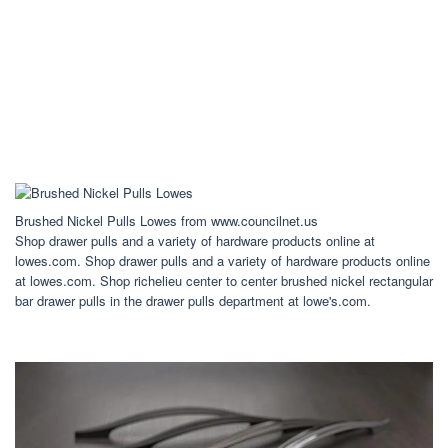
Brushed Nickel Pulls Lowes from www.councilnet.us
Shop drawer pulls and a variety of hardware products online at
lowes.com. Shop drawer pulls and a variety of hardware products online
at lowes.com. Shop richelieu center to center brushed nickel rectangular
bar drawer pulls in the drawer pulls department at lowe's.com.