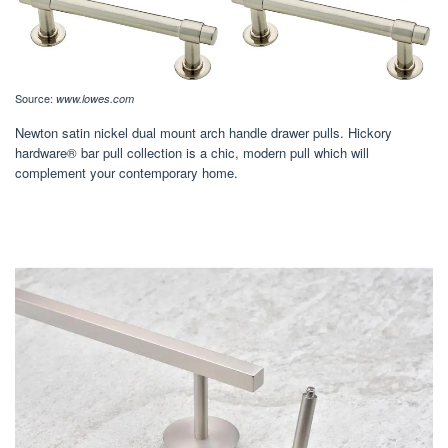
Source:
www.lowes.com
Newton satin nickel dual mount arch handle drawer pulls. Hickory
hardware® bar pull collection is a chic, modern pull which will
complement your contemporary home.