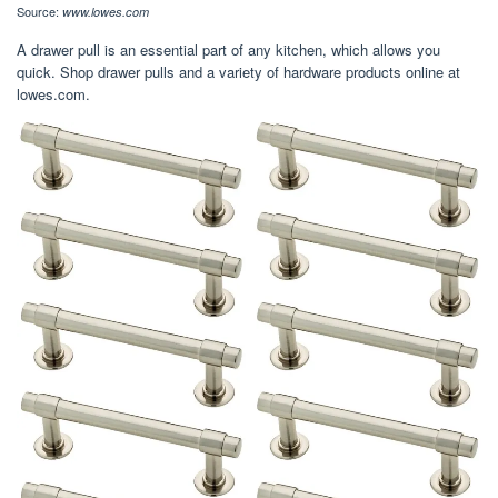
Source:
www.lowes.com
A drawer pull is an essential part of any kitchen, which allows you
quick. Shop drawer pulls and a variety of hardware products online at
lowes.com.