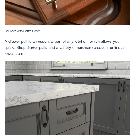
Source:
www.lowes.com
A drawer pull is an essential part of any kitchen, which allows you
quick. Shop drawer pulls and a variety of hardware products online at
lowes.com.