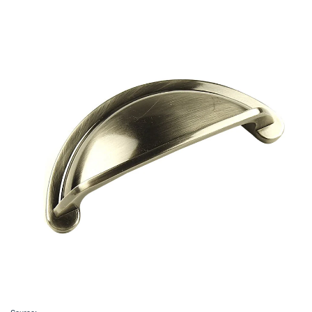
Source: