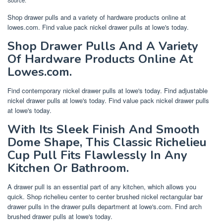
Shop drawer pulls and a variety of hardware products online at
lowes.com. Find value pack nickel drawer pulls at lowe's today.
Shop Drawer Pulls And A Variety
Of Hardware Products Online At
Lowes.com.
Find contemporary nickel drawer pulls at lowe's today. Find adjustable
nickel drawer pulls at lowe's today. Find value pack nickel drawer pulls
at lowe's today.
With Its Sleek Finish And Smooth
Dome Shape, This Classic Richelieu
Cup Pull Fits Flawlessly In Any
Kitchen Or Bathroom.
A drawer pull is an essential part of any kitchen, which allows you
quick. Shop richelieu center to center brushed nickel rectangular bar
drawer pulls in the drawer pulls department at lowe's.com. Find arch
brushed drawer pulls at lowe's today.