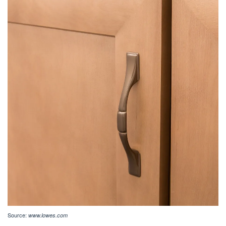
Source:
www.lowes.com