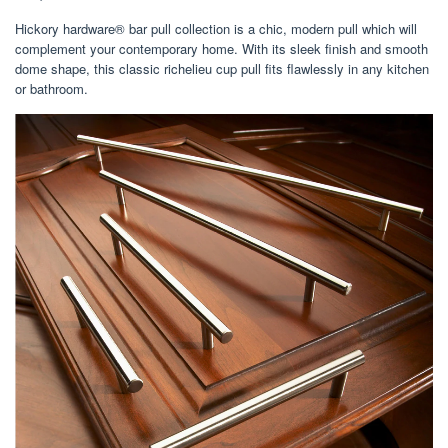
Hickory hardware® bar pull collection is a chic, modern pull which will
complement your contemporary home. With its sleek finish and smooth
dome shape, this classic richelieu cup pull fits flawlessly in any kitchen
or bathroom.