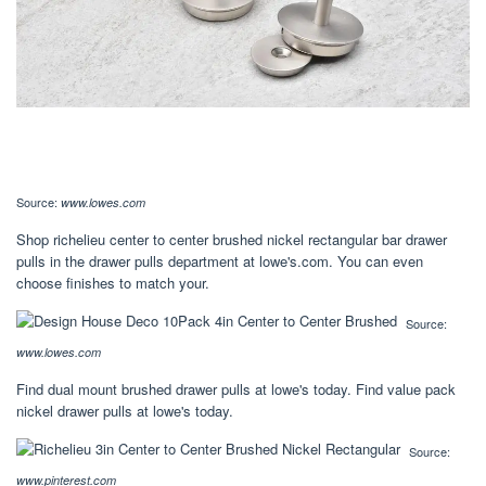
Source:
www.lowes.com
Shop richelieu center to center brushed nickel rectangular bar drawer
pulls in the drawer pulls department at lowe's.com. You can even
choose finishes to match your.
Source:
www.lowes.com
Find dual mount brushed drawer pulls at lowe's today. Find value pack
nickel drawer pulls at lowe's today.
Source:
www.pinterest.com