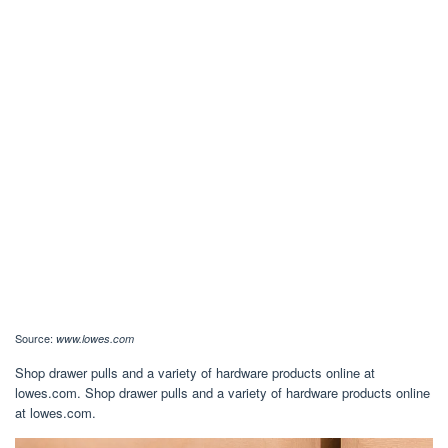
Source:
www.lowes.com
Shop drawer pulls and a variety of hardware products online at
lowes.com. Shop drawer pulls and a variety of hardware products online
at lowes.com.