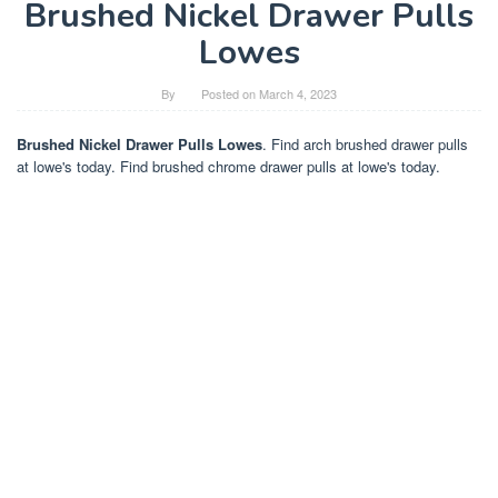
Brushed Nickel Drawer Pulls
Lowes
By
Posted on
March 4, 2023
Brushed Nickel Drawer Pulls Lowes
. Find arch brushed drawer pulls
at lowe's today. Find brushed chrome drawer pulls at lowe's today.