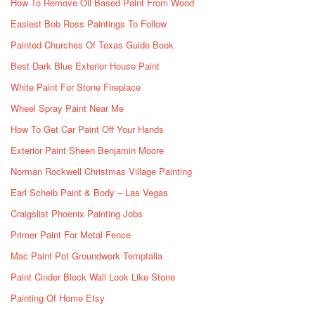
How To Remove Oil Based Paint From Wood
Easiest Bob Ross Paintings To Follow
Painted Churches Of Texas Guide Book
Best Dark Blue Exterior House Paint
White Paint For Stone Fireplace
Wheel Spray Paint Near Me
How To Get Car Paint Off Your Hands
Exterior Paint Sheen Benjamin Moore
Norman Rockwell Christmas Village Painting
Earl Scheib Paint & Body – Las Vegas
Craigslist Phoenix Painting Jobs
Primer Paint For Metal Fence
Mac Paint Pot Groundwork Temptalia
Paint Cinder Block Wall Look Like Stone
Painting Of Home Etsy