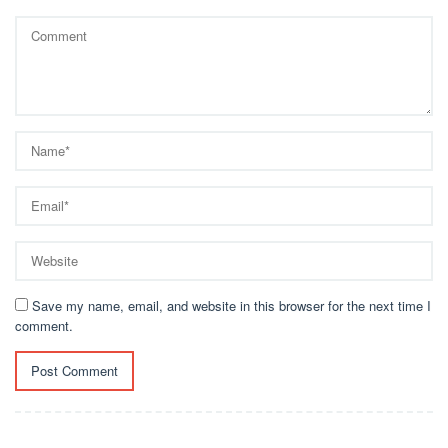
Save my name, email, and website in this browser for the next time I
comment.