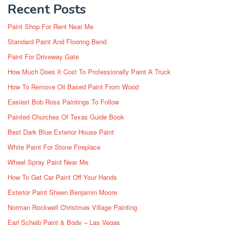
Recent Posts
Paint Shop For Rent Near Me
Standard Paint And Flooring Bend
Paint For Driveway Gate
How Much Does It Cost To Professionally Paint A Truck
How To Remove Oil Based Paint From Wood
Easiest Bob Ross Paintings To Follow
Painted Churches Of Texas Guide Book
Best Dark Blue Exterior House Paint
White Paint For Stone Fireplace
Wheel Spray Paint Near Me
How To Get Car Paint Off Your Hands
Exterior Paint Sheen Benjamin Moore
Norman Rockwell Christmas Village Painting
Earl Scheib Paint & Body – Las Vegas