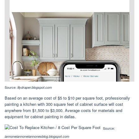
Source:
lilydraper.blogspot.com
Based on an average cost of $5 to $10 per square foot, professionally
painting a kitchen with 300 square feet of cabinet surface will cost
anywhere from $1,500 to $3,000. Average costs for materials and
equipment for cabinet painting in dallas.
Source:
iannoneiannoneiannonesblog.blogspot.com