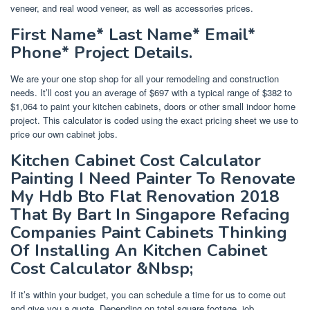
veneer, and real wood veneer, as well as accessories prices.
First Name* Last Name* Email*
Phone* Project Details.
We are your one stop shop for all your remodeling and construction
needs. It’ll cost you an average of $697 with a typical range of $382 to
$1,064 to paint your kitchen cabinets, doors or other small indoor home
project. This calculator is coded using the exact pricing sheet we use to
price our own cabinet jobs.
Kitchen Cabinet Cost Calculator
Painting I Need Painter To Renovate
My Hdb Bto Flat Renovation 2018
That By Bart In Singapore Refacing
Companies Paint Cabinets Thinking
Of Installing An Kitchen Cabinet
Cost Calculator &Nbsp;
If it’s within your budget, you can schedule a time for us to come out
and give you a quote. Depending on total square footage, job