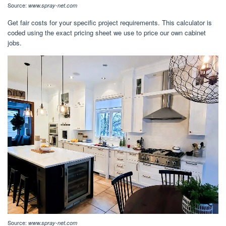
Source:
www.spray-net.com
Get fair costs for your specific project requirements. This calculator is
coded using the exact pricing sheet we use to price our own cabinet
jobs.
Source:
www.spray-net.com