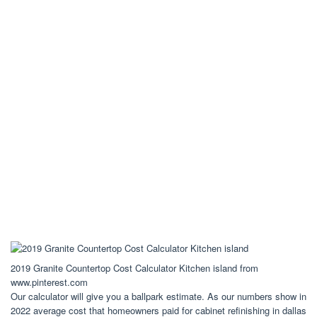
2019 Granite Countertop Cost Calculator Kitchen island from
www.pinterest.com
Our calculator will give you a ballpark estimate. As our numbers show in
2022 average cost that homeowners paid for cabinet refinishing in dallas