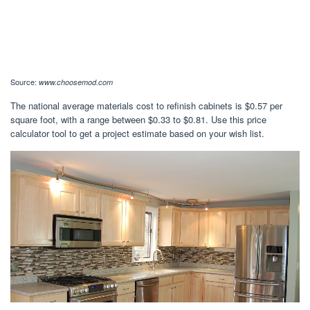
Source:
www.choosemod.com
The national average materials cost to refinish cabinets is $0.57 per
square foot, with a range between $0.33 to $0.81. Use this price
calculator tool to get a project estimate based on your wish list.