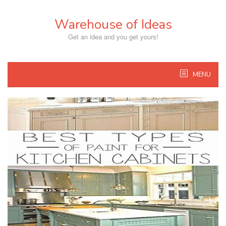
Skip
to
Warehouse of Ideas
content
Get an idea and you get yours!
MENU