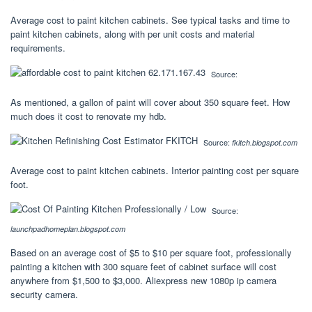
Average cost to paint kitchen cabinets. See typical tasks and time to
paint kitchen cabinets, along with per unit costs and material
requirements.
Source:
As mentioned, a gallon of paint will cover about 350 square feet. How
much does it cost to renovate my hdb.
Source:
fkitch.blogspot.com
Average cost to paint kitchen cabinets. Interior painting cost per square
foot.
Source:
launchpadhomeplan.blogspot.com
Based on an average cost of $5 to $10 per square foot, professionally
painting a kitchen with 300 square feet of cabinet surface will cost
anywhere from $1,500 to $3,000. Aliexpress new 1080p ip camera
security camera.