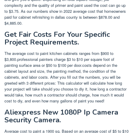
complexity and the quality of primer and paint used the cost can go up
to $3.75. As our numbers show in 2022 average cost that homeowners
paid for cabinet refinishing in dallas county is between $878.00 and
$4,885.00.
Get Fair Costs For Your Specific
Project Requirements.
The average cost to paint kitchen cabinets ranges from $900 to
$3,800.professional painters charge $3 to $10 per square foot of
painting surface area or $50 to $100 per door.costs depend on the
cabinet layout and size, the painting method, the condition of the
cabinets, and labor costs. After you fill out the numbers, you will be
greeted with 3 different prices: This calculator will calculate how long
your project will take should you choose to diy it, how long a contractor
would take, how much a contractor should charge, how much it would
cost to diy, and even how many gallons of paint you need!
Aliexpress New 1080P Ip Camera
Security Camera.
Average cost to paint a 1900 sq. Based on an average cost of $5 to $10