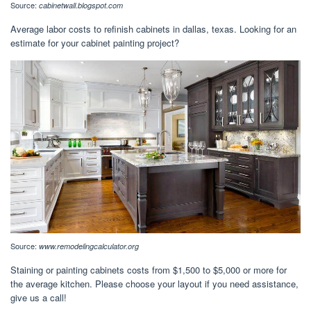
Source:
cabinetwall.blogspot.com
Average labor costs to refinish cabinets in dallas, texas. Looking for an
estimate for your cabinet painting project?
Source:
www.remodelingcalculator.org
Staining or painting cabinets costs from $1,500 to $5,000 or more for
the average kitchen. Please choose your layout if you need assistance,
give us a call!