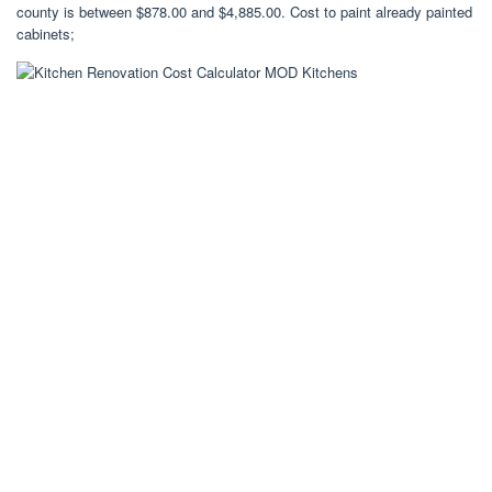
county is between $878.00 and $4,885.00. Cost to paint already painted
cabinets;