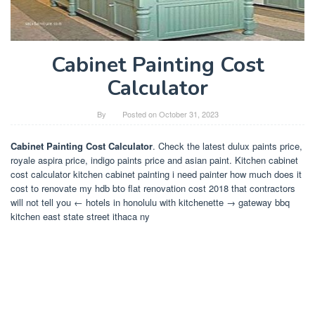
Cabinet Painting Cost
Calculator
By
Posted on
October 31, 2023
Cabinet Painting Cost Calculator
. Check the latest dulux paints price,
royale aspira price, indigo paints price and asian paint. Kitchen cabinet
cost calculator kitchen cabinet painting i need painter how much does it
cost to renovate my hdb bto flat renovation cost 2018 that contractors
will not tell you ← hotels in honolulu with kitchenette → gateway bbq
kitchen east state street ithaca ny