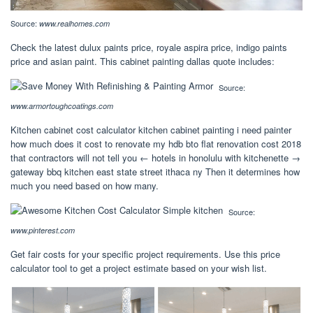
Source:
www.realhomes.com
Check the latest dulux paints price, royale aspira price, indigo paints
price and asian paint. This cabinet painting dallas quote includes:
Source:
www.armortoughcoatings.com
Kitchen cabinet cost calculator kitchen cabinet painting i need painter
how much does it cost to renovate my hdb bto flat renovation cost 2018
that contractors will not tell you ← hotels in honolulu with kitchenette →
gateway bbq kitchen east state street ithaca ny Then it determines how
much you need based on how many.
Source:
www.pinterest.com
Get fair costs for your specific project requirements. Use this price
calculator tool to get a project estimate based on your wish list.