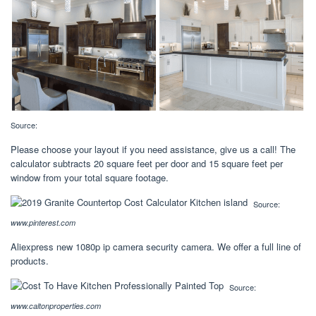
Source:
Please choose your layout if you need assistance, give us a call! The
calculator subtracts 20 square feet per door and 15 square feet per
window from your total square footage.
Source:
www.pinterest.com
Aliexpress new 1080p ip camera security camera. We offer a full line of
products.
Source:
www.caltonproperties.com