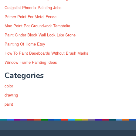
Craigslist Phoenix Painting Jobs
Primer Paint For Metal Fence
Mac Paint Pot Groundwork Temptalia
Paint Cinder Block Wall Look Like Stone
Painting Of Home Etsy
How To Paint Baseboards Without Brush Marks
Window Frame Painting Ideas
Categories
color
drawing
paint