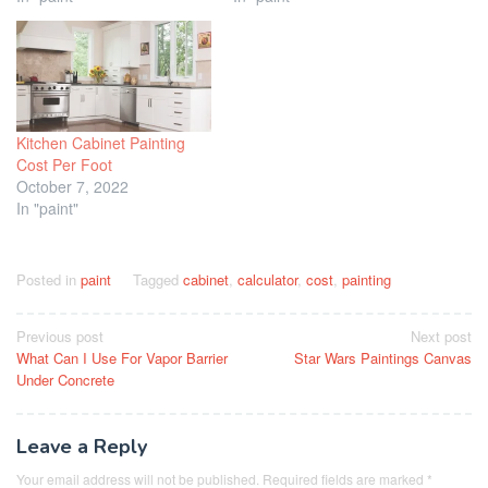
Kitchen Cabinet Painting
Cost Per Foot
October 7, 2022
In "paint"
Posted in
paint
Tagged
cabinet
,
calculator
,
cost
,
painting
Post
Previous post
Next post
What Can I Use For Vapor Barrier
Star Wars Paintings Canvas
navigation
Under Concrete
Leave a Reply
Your email address will not be published.
Required fields are marked
*