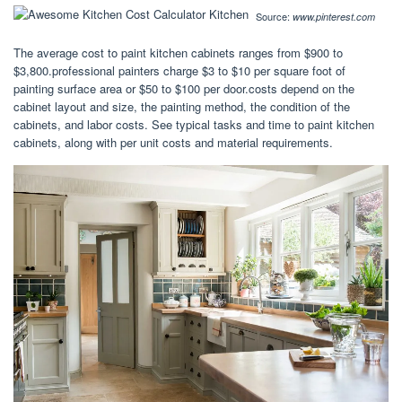
Source:
www.pinterest.com
The average cost to paint kitchen cabinets ranges from $900 to
$3,800.professional painters charge $3 to $10 per square foot of
painting surface area or $50 to $100 per door.costs depend on the
cabinet layout and size, the painting method, the condition of the
cabinets, and labor costs. See typical tasks and time to paint kitchen
cabinets, along with per unit costs and material requirements.