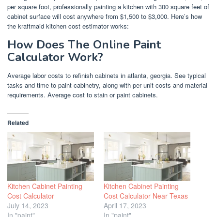
per square foot, professionally painting a kitchen with 300 square feet of
cabinet surface will cost anywhere from $1,500 to $3,000. Here’s how
the kraftmaid kitchen cost estimator works:
How Does The Online Paint
Calculator Work?
Average labor costs to refinish cabinets in atlanta, georgia. See typical
tasks and time to paint cabinetry, along with per unit costs and material
requirements. Average cost to stain or paint cabinets.
Related
Kitchen Cabinet Painting
Kitchen Cabinet Painting
Cost Calculator
Cost Calculator Near Texas
July 14, 2023
April 17, 2023
In "paint"
In "paint"