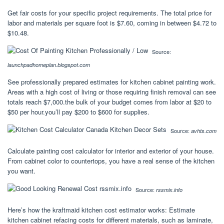
Get fair costs for your specific project requirements. The total price for
labor and materials per square foot is $7.60, coming in between $4.72 to
$10.48.
Source:
launchpadhomeplan.blogspot.com
See professionally prepared estimates for kitchen cabinet painting work.
Areas with a high cost of living or those requiring finish removal can see
totals reach $7,000.the bulk of your budget comes from labor at $20 to
$50 per hour.you’ll pay $200 to $600 for supplies.
Source:
avhts.com
Calculate painting cost calculator for interior and exterior of your house.
From cabinet color to countertops, you have a real sense of the kitchen
you want.
Source:
rssmix.info
Here’s how the kraftmaid kitchen cost estimator works: Estimate
kitchen cabinet refacing costs for different materials, such as laminate,