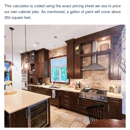
This calculator is coded using the exact pricing sheet we use to price
our own cabinet jobs. As mentioned, a gallon of paint will cover about
350 square feet.