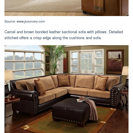
Source:
www.jsourcery.com
Camel and brown bonded leather sectional sofa with pillows. Detailed
stitched offers a crisp edge along the cushions and sofa.