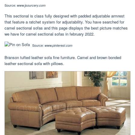
Source:
www.jsourcery.com
This sectional is class fully designed with padded adjustable armrest
that feature a ratchet system for adjustability. You have searched for
camel sectional sofas and this page displays the best picture matches
we have for camel sectional sofas in february 2022.
Source:
www.pinterest.com
Branson tufted leather sofa fine furniture. Camel and brown bonded
leather sectional sofa with pillows.