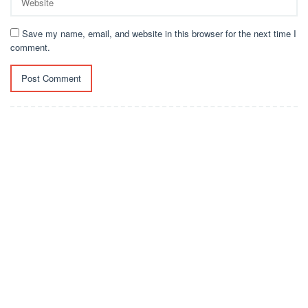
Save my name, email, and website in this browser for the next time I
comment.