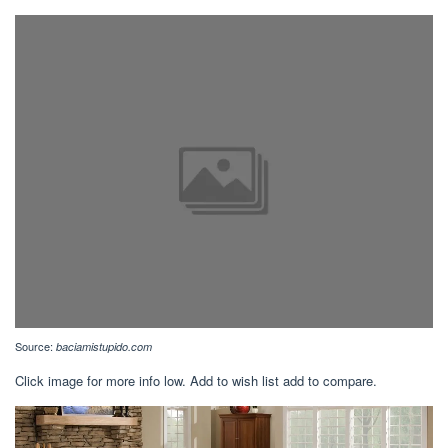
Source:
baciamistupido.com
Click image for more info low. Add to wish list add to compare.