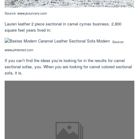
Source:
www.jsourcery.com
Lauren leather 2 piece sectional in camel cymax business. 2,800
square feet years lived in:
Source:
www.pinterest.com
If you can’t find the ideas you’re looking for in the results for camel
sectional sofas, you. When you are looking for camel colored sectional
sofa, it is.