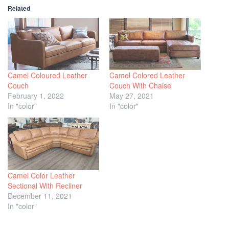
Related
Camel Coloured Leather
Camel Colored Leather
Couch
Couch With Chaise
February 1, 2022
May 27, 2021
In "color"
In "color"
Camel Color Leather
Sectional With Recliner
December 11, 2021
In "color"