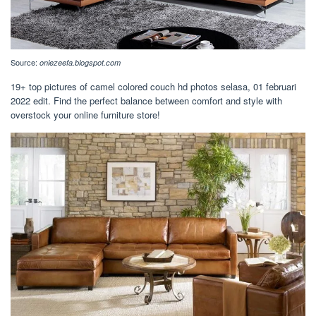
Source:
oniezeefa.blogspot.com
19+ top pictures of camel colored couch hd photos selasa, 01 februari
2022 edit. Find the perfect balance between comfort and style with
overstock your online furniture store!