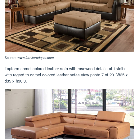
Source:
www.furnituredepot.com
Topform camel colored leather sofa with rosewood details at 1stdibs
with regard to camel colored leather sofas view photo 7 of 20. W35 x
d35 x h30 3.