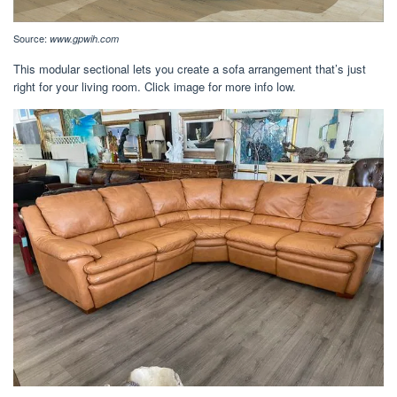
Source:
www.gpwih.com
This modular sectional lets you create a sofa arrangement that’s just
right for your living room. Click image for more info low.