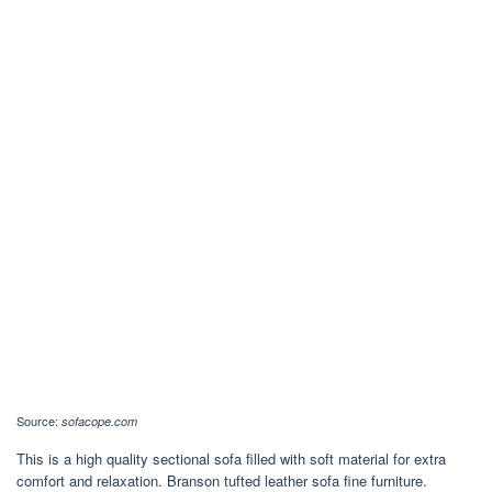
Source:
sofacope.com
This is a high quality sectional sofa filled with soft material for extra
comfort and relaxation. Branson tufted leather sofa fine furniture.