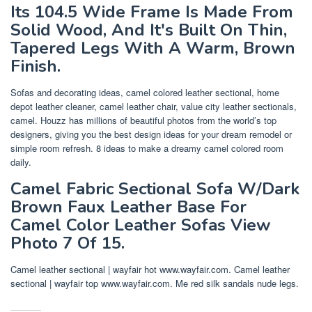
Its 104.5 Wide Frame Is Made From
Solid Wood, And It's Built On Thin,
Tapered Legs With A Warm, Brown
Finish.
Sofas and decorating ideas, camel colored leather sectional, home
depot leather cleaner, camel leather chair, value city leather sectionals,
camel. Houzz has millions of beautiful photos from the world’s top
designers, giving you the best design ideas for your dream remodel or
simple room refresh. 8 ideas to make a dreamy camel colored room
daily.
Camel Fabric Sectional Sofa W/Dark
Brown Faux Leather Base For
Camel Color Leather Sofas View
Photo 7 Of 15.
Camel leather sectional | wayfair hot www.wayfair.com. Camel leather
sectional | wayfair top www.wayfair.com. Me red silk sandals nude legs.