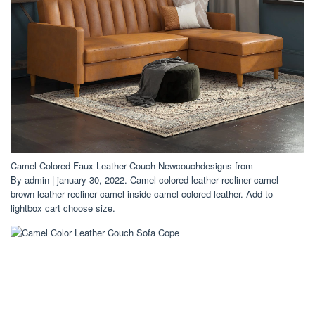
Camel Colored Faux Leather Couch Newcouchdesigns from
By admin | january 30, 2022. Camel colored leather recliner camel
brown leather recliner camel inside camel colored leather. Add to
lightbox cart choose size.