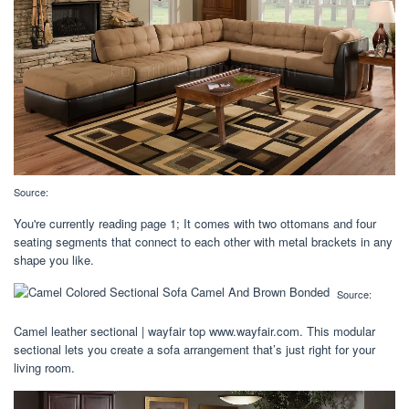
Source:
You're currently reading page 1; It comes with two ottomans and four
seating segments that connect to each other with metal brackets in any
shape you like.
Source:
Camel leather sectional | wayfair top www.wayfair.com. This modular
sectional lets you create a sofa arrangement that’s just right for your
living room.