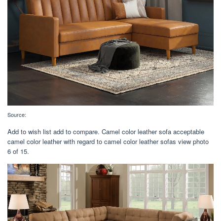
Source:
Add to wish list add to compare. Camel color leather sofa acceptable
camel color leather with regard to camel color leather sofas view photo
6 of 15.