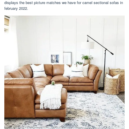
displays the best picture matches we have for camel sectional sofas in
february 2022.