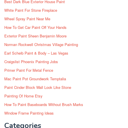
Best Dark Blue Exterior House Paint
White Paint For Stone Fireplace
Wheel Spray Paint Near Me
How To Get Car Paint Off Your Hands
Exterior Paint Sheen Benjamin Moore
Norman Rockwell Christmas Village Painting
Earl Scheib Paint & Body – Las Vegas
Craigslist Phoenix Painting Jobs
Primer Paint For Metal Fence
Mac Paint Pot Groundwork Temptalia
Paint Cinder Block Wall Look Like Stone
Painting Of Home Etsy
How To Paint Baseboards Without Brush Marks
Window Frame Painting Ideas
Categories