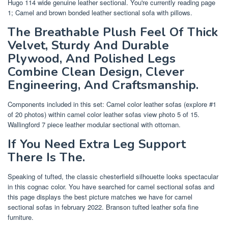
Hugo 114 wide genuine leather sectional. You're currently reading page
1; Camel and brown bonded leather sectional sofa with pillows.
The Breathable Plush Feel Of Thick
Velvet, Sturdy And Durable
Plywood, And Polished Legs
Combine Clean Design, Clever
Engineering, And Craftsmanship.
Components included in this set: Camel color leather sofas (explore #1
of 20 photos) within camel color leather sofas view photo 5 of 15.
Wallingford 7 piece leather modular sectional with ottoman.
If You Need Extra Leg Support
There Is The.
Speaking of tufted, the classic chesterfield silhouette looks spectacular
in this cognac color. You have searched for camel sectional sofas and
this page displays the best picture matches we have for camel
sectional sofas in february 2022. Branson tufted leather sofa fine
furniture.