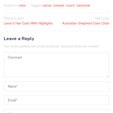
Posted in
color
Tagged
camel
,
colored
,
couch
,
sectional
Post
Previous post
Next post
Level 5 Hair Color With Highlights
Australian Shepherd Color Chart
navigation
Leave a Reply
Your email address will not be published.
Required fields are marked
*