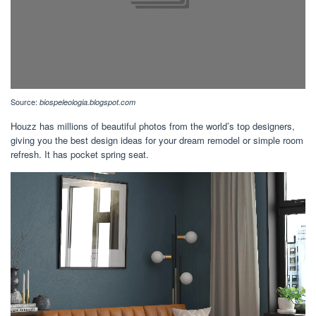
Source:
biospeleologia.blogspot.com
Houzz has millions of beautiful photos from the world’s top designers,
giving you the best design ideas for your dream remodel or simple room
refresh. It has pocket spring seat.