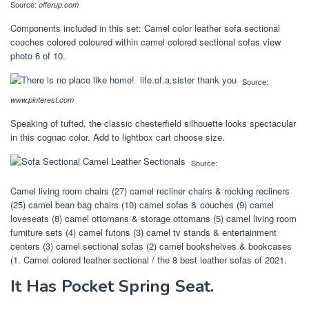
Source:
offerup.com
Components included in this set: Camel color leather sofa sectional
couches colored coloured within camel colored sectional sofas view
photo 6 of 10.
Source:
www.pinterest.com
Speaking of tufted, the classic chesterfield silhouette looks spectacular
in this cognac color. Add to lightbox cart choose size.
Source:
Camel living room chairs (27) camel recliner chairs & rocking recliners
(25) camel bean bag chairs (10) camel sofas & couches (9) camel
loveseats (8) camel ottomans & storage ottomans (5) camel living room
furniture sets (4) camel futons (3) camel tv stands & entertainment
centers (3) camel sectional sofas (2) camel bookshelves & bookcases
(1. Camel colored leather sectional / the 8 best leather sofas of 2021.
It Has Pocket Spring Seat.