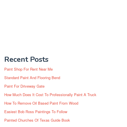
Recent Posts
Paint Shop For Rent Near Me
Standard Paint And Flooring Bend
Paint For Driveway Gate
How Much Does It Cost To Professionally Paint A Truck
How To Remove Oil Based Paint From Wood
Easiest Bob Ross Paintings To Follow
Painted Churches Of Texas Guide Book