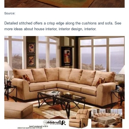
Source:
Detailed stitched offers a crisp edge along the cushions and sofa. See
more ideas about house interior, interior design, interior.