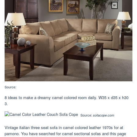
Source:
8 ideas to make a dreamy camel colored room daily. W35 x d35 x h30
3.
Source:
sofacope.com
Vintage italian three seat sofa in camel colored leather 1970s for at
pamono. You have searched for camel sectional sofas and this page