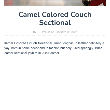
Camel Colored Couch
Sectional
By
Posted on
February 12, 2022
Camel Colored Couch Sectional
. Imho, cognac in leather definitely a
‘yay’ both in home décor and in fashion but only used sparingly. Briar
leather sectional joybird in 2020 leather.