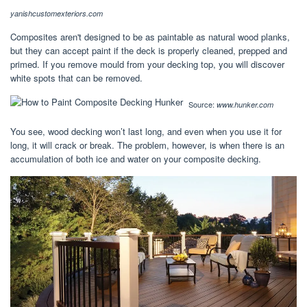
yanishcustomexteriors.com
Composites aren't designed to be as paintable as natural wood planks,
but they can accept paint if the deck is properly cleaned, prepped and
primed. If you remove mould from your decking top, you will discover
white spots that can be removed.
Source:
www.hunker.com
You see, wood decking won’t last long, and even when you use it for
long, it will crack or break. The problem, however, is when there is an
accumulation of both ice and water on your composite decking.