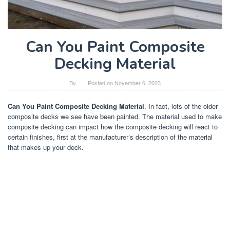
Can You Paint Composite
Decking Material
By
Posted on
November 6, 2023
Can You Paint Composite Decking Material
. In fact, lots of the older
composite decks we see have been painted. The material used to make
composite decking can impact how the composite decking will react to
certain finishes, first at the manufacturer’s description of the material
that makes up your deck.