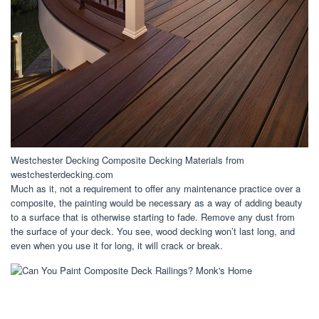
Westchester Decking Composite Decking Materials from
westchesterdecking.com
Much as it, not a requirement to offer any maintenance practice over a
composite, the painting would be necessary as a way of adding beauty
to a surface that is otherwise starting to fade. Remove any dust from
the surface of your deck. You see, wood decking won’t last long, and
even when you use it for long, it will crack or break.