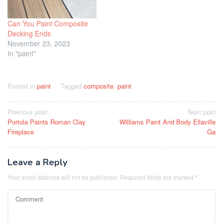
Can You Paint Composite
Decking Ends
November 23, 2023
In "paint"
Posted in
paint
Tagged
composite
,
paint
Post
Previous post
Next post
Portola Paints Roman Clay
Williams Paint And Body Ellaville
navigation
Fireplace
Ga
Leave a Reply
Your email address will not be published.
Required fields are marked
*