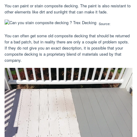
You can paint or stain composite decking. The paint is also resistant to
other elements like dirt and sunlight that can make it fade.
Source:
You can often get some old composite decking that should be returned
for a bad patch, but in reality there are only a couple of problem spots.
If they do not give you an exact description, it is possible that your
composite decking is a proprietary blend of materials used by that
company.