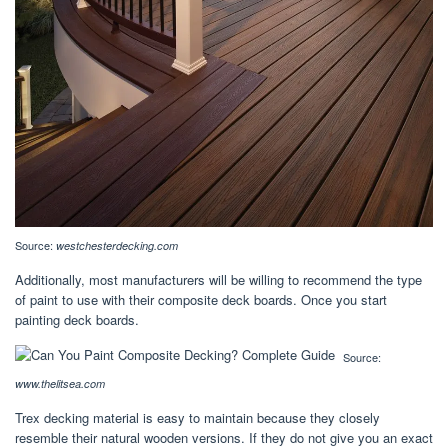
Source:
westchesterdecking.com
Additionally, most manufacturers will be willing to recommend the type
of paint to use with their composite deck boards. Once you start
painting deck boards.
Source:
www.thelitsea.com
Trex decking material is easy to maintain because they closely
resemble their natural wooden versions. If they do not give you an exact