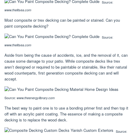
Source:
www.thelitsea.com
Most composite or trex decking can be painted or stained. Can you
paint composite decking?
Source:
www.thelitsea.com
Aside from being the cause of accidents, ice, and the removal of it, can
cause some damage to your patio. While composite decks like trex
aren’t designed or required to be paintable or stainable, like their natural
wood counterparts, first generation composite decking can and will
accept.
Source:
www.theenergylibrary.com
The best way to paint one is to use a bonding primer first and then top it
off with an acrylic paint coating. The essence of making a composite
decking is to replace the wood deck.
Source: