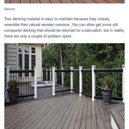
Source:
Trex decking material is easy to maintain because they closely
resemble their natural wooden versions. You can often get some old
composite decking that should be returned for a bad patch, but in reality
there are only a couple of problem spots.