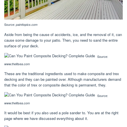
Source:
painttopics.com
Aside from being the cause of accidents, ice, and the removal of it, can
cause some damage to your patio. Then, you need to sand the entire
surface of your deck.
Source:
www.thelitsea.com
These are the traditional ingredients used to make composite and trex
decking and they can be painted over. Although manufacturers demand
that the color of trex or composite decking is permanent, they.
Source:
www.thelitsea.com
It would be best if you also used a pole sander to. You are at the right
page where we have discussed everything about it.