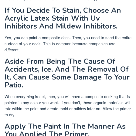
If You Decide To Stain, Choose An
Acrylic Latex Stain With Uv
Inhibitors And Mildew Inhibitors.
Yes, you can paint a composite deck. Then, you need to sand the entire
surface of your deck. This is common because companies use
different.
Aside From Being The Cause Of
Accidents, Ice, And The Removal Of
It, Can Cause Some Damage To Your
Patio.
When everything is set, then, you will have a composite decking that is
painted in any colour you want. If you don’t, these organic materials will
mix within the paint and create mold or mildew later on. Allow the primer
to dry.
Apply The Paint In The Manner As
You Applied The Primer.