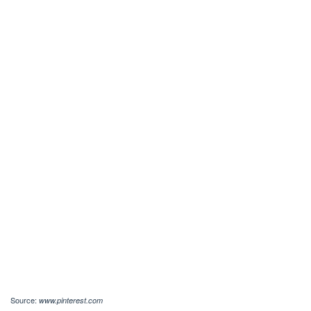
Source:
www.pinterest.com