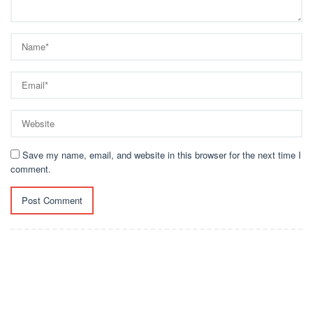
Save my name, email, and website in this browser for the next time I
comment.