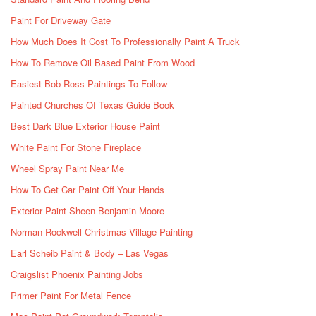
Paint For Driveway Gate
How Much Does It Cost To Professionally Paint A Truck
How To Remove Oil Based Paint From Wood
Easiest Bob Ross Paintings To Follow
Painted Churches Of Texas Guide Book
Best Dark Blue Exterior House Paint
White Paint For Stone Fireplace
Wheel Spray Paint Near Me
How To Get Car Paint Off Your Hands
Exterior Paint Sheen Benjamin Moore
Norman Rockwell Christmas Village Painting
Earl Scheib Paint & Body – Las Vegas
Craigslist Phoenix Painting Jobs
Primer Paint For Metal Fence