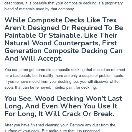
description, it is possible that your composite decking is a proprietary
blend of materials used by that company.
While Composite Decks Like Trex
Aren’t Designed Or Required To Be
Paintable Or Stainable, Like Their
Natural Wood Counterparts, First
Generation Composite Decking Can
And Will Accept.
You can often get some old composite decking that should be returned
for a bad patch, but in reality there are only a couple of problem spots.
If you remove mould from your decking top, you will discover white
spots that can be removed. Interlux paint for deck ing.
You See, Wood Decking Won’t Last
Long, And Even When You Use It
For Long, It Will Crack Or Break.
After you have finished cleaning your. Remove any dust from the
surface of your deck. But make sure that it is uncapped.