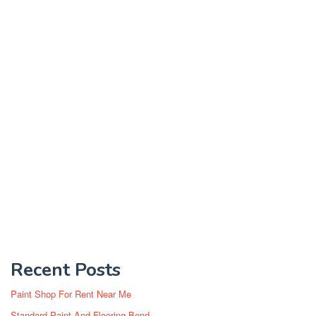
Recent Posts
Paint Shop For Rent Near Me
Standard Paint And Flooring Bend