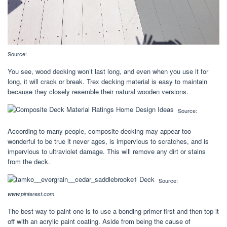
Source:
You see, wood decking won’t last long, and even when you use it for
long, it will crack or break. Trex decking material is easy to maintain
because they closely resemble their natural wooden versions.
Source:
According to many people, composite decking may appear too
wonderful to be true it never ages, is impervious to scratches, and is
impervious to ultraviolet damage. This will remove any dirt or stains
from the deck.
Source:
www.pinterest.com
The best way to paint one is to use a bonding primer first and then top it
off with an acrylic paint coating. Aside from being the cause of