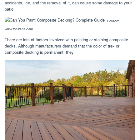
accidents, ice, and the removal of it, can cause some damage to your
patio.
Source:
www.thelitsea.com
There are lots of factors involved with painting or staining composite
decks. Although manufacturers demand that the color of trex or
composite decking is permanent, they.