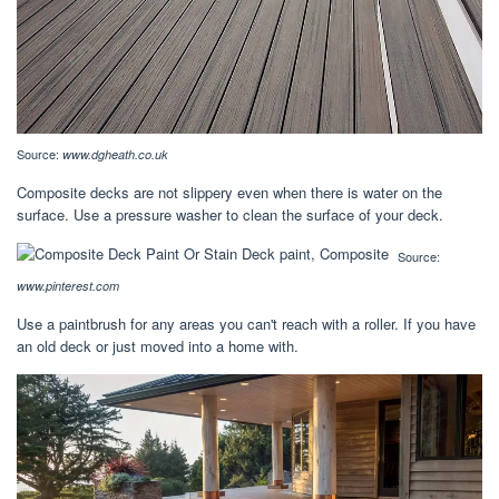
Source:
www.dgheath.co.uk
Composite decks are not slippery even when there is water on the
surface. Use a pressure washer to clean the surface of your deck.
Source:
www.pinterest.com
Use a paintbrush for any areas you can't reach with a roller. If you have
an old deck or just moved into a home with.