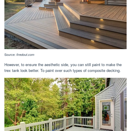
Source:
firedout.com
However, to ensure the aesthetic side, you can still paint to make the
trex tank look better. To paint over such types of composite decking.