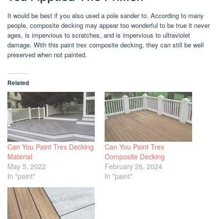
It would be best if you also used a pole sander to. According to many
people, composite decking may appear too wonderful to be true it never
ages, is impervious to scratches, and is impervious to ultraviolet
damage. With this paint trex composite decking, they can still be well
preserved when not painted.
Related
Can You Paint Trex Decking
Can You Paint Trex
Material
Composite Decking
May 5, 2022
February 26, 2024
In "paint"
In "paint"