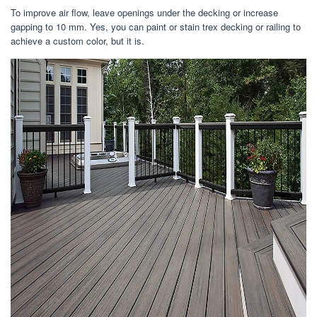
To improve air flow, leave openings under the decking or increase
gapping to 10 mm. Yes, you can paint or stain trex decking or railing to
achieve a custom color, but it is.