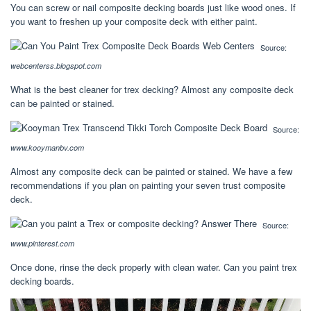
You can screw or nail composite decking boards just like wood ones. If
you want to freshen up your composite deck with either paint.
Source:
webcenterss.blogspot.com
What is the best cleaner for trex decking? Almost any composite deck
can be painted or stained.
Source:
www.kooymanbv.com
Almost any composite deck can be painted or stained. We have a few
recommendations if you plan on painting your seven trust composite
deck.
Source:
www.pinterest.com
Once done, rinse the deck properly with clean water. Can you paint trex
decking boards.