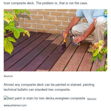
trust composite deck. The problem is, that is not the case.
Source:
Almost any composite deck can be painted or stained. ‎‎painting
technical bulletin can standard trex composite.
Source:
www.pinterest.com