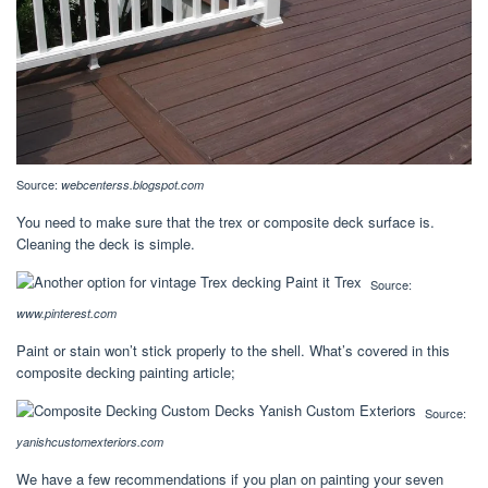
Source:
webcenterss.blogspot.com
You need to make sure that the trex or composite deck surface is.
Cleaning the deck is simple.
Source:
www.pinterest.com
Paint or stain won’t stick properly to the shell. What’s covered in this
composite decking painting article;
Source:
yanishcustomexteriors.com
We have a few recommendations if you plan on painting your seven