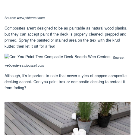
Source:
www.pinterest.com
Composites aren't designed to be as paintable as natural wood planks,
but they can accept paint if the deck is properly cleaned, prepped and
primed. Spray the painted or stained area on the trex with the krud
kutter, then let it sit for a few.
Source:
webcenterss.blogspot.com
Although, it's important to note that newer styles of capped composite
decking cannot. Can you paint trex or composite decking to protect it
from fading?