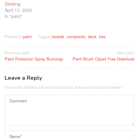
Decking
April 13, 2022
In "paint"
Posted in
paint
Tagged
boards
,
composite
,
deck
,
trex
Post
Previous post
Next post
Paint Protection Spray Bunnings
Paint Brush Clipart Free Download
navigation
Leave a Reply
Your email address will not be published.
Required fields are marked
*