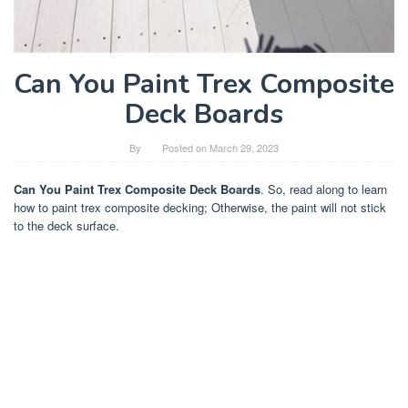
Can You Paint Trex Composite
Deck Boards
By
Posted on
March 29, 2023
Can You Paint Trex Composite Deck Boards
. So, read along to learn
how to paint trex composite decking; Otherwise, the paint will not stick
to the deck surface.