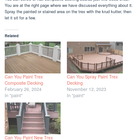
You are at the right page where we have discussed everything about it.
Spray the painted or stained area on the trex with the krud kutter, then
let it sit for a few.
Related
Can You Paint Trex
Can You Spray Paint Trex
Composite Decking
Decking
February 26, 2024
November 12, 2023
In "paint"
In "paint"
Can You Paint New Trex