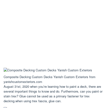
Composite Decking Custom Decks Yanish Custom Exteriors from
yanishcustomexteriors.com
August 31st, 2020 when you’re learning how to paint a deck, there are
several important things to know and do. Furthermore, can you paint or
stain trex? Glue cannot be used as a primary fastener for trex
decking.when using trex fascia, glue can.