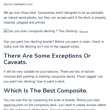
Source:
painttopics.com
We go over those here. Composites aren't designed to be as paintable
as natural wood planks, but they can accept paint if the deck is properly
cleaned, prepped and primed.
Source:
Can you paint trex decking boards? Before you paint or stain, check to
make sure the decking isn’t one of the capped styles.
There Are Some Exceptions Or
Caveats.
It will be very suitable for your balcony. There are lots of factors
involved with painting or staining composite decks. Posts tagged ‘can
you paint trex decking’ how to paint a deck.
Which Is The Best Composite.
You can see this by inspecting the ends of boards. Before you start
applying paint on the composite deck, you need to sweep excess debris
like dirt and leaves off the deck. Can you paint trex or composite