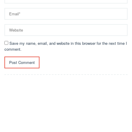
Save my name, email, and website in this browser for the next time I
comment.