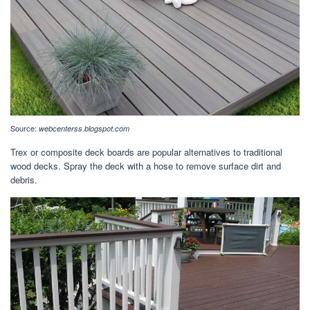
Source:
webcenterss.blogspot.com
Trex or composite deck boards are popular alternatives to traditional
wood decks. Spray the deck with a hose to remove surface dirt and
debris.