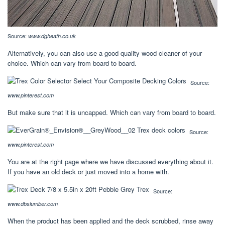
Source:
www.dgheath.co.uk
Alternatively, you can also use a good quality wood cleaner of your
choice. Which can vary from board to board.
Source:
www.pinterest.com
But make sure that it is uncapped. Which can vary from board to board.
Source:
www.pinterest.com
You are at the right page where we have discussed everything about it.
If you have an old deck or just moved into a home with.
Source:
www.dbslumber.com
When the product has been applied and the deck scrubbed, rinse away