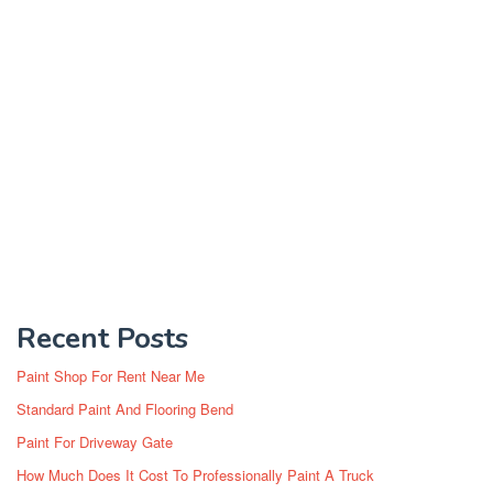
Recent Posts
Paint Shop For Rent Near Me
Standard Paint And Flooring Bend
Paint For Driveway Gate
How Much Does It Cost To Professionally Paint A Truck