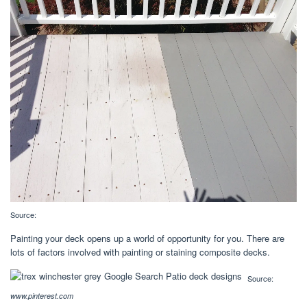
Source:
Painting your deck opens up a world of opportunity for you. There are
lots of factors involved with painting or staining composite decks.
Source:
www.pinterest.com