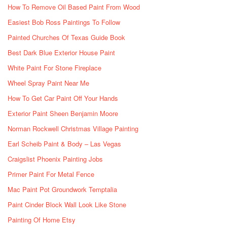
How To Remove Oil Based Paint From Wood
Easiest Bob Ross Paintings To Follow
Painted Churches Of Texas Guide Book
Best Dark Blue Exterior House Paint
White Paint For Stone Fireplace
Wheel Spray Paint Near Me
How To Get Car Paint Off Your Hands
Exterior Paint Sheen Benjamin Moore
Norman Rockwell Christmas Village Painting
Earl Scheib Paint & Body – Las Vegas
Craigslist Phoenix Painting Jobs
Primer Paint For Metal Fence
Mac Paint Pot Groundwork Temptalia
Paint Cinder Block Wall Look Like Stone
Painting Of Home Etsy