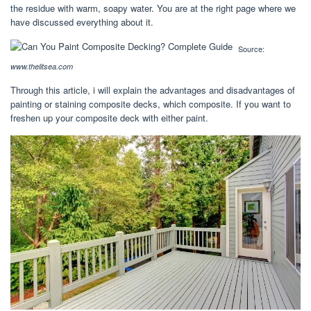
the residue with warm, soapy water. You are at the right page where we
have discussed everything about it.
Source:
www.thelitsea.com
Through this article, i will explain the advantages and disadvantages of
painting or staining composite decks, which composite. If you want to
freshen up your composite deck with either paint.