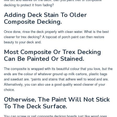
decking to protect it from fading?
Adding Deck Stain To Older
Composite Decking.
Once done, rinse the deck properly with clean water. What is the best
cleaner for trex decking? A topcoat of porch paint can then restore
beauty to your deck and.
Most Composite Or Trex Decking
Can Be Painted Or Stained.
The composite is wrapped with its beautiful colour that you love, but the
ends are the colour of whatever ground up milk cartons, plastic bags
and sawdust are. “paints and stains that adhere well to wood and are.
Alternatively, you can also use a good quality wood cleaner of your
choice.
Otherwise, The Paint Will Not Stick
To The Deck Surface.
You can screw or nail composite decking boards just like wood ones.