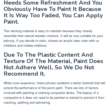
Needs Some Refreshment And You
Obviously Have To Paint It Because
It Is Way Too Faded, You Can Apply
Paint.
Trex decking material is easy to maintain because they closely
resemble their natural wooden versions. It will be very suitable for your
balcony. If you decide to stain, choose an acrylic latex stain with uv
inhibitors and mildew inhibitors.
Due To The Plastic Content And
Texture Of The Material, Paint Does
Not Adhere Well, So We Do Not
Recommend It.
While more expensive, these primers establish a better foothold that will
extend the performance of the porch paint. There are lots of factors
involved with painting or staining composite decks. The beauty of a
composite is it does not need to be painted or stained to prevent it from
cracking, splitting and splintering.