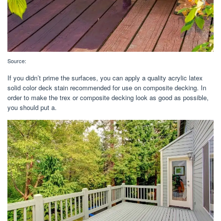
Source:
If you didn’t prime the surfaces, you can apply a quality acrylic latex
solid color deck stain recommended for use on composite decking. In
order to make the trex or composite decking look as good as possible,
you should put a.