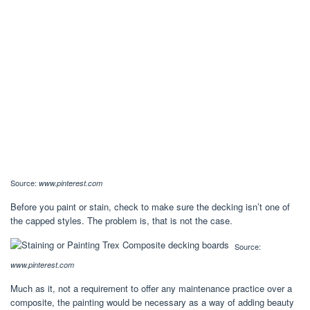
Source:
www.pinterest.com
Before you paint or stain, check to make sure the decking isn’t one of
the capped styles. The problem is, that is not the case.
Source:
www.pinterest.com
Much as it, not a requirement to offer any maintenance practice over a
composite, the painting would be necessary as a way of adding beauty