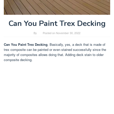
Can You Paint Trex Decking
By
Posted on
November 30, 2022
Can You Paint Trex Decking
. Basically, yes, a deck that is made of
trex composite can be painted or even stained successfully since the
majority of composites allows doing that. Adding deck stain to older
composite decking.