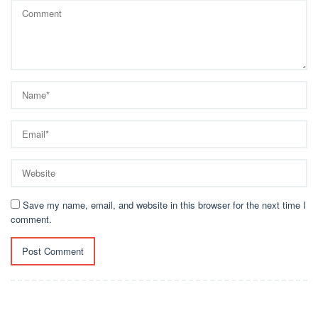
Save my name, email, and website in this browser for the next time I
comment.