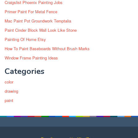
Craigslist Phoenix Painting Jobs
Primer Paint For Metal Fence
Mac Paint Pot Groundwork Temptalia
Paint Cinder Block Wall Look Like Stone
Painting Of Home Etsy
How To Paint Baseboards Without Brush Marks
Window Frame Painting Ideas
Categories
color
drawing
paint