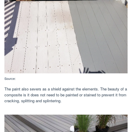
Source:
The paint also severs as a shield against the elements. The beauty of a
composite is it does not need to be painted or stained to prevent it from
cracking, splitting and splintering.