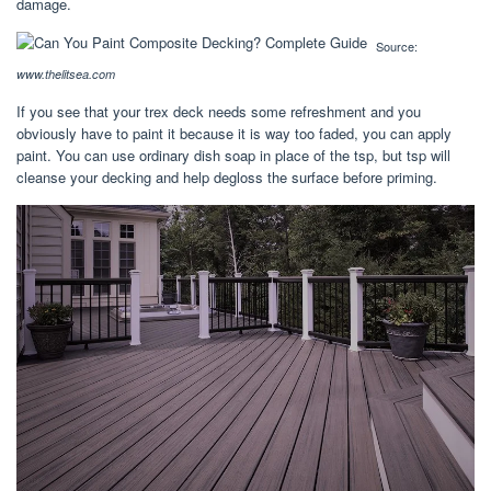
damage.
Source:
www.thelitsea.com
If you see that your trex deck needs some refreshment and you
obviously have to paint it because it is way too faded, you can apply
paint. You can use ordinary dish soap in place of the tsp, but tsp will
cleanse your decking and help degloss the surface before priming.