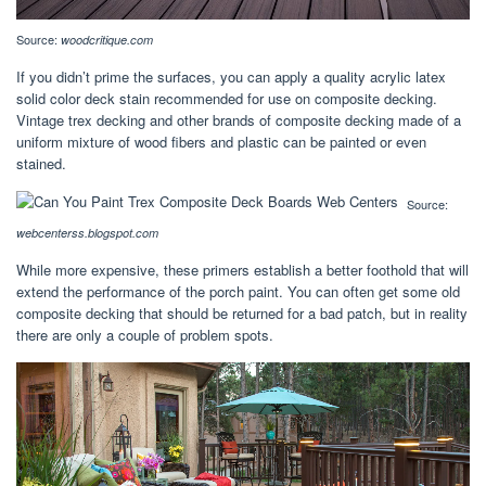
Source:
woodcritique.com
If you didn’t prime the surfaces, you can apply a quality acrylic latex
solid color deck stain recommended for use on composite decking.
Vintage trex decking and other brands of composite decking made of a
uniform mixture of wood fibers and plastic can be painted or even
stained.
Source:
webcenterss.blogspot.com
While more expensive, these primers establish a better foothold that will
extend the performance of the porch paint. You can often get some old
composite decking that should be returned for a bad patch, but in reality
there are only a couple of problem spots.