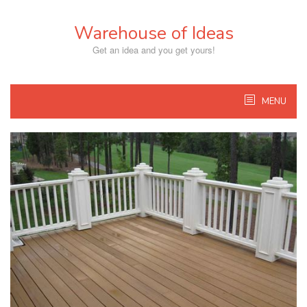
Skip
to
Warehouse of Ideas
content
Get an idea and you get yours!
MENU