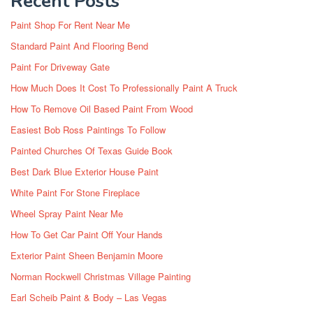
Recent Posts
Paint Shop For Rent Near Me
Standard Paint And Flooring Bend
Paint For Driveway Gate
How Much Does It Cost To Professionally Paint A Truck
How To Remove Oil Based Paint From Wood
Easiest Bob Ross Paintings To Follow
Painted Churches Of Texas Guide Book
Best Dark Blue Exterior House Paint
White Paint For Stone Fireplace
Wheel Spray Paint Near Me
How To Get Car Paint Off Your Hands
Exterior Paint Sheen Benjamin Moore
Norman Rockwell Christmas Village Painting
Earl Scheib Paint & Body – Las Vegas