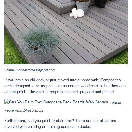
Source:
webcenterss.blogspot.com
If you have an old deck or just moved into a home with. Composites
aren't designed to be as paintable as natural wood planks, but they can
accept paint if the deck is properly cleaned, prepped and primed.
Source:
webcenterss.blogspot.com
Furthermore, can you paint or stain trex? There are lots of factors
involved with painting or staining composite decks.