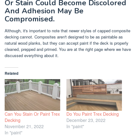
Or Stain Could Become Discolored
And Adhesion May Be
Compromised.
Although, it's important to note that newer styles of capped composite
decking cannot. Composites aren't designed to be as paintable as
natural wood planks, but they can accept paint if the deck is properly
cleaned, prepped and primed. You are at the right page where we have
discussed everything about it.
Related
Can You Stain Or Paint Trex
Do You Paint Trex Decking
Decking
December 23, 2022
November 21, 2022
In "paint"
In "paint"