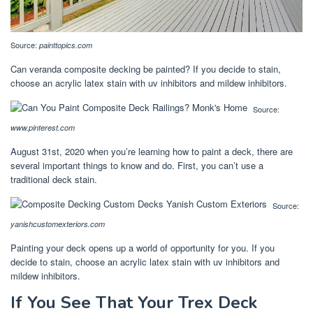
Source:
painttopics.com
Can veranda composite decking be painted? If you decide to stain,
choose an acrylic latex stain with uv inhibitors and mildew inhibitors.
Source:
www.pinterest.com
August 31st, 2020 when you’re learning how to paint a deck, there are
several important things to know and do. First, you can’t use a
traditional deck stain.
Source:
yanishcustomexteriors.com
Painting your deck opens up a world of opportunity for you. If you
decide to stain, choose an acrylic latex stain with uv inhibitors and
mildew inhibitors.
If You See That Your Trex Deck