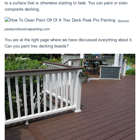
to a surface that is otherwise starting to fade. You can paint or stain
composite decking.
Source:
peakprofessionalpainting.com
You are at the right page where we have discussed everything about it.
Can you paint trex decking boards?