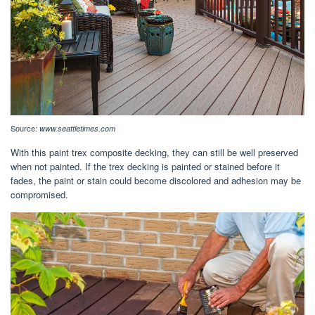
Source:
www.seattletimes.com
With this paint trex composite decking, they can still be well preserved
when not painted. If the trex decking is painted or stained before it
fades, the paint or stain could become discolored and adhesion may be
compromised.