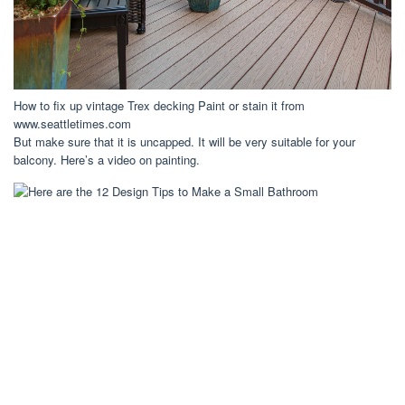
How to fix up vintage Trex decking Paint or stain it from
www.seattletimes.com
But make sure that it is uncapped. It will be very suitable for your
balcony. Here’s a video on painting.