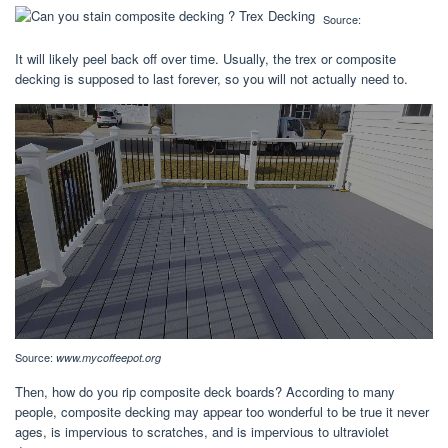
Source:
It will likely peel back off over time. Usually, the trex or composite
decking is supposed to last forever, so you will not actually need to.
Source:
www.mycoffeepot.org
Then, how do you rip composite deck boards? According to many
people, composite decking may appear too wonderful to be true it never
ages, is impervious to scratches, and is impervious to ultraviolet