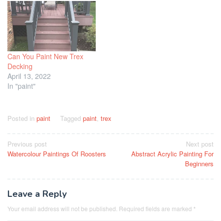
Can You Paint New Trex
Decking
April 13, 2022
In "paint"
Posted in
paint
Tagged
paint
,
trex
Post
Previous post
Next post
Watercolour Paintings Of Roosters
Abstract Acrylic Painting For
navigation
Beginners
Leave a Reply
Your email address will not be published.
Required fields are marked
*