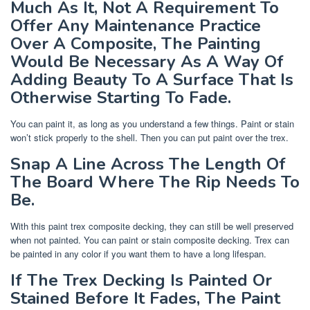
Much As It, Not A Requirement To
Offer Any Maintenance Practice
Over A Composite, The Painting
Would Be Necessary As A Way Of
Adding Beauty To A Surface That Is
Otherwise Starting To Fade.
You can paint it, as long as you understand a few things. Paint or stain
won’t stick properly to the shell. Then you can put paint over the trex.
Snap A Line Across The Length Of
The Board Where The Rip Needs To
Be.
With this paint trex composite decking, they can still be well preserved
when not painted. You can paint or stain composite decking. Trex can
be painted in any color if you want them to have a long lifespan.
If The Trex Decking Is Painted Or
Stained Before It Fades, The Paint