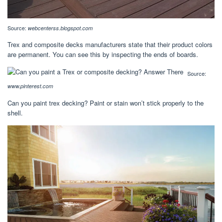
Source:
webcenterss.blogspot.com
Trex and composite decks manufacturers state that their product colors
are permanent. You can see this by inspecting the ends of boards.
Source:
www.pinterest.com
Can you paint trex decking? Paint or stain won’t stick properly to the
shell.