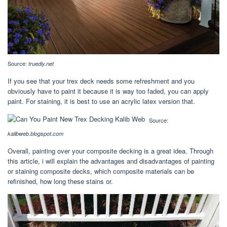
Source:
truediy.net
If you see that your trex deck needs some refreshment and you
obviously have to paint it because it is way too faded, you can apply
paint. For staining, it is best to use an acrylic latex version that.
Source:
kalibweb.blogspot.com
Overall, painting over your composite decking is a great idea. Through
this article, i will explain the advantages and disadvantages of painting
or staining composite decks, which composite materials can be
refinished, how long these stains or.