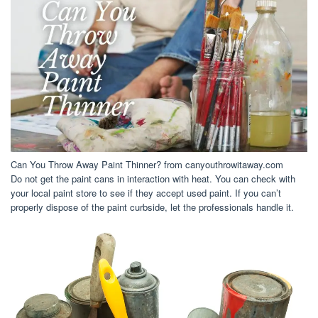
Can You Throw Away Paint Thinner? from canyouthrowitaway.com
Do not get the paint cans in interaction with heat. You can check with
your local paint store to see if they accept used paint. If you can’t
properly dispose of the paint curbside, let the professionals handle it.