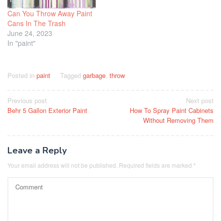
Can You Throw Away Paint
Cans In The Trash
June 24, 2023
In "paint"
Posted in
paint
Tagged
garbage
,
throw
Post
Previous post
Next post
Behr 5 Gallon Exterior Paint
How To Spray Paint Cabinets
navigation
Without Removing Them
Leave a Reply
Your email address will not be published.
Required fields are marked
*