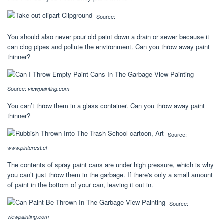
Source:
You should also never pour old paint down a drain or sewer because it
can clog pipes and pollute the environment. Can you throw away paint
thinner?
Source:
viewpainting.com
You can’t throw them in a glass container. Can you throw away paint
thinner?
Source:
www.pinterest.cl
The contents of spray paint cans are under high pressure, which is why
you can’t just throw them in the garbage. If there's only a small amount
of paint in the bottom of your can, leaving it out in.
Source:
viewpainting.com