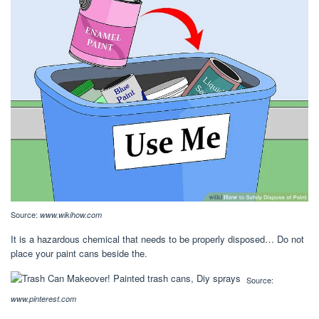
Source:
www.wikihow.com
It is a hazardous chemical that needs to be properly disposed… Do not
place your paint cans beside the.
Source:
www.pinterest.com