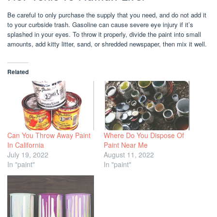
Be careful to only purchase the supply that you need, and do not add it
to your curbside trash. Gasoline can cause severe eye injury if it’s
splashed in your eyes. To throw it properly, divide the paint into small
amounts, add kitty litter, sand, or shredded newspaper, then mix it well.
Related
Can You Throw Away Paint
Where Do You Dispose Of
In California
Paint Near Me
July 19, 2022
August 11, 2022
In "paint"
In "paint"