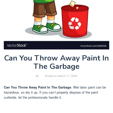
Can You Throw Away Paint In
The Garbage
By
Posted on
March 17, 2024
Can You Throw Away Paint In The Garbage
. Wet latex paint can be
hazardous, so dry it up. If you can‘t properly dispose of the paint
curbside, let the professionals handle it.