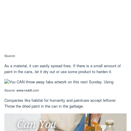
Source:
As a material, it can easily spread fires. If there is a small amount of
paint in the cans, let it dry out or use some product to harden it.
Source:
www.reddit.com
Companies like habitat for humanity and paintcare accept leftover.
Throw the dried paint in the can in the garbage.