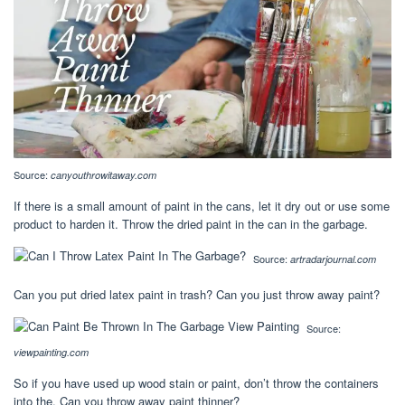
Source:
canyouthrowitaway.com
If there is a small amount of paint in the cans, let it dry out or use some
product to harden it. Throw the dried paint in the can in the garbage.
Source:
artradarjournal.com
Can you put dried latex paint in trash? Can you just throw away paint?
Source:
viewpainting.com
So if you have used up wood stain or paint, don’t throw the containers
into the. Can you throw away paint thinner?