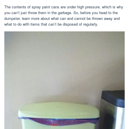
The contents of spray paint cans are under high pressure, which is why
you can’t just throw them in the garbage. So, before you head to the
dumpster, learn more about what can and cannot be thrown away and
what to do with items that can’t be disposed of regularly.