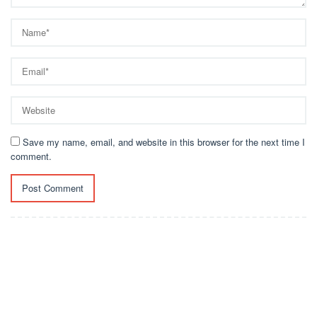
Save my name, email, and website in this browser for the next time I
comment.