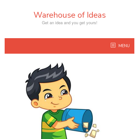
Skip
to
Warehouse of Ideas
content
Get an idea and you get yours!
MENU