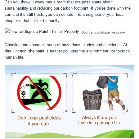
Can you throw it away has a team that are passionate about
sustainability and reducing our carbon footprint. If you’re done with the
can and it’s still fresh, you can donate it to a neighbor or your local
chapter of habitat for humanity.
Source:
franklinpainters.com
Gasoline can cause all sorts of hazardous injuries and accidents. At
this junction, the paint is neither polluting the environment nor toxic to
human life.