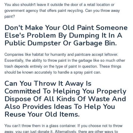
You also shouldn't leave it outside the door of a retail location or
government agency that offers paint recycling. Can you throw away
paint?
Don't Make Your Old Paint Someone
Else's Problem By Dumping It In A
Public Dumpster Or Garbage Bin.
Companies like habitat for humanity and paintcare accept leftover.
Essentially, the ability to throw paint in the garbage like so much other
trash depends entirely on the type of paint in question. These things
should be known accurately to handle a spray paint can.
Can You Throw It Away Is
Committed To Helping You Properly
Dispose Of All Kinds Of Waste And
Also Provides Ideas To Help You
Reuse Your Old Items.
You can’t throw them in a glass container. If you choose not to throw
away, you can just donate it. Alternatively, there are other ways to