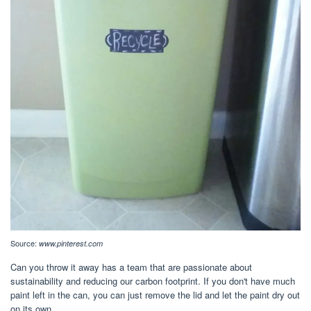
Source:
www.pinterest.com
Can you throw it away has a team that are passionate about
sustainability and reducing our carbon footprint. If you don't have much
paint left in the can, you can just remove the lid and let the paint dry out
on its own.