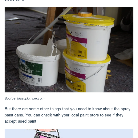
Source:
kiasuplumber.com
But there are some other things that you need to know about the spray
paint cans. You can check with your local paint store to see if they
accept used paint.