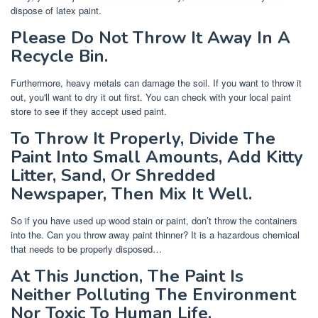
dispose of latex paint.
Please Do Not Throw It Away In A
Recycle Bin.
Furthermore, heavy metals can damage the soil. If you want to throw it
out, you'll want to dry it out first. You can check with your local paint
store to see if they accept used paint.
To Throw It Properly, Divide The
Paint Into Small Amounts, Add Kitty
Litter, Sand, Or Shredded
Newspaper, Then Mix It Well.
So if you have used up wood stain or paint, don’t throw the containers
into the. Can you throw away paint thinner? It is a hazardous chemical
that needs to be properly disposed…
At This Junction, The Paint Is
Neither Polluting The Environment
Nor Toxic To Human Life.