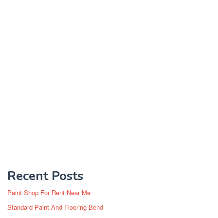
Recent Posts
Paint Shop For Rent Near Me
Standard Paint And Flooring Bend