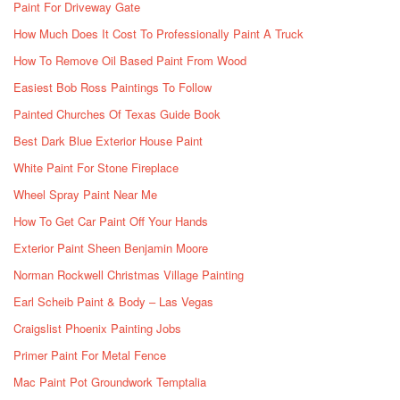
Paint For Driveway Gate
How Much Does It Cost To Professionally Paint A Truck
How To Remove Oil Based Paint From Wood
Easiest Bob Ross Paintings To Follow
Painted Churches Of Texas Guide Book
Best Dark Blue Exterior House Paint
White Paint For Stone Fireplace
Wheel Spray Paint Near Me
How To Get Car Paint Off Your Hands
Exterior Paint Sheen Benjamin Moore
Norman Rockwell Christmas Village Painting
Earl Scheib Paint & Body – Las Vegas
Craigslist Phoenix Painting Jobs
Primer Paint For Metal Fence
Mac Paint Pot Groundwork Temptalia