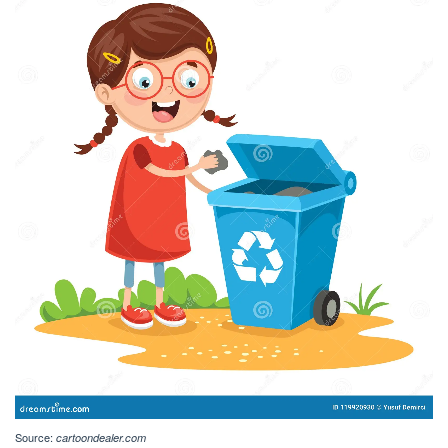
Source:
cartoondealer.com