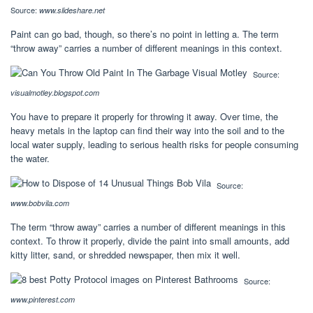
Source:
www.slideshare.net
Paint can go bad, though, so there’s no point in letting a. The term
“throw away” carries a number of different meanings in this context.
Source:
visualmotley.blogspot.com
You have to prepare it properly for throwing it away. Over time, the
heavy metals in the laptop can find their way into the soil and to the
local water supply, leading to serious health risks for people consuming
the water.
Source:
www.bobvila.com
The term “throw away” carries a number of different meanings in this
context. To throw it properly, divide the paint into small amounts, add
kitty litter, sand, or shredded newspaper, then mix it well.
Source:
www.pinterest.com