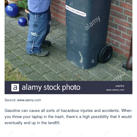
Source:
www.alamy.com
Gasoline can cause all sorts of hazardous injuries and accidents. When
you throw your laptop in the trash, there’s a high possibility that it would
eventually end up in the landfill.