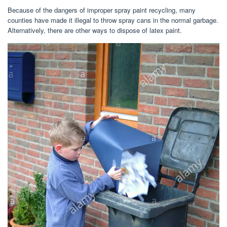
Because of the dangers of improper spray paint recycling, many
counties have made it illegal to throw spray cans in the normal garbage.
Alternatively, there are other ways to dispose of latex paint.