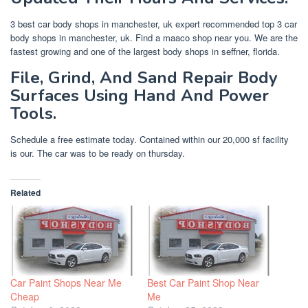
3 best car body shops in manchester, uk expert recommended top 3 car
body shops in manchester, uk. Find a maaco shop near you. We are the
fastest growing and one of the largest body shops in seffner, florida.
File, Grind, And Sand Repair Body
Surfaces Using Hand And Power
Tools.
Schedule a free estimate today. Contained within our 20,000 sf facility
is our. The car was to be ready on thursday.
Related
Car Paint Shops Near Me
Best Car Paint Shop Near
Cheap
Me