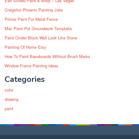
Earl Scheib Paint & Body – Las Vegas
Craigslist Phoenix Painting Jobs
Primer Paint For Metal Fence
Mac Paint Pot Groundwork Temptalia
Paint Cinder Block Wall Look Like Stone
Painting Of Home Etsy
How To Paint Baseboards Without Brush Marks
Window Frame Painting Ideas
Categories
color
drawing
paint