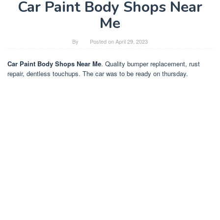
Car Paint Body Shops Near
Me
By
Posted on
April 29, 2023
Car Paint Body Shops Near Me
. Quality bumper replacement, rust
repair, dentless touchups. The car was to be ready on thursday.