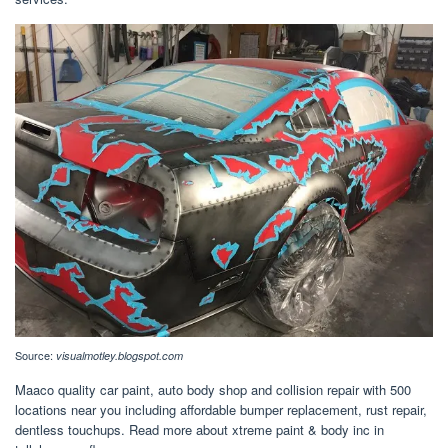
Source:
visualmotley.blogspot.com
Maaco quality car paint, auto body shop and collision repair with 500
locations near you including affordable bumper replacement, rust repair,
dentless touchups. Read more about xtreme paint & body inc in