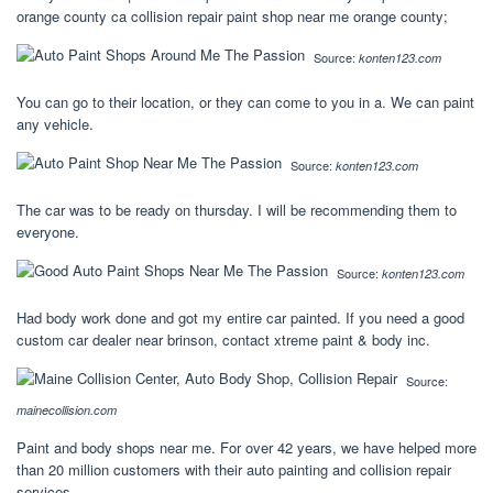
orange county ca collision repair paint shop near me orange county;
Source:
konten123.com
You can go to their location, or they can come to you in a. We can paint
any vehicle.
Source:
konten123.com
The car was to be ready on thursday. I will be recommending them to
everyone.
Source:
konten123.com
Had body work done and got my entire car painted. If you need a good
custom car dealer near brinson, contact xtreme paint & body inc.
Source:
mainecollision.com
Paint and body shops near me. For over 42 years, we have helped more
than 20 million customers with their auto painting and collision repair
services.