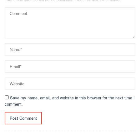
Save my name, email, and website in this browser for the next time I
comment.