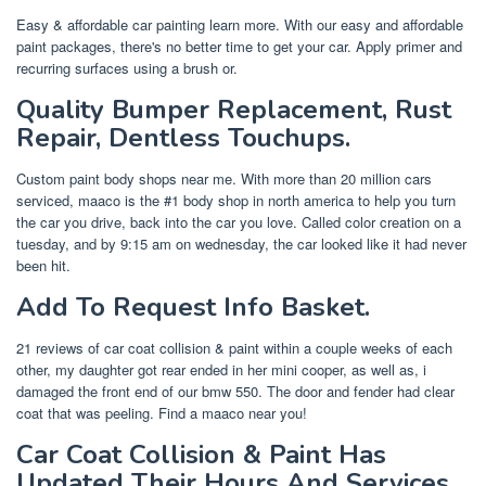
Easy & affordable car painting learn more. With our easy and affordable
paint packages, there's no better time to get your car. Apply primer and
recurring surfaces using a brush or.
Quality Bumper Replacement, Rust
Repair, Dentless Touchups.
Custom paint body shops near me. With more than 20 million cars
serviced, maaco is the #1 body shop in north america to help you turn
the car you drive, back into the car you love. Called color creation on a
tuesday, and by 9:15 am on wednesday, the car looked like it had never
been hit.
Add To Request Info Basket.
21 reviews of car coat collision & paint within a couple weeks of each
other, my daughter got rear ended in her mini cooper, as well as, i
damaged the front end of our bmw 550. The door and fender had clear
coat that was peeling. Find a maaco near you!
Car Coat Collision & Paint Has
Updated Their Hours And Services.