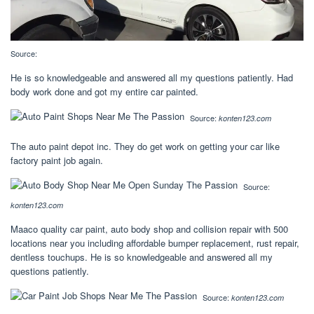
Source:
He is so knowledgeable and answered all my questions patiently. Had
body work done and got my entire car painted.
Source:
konten123.com
The auto paint depot inc. They do get work on getting your car like
factory paint job again.
Source:
konten123.com
Maaco quality car paint, auto body shop and collision repair with 500
locations near you including affordable bumper replacement, rust repair,
dentless touchups. He is so knowledgeable and answered all my
questions patiently.
Source:
konten123.com