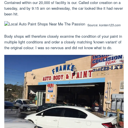
Contained within our 20,000 sf facility is our. Called color creation on a
tuesday, and by 9:15 am on wednesday, the car looked like it had never
been hit.
Source:
konten123.com
Body shops will therefore closely examine the condition of your paint in
multiple light conditions and order a closely matching 'known variant' of
the original colour. I was so nervous and did not know what to do.