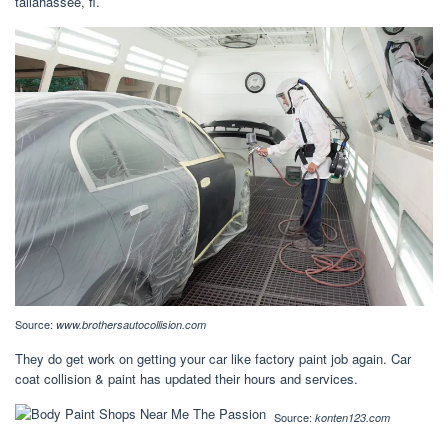
tallahassee, fl.
Source:
www.brothersautocollision.com
They do get work on getting your car like factory paint job again. Car
coat collision & paint has updated their hours and services.
Source:
konten123.com