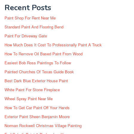
Recent Posts
Paint Shop For Rent Near Me
Standard Paint And Flooring Bend
Paint For Driveway Gate
How Much Does It Cost To Professionally Paint A Truck
How To Remove Oil Based Paint From Wood
Easiest Bob Ross Paintings To Follow
Painted Churches Of Texas Guide Book
Best Dark Blue Exterior House Paint
White Paint For Stone Fireplace
Wheel Spray Paint Near Me
How To Get Car Paint Off Your Hands
Exterior Paint Sheen Benjamin Moore
Norman Rockwell Christmas Village Painting