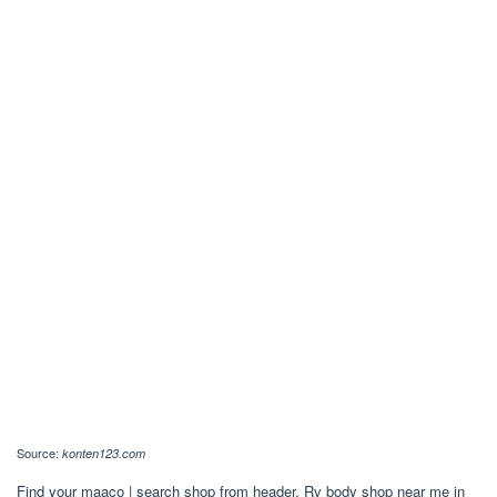
Source:
konten123.com
Find your maaco | search shop from header. Rv body shop near me in