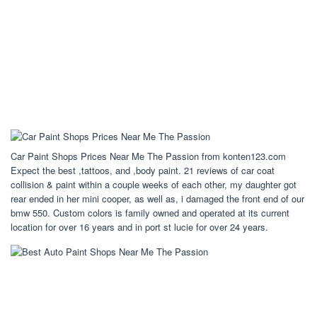
Car Paint Shops Prices Near Me The Passion from konten123.com
Expect the best ,tattoos, and ,body paint. 21 reviews of car coat
collision & paint within a couple weeks of each other, my daughter got
rear ended in her mini cooper, as well as, i damaged the front end of our
bmw 550. Custom colors is family owned and operated at its current
location for over 16 years and in port st lucie for over 24 years.