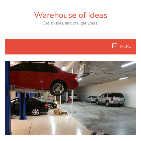
Skip
to
Warehouse of Ideas
content
Get an idea and you get yours!
MENU