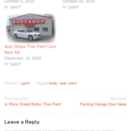
October 6, 2022
October 25, 2023
In "paint"
In "paint"
Auto Shops That Paint Cars
Near Me
December 13, 2022
In "paint"
Posted in
paint
Tagged
body
,
near
,
paint
Post
Previous post
Next post
Is Rhino Shield Better Than Paint
Painting Garage Door Ideas
navigation
Leave a Reply
Your email address will not be published.
Required fields are marked
*