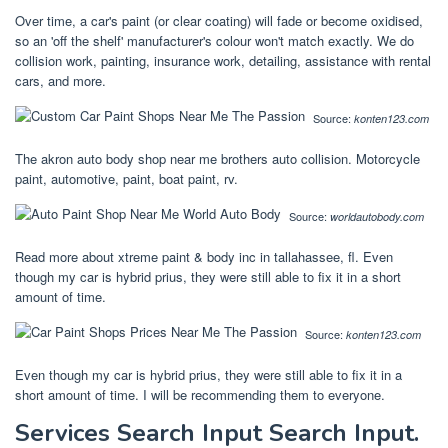
Over time, a car's paint (or clear coating) will fade or become oxidised,
so an 'off the shelf' manufacturer's colour won't match exactly. We do
collision work, painting, insurance work, detailing, assistance with rental
cars, and more.
Source:
konten123.com
The akron auto body shop near me brothers auto collision. Motorcycle
paint, automotive, paint, boat paint, rv.
Source:
worldautobody.com
Read more about xtreme paint & body inc in tallahassee, fl. Even
though my car is hybrid prius, they were still able to fix it in a short
amount of time.
Source:
konten123.com
Even though my car is hybrid prius, they were still able to fix it in a
short amount of time. I will be recommending them to everyone.
Services Search Input Search Input.