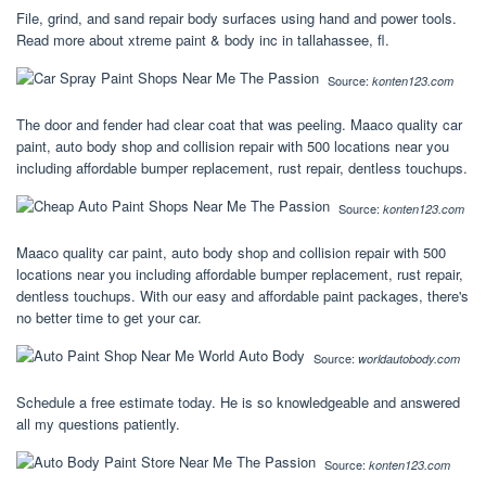
File, grind, and sand repair body surfaces using hand and power tools.
Read more about xtreme paint & body inc in tallahassee, fl.
Source:
konten123.com
The door and fender had clear coat that was peeling. Maaco quality car
paint, auto body shop and collision repair with 500 locations near you
including affordable bumper replacement, rust repair, dentless touchups.
Source:
konten123.com
Maaco quality car paint, auto body shop and collision repair with 500
locations near you including affordable bumper replacement, rust repair,
dentless touchups. With our easy and affordable paint packages, there's
no better time to get your car.
Source:
worldautobody.com
Schedule a free estimate today. He is so knowledgeable and answered
all my questions patiently.
Source:
konten123.com