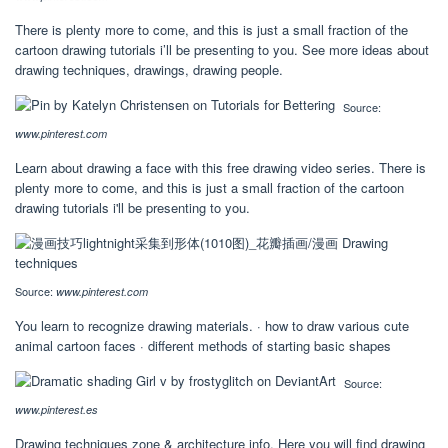
There is plenty more to come, and this is just a small fraction of the
cartoon drawing tutorials i’ll be presenting to you. See more ideas about
drawing techniques, drawings, drawing people.
Source:
www.pinterest.com
Learn about drawing a face with this free drawing video series. There is
plenty more to come, and this is just a small fraction of the cartoon
drawing tutorials i'll be presenting to you.
Source:
www.pinterest.com
You learn to recognize drawing materials. · how to draw various cute
animal cartoon faces · different methods of starting basic shapes
Source:
www.pinterest.es
Drawing techniques zone & architecture info. Here you will find drawing