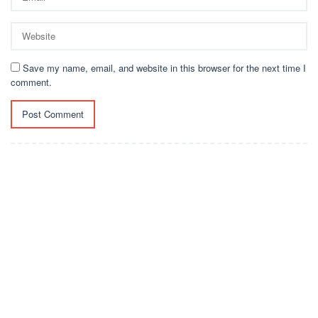
Save my name, email, and website in this browser for the next time I
comment.