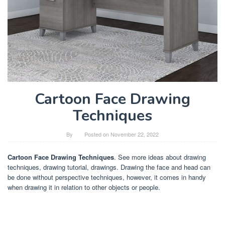
Cartoon Face Drawing
Techniques
By
Posted on
November 22, 2022
Cartoon Face Drawing Techniques
. See more ideas about drawing
techniques, drawing tutorial, drawings. Drawing the face and head can
be done without perspective techniques, however, it comes in handy
when drawing it in relation to other objects or people.