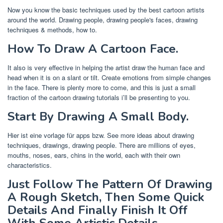
Now you know the basic techniques used by the best cartoon artists
around the world. Drawing people, drawing people's faces, drawing
techniques & methods, how to.
How To Draw A Cartoon Face.
It also is very effective in helping the artist draw the human face and
head when it is on a slant or tilt. Create emotions from simple changes
in the face. There is plenty more to come, and this is just a small
fraction of the cartoon drawing tutorials i’ll be presenting to you.
Start By Drawing A Small Body.
Hier ist eine vorlage für apps bzw. See more ideas about drawing
techniques, drawings, drawing people. There are millions of eyes,
mouths, noses, ears, chins in the world, each with their own
characteristics.
Just Follow The Pattern Of Drawing
A Rough Sketch, Then Some Quick
Details And Finally Finish It Off