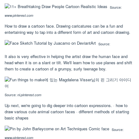
Source:
www.pinterest.com
How to draw a cartoon face. Drawing caricatures can be a fun and
entertaining way to tap into a different form of art and cartoon drawing.
Source:
It also is very effective in helping the artist draw the human face and
head when it is on a slant or tilt. We'll learn how to use planes and shift
them to create a cartoon of a grumpy, surly teenage boy.
Source:
nl.pinterest.com
Up next, we're going to dig deeper into cartoon expressions. · how to
draw various cute animal cartoon faces · different methods of starting
basic shapes
Source:
www.pinterest.com