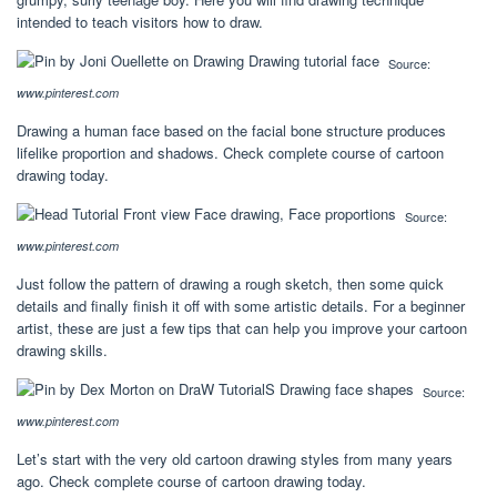
intended to teach visitors how to draw.
Source:
www.pinterest.com
Drawing a human face based on the facial bone structure produces
lifelike proportion and shadows. Check complete course of cartoon
drawing today.
Source:
www.pinterest.com
Just follow the pattern of drawing a rough sketch, then some quick
details and finally finish it off with some artistic details. For a beginner
artist, these are just a few tips that can help you improve your cartoon
drawing skills.
Source:
www.pinterest.com
Let’s start with the very old cartoon drawing styles from many years
ago. Check complete course of cartoon drawing today.