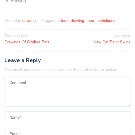
In "drawing"
Posted in
drawing
Tagged
cartoon
,
drawing
,
face
,
techniques
Post
Previous post
Next post
Drawings Of Clothes Pins
New Car Paint Swirls
navigation
Leave a Reply
Your email address will not be published.
Required fields are marked
*