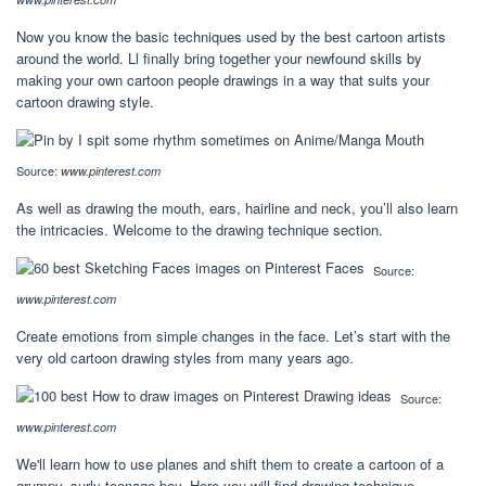
Now you know the basic techniques used by the best cartoon artists
around the world. Ll finally bring together your newfound skills by
making your own cartoon people drawings in a way that suits your
cartoon drawing style.
Source:
www.pinterest.com
As well as drawing the mouth, ears, hairline and neck, you’ll also learn
the intricacies. Welcome to the drawing technique section.
Source:
www.pinterest.com
Create emotions from simple changes in the face. Let’s start with the
very old cartoon drawing styles from many years ago.
Source:
www.pinterest.com
We'll learn how to use planes and shift them to create a cartoon of a
grumpy, surly teenage boy. Here you will find drawing technique