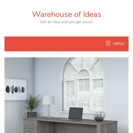
Skip
to
Warehouse of Ideas
content
Get an idea and you get yours!
MENU