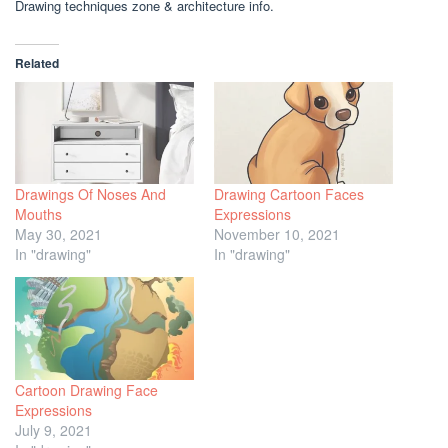
Drawing techniques zone & architecture info.
Related
Drawings Of Noses And
Drawing Cartoon Faces
Mouths
Expressions
May 30, 2021
November 10, 2021
In "drawing"
In "drawing"
Cartoon Drawing Face
Expressions
July 9, 2021