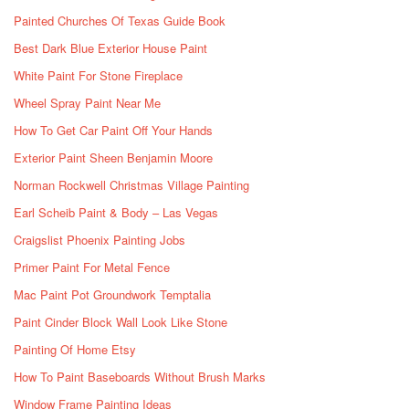
Painted Churches Of Texas Guide Book
Best Dark Blue Exterior House Paint
White Paint For Stone Fireplace
Wheel Spray Paint Near Me
How To Get Car Paint Off Your Hands
Exterior Paint Sheen Benjamin Moore
Norman Rockwell Christmas Village Painting
Earl Scheib Paint & Body – Las Vegas
Craigslist Phoenix Painting Jobs
Primer Paint For Metal Fence
Mac Paint Pot Groundwork Temptalia
Paint Cinder Block Wall Look Like Stone
Painting Of Home Etsy
How To Paint Baseboards Without Brush Marks
Window Frame Painting Ideas