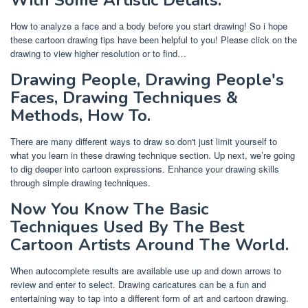
With Some Artistic Details.
How to analyze a face and a body before you start drawing! So i hope
these cartoon drawing tips have been helpful to you! Please click on the
drawing to view higher resolution or to find…
Drawing People, Drawing People's
Faces, Drawing Techniques &
Methods, How To.
There are many different ways to draw so don't just limit yourself to
what you learn in these drawing technique section. Up next, we’re going
to dig deeper into cartoon expressions. Enhance your drawing skills
through simple drawing techniques.
Now You Know The Basic
Techniques Used By The Best
Cartoon Artists Around The World.
When autocomplete results are available use up and down arrows to
review and enter to select. Drawing caricatures can be a fun and
entertaining way to tap into a different form of art and cartoon drawing.