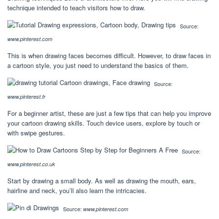
technique intended to teach visitors how to draw.
Source:
www.pinterest.com
This is when drawing faces becomes difficult. However, to draw faces in
a cartoon style, you just need to understand the basics of them.
Source:
www.pinterest.fr
For a beginner artist, these are just a few tips that can help you improve
your cartoon drawing skills. Touch device users, explore by touch or
with swipe gestures.
Source:
www.pinterest.co.uk
Start by drawing a small body. As well as drawing the mouth, ears,
hairline and neck, you’ll also learn the intricacies.
Source:
www.pinterest.com