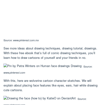
Source:
www.pinterest.com.mx
See more ideas about drawing techniques, drawing tutorial, drawings.
With these free ebook that’s full of comic drawing techniques, you’ll
learn how to draw cartoons of yourself and your friends in no.
Source:
www.pinterest.com
With this, here are wolverine cartoon character sketches. We will
explain about placing face features like eyes, ears, hair while drawing
cute cartoons.
Source:
www.pinterest.com