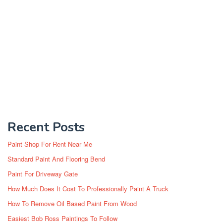
Recent Posts
Paint Shop For Rent Near Me
Standard Paint And Flooring Bend
Paint For Driveway Gate
How Much Does It Cost To Professionally Paint A Truck
How To Remove Oil Based Paint From Wood
Easiest Bob Ross Paintings To Follow