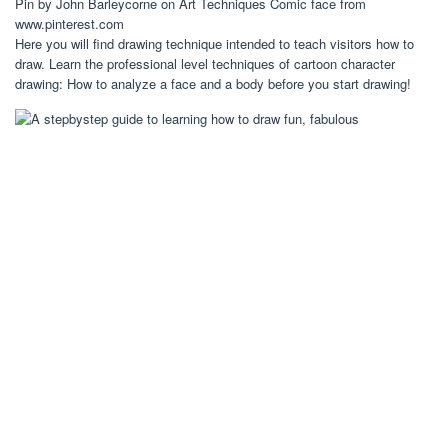
Pin by John Barleycorne on Art Techniques Comic face from
www.pinterest.com
Here you will find drawing technique intended to teach visitors how to
draw. Learn the professional level techniques of cartoon character
drawing: How to analyze a face and a body before you start drawing!