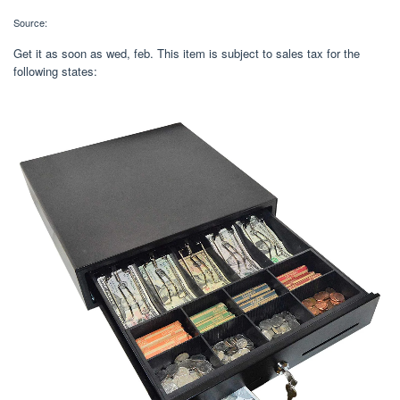
Source:
Get it as soon as wed, feb. This item is subject to sales tax for the
following states: