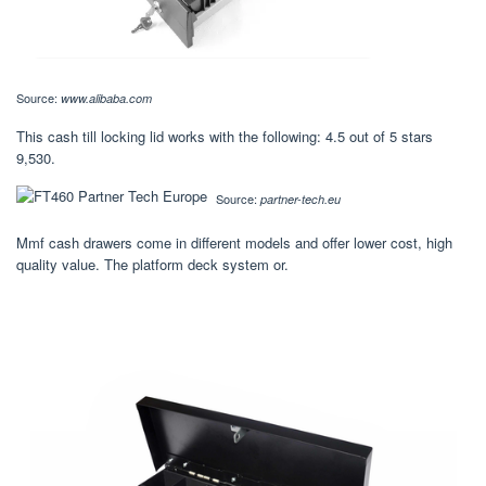
Source:
www.alibaba.com
This cash till locking lid works with the following: 4.5 out of 5 stars
9,530.
Source:
partner-tech.eu
Mmf cash drawers come in different models and offer lower cost, high
quality value. The platform deck system or.