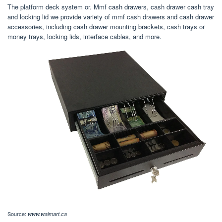
The platform deck system or. Mmf cash drawers, cash drawer cash tray
and locking lid we provide variety of mmf cash drawers and cash drawer
accessories, including cash drawer mounting brackets, cash trays or
money trays, locking lids, interface cables, and more.
Source:
www.walmart.ca