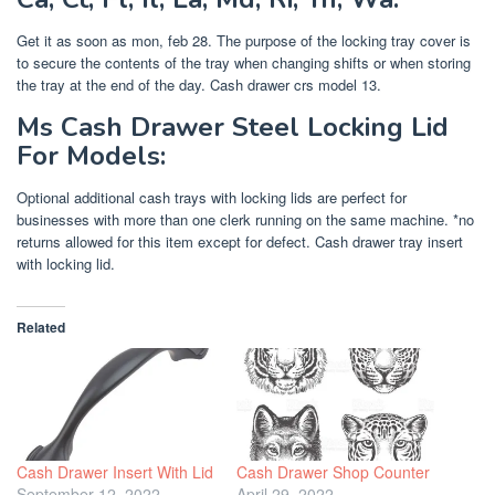
Get it as soon as mon, feb 28. The purpose of the locking tray cover is
to secure the contents of the tray when changing shifts or when storing
the tray at the end of the day. Cash drawer crs model 13.
Ms Cash Drawer Steel Locking Lid
For Models:
Optional additional cash trays with locking lids are perfect for
businesses with more than one clerk running on the same machine. *no
returns allowed for this item except for defect. Cash drawer tray insert
with locking lid.
Related
Cash Drawer Insert With Lid
Cash Drawer Shop Counter
September 12, 2022
April 29, 2022