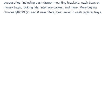
accessories, including cash drawer mounting brackets, cash trays or
money trays, locking lids, interface cables, and more. More buying
choices $62.99 (2 used & new offers) best seller in cash register trays.