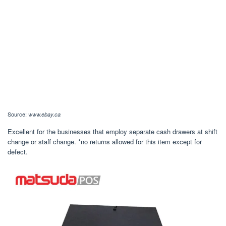
Source:
www.ebay.ca
Excellent for the businesses that employ separate cash drawers at shift
change or staff change. *no returns allowed for this item except for
defect.