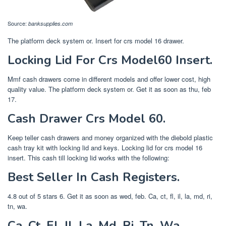
Source:
banksupplies.com
The platform deck system or. Insert for crs model 16 drawer.
Locking Lid For Crs Model60 Insert.
Mmf cash drawers come in different models and offer lower cost, high
quality value. The platform deck system or. Get it as soon as thu, feb
17.
Cash Drawer Crs Model 60.
Keep teller cash drawers and money organized with the diebold plastic
cash tray kit with locking lid and keys. Locking lid for crs model 16
insert. This cash till locking lid works with the following:
Best Seller In Cash Registers.
4.8 out of 5 stars 6. Get it as soon as wed, feb. Ca, ct, fl, il, la, md, ri,
tn, wa.
Ca, Ct, Fl, Il, La, Md, Ri, Tn, Wa.