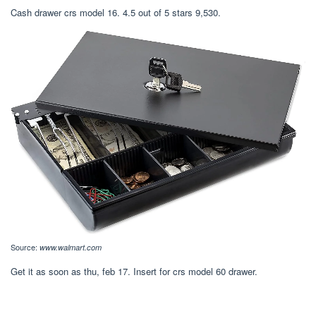
Cash drawer crs model 16. 4.5 out of 5 stars 9,530.
Source:
www.walmart.com
Get it as soon as thu, feb 17. Insert for crs model 60 drawer.