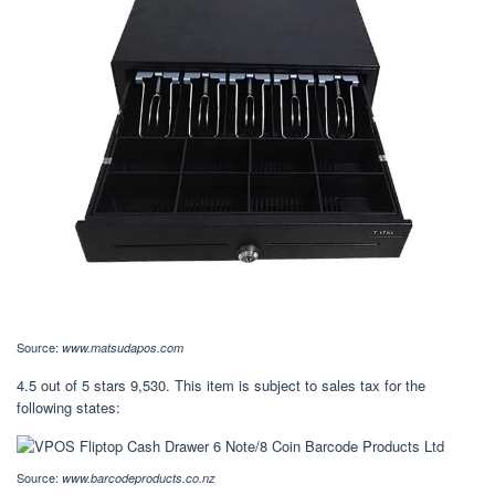
Source:
www.matsudapos.com
4.5 out of 5 stars 9,530. This item is subject to sales tax for the
following states:
Source:
www.barcodeproducts.co.nz