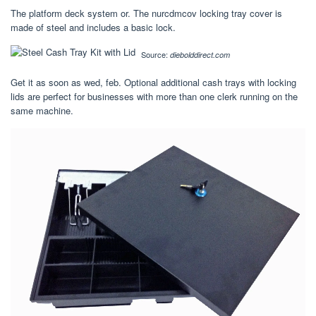
The platform deck system or. The nurcdmcov locking tray cover is
made of steel and includes a basic lock.
Source:
diebolddirect.com
Get it as soon as wed, feb. Optional additional cash trays with locking
lids are perfect for businesses with more than one clerk running on the
same machine.