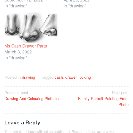
In "drawing"
In "drawing"
Ms Cash Drawer Parts
March 3, 2022
In "drawing"
Posted in
drawing
Tagged
cash
,
drawer
,
locking
Post
Previous post
Next post
Drawing And Colouring Pictures
Family Portrait Painting From
navigation
Photo
Leave a Reply
Your email address will not be published.
Required fields are marked
*