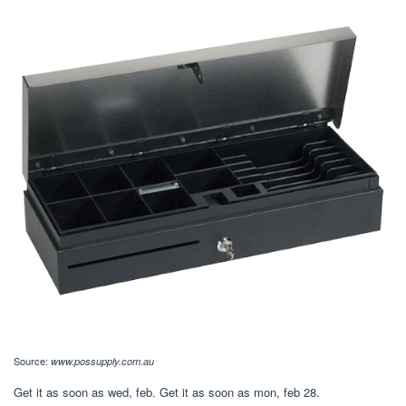
Source:
www.possupply.com.au
Get it as soon as wed, feb. Get it as soon as mon, feb 28.