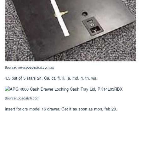
Source:
www.poscentral.com.au
4.5 out of 5 stars 24. Ca, ct, fl, il, la, md, ri, tn, wa.
Source:
poscatch.com
Insert for crs model 16 drawer. Get it as soon as mon, feb 28.