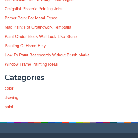
Craigslist Phoenix Painting Jobs
Primer Paint For Metal Fence
Mac Paint Pot Groundwork Temptalia
Paint Cinder Block Wall Look Like Stone
Painting Of Home Etsy
How To Paint Baseboards Without Brush Marks
Window Frame Painting Ideas
Categories
color
drawing
paint