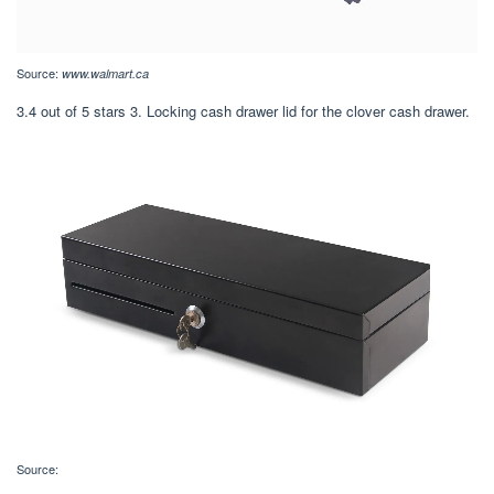
Source:
www.walmart.ca
3.4 out of 5 stars 3. Locking cash drawer lid for the clover cash drawer.
Source: