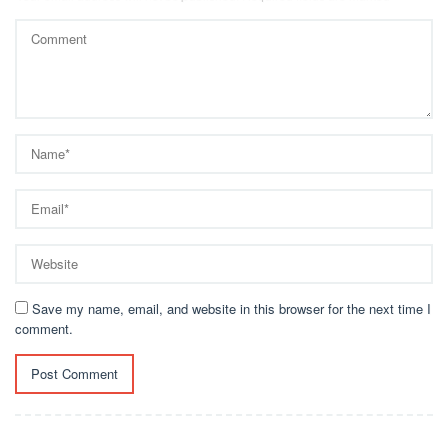
Save my name, email, and website in this browser for the next time I
comment.