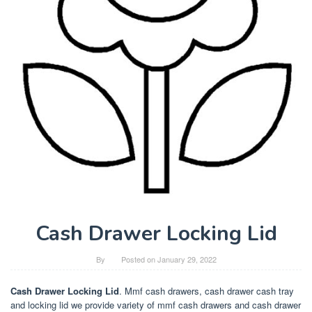
Cash Drawer Locking Lid
By
Posted on
January 29, 2022
Cash Drawer Locking Lid
. Mmf cash drawers, cash drawer cash tray
and locking lid we provide variety of mmf cash drawers and cash drawer