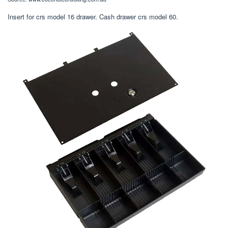
Insert for crs model 16 drawer. Cash drawer crs model 60.