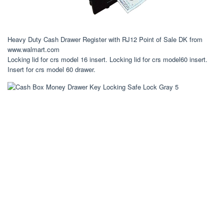
Heavy Duty Cash Drawer Register with RJ12 Point of Sale DK from
www.walmart.com
Locking lid for crs model 16 insert. Locking lid for crs model60 insert.
Insert for crs model 60 drawer.