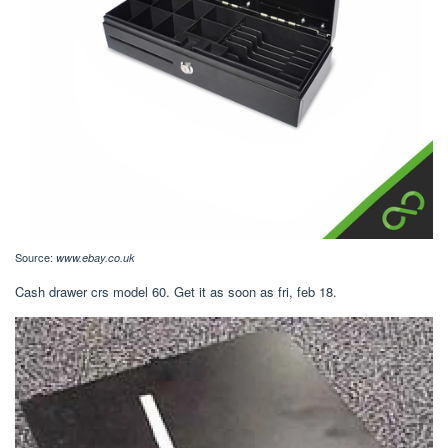
Source:
www.ebay.co.uk
Cash drawer crs model 60. Get it as soon as fri, feb 18.