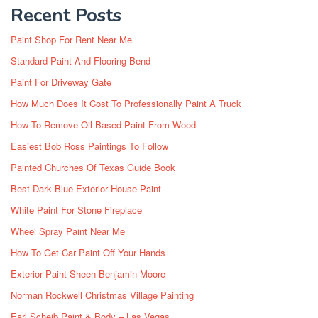
Recent Posts
Paint Shop For Rent Near Me
Standard Paint And Flooring Bend
Paint For Driveway Gate
How Much Does It Cost To Professionally Paint A Truck
How To Remove Oil Based Paint From Wood
Easiest Bob Ross Paintings To Follow
Painted Churches Of Texas Guide Book
Best Dark Blue Exterior House Paint
White Paint For Stone Fireplace
Wheel Spray Paint Near Me
How To Get Car Paint Off Your Hands
Exterior Paint Sheen Benjamin Moore
Norman Rockwell Christmas Village Painting
Earl Scheib Paint & Body – Las Vegas