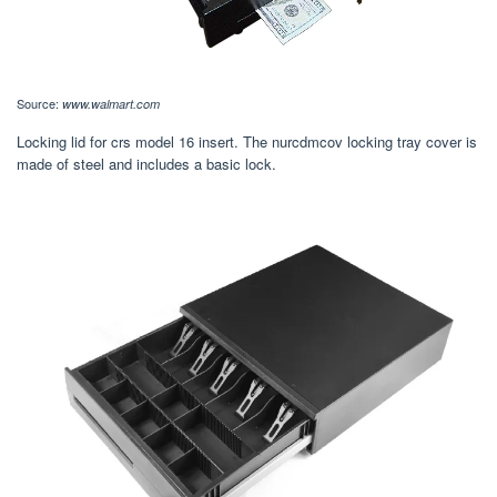
Source:
www.walmart.com
Locking lid for crs model 16 insert. The nurcdmcov locking tray cover is
made of steel and includes a basic lock.