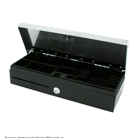
Source:
www.coconutconsulting.com.au