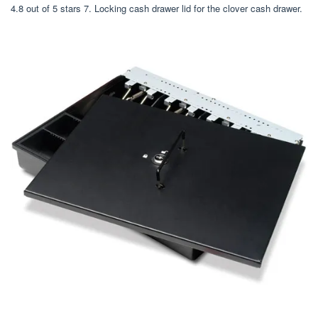
4.8 out of 5 stars 7. Locking cash drawer lid for the clover cash drawer.