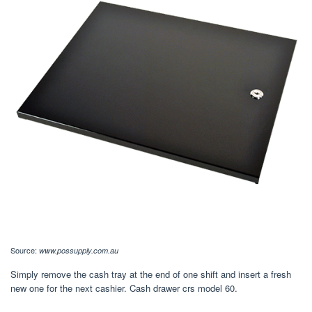
Source:
www.possupply.com.au
Simply remove the cash tray at the end of one shift and insert a fresh
new one for the next cashier. Cash drawer crs model 60.