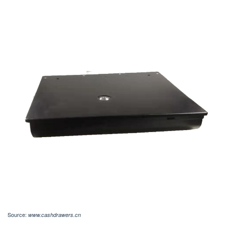
Source:
www.cashdrawers.cn