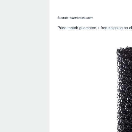
Source:
www.lowes.com
Price match guarantee + free shipping on eli