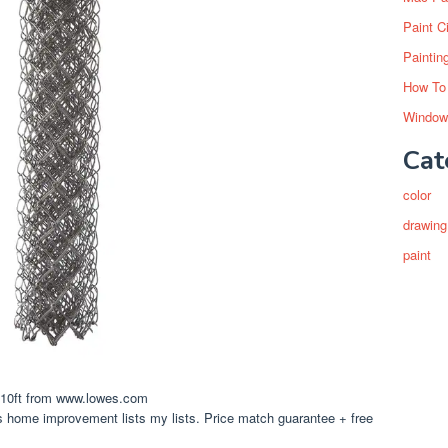
Paint C
Paintin
How To
Window
Cat
color
drawing
paint
 10ft from www.lowes.com
's home improvement lists my lists. Price match guarantee + free