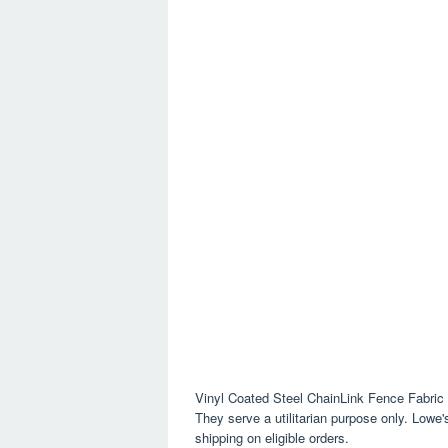
Vinyl Coated Steel ChainLink Fence Fabric
They serve a utilitarian purpose only. Lowe
shipping on eligible orders.