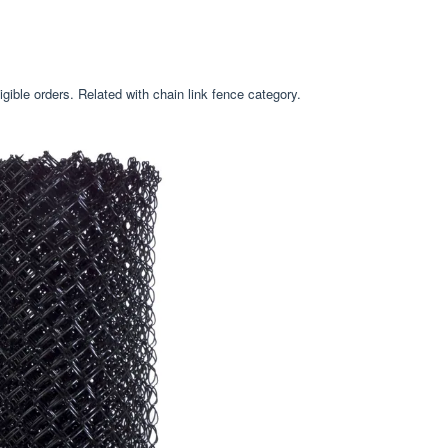
gible orders. Related with chain link fence category.