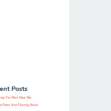
ent Posts
hop For Rent Near Me
d Paint And Flooring Bend