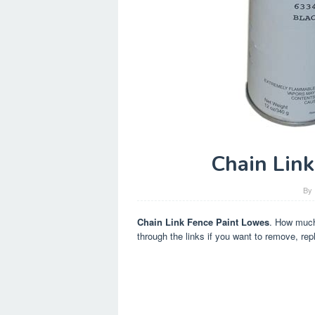
Chain Lin
By
Chain Link Fence Paint Lowes
. How much 
through the links if you want to remove, repl