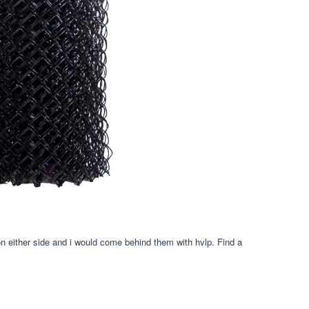
 on either side and i would come behind them with hvlp. Find a