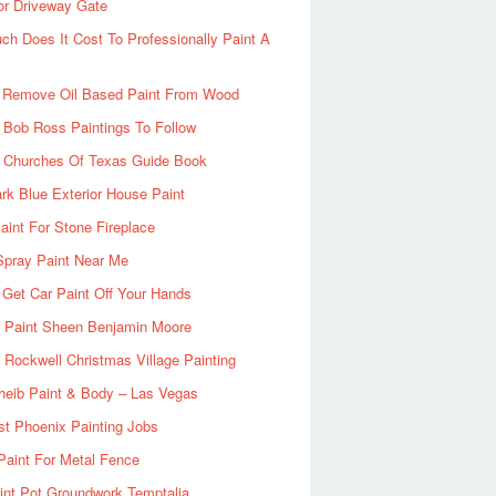
or Driveway Gate
h Does It Cost To Professionally Paint A
 Remove Oil Based Paint From Wood
 Bob Ross Paintings To Follow
d Churches Of Texas Guide Book
rk Blue Exterior House Paint
aint For Stone Fireplace
Spray Paint Near Me
Get Car Paint Off Your Hands
r Paint Sheen Benjamin Moore
Rockwell Christmas Village Painting
heib Paint & Body – Las Vegas
ist Phoenix Painting Jobs
Paint For Metal Fence
nt Pot Groundwork Temptalia