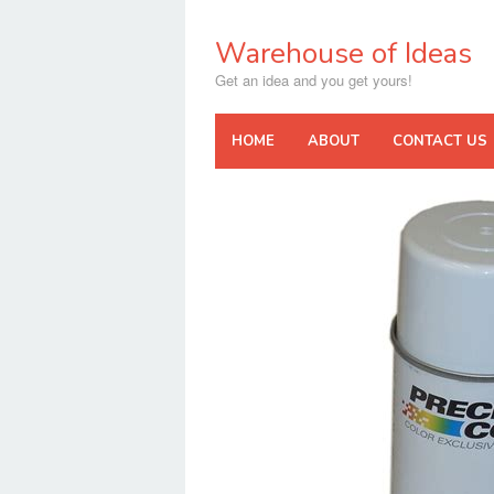
Skip
to
Warehouse of Ideas
content
Get an idea and you get yours!
HOME
ABOUT
CONTACT US