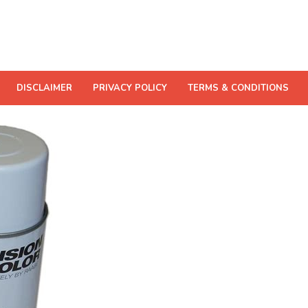
DISCLAIMER
PRIVACY POLICY
TERMS & CONDITIONS