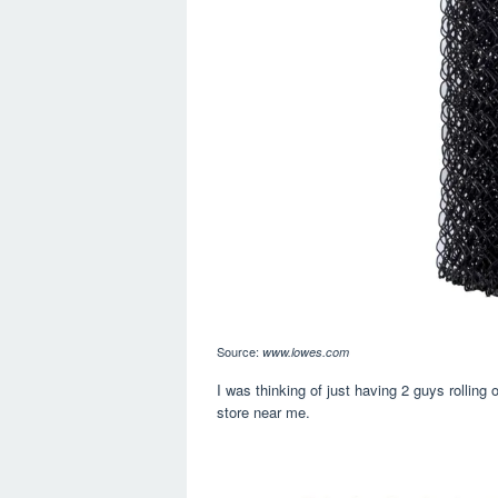
Source:
www.lowes.com
I was thinking of just having 2 guys rolling
store near me.