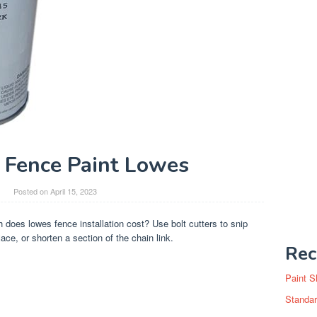
k Fence Paint Lowes
Posted on
April 15, 2023
does lowes fence installation cost? Use bolt cutters to snip
ace, or shorten a section of the chain link.
Rec
Paint S
Standar