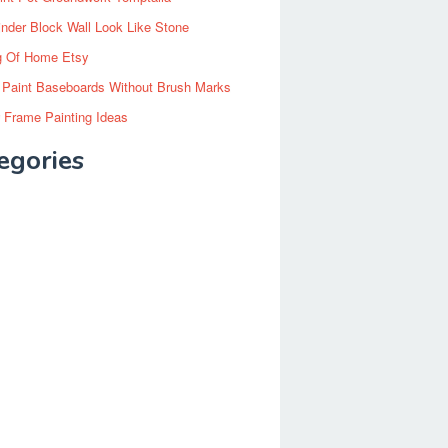
inder Block Wall Look Like Stone
g Of Home Etsy
 Paint Baseboards Without Brush Marks
 Frame Painting Ideas
egories