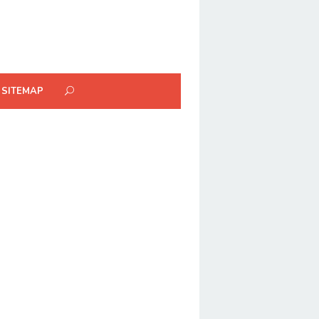
SITEMAP