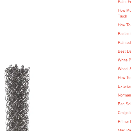
Paint F
How Muc
Truck
How To
Easiest
Painte
Best Da
White P
Wheel 
How To 
Exterio
Norman 
Earl Sc
Craigsl
Primer 
Mac Pai