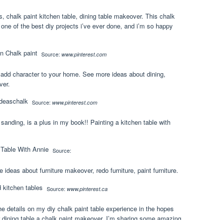
, chalk paint kitchen table, dining table makeover. This chalk
one of the best diy projects i’ve ever done, and i’m so happy
Source:
www.pinterest.com
 add character to your home. See more ideas about dining,
ver.
Source:
www.pinterest.com
anding, is a plus in my book!! Painting a kitchen table with
Source:
 ideas about furniture makeover, redo furniture, paint furniture.
Source:
www.pinterest.ca
the details on my diy chalk paint table experience in the hopes
eir dining table a chalk paint makeover. I’m sharing some amazing