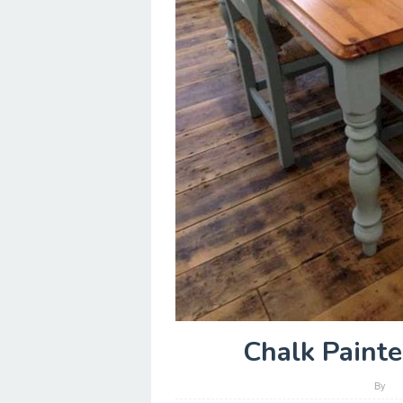
Chalk Painte
By