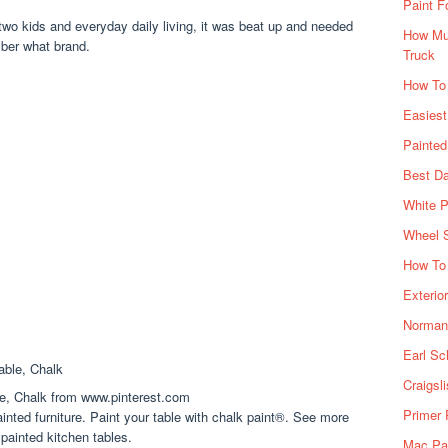
Paint F
 two kids and everyday daily living, it was beat up and needed
How Muc
mber what brand.
Truck
How To
Easiest
Painte
Best Da
White P
Wheel 
How To 
Exterio
Norman 
Earl Sc
Craigsl
le, Chalk from www.pinterest.com
Primer 
inted furniture. Paint your table with chalk paint®. See more
 painted kitchen tables.
Mac Pai