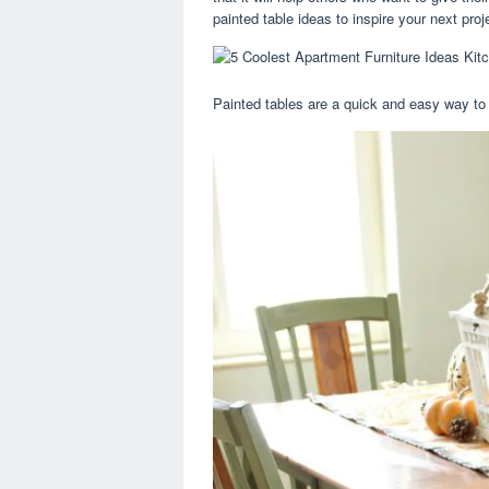
painted table ideas to inspire your next proj
Painted tables are a quick and easy way to 