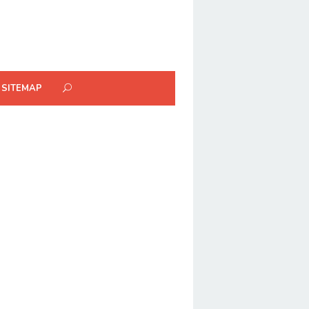
SITEMAP