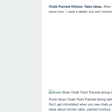
Chalk Painted Kitchen Table Ideas
. After
some love. I used a dealer, but can't reme
Annie Sloan Chalk Paint Painted dining tab
Don’t get intimidated when you see chalk pa
ideas about kitchen table, painted furniture,