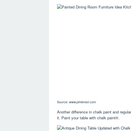
Source:
www.pinterest.com
Another difference in chalk paint and regular
it. Paint your table with chalk paint®.