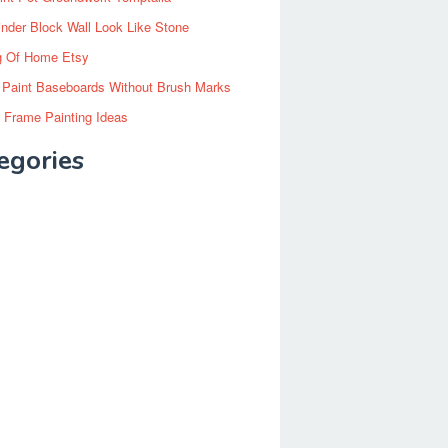
inder Block Wall Look Like Stone
g Of Home Etsy
 Paint Baseboards Without Brush Marks
 Frame Painting Ideas
egories