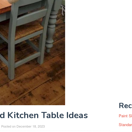
Rec
d Kitchen Table Ideas
Paint S
Standar
Posted on
December 18, 2023