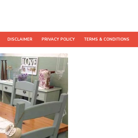
DISCLAIMER
PRIVACY POLICY
TERMS & CONDITIONS