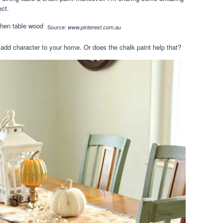
ect.
Source:
www.pinterest.com.au
add character to your home. Or does the chalk paint help that?