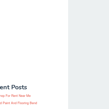
ent Posts
hop For Rent Near Me
d Paint And Flooring Bend