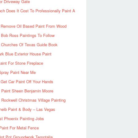
or Driveway Gate
h Does It Cost To Professionally Paint A
 Remove Oil Based Paint From Wood
 Bob Ross Paintings To Follow
d Churches Of Texas Guide Book
rk Blue Exterior House Paint
aint For Stone Fireplace
Spray Paint Near Me
Get Car Paint Off Your Hands
r Paint Sheen Benjamin Moore
Rockwell Christmas Village Painting
heib Paint & Body – Las Vegas
ist Phoenix Painting Jobs
Paint For Metal Fence
nt Pot Groundwork Temptalia