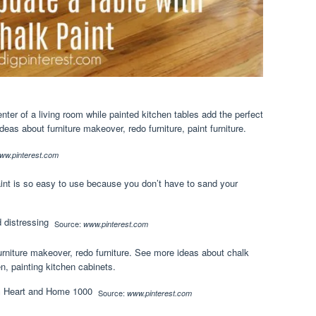
enter of a living room while painted kitchen tables add the perfect
as about furniture makeover, redo furniture, paint furniture.
ww.pinterest.com
aint is so easy to use because you don’t have to sand your
Source:
www.pinterest.com
rniture makeover, redo furniture. See more ideas about chalk
en, painting kitchen cabinets.
Source:
www.pinterest.com