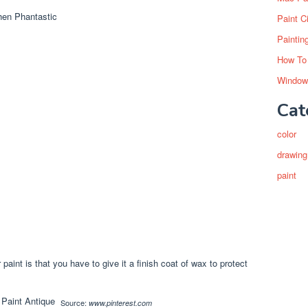
Paint C
Paintin
How To
Window
Cat
color
drawing
paint
 paint is that you have to give it a finish coat of wax to protect
Source:
www.pinterest.com