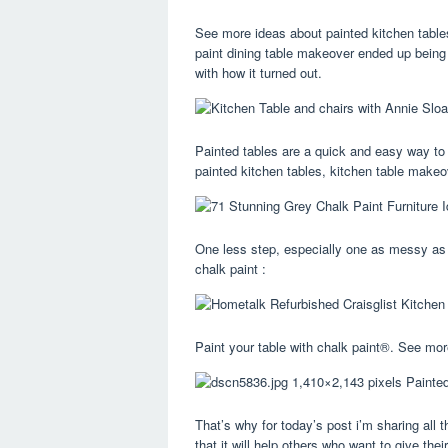
See more ideas about painted kitchen tables
paint dining table makeover ended up being 
with how it turned out.
Painted tables are a quick and easy way to
painted kitchen tables, kitchen table makeo
One less step, especially one as messy as s
chalk paint :
Paint your table with chalk paint®. See more
That’s why for today’s post i’m sharing all 
that it will help others who want to give th