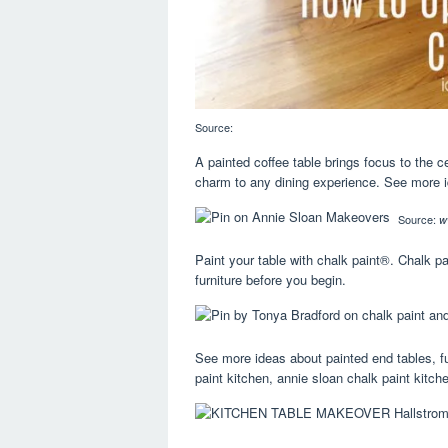
Source:
A painted coffee table brings focus to the c
charm to any dining experience. See more ide
Source:
w
Paint your table with chalk paint®. Chalk p
furniture before you begin.
See more ideas about painted end tables, fu
paint kitchen, annie sloan chalk paint kitch