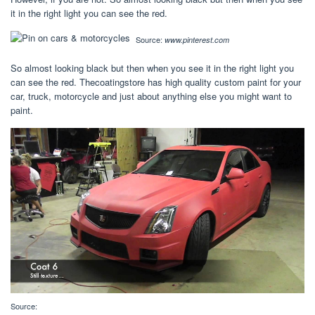
it in the right light you can see the red.
Source:
www.pinterest.com
So almost looking black but then when you see it in the right light you
can see the red. Thecoatingstore has high quality custom paint for your
car, truck, motorcycle and just about anything else you might want to
paint.
Source: