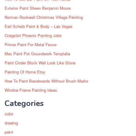
Exterior Paint Sheen Benjamin Moore
Norman Rockwell Christmas Village Painting
Earl Scheib Paint & Body – Las Vegas
Craigslist Phoenix Painting Jobs
Primer Paint For Metal Fence
Mac Paint Pot Groundwork Temptalia
Paint Cinder Block Wall Look Like Stone
Painting Of Home Etsy
How To Paint Baseboards Without Brush Marks
Window Frame Painting Ideas
Categories
color
drawing
paint