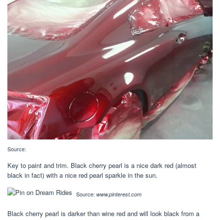
Source:
Key to paint and trim. Black cherry pearl is a nice dark red (almost
black in fact) with a nice red pearl sparkle in the sun.
Source:
www.pinterest.com
Black cherry pearl is darker than wine red and will look black from a