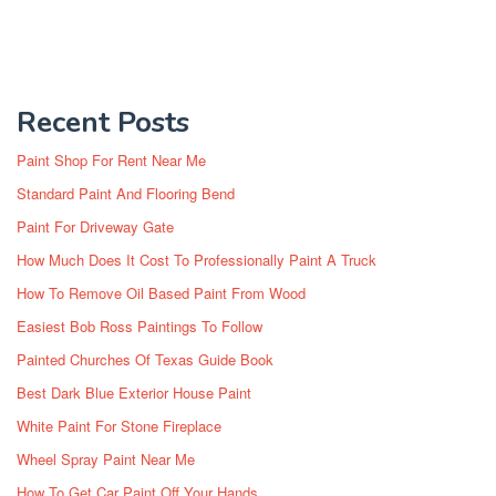
Recent Posts
Paint Shop For Rent Near Me
Standard Paint And Flooring Bend
Paint For Driveway Gate
How Much Does It Cost To Professionally Paint A Truck
How To Remove Oil Based Paint From Wood
Easiest Bob Ross Paintings To Follow
Painted Churches Of Texas Guide Book
Best Dark Blue Exterior House Paint
White Paint For Stone Fireplace
Wheel Spray Paint Near Me
How To Get Car Paint Off Your Hands