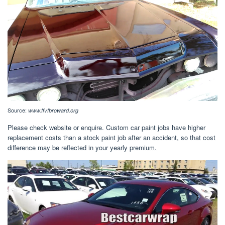
Source:
www.ffvfbroward.org
Please check website or enquire. Custom car paint jobs have higher
replacement costs than a stock paint job after an accident, so that cost
difference may be reflected in your yearly premium.