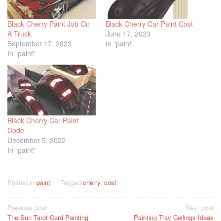
Black Cherry Paint Job On
Black Cherry Car Paint Cost
A Truck
June 17, 2023
September 17, 2023
In "paint"
In "paint"
Black Cherry Car Paint
Code
December 5, 2022
In "paint"
Posted in
paint
Tagged
cherry
,
cost
Post
Previous post
Next post
The Sun Tarot Card Painting
Painting Tray Ceilings Ideas