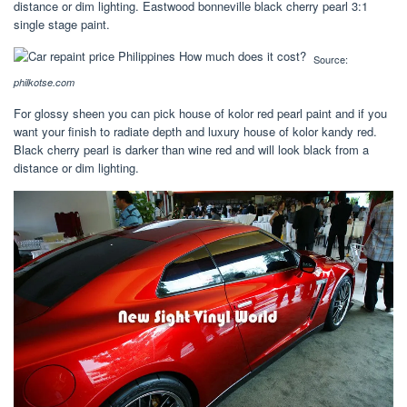
distance or dim lighting. Eastwood bonneville black cherry pearl 3:1
single stage paint.
Source:
philkotse.com
For glossy sheen you can pick house of kolor red pearl paint and if you
want your finish to radiate depth and luxury house of kolor kandy red.
Black cherry pearl is darker than wine red and will look black from a
distance or dim lighting.