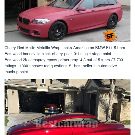
Cherry Red Matte Metallic Wrap Looks Amazing on BMW F11 5 from
Eastwood bonneville black cherry pearl 3:1 single stage paint.
Eastwood 2k aerospray epoxy primer gray. 4.3 out of 5 stars 27,703
ratings | 1000+ answe red questions #1 best seller in automotive
touchup paint.