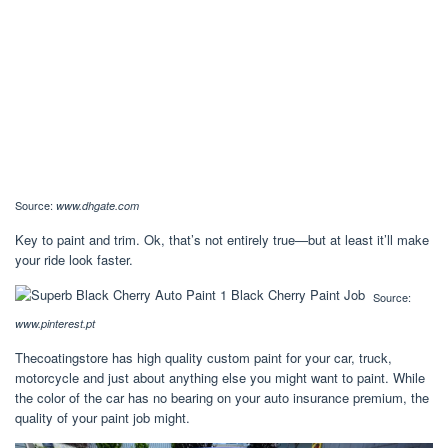
Source:
www.dhgate.com
Key to paint and trim. Ok, that’s not entirely true—but at least it’ll make
your ride look faster.
Source:
www.pinterest.pt
Thecoatingstore has high quality custom paint for your car, truck,
motorcycle and just about anything else you might want to paint. While
the color of the car has no bearing on your auto insurance premium, the
quality of your paint job might.