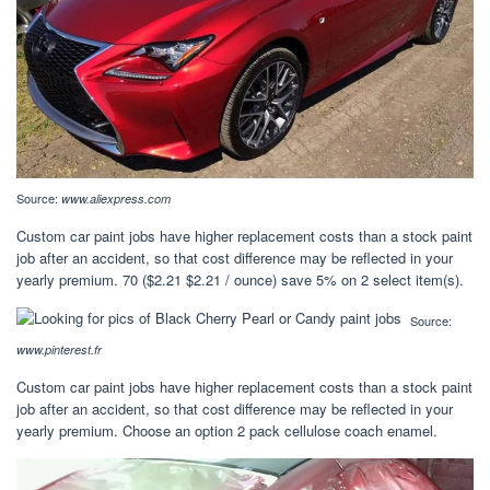
Source:
www.aliexpress.com
Custom car paint jobs have higher replacement costs than a stock paint
job after an accident, so that cost difference may be reflected in your
yearly premium. 70 ($2.21 $2.21 / ounce) save 5% on 2 select item(s).
Source:
www.pinterest.fr
Custom car paint jobs have higher replacement costs than a stock paint
job after an accident, so that cost difference may be reflected in your
yearly premium. Choose an option 2 pack cellulose coach enamel.