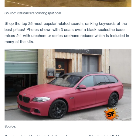
Source:
customcarsnow.blogspot.com
Shop the top 25 most popular related search, ranking keywords at the
best prices! Photos shown with 3 coats over a black sealer.the base
mixes 2:1 with urechem ur series urethane reducer which is included in
many of the kits.
Source: