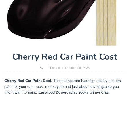
Cherry Red Car Paint Cost
By
Posted on
October 28, 2023
Cherry Red Car Paint Cost
. Thecoatingstore has high quality custom
paint for your car, truck, motorcycle and just about anything else you
might want to paint. Eastwood 2k aerospray epoxy primer gray.