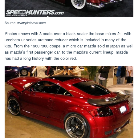
Source:
www.pinterest.com
Photos shown with 3 coats over a black sealer.the base mixes 2:1 with
urechem ur series urethane reducer which is included in many of the
kits. From the 1960 r360 coupe, a micro car mazda sold in japan as well
as mazda’s first passenger car, to the mazda's current lineup, mazda
has had a long history with the color red.