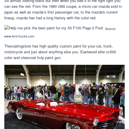
So almost looking black but then when you see it in the right light you
can see the red. From the 1960 r360 coupe, a micro car mazda sold in
japan as well as mazda’s first passenger car, to the mazda's current
lineup, mazda has had a long history with the color red.
Source:
www.ford-trucks.com
Thecoatingstore has high quality custom paint for your car, truck,
motorcycle and just about anything else you. Eastwood elite cc500
color and clearcoat hvlp paint gun.