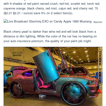
with 9 shades of red paint named crush, red hot, scarlet red, torch red,
cayenne orange, black cherry, red mist, cajun red, and cherry red. 70
($2.21 $2.21 / ounce) save 5% on 2 select item(s).
Source:
Black cherry pearl is darker than wine red and will look black from a
distance or dim lighting. While the color of the car has no bearing on
your auto insurance premium, the quality of your paint job might.