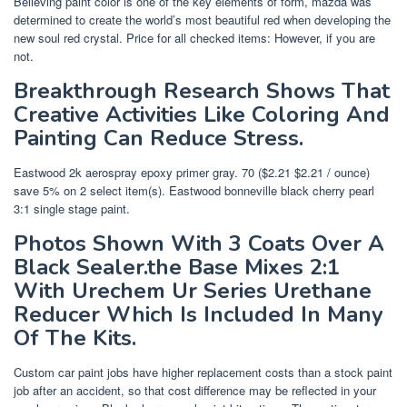
Believing paint color is one of the key elements of form, mazda was
determined to create the world’s most beautiful red when developing the
new soul red crystal. Price for all checked items: However, if you are
not.
Breakthrough Research Shows That
Creative Activities Like Coloring And
Painting Can Reduce Stress.
Eastwood 2k aerospray epoxy primer gray. 70 ($2.21 $2.21 / ounce)
save 5% on 2 select item(s). Eastwood bonneville black cherry pearl
3:1 single stage paint.
Photos Shown With 3 Coats Over A
Black Sealer.the Base Mixes 2:1
With Urechem Ur Series Urethane
Reducer Which Is Included In Many
Of The Kits.
Custom car paint jobs have higher replacement costs than a stock paint
job after an accident, so that cost difference may be reflected in your