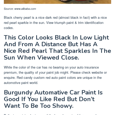
Source:
www.alibaba.com
Black cherry pearl is a nice dark red (almost black in fact) with a nice
red pearl sparkle in the sun. View triumph paint & trim identification
codes.
This Color Looks Black In Low Light
And From A Distance But Has A
Nice Red Pearl That Sparkles In The
Sun When Viewed Close.
While the color of the car has no bearing on your auto insurance
premium, the quality of your paint job might. Please check website or
enquire. Red candy custom red auto paint colors are unique in the
automotive paint world.
Burgundy Automative Car Paint Is
Good If You Like Red But Don’t
Want To Be Too Showy.