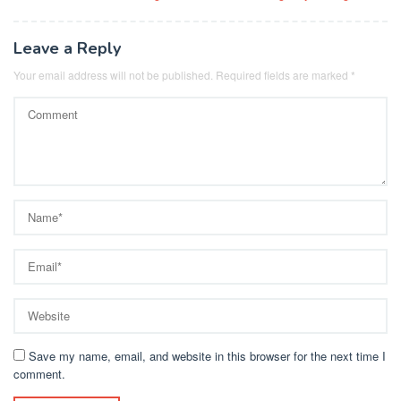
navigation
Leave a Reply
Your email address will not be published.
Required fields are marked
*
Save my name, email, and website in this browser for the next time I
comment.