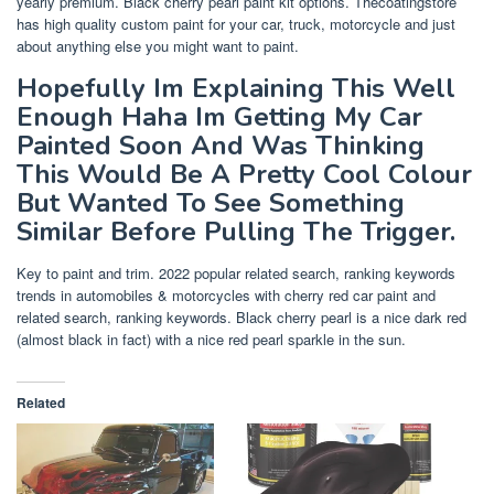
yearly premium. Black cherry pearl paint kit options. Thecoatingstore
has high quality custom paint for your car, truck, motorcycle and just
about anything else you might want to paint.
Hopefully Im Explaining This Well
Enough Haha Im Getting My Car
Painted Soon And Was Thinking
This Would Be A Pretty Cool Colour
But Wanted To See Something
Similar Before Pulling The Trigger.
Key to paint and trim. 2022 popular related search, ranking keywords
trends in automobiles & motorcycles with cherry red car paint and
related search, ranking keywords. Black cherry pearl is a nice dark red
(almost black in fact) with a nice red pearl sparkle in the sun.
Related