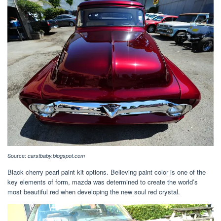
Source:
carstbaby.blogspot.com
Black cherry pearl paint kit options. Believing paint color is one of the
key elements of form, mazda was determined to create the world’s
most beautiful red when developing the new soul red crystal.