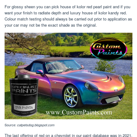
For glossy sheen you can pick house of kolor red pearl paint and if you
want your finish to radiate depth and luxury house of kolor kandy red.
Colour match testing should always be carried out prior to application as
your car may not be the exact shade as the original.
Source:
catpetsdog.blogspot.com
The last offering of red on a chevrolet in our paint database was in 2021,