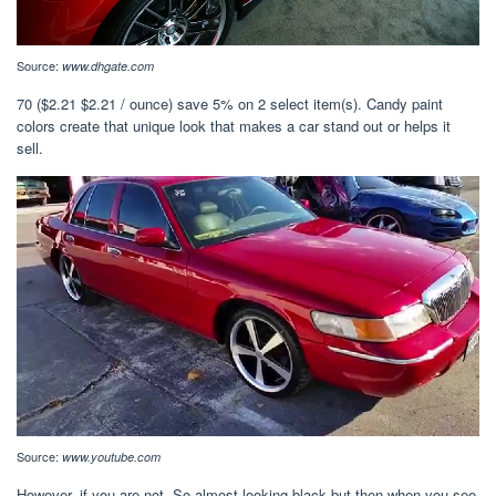
Source:
www.dhgate.com
70 ($2.21 $2.21 / ounce) save 5% on 2 select item(s). Candy paint
colors create that unique look that makes a car stand out or helps it
sell.
Source:
www.youtube.com
However, if you are not. So almost looking black but then when you see