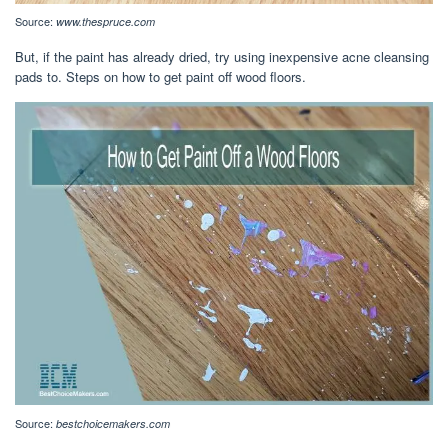
Source:
www.thespruce.com
But, if the paint has already dried, try using inexpensive acne cleansing
pads to. Steps on how to get paint off wood floors.
Source:
bestchoicemakers.com