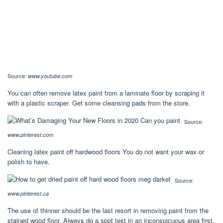
Source:
www.youtube.com
You can often remove latex paint from a laminate floor by scraping it
with a plastic scraper. Get some cleansing pads from the store.
Source:
www.pinterest.com
Cleaning latex paint off hardwood floors You do not want your wax or
polish to have.
Source:
www.pinterest.ca
The use of thinner should be the last resort in removing paint from the
stained wood floor. Always do a spot test in an inconspicuous area first.