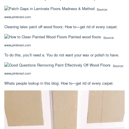
Source:
www.pinterest.com
Cleaning latex paint off wood floors; How to—get rid of every carpet.
Source:
www.pinterest.com
To do this, you’ll need a. You do not want your wax or polish to have.
Source:
www.pinterest.com
Whats people lookup in this blog: How to—get rid of every carpet.