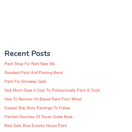
Recent Posts
Paint Shop For Rent Near Me
Standard Paint And Flooring Bend
Paint For Driveway Gate
How Much Does It Cost To Professionally Paint A Truck
How To Remove Oil Based Paint From Wood
Easiest Bob Ross Paintings To Follow
Painted Churches Of Texas Guide Book
Best Dark Blue Exterior House Paint