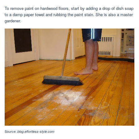
To remove paint on hardwood floors, start by adding a drop of dish soap
to a damp paper towel and rubbing the paint stain. She is also a master
gardener.
Source:
blog.effortless-style.com