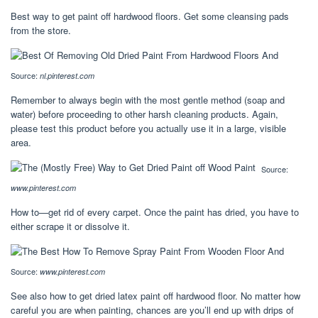
Best way to get paint off hardwood floors. Get some cleansing pads
from the store.
Source:
nl.pinterest.com
Remember to always begin with the most gentle method (soap and
water) before proceeding to other harsh cleaning products. Again,
please test this product before you actually use it in a large, visible
area.
Source:
www.pinterest.com
How to—get rid of every carpet. Once the paint has dried, you have to
either scrape it or dissolve it.
Source:
www.pinterest.com
See also how to get dried latex paint off hardwood floor. No matter how
careful you are when painting, chances are you’ll end up with drips of