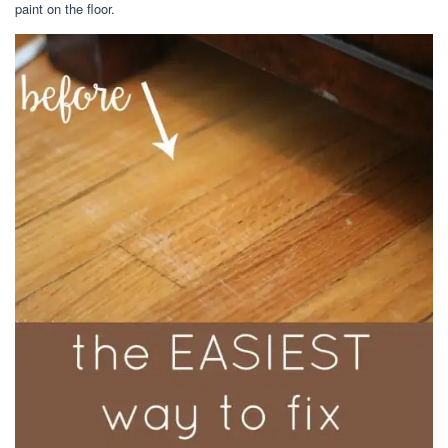
paint on the floor.