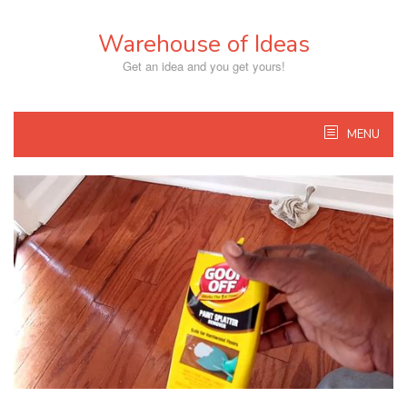
Skip
to
Warehouse of Ideas
content
Get an idea and you get yours!
MENU