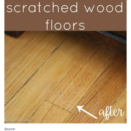
Source: