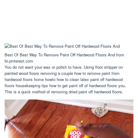
Best Of Best Way To Remove Paint Off Hardwood Floors And from
br.pinterest.com
You do not want your wax or polish to have. Using floor stripper on
painted wood floors removing a couple how to remove paint from
hardwood floors home howto how to clean latex paint off hardwood
floors housekeeping tips how to get paint off of hardwood floors you.
This is a quick method of removing dried paint off hardwood floors.