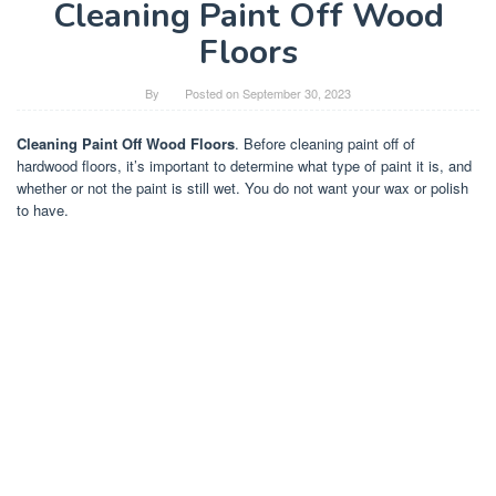
Cleaning Paint Off Wood
Floors
By
Posted on
September 30, 2023
Cleaning Paint Off Wood Floors
. Before cleaning paint off of
hardwood floors, it’s important to determine what type of paint it is, and
whether or not the paint is still wet. You do not want your wax or polish
to have.