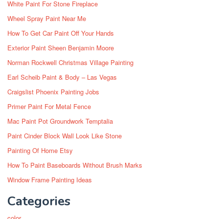
White Paint For Stone Fireplace
Wheel Spray Paint Near Me
How To Get Car Paint Off Your Hands
Exterior Paint Sheen Benjamin Moore
Norman Rockwell Christmas Village Painting
Earl Scheib Paint & Body – Las Vegas
Craigslist Phoenix Painting Jobs
Primer Paint For Metal Fence
Mac Paint Pot Groundwork Temptalia
Paint Cinder Block Wall Look Like Stone
Painting Of Home Etsy
How To Paint Baseboards Without Brush Marks
Window Frame Painting Ideas
Categories
color