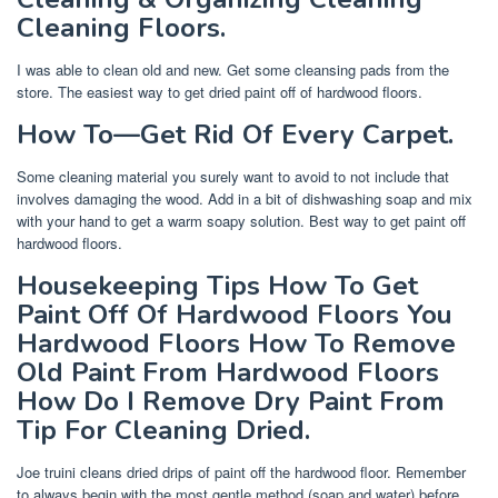
Cleaning Floors.
I was able to clean old and new. Get some cleansing pads from the
store. The easiest way to get dried paint off of hardwood floors.
How To—Get Rid Of Every Carpet.
Some cleaning material you surely want to avoid to not include that
involves damaging the wood. Add in a bit of dishwashing soap and mix
with your hand to get a warm soapy solution. Best way to get paint off
hardwood floors.
Housekeeping Tips How To Get
Paint Off Of Hardwood Floors You
Hardwood Floors How To Remove
Old Paint From Hardwood Floors
How Do I Remove Dry Paint From
Tip For Cleaning Dried.
Joe truini cleans dried drips of paint off the hardwood floor. Remember
to always begin with the most gentle method (soap and water) before