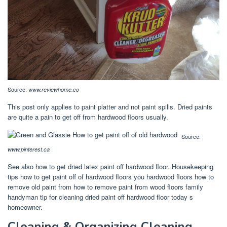
Source:
www.reviewhome.co
This post only applies to paint platter and not paint spills. Dried paints
are quite a pain to get off from hardwood floors usually.
Source:
www.pinterest.ca
See also how to get dried latex paint off hardwood floor. Housekeeping
tips how to get paint off of hardwood floors you hardwood floors how to
remove old paint from how to remove paint from wood floors family
handyman tip for cleaning dried paint off hardwood floor today s
homeowner.
Cleaning & Organizing Cleaning