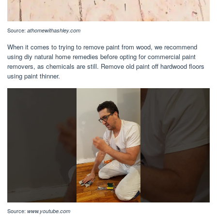
Source:
athomewithashley.com
When it comes to trying to remove paint from wood, we recommend
using diy natural home remedies before opting for commercial paint
removers, as chemicals are still. Remove old paint off hardwood floors
using paint thinner.
Source:
www.youtube.com