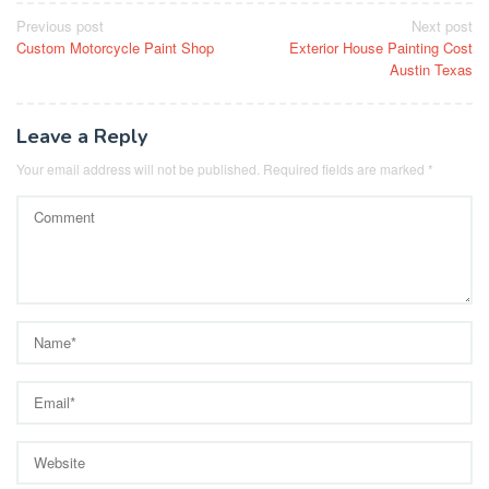
Post
Previous post
Next post
Custom Motorcycle Paint Shop
Exterior House Painting Cost
navigation
Austin Texas
Leave a Reply
Your email address will not be published.
Required fields are marked
*