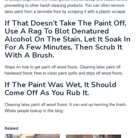
proceeding to other harsh cleaning products. You can often remove
latex paint from a laminate floor by scraping it with a plastic scraper.
If That Doesn’t Take The Paint Off,
Use A Rag To Blot Denatured
Alcohol On The Stain, Let It Soak In
For A Few Minutes, Then Scrub It
With A Brush.
Steps on how to get paint off wood floors. Cleaning latex paint off
hardwood floors How to clean paint spills and drips off wood floors.
If The Paint Was Wet, It Should
Come Off As You Rub It.
Cleaning latex paint off wood floors; It can end up harming the finish.
Whats people lookup in this blog:
Related