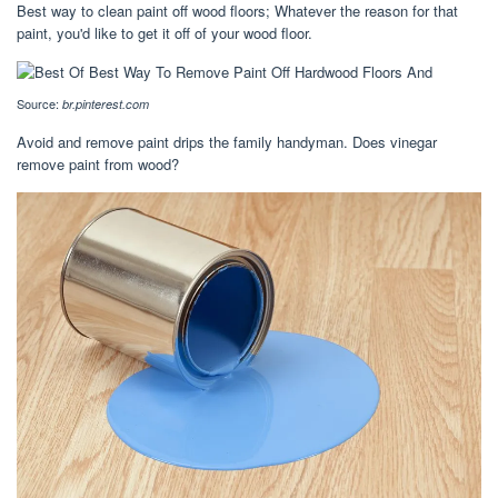
Best way to clean paint off wood floors; Whatever the reason for that
paint, you'd like to get it off of your wood floor.
Source:
br.pinterest.com
Avoid and remove paint drips the family handyman. Does vinegar
remove paint from wood?