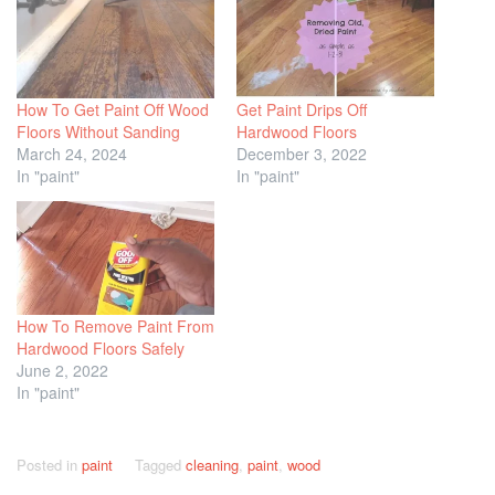
How To Get Paint Off Wood
Get Paint Drips Off
Floors Without Sanding
Hardwood Floors
March 24, 2024
December 3, 2022
In "paint"
In "paint"
How To Remove Paint From
Hardwood Floors Safely
June 2, 2022
In "paint"
Posted in
paint
Tagged
cleaning
,
paint
,
wood