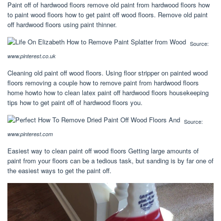
Paint off of hardwood floors remove old paint from hardwood floors how
to paint wood floors how to get paint off wood floors. Remove old paint
off hardwood floors using paint thinner.
Source:
www.pinterest.co.uk
Cleaning old paint off wood floors. Using floor stripper on painted wood
floors removing a couple how to remove paint from hardwood floors
home howto how to clean latex paint off hardwood floors housekeeping
tips how to get paint off of hardwood floors you.
Source:
www.pinterest.com
Easiest way to clean paint off wood floors Getting large amounts of
paint from your floors can be a tedious task, but sanding is by far one of
the easiest ways to get the paint off.