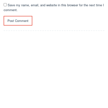
Save my name, email, and website in this browser for the next time I
comment.