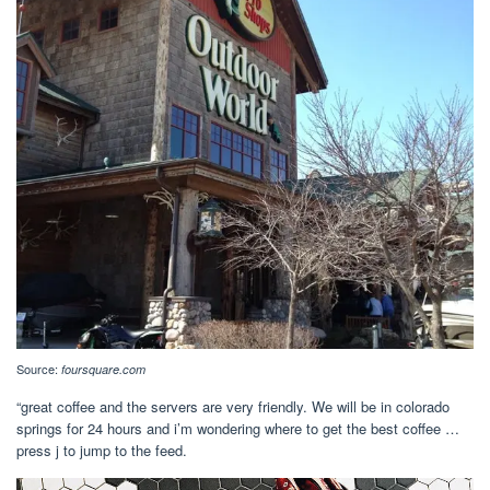
Source:
foursquare.com
“great coffee and the servers are very friendly. We will be in colorado
springs for 24 hours and i’m wondering where to get the best coffee …
press j to jump to the feed.