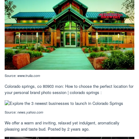
Source:
www.trulia.com
Colorado springs, co 80903 mon: How to choose the perfect location for
your personal brand photo session | colorado springs :
Source:
news.yahoo.com
We offer a warm and inviting, relaxed yet indulgent, aromatically
pleasing and taste bud. Posted by 2 years ago.