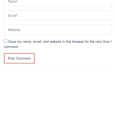
Save my name, email, and website in this browser for the next time I
comment.