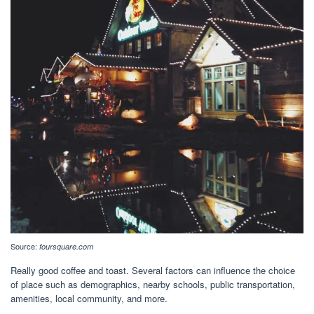
Source:
foursquare.com
Really good coffee and toast. Several factors can influence the choice
of place such as demographics, nearby schools, public transportation,
amenities, local community, and more.