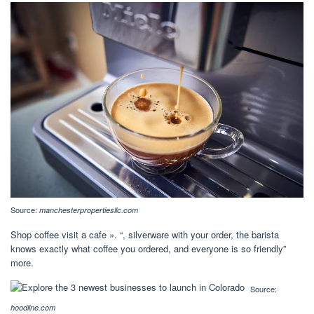
Source:
manchesterpropertiesllc.com
Shop coffee visit a cafe ». “, silverware with your order, the barista
knows exactly what coffee you ordered, and everyone is so friendly”
more.
Source:
hoodline.com