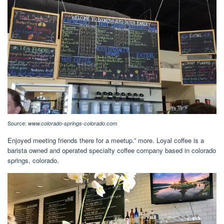
Source:
www.colorado-springs-colorado.com
Enjoyed meeting friends there for a meetup.” more. Loyal coffee is a
barista owned and operated specialty coffee company based in colorado
springs, colorado.