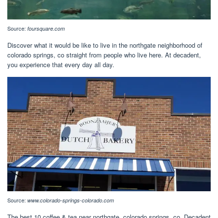
Source:
foursquare.com
Discover what it would be like to live in the northgate neighborhood of
colorado springs, co straight from people who live here. At decadent,
you experience that every day all day.
Source:
www.colorado-springs-colorado.com
The best 10 coffee & tea near northgate, colorado springs, co. Decadent