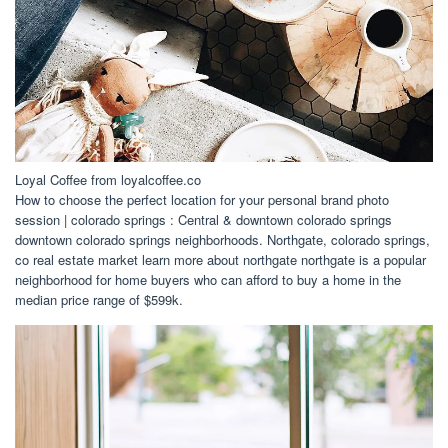
Loyal Coffee from loyalcoffee.co
How to choose the perfect location for your personal brand photo
session | colorado springs : Central & downtown colorado springs
downtown colorado springs neighborhoods. Northgate, colorado springs,
co real estate market learn more about northgate northgate is a popular
neighborhood for home buyers who can afford to buy a home in the
median price range of $599k.