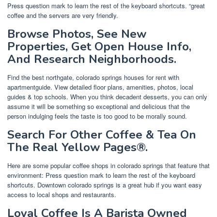
Press question mark to learn the rest of the keyboard shortcuts. “great
coffee and the servers are very friendly.
Browse Photos, See New
Properties, Get Open House Info,
And Research Neighborhoods.
Find the best northgate, colorado springs houses for rent with
apartmentguide. View detailed floor plans, amenities, photos, local
guides & top schools. When you think decadent desserts, you can only
assume it will be something so exceptional and delicious that the
person indulging feels the taste is too good to be morally sound.
Search For Other Coffee & Tea On
The Real Yellow Pages®.
Here are some popular coffee shops in colorado springs that feature that
environment: Press question mark to learn the rest of the keyboard
shortcuts. Downtown colorado springs is a great hub if you want easy
access to local shops and restaurants.
Loyal Coffee Is A Barista Owned