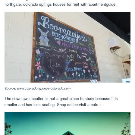
northgate, colorado springs houses for rent with apartmentguide.
Source:
www.colorado-springs-colorado.com
The downtown location is not a great place to study because it is
smaller and has less seating. Shop coffee visit a cafe ».