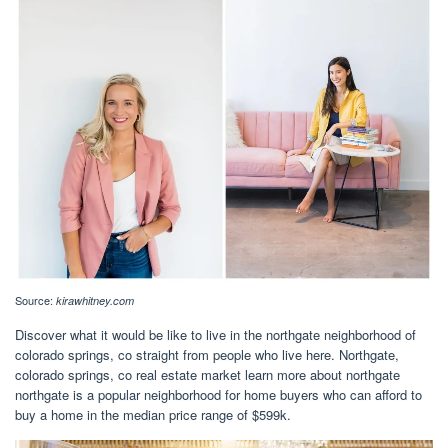
Source:
kirawhitney.com
Discover what it would be like to live in the northgate neighborhood of
colorado springs, co straight from people who live here. Northgate,
colorado springs, co real estate market learn more about northgate
northgate is a popular neighborhood for home buyers who can afford to
buy a home in the median price range of $599k.