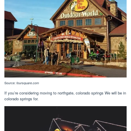
Source:
foursquare.com
If you’re considering moving to northgate, colorado springs We will be in
colorado springs for.