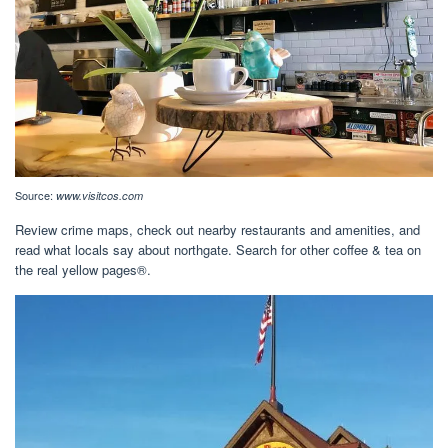
Source:
www.visitcos.com
Review crime maps, check out nearby restaurants and amenities, and
read what locals say about northgate. Search for other coffee & tea on
the real yellow pages®.