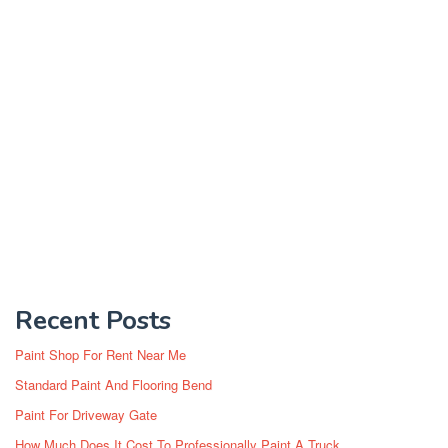
Recent Posts
Paint Shop For Rent Near Me
Standard Paint And Flooring Bend
Paint For Driveway Gate
How Much Does It Cost To Professionally Paint A Truck