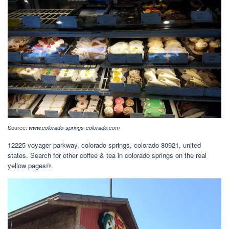
Source:
www.colorado-springs-colorado.com
12225 voyager parkway, colorado springs, colorado 80921, united
states. Search for other coffee & tea in colorado springs on the real
yellow pages®.