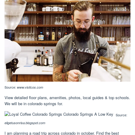
Source:
www.visitcos.com
View detailed floor plans, amenities, photos, local guides & top schools.
We will be in colorado springs for.
Source:
eligetusonrisa.blogspot.com
I am planning a road trip across colorado in october. Find the best