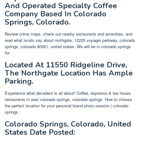
And Operated Specialty Coffee
Company Based In Colorado
Springs, Colorado.
Review crime maps, check out nearby restaurants and amenities, and
read what locals say about northgate. 12225 voyager parkway, colorado
springs, colorado 80921, united states. We will be in colorado springs
for.
Located At 11550 Ridgeline Drive,
The Northgate Location Has Ample
Parking.
Experience what decadent is all about! Coffee, espresso & tea house
restaurants in east colorado springs, colorado springs. How to choose
the perfect location for your personal brand photo session | colorado
springs :
Colorado Springs, Colorado, United
States Date Posted: