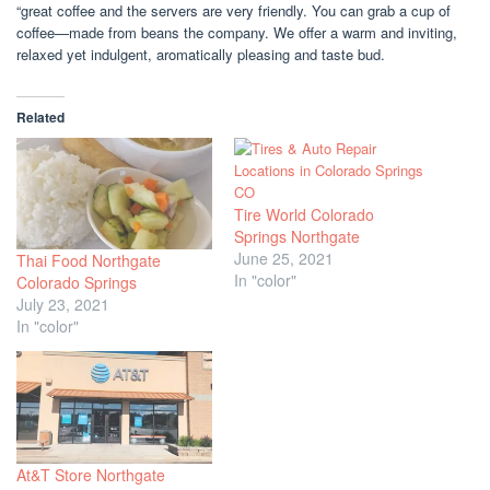
“great coffee and the servers are very friendly. You can grab a cup of
coffee—made from beans the company. We offer a warm and inviting,
relaxed yet indulgent, aromatically pleasing and taste bud.
Related
Tire World Colorado
Springs Northgate
June 25, 2021
Thai Food Northgate
In "color"
Colorado Springs
July 23, 2021
In "color"
At&T Store Northgate