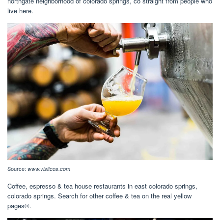
northgate neighborhood of colorado springs, co straight from people who
live here.
Source:
www.visitcos.com
Coffee, espresso & tea house restaurants in east colorado springs,
colorado springs. Search for other coffee & tea on the real yellow
pages®.