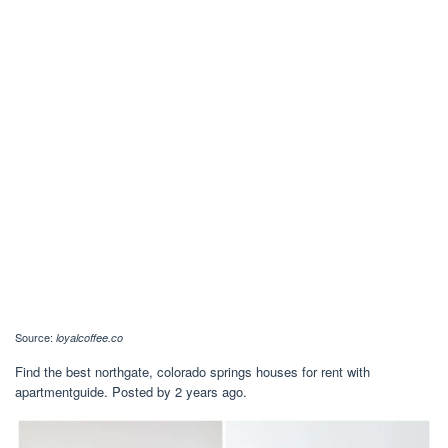
Source:
loyalcoffee.co
Find the best northgate, colorado springs houses for rent with
apartmentguide. Posted by 2 years ago.