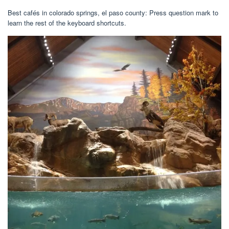
Best cafés in colorado springs, el paso county: Press question mark to
learn the rest of the keyboard shortcuts.