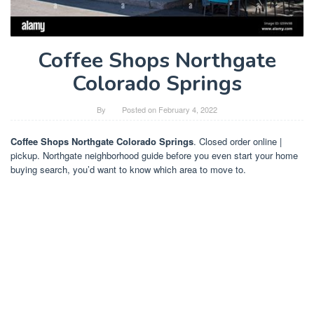
Coffee Shops Northgate
Colorado Springs
By
Posted on
February 4, 2022
Coffee Shops Northgate Colorado Springs
. Closed order online |
pickup. Northgate neighborhood guide before you even start your home
buying search, you’d want to know which area to move to.