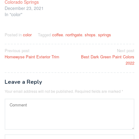
Colorado Springs
December 23, 2021
In "color"
Posted in
color
Tagged
coffee
,
northgate
,
shops
,
springs
Post
Previous post
Next post
Homewyse Paint Exterior Trim
Best Dark Green Paint Colors
navigation
2022
Leave a Reply
Your email address will not be published.
Required fields are marked
*