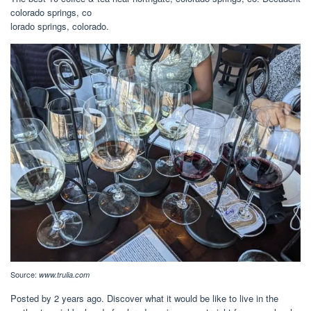
colorado springs, co
lorado springs, colorado.
Source:
www.trulia.com
Posted by 2 years ago. Discover what it would be like to live in the