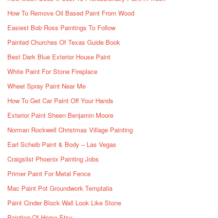
How To Remove Oil Based Paint From Wood
Easiest Bob Ross Paintings To Follow
Painted Churches Of Texas Guide Book
Best Dark Blue Exterior House Paint
White Paint For Stone Fireplace
Wheel Spray Paint Near Me
How To Get Car Paint Off Your Hands
Exterior Paint Sheen Benjamin Moore
Norman Rockwell Christmas Village Painting
Earl Scheib Paint & Body – Las Vegas
Craigslist Phoenix Painting Jobs
Primer Paint For Metal Fence
Mac Paint Pot Groundwork Temptalia
Paint Cinder Block Wall Look Like Stone
Painting Of Home Etsy