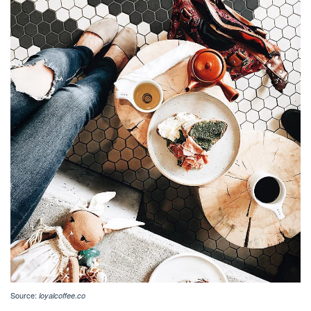
Source:
loyalcoffee.co