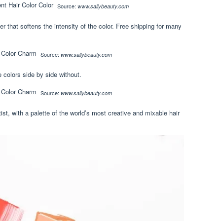
Source:
www.sallybeauty.com
er that softens the intensity of the color. Free shipping for many
Source:
www.sallybeauty.com
e colors side by side without.
Source:
www.sallybeauty.com
ist, with a palette of the world’s most creative and mixable hair