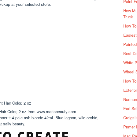
Paint F
ickup at your selected store.
How Muc
Truck
How To
Easiest
Painte
Best Da
White P
Wheel 
How To 
Exterio
Norman 
Earl Sc
air Color, 2 oz from www.marlobeauty.com
toner t14 pale ash blonde 42ml. Blue lagoon, wild orchid,
Craigsl
 sally beauty.
Primer 
Mac Pai