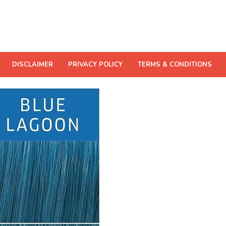
DISCLAIMER
PRIVACY POLICY
TERMS & CONDITIONS