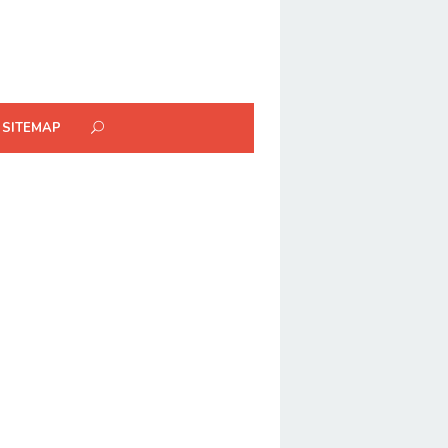
SITEMAP