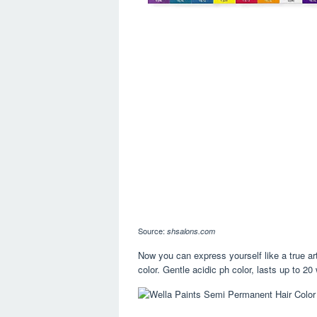
Source:
shsalons.com
Now you can express yourself like a true art
color. Gentle acidic ph color, lasts up to 2