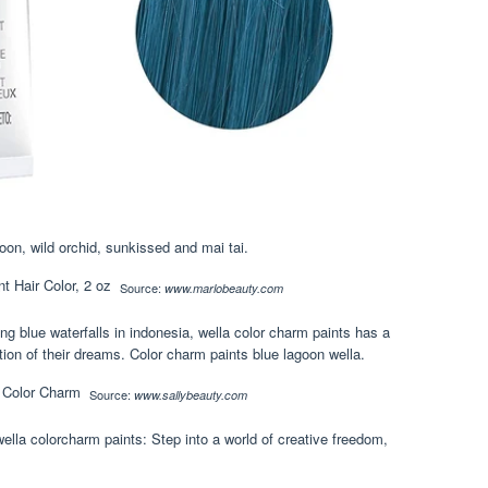
goon, wild orchid, sunkissed and mai tai.
Source:
www.marlobeauty.com
 blue waterfalls in indonesia, wella color charm paints has a
ation of their dreams. Color charm paints blue lagoon wella.
Source:
www.sallybeauty.com
wella colorcharm paints: Step into a world of creative freedom,