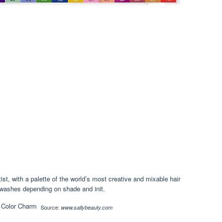
ist, with a palette of the world’s most creative and mixable hair
0 washes depending on shade and init.
Source:
www.sallybeauty.com