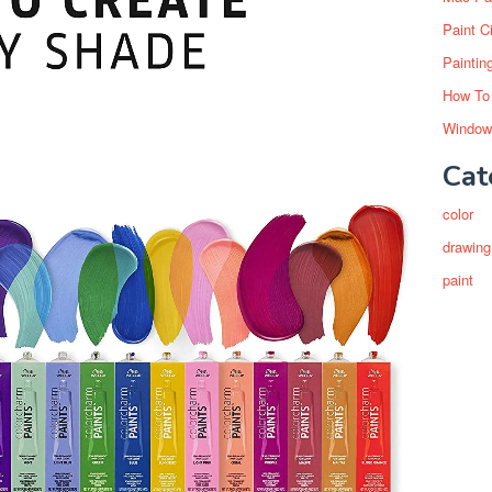
Paint C
Paintin
How To
Window
Cat
color
drawing
paint