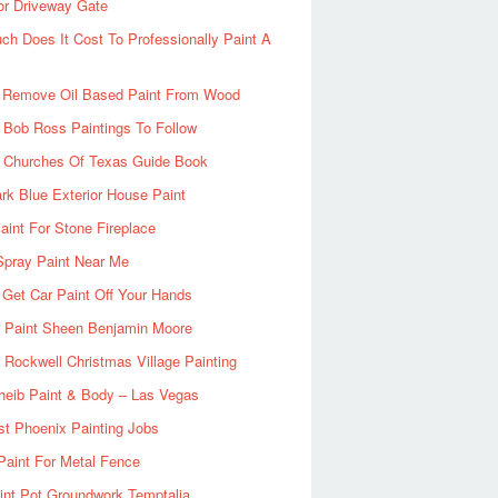
or Driveway Gate
h Does It Cost To Professionally Paint A
 Remove Oil Based Paint From Wood
 Bob Ross Paintings To Follow
d Churches Of Texas Guide Book
rk Blue Exterior House Paint
aint For Stone Fireplace
Spray Paint Near Me
Get Car Paint Off Your Hands
r Paint Sheen Benjamin Moore
Rockwell Christmas Village Painting
heib Paint & Body – Las Vegas
ist Phoenix Painting Jobs
Paint For Metal Fence
nt Pot Groundwork Temptalia