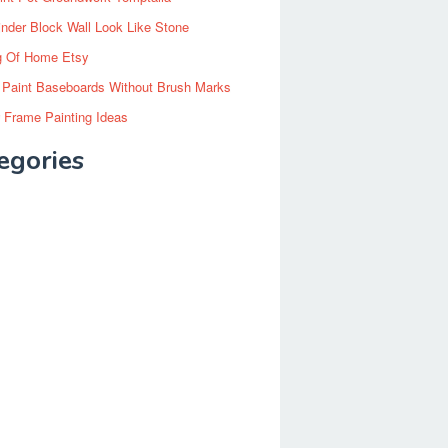
inder Block Wall Look Like Stone
g Of Home Etsy
 Paint Baseboards Without Brush Marks
 Frame Painting Ideas
egories