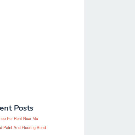
ent Posts
hop For Rent Near Me
d Paint And Flooring Bend