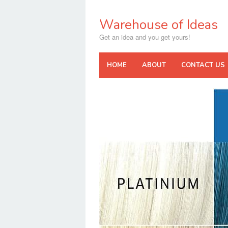
Skip
to
Warehouse of Ideas
content
Get an idea and you get yours!
HOME
ABOUT
CONTACT US