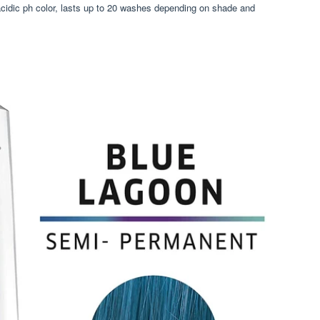
acidic ph color, lasts up to 20 washes depending on shade and