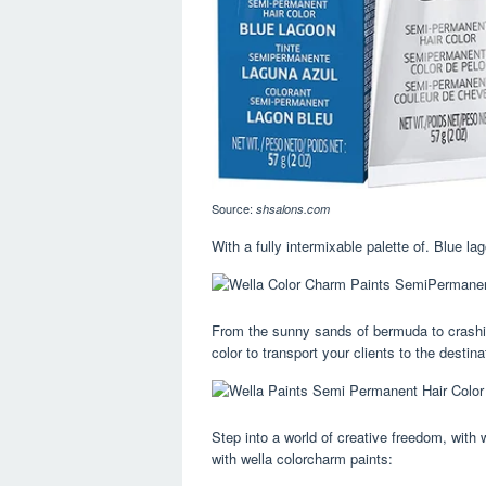
Source:
shsalons.com
With a fully intermixable palette of. Blue la
From the sunny sands of bermuda to crashing
color to transport your clients to the destin
Step into a world of creative freedom, with 
with wella colorcharm paints: