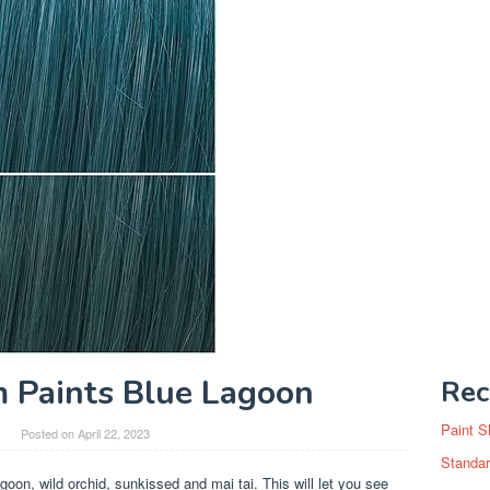
 Paints Blue Lagoon
Rec
Paint S
Posted on
April 22, 2023
Standar
agoon, wild orchid, sunkissed and mai tai. This will let you see