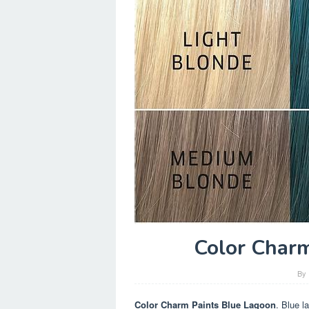
Color Charm
By
Color Charm Paints Blue Lagoon
. Blue l