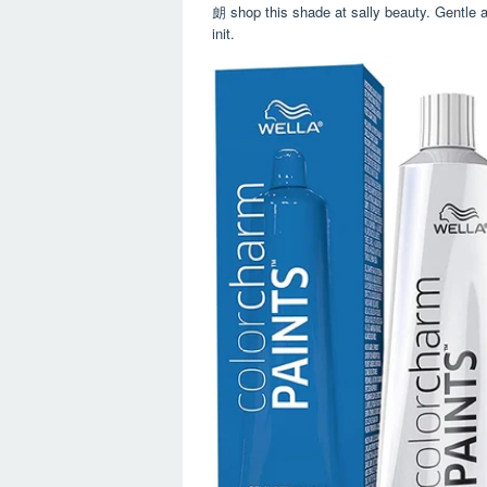
朗 shop this shade at sally beauty. Gentle 
init.