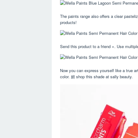
The paints range also offers a clear pasteliz
products!
Send this product to a friend ×. Use multipl
Now you can express yourself like a true art
color. 朗 shop this shade at sally beauty.