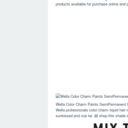
products available for purchase online and p
Wella Color Charm Paints SemiPermanent H
Wella professionals color charm liquid hair 
sunkissed and mai tai. 朗 shop this shade at