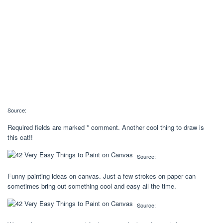
Source:
Required fields are marked * comment. Another cool thing to draw is
this cat!!
Source:
Funny painting ideas on canvas. Just a few strokes on paper can
sometimes bring out something cool and easy all the time.
Source: