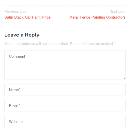
Post
Previous post
Next post
Satin Black Car Paint Price
Metal Fence Painting Contractors
navigation
Leave a Reply
Your email address will not be published.
Required fields are marked
*