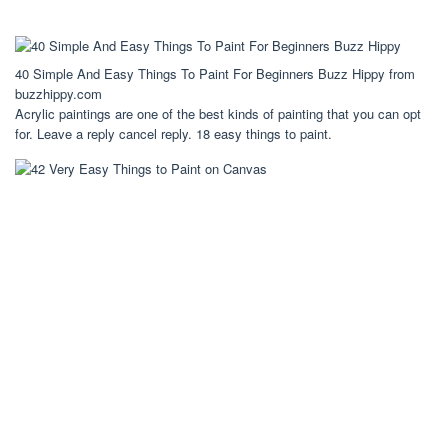
40 Simple And Easy Things To Paint For Beginners Buzz Hippy from
buzzhippy.com
Acrylic paintings are one of the best kinds of painting that you can opt
for. Leave a reply cancel reply. 18 easy things to paint.