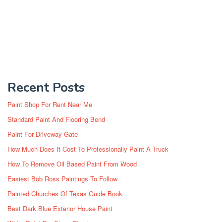
Recent Posts
Paint Shop For Rent Near Me
Standard Paint And Flooring Bend
Paint For Driveway Gate
How Much Does It Cost To Professionally Paint A Truck
How To Remove Oil Based Paint From Wood
Easiest Bob Ross Paintings To Follow
Painted Churches Of Texas Guide Book
Best Dark Blue Exterior House Paint