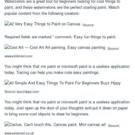
Watercolors are a great tool for beginners looking for cool things to
paint, and these watermelons are the perfect starting point. Watch
popular content from the following creators:
Source:
Required fields are marked * comment. Easy fun things to paint.
Source:
www.pinterest.com
You might think that ms paint or microsoft paint is a useless application
today. Tracing can help you make cute easy paintings.
Source:
buzzhippy.com
You might think that ms paint or microsoft paint is a useless application
today. Just open up the door of your thoughts and put it down on paper
to bring some cool objects to draw for beginners.
Source:
www.pinterest.co.uk