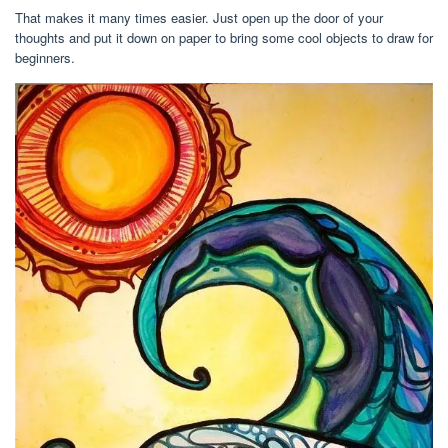
That makes it many times easier. Just open up the door of your
thoughts and put it down on paper to bring some cool objects to draw for
beginners.