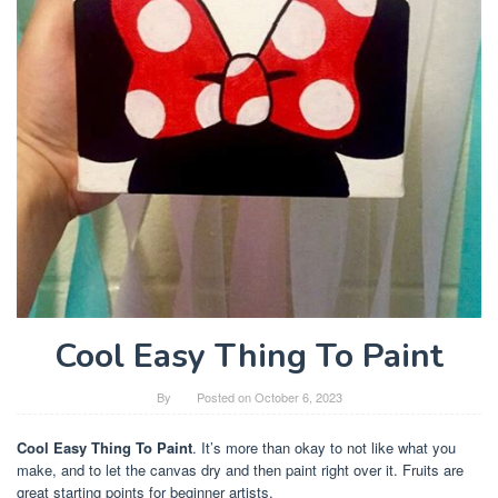
Cool Easy Thing To Paint
By
Posted on
October 6, 2023
Cool Easy Thing To Paint
. It’s more than okay to not like what you
make, and to let the canvas dry and then paint right over it. Fruits are
great starting points for beginner artists.