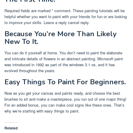
Required fields are marked * comment. These painting tutorials will be
helpful whether you want to paint with your friends for fun or are looking
to improve your skills. Leave a reply cancel reply.
Because You’re More Than Likely
New To It.
You can do it yourself at home. You don’t need to paint the elaborate
and intricate details of flowers in an abstract painting. Microsoft paint
was introduced in 1992 as part of the windows 3.1 os, and it has
evolved throughout the years.
Easy Things To Paint For Beginners.
Now as you get your canvas and paints ready, and choose the best
brushes to sit and make a masterpiece, you run out of one major thing!
For an added bonus, you can make cool signs like these ones. That’s
why we’re starting with easy things to paint.
Related