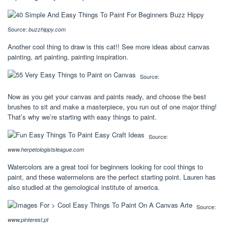
Source:
buzzhippy.com
Another cool thing to draw is this cat!! See more ideas about canvas
painting, art painting, painting inspiration.
Source:
Now as you get your canvas and paints ready, and choose the best
brushes to sit and make a masterpiece, you run out of one major thing!
That’s why we’re starting with easy things to paint.
Source:
www.herpetologistsleague.com
Watercolors are a great tool for beginners looking for cool things to
paint, and these watermelons are the perfect starting point. Lauren has
also studied at the gemological institute of america.
Source:
www.pinterest.pt