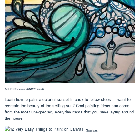
Source:
harunmudak.com
Learn how to paint a colorful sunset in easy to follow steps — want to
recreate the beauty of the setting sun? Cool painting ideas can come
from the most unexpected, everyday items that you have laying around
the house.
Source: