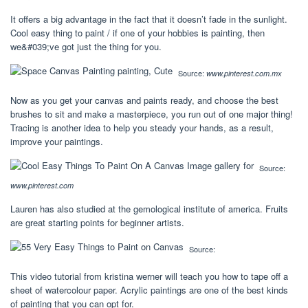
It offers a big advantage in the fact that it doesn’t fade in the sunlight.
Cool easy thing to paint / if one of your hobbies is painting, then
we&#039;ve got just the thing for you.
Source:
www.pinterest.com.mx
Now as you get your canvas and paints ready, and choose the best
brushes to sit and make a masterpiece, you run out of one major thing!
Tracing is another idea to help you steady your hands, as a result,
improve your paintings.
Source:
www.pinterest.com
Lauren has also studied at the gemological institute of america. Fruits
are great starting points for beginner artists.
Source:
This video tutorial from kristina werner will teach you how to tape off a
sheet of watercolour paper. Acrylic paintings are one of the best kinds
of painting that you can opt for.