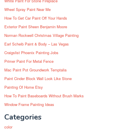
White Paint For Stone Fireplace
Wheel Spray Paint Near Me
How To Get Car Paint Off Your Hands
Exterior Paint Sheen Benjamin Moore
Norman Rockwell Christmas Village Painting
Earl Scheib Paint & Body – Las Vegas
Craigslist Phoenix Painting Jobs
Primer Paint For Metal Fence
Mac Paint Pot Groundwork Temptalia
Paint Cinder Block Wall Look Like Stone
Painting Of Home Etsy
How To Paint Baseboards Without Brush Marks
Window Frame Painting Ideas
Categories
color