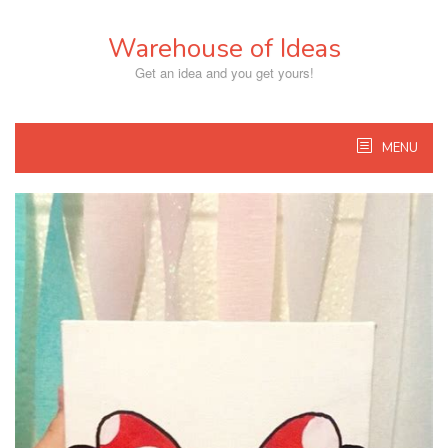
Skip
to
Warehouse of Ideas
content
Get an idea and you get yours!
MENU