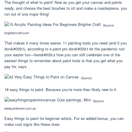
The thought of what to paint! Now as you get your canvas and paints
ready, and choose the best brushes to sit and make a masterpiece, you
run out of one major thing!
Source:
brightercraft.com
That makes it many times easier. 11 painting tools you need (and 5 you
don&#039;t), according to a paint pro don&#039;t let the pandemic ruin
your easter fun—here&#039;s how you can still celebrate one of the
easiest things to remember about paint tools is that you get what you
pay for, says.
Source:
18 easy things to paint. Because you’re more than likely new to it.
Source:
www.pinterest.com.au
Easy things to paint for beginner artists. For an added bonus, you can
make cool signs like these ones.