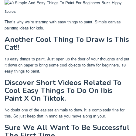
Source:
That’s why we’re starting with easy things to paint. Simple canvas
painting ideas for kids.
Another Cool Thing To Draw Is This
Cat!!
18 easy things to paint. Just open up the door of your thoughts and put
it down on paper to bring some cool objects to draw for beginners. 18
easy things to paint.
Discover Short Videos Related To
Cool Easy Things To Do On Ibis
Paint X On Tiktok.
No doubt one of the easiest animals to draw. It is completely fine for
this. So just keep that in mind as you move along in your.
Sure We All Want To Be Successful
The First Time.