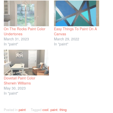
On The Rocks Paint Color
Easy Things To Paint On A
Undertones
Canvas
March 31, 2023
March 29, 2022
In "paint"
In "paint"
Dovetail Paint Color
Sherwin Williams
May 30, 2023
In "paint"
Posted in
paint
Tagged
cool
,
paint
,
thing