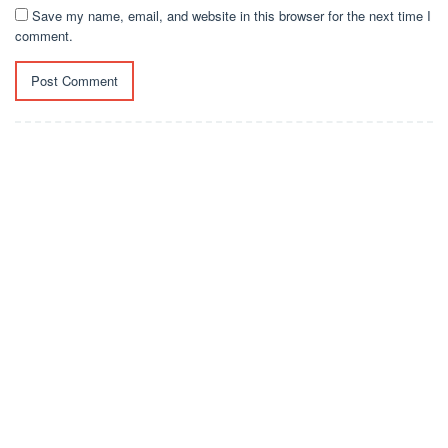
Save my name, email, and website in this browser for the next time I
comment.