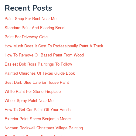
Recent Posts
Paint Shop For Rent Near Me
Standard Paint And Flooring Bend
Paint For Driveway Gate
How Much Does It Cost To Professionally Paint A Truck
How To Remove Oil Based Paint From Wood
Easiest Bob Ross Paintings To Follow
Painted Churches Of Texas Guide Book
Best Dark Blue Exterior House Paint
White Paint For Stone Fireplace
Wheel Spray Paint Near Me
How To Get Car Paint Off Your Hands
Exterior Paint Sheen Benjamin Moore
Norman Rockwell Christmas Village Painting