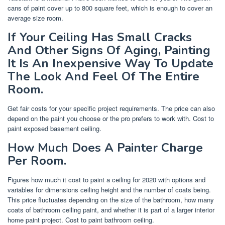
cans of paint cover up to 800 square feet, which is enough to cover an
average size room.
If Your Ceiling Has Small Cracks
And Other Signs Of Aging, Painting
It Is An Inexpensive Way To Update
The Look And Feel Of The Entire
Room.
Get fair costs for your specific project requirements. The price can also
depend on the paint you choose or the pro prefers to work with. Cost to
paint exposed basement ceiling.
How Much Does A Painter Charge
Per Room.
Figures how much it cost to paint a ceiling for 2020 with options and
variables for dimensions ceiling height and the number of coats being.
This price fluctuates depending on the size of the bathroom, how many
coats of bathroom ceiling paint, and whether it is part of a larger interior
home paint project. Cost to paint bathroom ceiling.