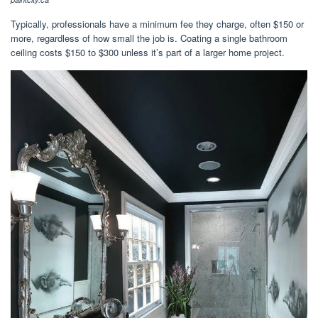
Typically, professionals have a minimum fee they charge, often $150 or
more, regardless of how small the job is. Coating a single bathroom
ceiling costs $150 to $300 unless it’s part of a larger home project.