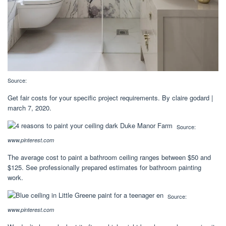
Source:
Get fair costs for your specific project requirements. By claire godard |
march 7, 2020.
Source:
www.pinterest.com
The average cost to paint a bathroom ceiling ranges between $50 and
$125. See professionally prepared estimates for bathroom painting
work.
Source:
www.pinterest.com