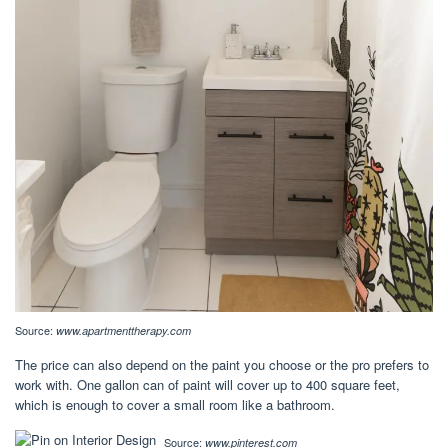
Source:
www.apartmenttherapy.com
The price can also depend on the paint you choose or the pro prefers to
work with. One gallon can of paint will cover up to 400 square feet,
which is enough to cover a small room like a bathroom.
Source:
www.pinterest.com