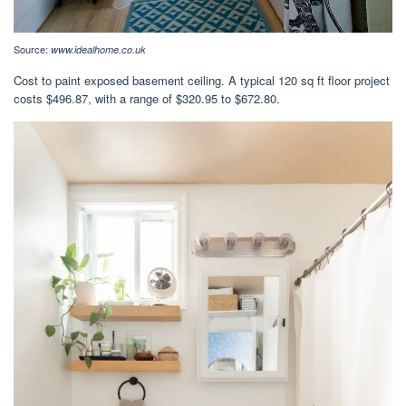
Source:
www.idealhome.co.uk
Cost to paint exposed basement ceiling. A typical 120 sq ft floor project
costs $496.87, with a range of $320.95 to $672.80.