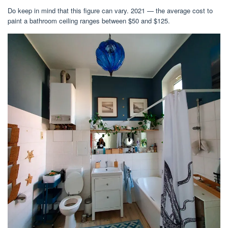
Do keep in mind that this figure can vary. 2021 — the average cost to
paint a bathroom ceiling ranges between $50 and $125.