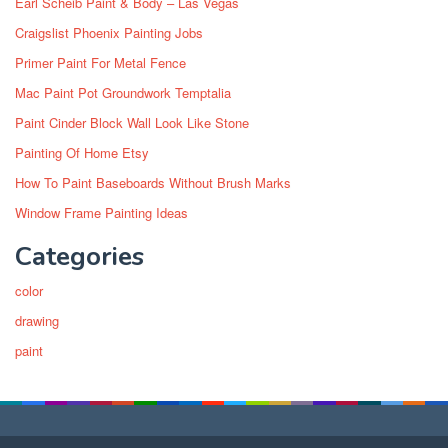
Earl Scheib Paint & Body – Las Vegas
Craigslist Phoenix Painting Jobs
Primer Paint For Metal Fence
Mac Paint Pot Groundwork Temptalia
Paint Cinder Block Wall Look Like Stone
Painting Of Home Etsy
How To Paint Baseboards Without Brush Marks
Window Frame Painting Ideas
Categories
color
drawing
paint