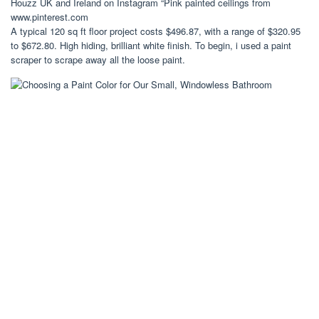
Houzz UK and Ireland on Instagram “Pink painted ceilings from
www.pinterest.com
A typical 120 sq ft floor project costs $496.87, with a range of $320.95
to $672.80. High hiding, brilliant white finish. To begin, i used a paint
scraper to scrape away all the loose paint.