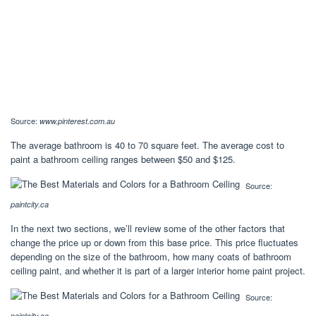
Source:
www.pinterest.com.au
The average bathroom is 40 to 70 square feet. The average cost to
paint a bathroom ceiling ranges between $50 and $125.
Source:
paintcity.ca
In the next two sections, we’ll review some of the other factors that
change the price up or down from this base price. This price fluctuates
depending on the size of the bathroom, how many coats of bathroom
ceiling paint, and whether it is part of a larger interior home paint project.
Source:
paintcity.ca