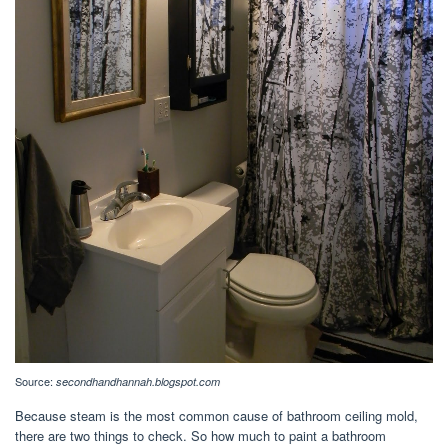
Source:
secondhandhannah.blogspot.com
Because steam is the most common cause of bathroom ceiling mold,
there are two things to check. So how much to paint a bathroom