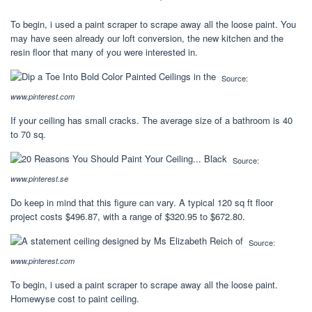
To begin, i used a paint scraper to scrape away all the loose paint. You
may have seen already our loft conversion, the new kitchen and the
resin floor that many of you were interested in.
Source:
www.pinterest.com
If your ceiling has small cracks. The average size of a bathroom is 40
to 70 sq.
Source:
www.pinterest.se
Do keep in mind that this figure can vary. A typical 120 sq ft floor
project costs $496.87, with a range of $320.95 to $672.80.
Source:
www.pinterest.com
To begin, i used a paint scraper to scrape away all the loose paint.
Homewyse cost to paint ceiling.