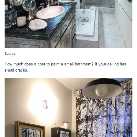
Source:
How much does it cost to paint a small bathroom? If your ceiling has
small cracks.