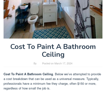
Cost To Paint A Bathroom
Ceiling
By
Posted on
March 17, 2024
Cost To Paint A Bathroom Ceiling
. Below we’ve attempted to provide
a cost breakdown that can be used as a universal measure. Typically,
professionals have a minimum fee they charge, often $150 or more,
regardless of how small the job is.