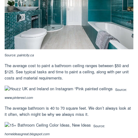
Source:
paintcity.ca
The average cost to paint a bathroom ceiling ranges between $50 and
$125. See typical tasks and time to paint a ceiling, along with per unit
costs and material requirements.
Source:
www.pinterest.com
The average bathroom is 40 to 70 square feet. We don’t always look at
it often, which might be why we always miss it.
Source:
homeideasgreat.blogspot.com