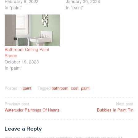
February 9, 2022
January 30, 2024
In "paint"
In "paint"
Bathroom Ceiling Paint
Sheen
October 19, 2023
In "paint"
Posted in
paint
Tagged
bathroom
,
cost
,
paint
Post
Previous post
Next post
Watercolor Paintings Of Hearts
Bubbles In Paint Tin
navigation
Leave a Reply
Your email address will not be published.
Required fields are marked
*