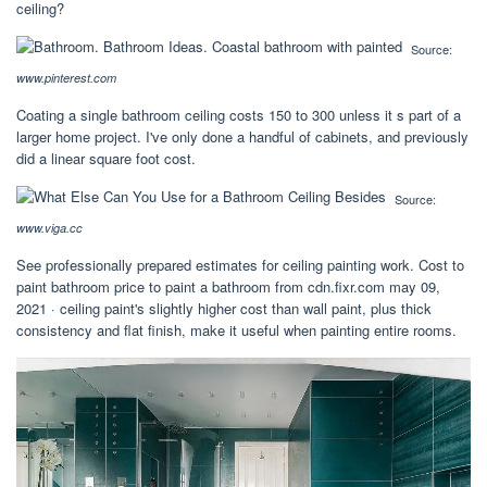
ceiling?
Source:
www.pinterest.com
Coating a single bathroom ceiling costs 150 to 300 unless it s part of a
larger home project. I've only done a handful of cabinets, and previously
did a linear square foot cost.
Source:
www.viga.cc
See professionally prepared estimates for ceiling painting work. Cost to
paint bathroom price to paint a bathroom from cdn.fixr.com may 09,
2021 · ceiling paint's slightly higher cost than wall paint, plus thick
consistency and flat finish, make it useful when painting entire rooms.