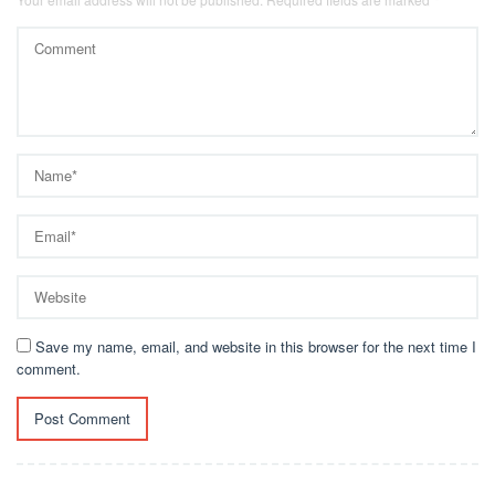
Save my name, email, and website in this browser for the next time I
comment.