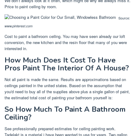
We don’t always look at it often, which might be why we always miss it.
Price to paint ceiling by room.
Source:
www.pinterest.com
Cost to paint a bathroom ceiling. You may have seen already our loft
conversion, the new kitchen and the resin floor that many of you were
interested in.
How Much Does It Cost To Have
Pros Paint The Interior Of A House?
Not all paint is made the same. Results are approximations based on
ceilings painted in the united states. Based on the assumption that
you'd need to buy all of the supplies above plus a single gallon of paint,
the estimated total cost of painting your bathroom yourself is:
So How Much To Paint A Bathroom
Ceiling?
See professionally prepared estimates for ceiling painting work.
Tadelakt is a material i have been wanted to use for years. Two gallon