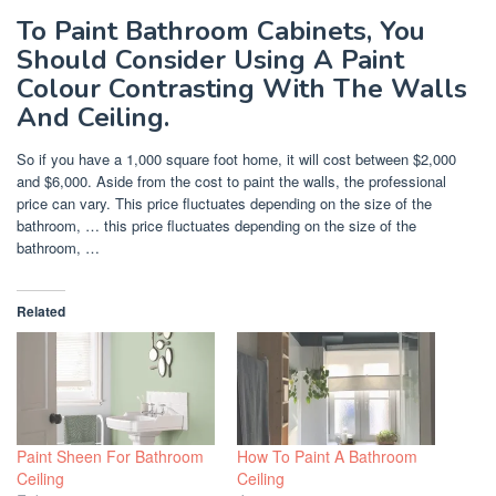
To Paint Bathroom Cabinets, You
Should Consider Using A Paint
Colour Contrasting With The Walls
And Ceiling.
So if you have a 1,000 square foot home, it will cost between $2,000
and $6,000. Aside from the cost to paint the walls, the professional
price can vary. This price fluctuates depending on the size of the
bathroom, … this price fluctuates depending on the size of the
bathroom, …
Related
Paint Sheen For Bathroom
How To Paint A Bathroom
Ceiling
Ceiling