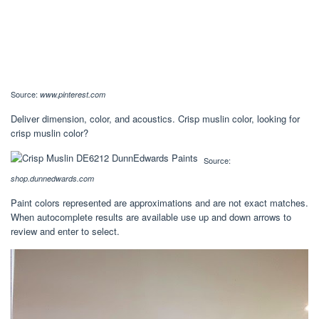
Source:
www.pinterest.com
Deliver dimension, color, and acoustics. Crisp muslin color, looking for
crisp muslin color?
Source:
shop.dunnedwards.com
Paint colors represented are approximations and are not exact matches.
When autocomplete results are available use up and down arrows to
review and enter to select.