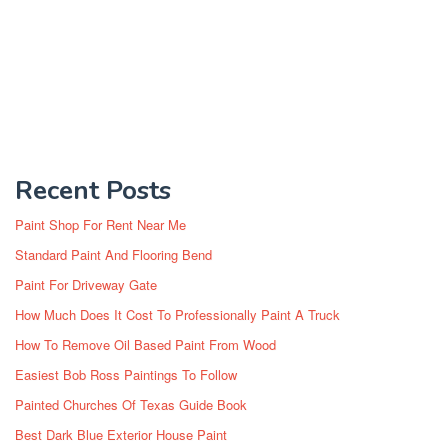
Recent Posts
Paint Shop For Rent Near Me
Standard Paint And Flooring Bend
Paint For Driveway Gate
How Much Does It Cost To Professionally Paint A Truck
How To Remove Oil Based Paint From Wood
Easiest Bob Ross Paintings To Follow
Painted Churches Of Texas Guide Book
Best Dark Blue Exterior House Paint