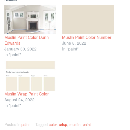
Muslin Paint Color Dunn-
Muslin Paint Color Number
Edwards
June 8, 2022
January 30, 2022
In "paint"
In "paint"
Muslin Wrap Paint Color
August 24, 2022
In "paint"
Posted in
paint
Tagged
color
,
crisp
,
muslin
,
paint