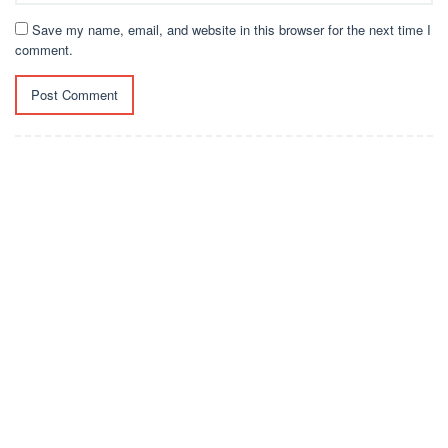
Save my name, email, and website in this browser for the next time I
comment.