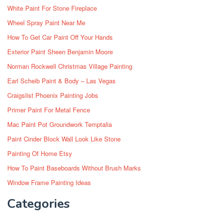
White Paint For Stone Fireplace
Wheel Spray Paint Near Me
How To Get Car Paint Off Your Hands
Exterior Paint Sheen Benjamin Moore
Norman Rockwell Christmas Village Painting
Earl Scheib Paint & Body – Las Vegas
Craigslist Phoenix Painting Jobs
Primer Paint For Metal Fence
Mac Paint Pot Groundwork Temptalia
Paint Cinder Block Wall Look Like Stone
Painting Of Home Etsy
How To Paint Baseboards Without Brush Marks
Window Frame Painting Ideas
Categories