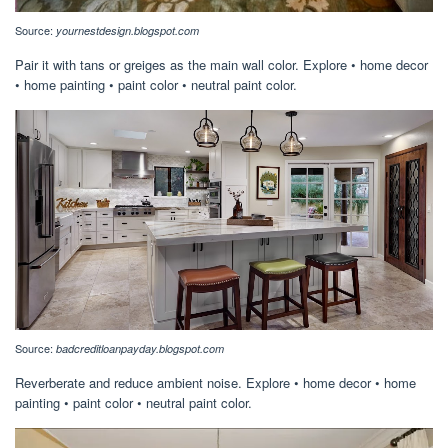
Source:
yournestdesign.blogspot.com
Pair it with tans or greiges as the main wall color. Explore • home decor
• home painting • paint color • neutral paint color.
Source:
badcreditloanpayday.blogspot.com
Reverberate and reduce ambient noise. Explore • home decor • home
painting • paint color • neutral paint color.