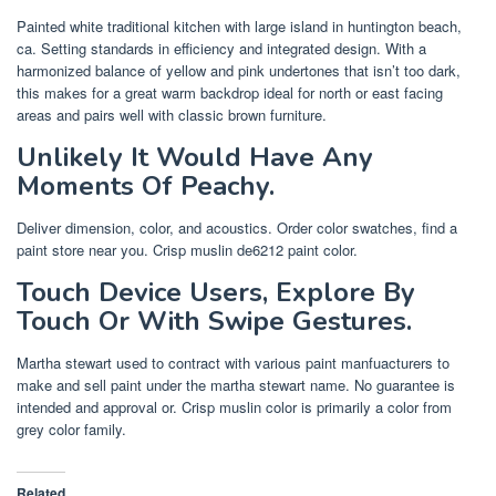
Painted white traditional kitchen with large island in huntington beach,
ca. Setting standards in efficiency and integrated design. With a
harmonized balance of yellow and pink undertones that isn’t too dark,
this makes for a great warm backdrop ideal for north or east facing
areas and pairs well with classic brown furniture.
Unlikely It Would Have Any
Moments Of Peachy.
Deliver dimension, color, and acoustics. Order color swatches, find a
paint store near you. Crisp muslin de6212 paint color.
Touch Device Users, Explore By
Touch Or With Swipe Gestures.
Martha stewart used to contract with various paint manfuacturers to
make and sell paint under the martha stewart name. No guarantee is
intended and approval or. Crisp muslin color is primarily a color from
grey color family.
Related