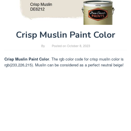
Crisp Muslin Paint Color
By
Posted on
October 8, 2023
Crisp Muslin Paint Color
. The rgb color code for crisp muslin color is
rgb(233,226,215). Muslin can be considered as a perfect neutral beige!