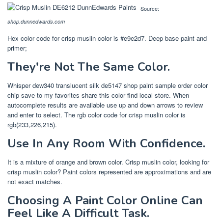
Source:
shop.dunnedwards.com
Hex color code for crisp muslin color is #e9e2d7. Deep base paint and
primer;
They're Not The Same Color.
Whisper dew340 translucent silk de5147 shop paint sample order color
chip save to my favorites share this color find local store. When
autocomplete results are available use up and down arrows to review
and enter to select. The rgb color code for crisp muslin color is
rgb(233,226,215).
Use In Any Room With Confidence.
It is a mixture of orange and brown color. Crisp muslin color, looking for
crisp muslin color? Paint colors represented are approximations and are
not exact matches.
Choosing A Paint Color Online Can
Feel Like A Difficult Task.