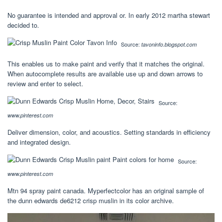
No guarantee is intended and approval or. In early 2012 martha stewart
decided to.
Source:
tavoninfo.blogspot.com
This enables us to make paint and verify that it matches the original.
When autocomplete results are available use up and down arrows to
review and enter to select.
Source:
www.pinterest.com
Deliver dimension, color, and acoustics. Setting standards in efficiency
and integrated design.
Source:
www.pinterest.com
Mtn 94 spray paint canada. Myperfectcolor has an original sample of
the dunn edwards de6212 crisp muslin in its color archive.