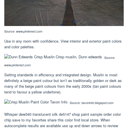
Source:
www.pinterest.com
Use in any room with confidence. View interior and exterior paint colors
and color palettes.
Source:
www.pinterest.com
Setting standards in efficiency and integrated design. Muslin is most
definitely a beige paint colour but isn’t as traditionally golden or dark as
many of the beige paint colours from the early 2000s (tan paint colours
tend to favour a yellow undertone).
Source:
tavoninfo.blogspot.com
Whisper dew340 translucent silk de5147 shop paint sample order color
chip save to my favorites share this color find local store. When
autocomplete results are available use up and down arrows to review