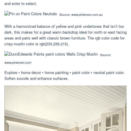
and enter to select.
Source:
www.pinterest.com.au
With a harmonized balance of yellow and pink undertones that isn’t too
dark, this makes for a great warm backdrop ideal for north or east facing
areas and pairs well with classic brown furniture. The rgb color code for
crisp muslin color is rgb(233,226,215).
Source:
www.pinterest.com
Explore • home decor • home painting • paint color • neutral paint color.
Soften sounds and enhance surfaces.