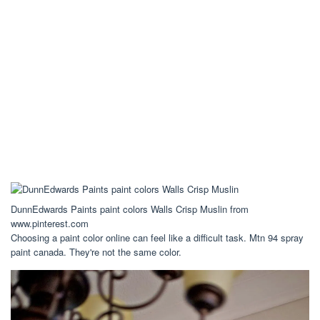
DunnEdwards Paints paint colors Walls Crisp Muslin from
www.pinterest.com
Choosing a paint color online can feel like a difficult task. Mtn 94 spray
paint canada. They're not the same color.