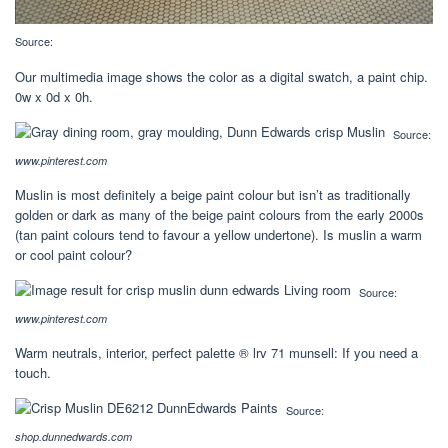
Source:
Our multimedia image shows the color as a digital swatch, a paint chip.
0w x 0d x 0h.
Source:
www.pinterest.com
Muslin is most definitely a beige paint colour but isn’t as traditionally
golden or dark as many of the beige paint colours from the early 2000s
(tan paint colours tend to favour a yellow undertone). Is muslin a warm
or cool paint colour?
Source:
www.pinterest.com
Warm neutrals, interior, perfect palette ® lrv 71 munsell: If you need a
touch.
Source:
shop.dunnedwards.com