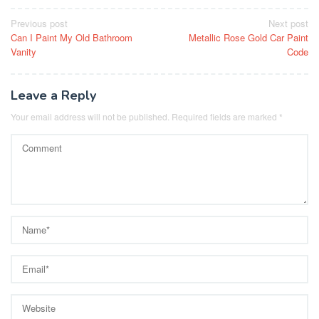
Post
Previous post
Next post
Can I Paint My Old Bathroom
Metallic Rose Gold Car Paint
navigation
Vanity
Code
Leave a Reply
Your email address will not be published.
Required fields are marked
*