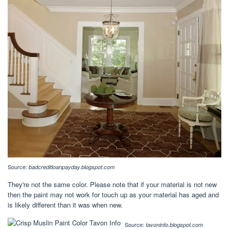
Source:
badcreditloanpayday.blogspot.com
They're not the same color. Please note that if your material is not new
then the paint may not work for touch up as your material has aged and
is likely different than it was when new.
Source:
tavoninfo.blogspot.com