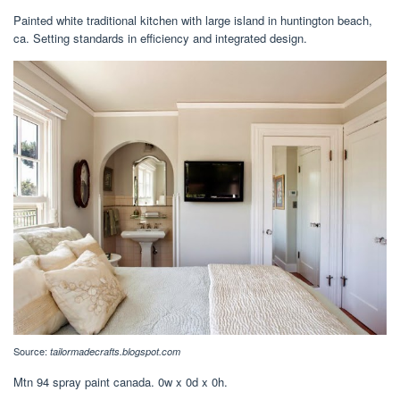
Painted white traditional kitchen with large island in huntington beach,
ca. Setting standards in efficiency and integrated design.
Source:
tailormadecrafts.blogspot.com
Mtn 94 spray paint canada. 0w x 0d x 0h.