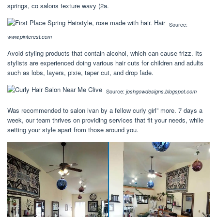
springs, co salons texture wavy (2a.
Source:
www.pinterest.com
Avoid styling products that contain alcohol, which can cause frizz. Its
stylists are experienced doing various hair cuts for children and adults
such as lobs, layers, pixie, taper cut, and drop fade.
Source:
joshgowdesigns.blogspot.com
Was recommended to salon ivan by a fellow curly girl” more. 7 days a
week, our team thrives on providing services that fit your needs, while
setting your style apart from those around you.