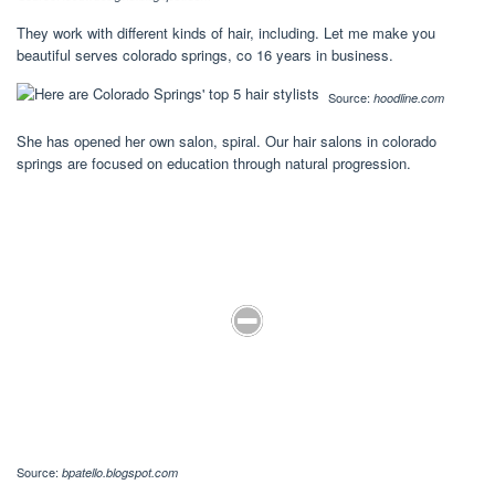
They work with different kinds of hair, including. Let me make you
beautiful serves colorado springs, co 16 years in business.
Source:
hoodline.com
She has opened her own salon, spiral. Our hair salons in colorado
springs are focused on education through natural progression.
Source:
bpatello.blogspot.com