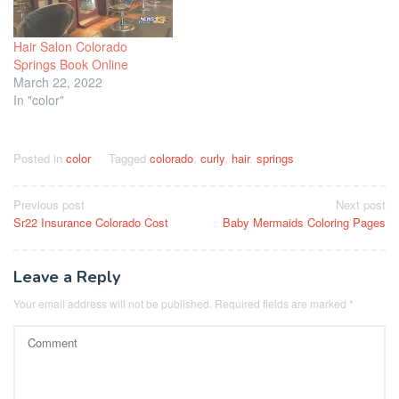
Hair Salon Colorado
Springs Book Online
March 22, 2022
In "color"
Posted in
color
Tagged
colorado
,
curly
,
hair
,
springs
Post
Previous post
Next post
Sr22 Insurance Colorado Cost
Baby Mermaids Coloring Pages
navigation
Leave a Reply
Your email address will not be published.
Required fields are marked
*