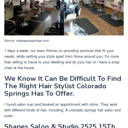
Source:
visitpagosasprings.com
7 days a week, our team thrives on providing services that fit your
needs, while setting your style apart from those around you. I'm more
than willing to travel to your dwelling and do your hair or i have a shop
chair at the house.
We Know It Can Be Difficult To Find
The Right Hair Stylist Colorado
Springs Has To Offer.
I found salon ivan and booked an appointment with olivia. They work
with different kinds of hair, including. A colorado springs hair salon and
suite.
Shapes Salon & Studio 2525 15Th