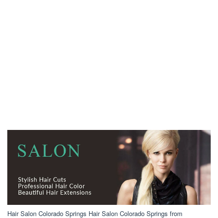
Hair Salon Colorado Springs Hair Salon Colorado Springs from