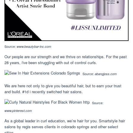
Source:
www.beautybar-inc.com
Our people are our strength and we thrive on relationships. For the past
28 years, i've been struggling with out of control curls.
Source:
abangjoss.com
We are here not only to give you beautiful hair, but to earn your trust
and build. #1d i recently switched hair salons.
Source:
www.pinterest.com
As a global leader in curl education, we’re hair for you. Smartstyle hair
salons by regis serves clients in colorado springs and other select
cities.