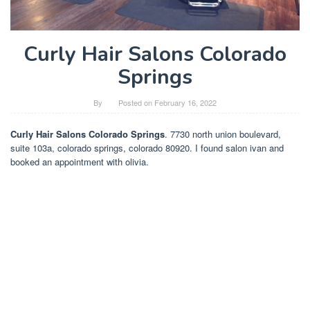
Curly Hair Salons Colorado
Springs
By
Posted on
February 16, 2022
Curly Hair Salons Colorado Springs
. 7730 north union boulevard,
suite 103a, colorado springs, colorado 80920. I found salon ivan and
booked an appointment with olivia.