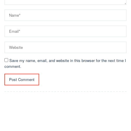
Save my name, email, and website in this browser for the next time I
comment.