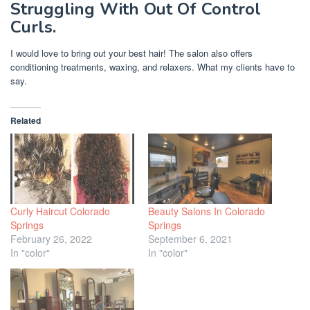
Struggling With Out Of Control
Curls.
I would love to bring out your best hair! The salon also offers
conditioning treatments, waxing, and relaxers. What my clients have to
say.
Related
Curly Haircut Colorado
Beauty Salons In Colorado
Springs
Springs
February 26, 2022
September 6, 2021
In "color"
In "color"