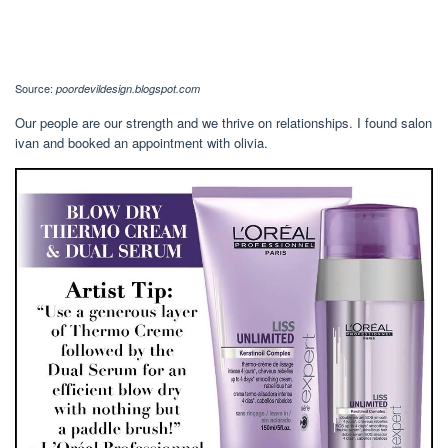
Source:
poordevildesign.blogspot.com
Our people are our strength and we thrive on relationships. I found salon
ivan and booked an appointment with olivia.