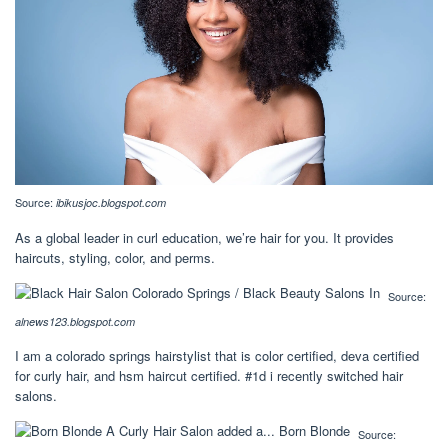
Source:
ibikusjoc.blogspot.com
As a global leader in curl education, we’re hair for you. It provides
haircuts, styling, color, and perms.
Source:
alnews123.blogspot.com
I am a colorado springs hairstylist that is color certified, deva certified
for curly hair, and hsm haircut certified. #1d i recently switched hair
salons.
Source: