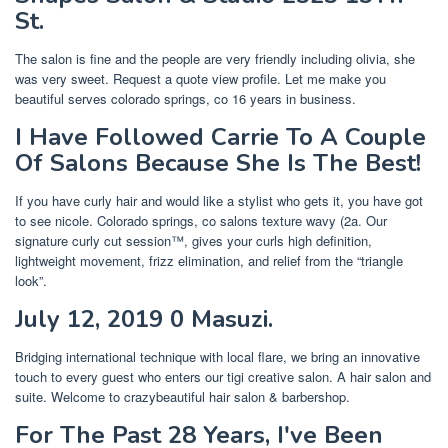
St.
The salon is fine and the people are very friendly including olivia, she
was very sweet. Request a quote view profile. Let me make you
beautiful serves colorado springs, co 16 years in business.
I Have Followed Carrie To A Couple
Of Salons Because She Is The Best!
If you have curly hair and would like a stylist who gets it, you have got
to see nicole. Colorado springs, co salons texture wavy (2a. Our
signature curly cut session™, gives your curls high definition,
lightweight movement, frizz elimination, and relief from the “triangle
look”.
July 12, 2019 0 Masuzi.
Bridging international technique with local flare, we bring an innovative
touch to every guest who enters our tigi creative salon. A hair salon and
suite. Welcome to crazybeautiful hair salon & barbershop.
For The Past 28 Years, I've Been