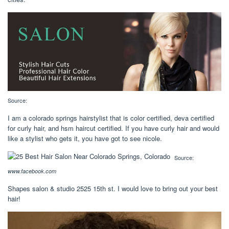
Source:
I am a colorado springs hairstylist that is color certified, deva certified
for curly hair, and hsm haircut certified. If you have curly hair and would
like a stylist who gets it, you have got to see nicole.
Source:
www.facebook.com
Shapes salon & studio 2525 15th st. I would love to bring out your best
hair!