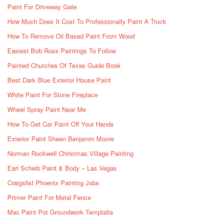
Paint For Driveway Gate
How Much Does It Cost To Professionally Paint A Truck
How To Remove Oil Based Paint From Wood
Easiest Bob Ross Paintings To Follow
Painted Churches Of Texas Guide Book
Best Dark Blue Exterior House Paint
White Paint For Stone Fireplace
Wheel Spray Paint Near Me
How To Get Car Paint Off Your Hands
Exterior Paint Sheen Benjamin Moore
Norman Rockwell Christmas Village Painting
Earl Scheib Paint & Body – Las Vegas
Craigslist Phoenix Painting Jobs
Primer Paint For Metal Fence
Mac Paint Pot Groundwork Temptalia