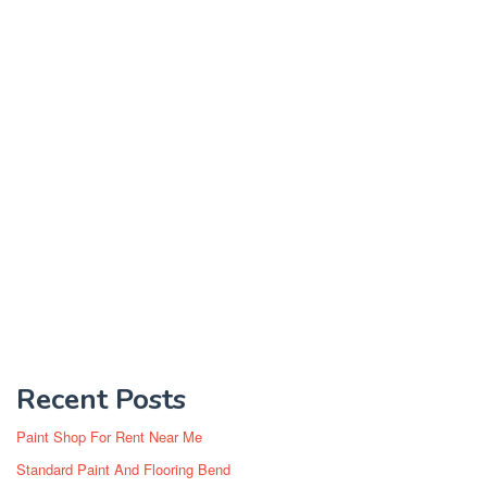
Recent Posts
Paint Shop For Rent Near Me
Standard Paint And Flooring Bend