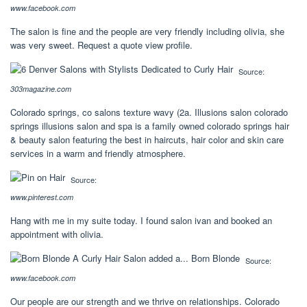
www.facebook.com
The salon is fine and the people are very friendly including olivia, she
was very sweet. Request a quote view profile.
Source:
303magazine.com
Colorado springs, co salons texture wavy (2a. Illusions salon colorado
springs illusions salon and spa is a family owned colorado springs hair
& beauty salon featuring the best in haircuts, hair color and skin care
services in a warm and friendly atmosphere.
Source:
www.pinterest.com
Hang with me in my suite today. I found salon ivan and booked an
appointment with olivia.
Source:
www.facebook.com
Our people are our strength and we thrive on relationships. Colorado