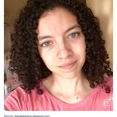
Source:
leeuwdesigns.blogspot.com