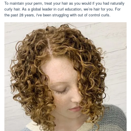
To maintain your perm, treat your hair as you would if you had naturally
curly hair. As a global leader in curl education, we’re hair for you. For
the past 28 years, i've been struggling with out of control curls.