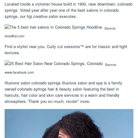
Located inside a victorian house build in 1900, near downtown, colorado
springs. Voted year after year one of the best salons in colorado
springs, our tigi creative salon executes.
Source:
hoodline.com
Find a stylist near you. Curly cut sessions™ are for classic and tight
textures.
Source:
www.facebook.com
Illusions salon colorado springs illusions salon and spa is a family
owned colorado springs hair & beauty salon featuring the best in
haircuts, hair color and skin care services in a warm and friendly
atmosphere. Thank you so much, nicole!” more.