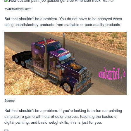
Source:
www.pinterest.com
But that shouldn't be a problem. You do not have to be annoyed when
using unsatisfactory products from available or poor quality products
Source:
But that shouldn't be a problem. If you're looking for a fun car painting
simulator, a game with lots of color choices, teaching the basics of
digital painting, and basic webgl skills, this is just for you.