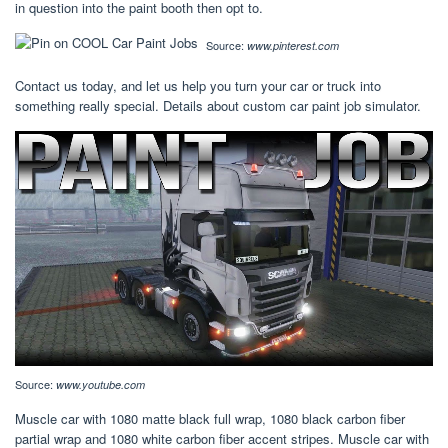
in question into the paint booth then opt to.
Source:
www.pinterest.com
Contact us today, and let us help you turn your car or truck into
something really special. Details about custom car paint job simulator.
Source:
www.youtube.com
Muscle car with 1080 matte black full wrap, 1080 black carbon fiber
partial wrap and 1080 white carbon fiber accent stripes. Muscle car with