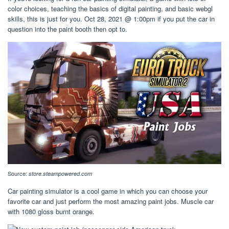
color choices, teaching the basics of digital painting, and basic webgl
skills, this is just for you. Oct 28, 2021 @ 1:00pm if you put the car in
question into the paint booth then opt to.
Source:
store.steampowered.com
Car painting simulator is a cool game in which you can choose your
favorite car and just perform the most amazing paint jobs. Muscle car
with 1080 gloss burnt orange.