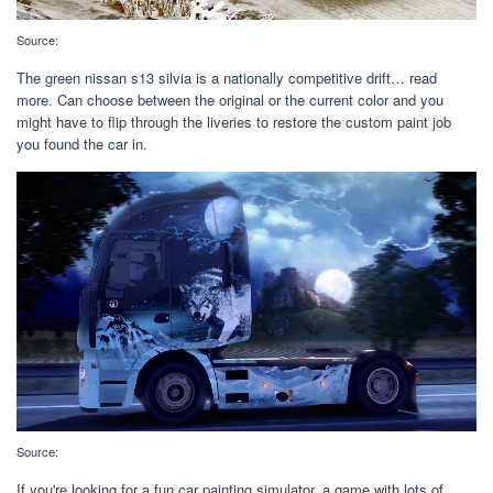
Source:
The green nissan s13 silvia is a nationally competitive drift… read
more. Can choose between the original or the current color and you
might have to flip through the liveries to restore the custom paint job
you found the car in.
Source:
If you're looking for a fun car painting simulator, a game with lots of