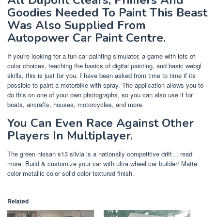
Goodies Needed To Paint This Beast
Was Also Supplied From
Autopower Car Paint Centre.
If you're looking for a fun car painting simulator, a game with lots of
color choices, teaching the basics of digital painting, and basic webgl
skills, this is just for you. I have been asked from time to time if its
possible to paint a motorbike with spray. The application allows you to
do this on one of your own photographs, so you can also use it for
boats, aircrafts, houses, motorcycles, and more.
You Can Even Race Against Other
Players In Multiplayer.
The green nissan s13 silvia is a nationally competitive drift… read
more. Build & customize your car with ultra wheel car builder! Matte
color metallic color solid color textured finish.
Related