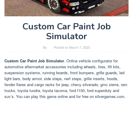
Custom Car Paint Job
Simulator
By
Posted on
March 7, 2023
Custom Car Paint Job Simulator
. Online vehicle configurator for
automotive aftermarket accessories including wheels, tires, lift kits,
suspension systems, running boards, front bumpers, grille guards, led
light bars, body armor, side steps, nerf steps, grille inserts, hoods,
fender flares and cargo racks for jeep, chevy silverado, gmc sierra, ram
trucks, toyota tundra, toyota tacoma, ford f150, ford superduty and
suv’s. You can play this game online and for free on silvergames.com.