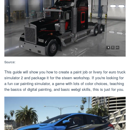
Source:
This guide will show you how to create a paint job or livery for euro truck
simulator 2 and package it for the steam workshop. If you're looking for
a fun car painting simulator, a game with lots of color choices, teaching
the basics of digital painting, and basic webgl skills, this is just for you.