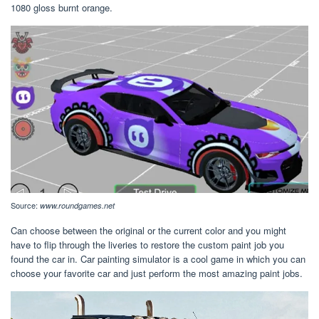
1080 gloss burnt orange.
Source:
www.roundgames.net
Can choose between the original or the current color and you might
have to flip through the liveries to restore the custom paint job you
found the car in. Car painting simulator is a cool game in which you can
choose your favorite car and just perform the most amazing paint jobs.