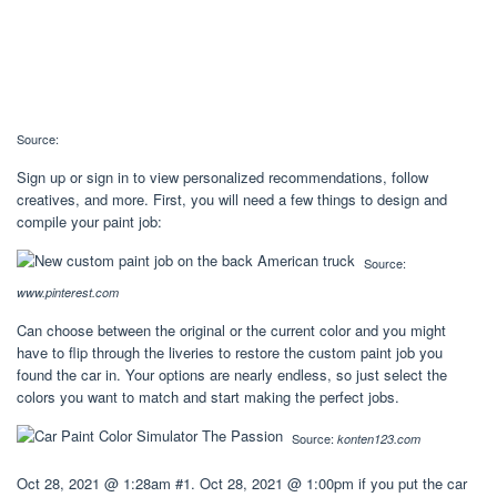
Source:
Sign up or sign in to view personalized recommendations, follow
creatives, and more. First, you will need a few things to design and
compile your paint job:
Source:
www.pinterest.com
Can choose between the original or the current color and you might
have to flip through the liveries to restore the custom paint job you
found the car in. Your options are nearly endless, so just select the
colors you want to match and start making the perfect jobs.
Source:
konten123.com
Oct 28, 2021 @ 1:28am #1. Oct 28, 2021 @ 1:00pm if you put the car