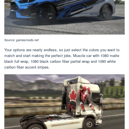
Source:
gamesmods.net
Your options are nearly endless, so just select the colors you want to
match and start making the perfect jobs. Muscle car with 1080 matte
black full wrap, 1080 black carbon fiber partial wrap and 1080 white
carbon fiber accent stripes.