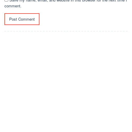
comment.