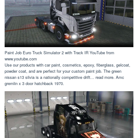
Paint Job Euro Truck Simulator 2 with Track IR YouTube from
www.youtube.com
Use our products with car paint, cosmetics, epoxy, fiberglass, gelcoat,
powder coat, and are perfect for your custom paint job. The green
nissan s13 silvia is a nationally competitive drift… read more. Amc
gremlin x 3 door hatchback 1970.