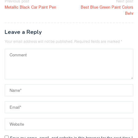
Post
Previous post
Next post
Metallic Black Car Paint Pen
Best Blue Green Paint Colors
navigation
Behr
Leave a Reply
Your email address will not be published.
Required fields are marked
*
Save my name, email, and website in this browser for the next time I