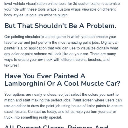
level vehicle visualization online tools for 3d customization customize
your ride with these tools wraps custom wraps viewable on different
body styles using a 3m website plugin.
But That Shouldn't Be A Problem.
Car painting simulator is a cool game in which you can choose your
favorite car and just perform the most amazing paint jobs. Digital car
painter is a pc application that you can use to visualize digitally what
any color or paint scheme will look like on your car. There are many
ways to create your own look with different colors, brushes, and
textures!
Have You Ever Painted A
Lamborghini Or A Cool Muscle Car?
Your options are nearly endless, so just select the colors you want to
match and start making the perfect jobs. Paint screen where users can
use an editor to draw the paint job using house of kolor paints to ensure
exact results. Contact us today, and let us help you turn your car or
truck into something really special.
All Dupont Clears, Primers And