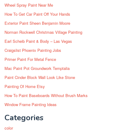
Wheel Spray Paint Near Me
How To Get Car Paint Off Your Hands
Exterior Paint Sheen Benjamin Moore
Norman Rockwell Christmas Village Painting
Earl Scheib Paint & Body – Las Vegas
Craigslist Phoenix Painting Jobs
Primer Paint For Metal Fence
Mac Paint Pot Groundwork Temptalia
Paint Cinder Block Wall Look Like Stone
Painting Of Home Etsy
How To Paint Baseboards Without Brush Marks
Window Frame Painting Ideas
Categories
color