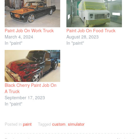
Paint Job On Work Truck
Paint Job On Food Truck
March 4, 2024
August 28, 2023
In "paint"
In "paint"
Black Cherry Paint Job On
A Truck
September 17, 2023
In "paint"
Posted in
paint
Tagged
custom
,
simulator