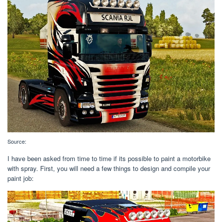
Source:
I have been asked from time to time if its possible to paint a motorbike
with spray. First, you will need a few things to design and compile your
paint job: