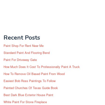
Recent Posts
Paint Shop For Rent Near Me
Standard Paint And Flooring Bend
Paint For Driveway Gate
How Much Does It Cost To Professionally Paint A Truck
How To Remove Oil Based Paint From Wood
Easiest Bob Ross Paintings To Follow
Painted Churches Of Texas Guide Book
Best Dark Blue Exterior House Paint
White Paint For Stone Fireplace