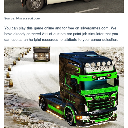
Source:
blog.scssoft.com
You can play this game online and for free on silvergames.com. We
have already gathered 211 of custom car paint job simulator that you
can use as an he lpful resources to attribute to your career selection.