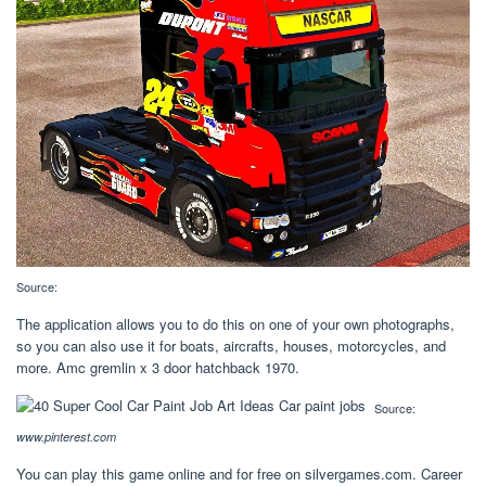
Source:
The application allows you to do this on one of your own photographs,
so you can also use it for boats, aircrafts, houses, motorcycles, and
more. Amc gremlin x 3 door hatchback 1970.
Source:
www.pinterest.com
You can play this game online and for free on silvergames.com. Career