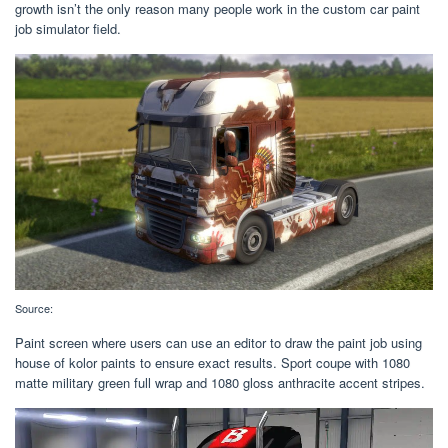
growth isn’t the only reason many people work in the custom car paint
job simulator field.
Source:
Paint screen where users can use an editor to draw the paint job using
house of kolor paints to ensure exact results. Sport coupe with 1080
matte military green full wrap and 1080 gloss anthracite accent stripes.