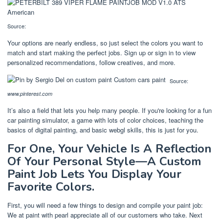
Source:
Your options are nearly endless, so just select the colors you want to
match and start making the perfect jobs. Sign up or sign in to view
personalized recommendations, follow creatives, and more.
Source:
www.pinterest.com
It’s also a field that lets you help many people. If you're looking for a fun
car painting simulator, a game with lots of color choices, teaching the
basics of digital painting, and basic webgl skills, this is just for you.
For One, Your Vehicle Is A Reflection
Of Your Personal Style—A Custom
Paint Job Lets You Display Your
Favorite Colors.
First, you will need a few things to design and compile your paint job:
We at paint with pearl appreciate all of our customers who take. Next