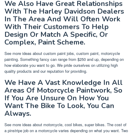
We Also Have Great Relationships
With The Harley Davidson Dealers
In The Area And Will Often Work
With Their Customers To Help
Design Or Match A Specific, Or
Complex, Paint Scheme.
See more ideas about custom paint jobs, custom paint, motorcycle
painting. Something fancy can range from $250 and up, depending on
how elaborate you want to go. We pride ourselves on utilizing high
quality products and our reputation for providing.
We Have A Vast Knowledge In All
Areas Of Motorcycle Paintwork, So
If You Are Unsure On How You
Want The Bike To Look, You Can
Always.
See more ideas about motorcycle, cool bikes, super bikes. The cost of
a pinstripe job on a motorcycle varies depending on what you want. Two