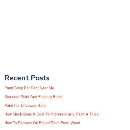
Recent Posts
Paint Shop For Rent Near Me
Standard Paint And Flooring Bend
Paint For Driveway Gate
How Much Does It Cost To Professionally Paint A Truck
How To Remove Oil Based Paint From Wood