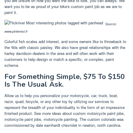
you are unsure on how you want the bike to look, you can always. We
want you to be as proud of your bike's custom paint job as we are to
paint it.
Source:
www.pinterest.fr
Colorful fish scales add interest, and some owners like to throwback to
the '60s with classic paisley. We also have great relationships with the
harley davidson dealers in the area and will often work with their
customers to help design or match a specific, or complex, paint
scheme.
For Something Simple, $75 To $150
Is The Usual Ask.
Allow us to help you personalize your motorcycle, car, truck, boat,
razor, quad, bicycle, or any other toy by utilizing our services to
represent the breadth of your individuality in the form of an impressive
finished product. See more ideas about custom motorcycle paint jobs,
motorcycle paint jobs, motorcycle painting. The custom colorado was
commissioned by dale earnhardt chevrolet in newton, north carolina.