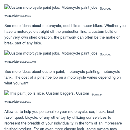
Source:
www.pinterest.com
See more ideas about motorcycle, cool bikes, super bikes. Whether you
have a motorcycle straight off the production line, a custom build or
your very own shed creation, the paintwork can often be the make or
break part of any bike.
Source:
www.pinterest.com.mx
See more ideas about custom paint, motorcycle painting, motorcycle
tank. The cost of a pinstripe job on a motorcycle varies depending on
what you want.
Source:
www.pinterest.com
Allow us to help you personalize your motorcycle, car, truck, boat,
razor, quad, bicycle, or any other toy by utilizing our services to
represent the breadth of your individuality in the form of an impressive
finished product. For an even more classic look, some owners may