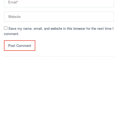
Save my name, email, and website in this browser for the next time I
comment.