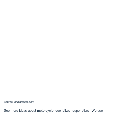
Source:
ar.pinterest.com
See more ideas about motorcycle, cool bikes, super bikes. We use