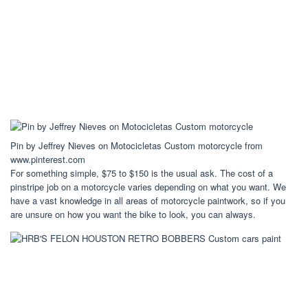
Pin by Jeffrey Nieves on Motocicletas Custom motorcycle from
www.pinterest.com
For something simple, $75 to $150 is the usual ask. The cost of a
pinstripe job on a motorcycle varies depending on what you want. We
have a vast knowledge in all areas of motorcycle paintwork, so if you
are unsure on how you want the bike to look, you can always.