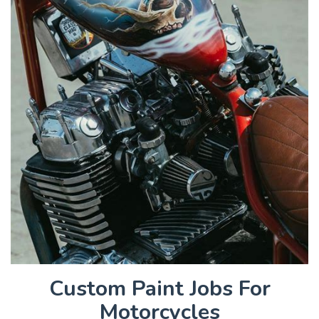
Custom Paint Jobs For
Motorcycles