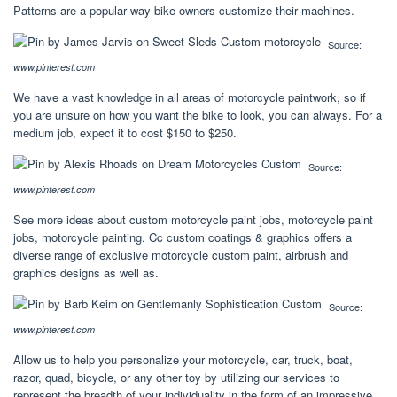
Patterns are a popular way bike owners customize their machines.
Source:
www.pinterest.com
We have a vast knowledge in all areas of motorcycle paintwork, so if
you are unsure on how you want the bike to look, you can always. For a
medium job, expect it to cost $150 to $250.
Source:
www.pinterest.com
See more ideas about custom motorcycle paint jobs, motorcycle paint
jobs, motorcycle painting. Cc custom coatings & graphics offers a
diverse range of exclusive motorcycle custom paint, airbrush and
graphics designs as well as.
Source:
www.pinterest.com
Allow us to help you personalize your motorcycle, car, truck, boat,
razor, quad, bicycle, or any other toy by utilizing our services to
represent the breadth of your individuality in the form of an impressive