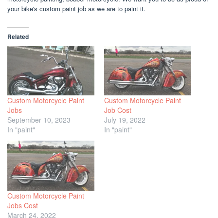
your bike's custom paint job as we are to paint it.
Related
Custom Motorcycle Paint
Custom Motorcycle Paint
Jobs
Job Cost
September 10, 2023
July 19, 2022
In "paint"
In "paint"
Custom Motorcycle Paint
Jobs Cost
March 24, 2022