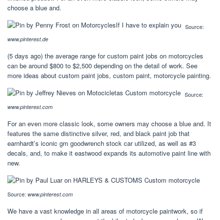
choose a blue and.
Source:
www.pinterest.de
(5 days ago) the average range for custom paint jobs on motorcycles
can be around $800 to $2,500 depending on the detail of work. See
more ideas about custom paint jobs, custom paint, motorcycle painting.
Source:
www.pinterest.com
For an even more classic look, some owners may choose a blue and. It
features the same distinctive silver, red, and black paint job that
earnhardt’s iconic gm goodwrench stock car utilized, as well as #3
decals, and, to make it eastwood expands its automotive paint line with
new.
Source:
www.pinterest.com
We have a vast knowledge in all areas of motorcycle paintwork, so if