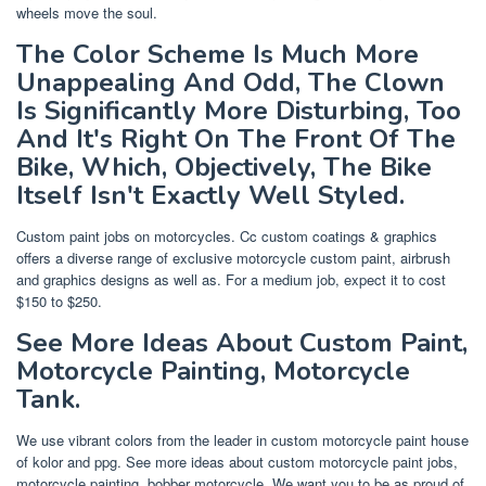
wheels move the soul.
The Color Scheme Is Much More
Unappealing And Odd, The Clown
Is Significantly More Disturbing, Too
And It's Right On The Front Of The
Bike, Which, Objectively, The Bike
Itself Isn't Exactly Well Styled.
Custom paint jobs on motorcycles. Cc custom coatings & graphics
offers a diverse range of exclusive motorcycle custom paint, airbrush
and graphics designs as well as. For a medium job, expect it to cost
$150 to $250.
See More Ideas About Custom Paint,
Motorcycle Painting, Motorcycle
Tank.
We use vibrant colors from the leader in custom motorcycle paint house
of kolor and ppg. See more ideas about custom motorcycle paint jobs,
motorcycle painting, bobber motorcycle. We want you to be as proud of