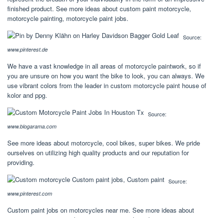
finished product. See more ideas about custom paint motorcycle,
motorcycle painting, motorcycle paint jobs.
Source:
www.pinterest.de
We have a vast knowledge in all areas of motorcycle paintwork, so if
you are unsure on how you want the bike to look, you can always. We
use vibrant colors from the leader in custom motorcycle paint house of
kolor and ppg.
Source:
www.blogarama.com
See more ideas about motorcycle, cool bikes, super bikes. We pride
ourselves on utilizing high quality products and our reputation for
providing.
Source:
www.pinterest.com
Custom paint jobs on motorcycles near me. See more ideas about