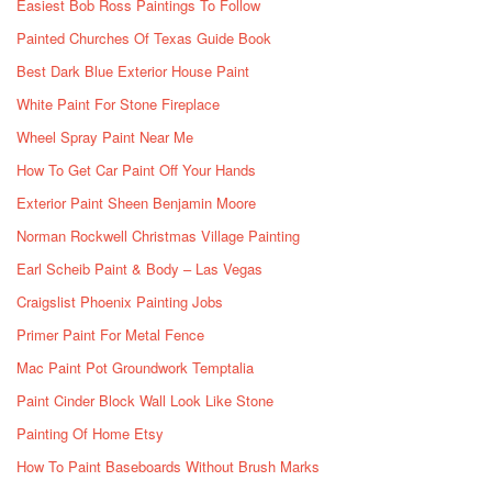
Easiest Bob Ross Paintings To Follow
Painted Churches Of Texas Guide Book
Best Dark Blue Exterior House Paint
White Paint For Stone Fireplace
Wheel Spray Paint Near Me
How To Get Car Paint Off Your Hands
Exterior Paint Sheen Benjamin Moore
Norman Rockwell Christmas Village Painting
Earl Scheib Paint & Body – Las Vegas
Craigslist Phoenix Painting Jobs
Primer Paint For Metal Fence
Mac Paint Pot Groundwork Temptalia
Paint Cinder Block Wall Look Like Stone
Painting Of Home Etsy
How To Paint Baseboards Without Brush Marks