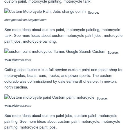
custom paint, motorcycle painting, motorcycle tank.
Source:
changecominon.blogspot.com
See more ideas about custom paint, motorcycle painting, motorcycle
tank. See more ideas about custom motorcycle paint jobs, motorcycle
paint jobs, motorcycle painting.
Source:
www.pinterest.com
Cutting edge illusions is a full service custom paint and repair shop for
motorcycles, boats, cars, trucks, and power sports. The custom
colorado was commissioned by dale earnhardt chevrolet in newton,
north carolina.
Source:
www.pinterest.com
See more ideas about custom paint jobs, custom paint, motorcycle
painting. See more ideas about custom paint motorcycle, motorcycle
painting, motorcycle paint jobs.