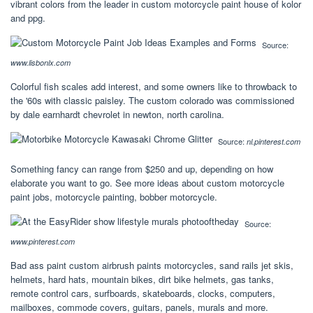
vibrant colors from the leader in custom motorcycle paint house of kolor
and ppg.
Source:
www.lisbonlx.com
Colorful fish scales add interest, and some owners like to throwback to
the '60s with classic paisley. The custom colorado was commissioned
by dale earnhardt chevrolet in newton, north carolina.
Source:
nl.pinterest.com
Something fancy can range from $250 and up, depending on how
elaborate you want to go. See more ideas about custom motorcycle
paint jobs, motorcycle painting, bobber motorcycle.
Source:
www.pinterest.com
Bad ass paint custom airbrush paints motorcycles, sand rails jet skis,
helmets, hard hats, mountain bikes, dirt bike helmets, gas tanks,
remote control cars, surfboards, skateboards, clocks, computers,
mailboxes, commode covers, guitars, panels, murals and more.