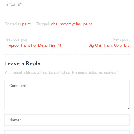
In "paint"
Posted in
paint
Tagged
jobs
,
motorcycles
,
paint
Post
Previous post
Next post
Fireproof Paint For Metal Fire Pit
Big Chill Paint Color Lrv
navigation
Leave a Reply
Your email address will not be published.
Required fields are marked
*