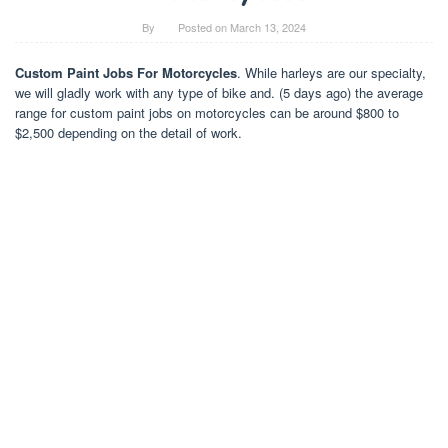
By
Posted on
March 13, 2024
Custom Paint Jobs For Motorcycles
. While harleys are our specialty,
we will gladly work with any type of bike and. (5 days ago) the average
range for custom paint jobs on motorcycles can be around $800 to
$2,500 depending on the detail of work.