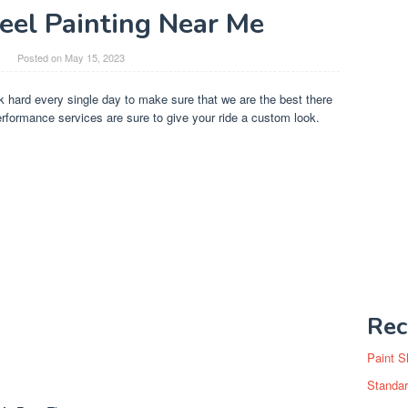
el Painting Near Me
Posted on
May 15, 2023
 hard every single day to make sure that we are the best there
rformance services are sure to give your ride a custom look.
Rec
Paint S
Standar