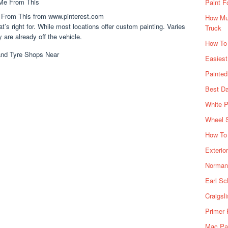
Paint F
 From This from www.pinterest.com
How Muc
at’s right for. While most locations offer custom painting. Varies
Truck
 are already off the vehicle.
How To
Easiest
Painte
Best Da
White P
Wheel 
How To 
Exterio
Norman 
Earl Sc
Craigsl
Primer 
Mac Pai