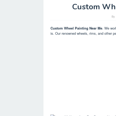
Custom Whe
By
Custom Wheel Painting Near Me
. We work
is. Our renowned wheels, rims, and other pe