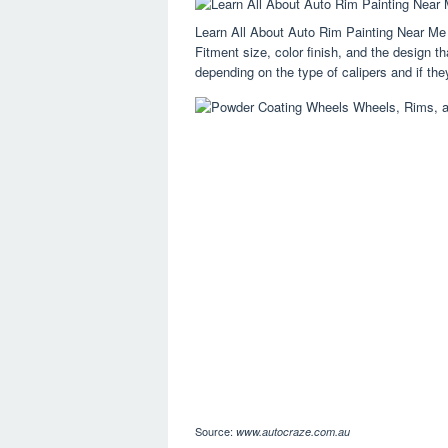
Learn All About Auto Rim Painting Near Me
Fitment size, color finish, and the design th
depending on the type of calipers and if they
Source:
www.autocraze.com.au