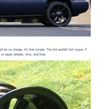
ill be no charge, it's that simple. The tint world® fort myers, fl
 or repair wheels, rims, and tires.