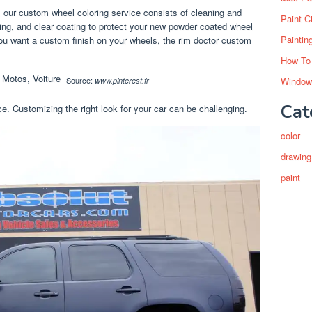
, our custom wheel coloring service consists of cleaning and
Paint C
ing, and clear coating to protect your new powder coated wheel
Paintin
you want a custom finish on your wheels, the rim doctor custom
How To
Window
Source:
www.pinterest.fr
Cat
e. Customizing the right look for your car can be challenging.
color
drawing
paint