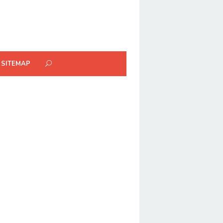
SITEMAP