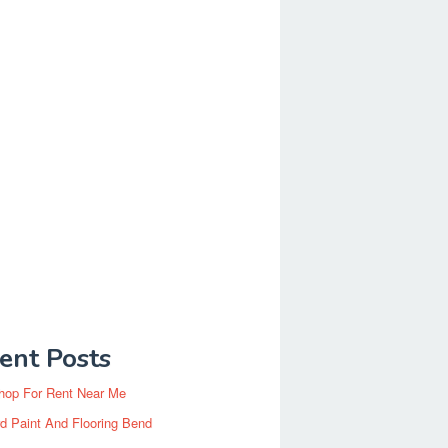
ent Posts
hop For Rent Near Me
d Paint And Flooring Bend