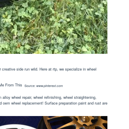
creative side run wild. Here at rtp, we specialize in wheel
Source:
www.pinterest.com
 alloy wheel repair, wheel refinishing, wheel straightening,
d oem wheel replacement! Surface preparation paint and rust are