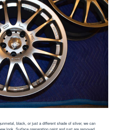
unmetal, black, or just a different shade of silver, we can
new look. Surface preparation paint and rust are removed.