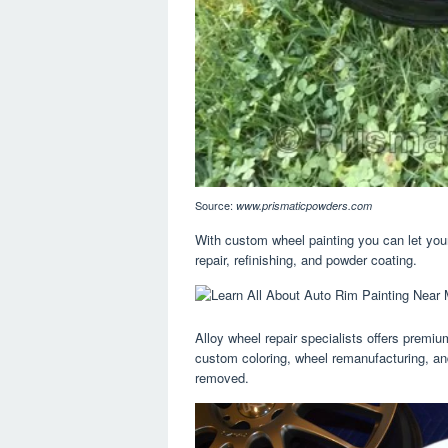
Source:
www.prismaticpowders.com
With custom wheel painting you can let your 
repair, refinishing, and powder coating.
Alloy wheel repair specialists offers premium
custom coloring, wheel remanufacturing, an
removed.