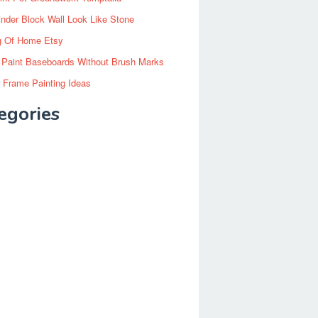
inder Block Wall Look Like Stone
g Of Home Etsy
 Paint Baseboards Without Brush Marks
 Frame Painting Ideas
egories