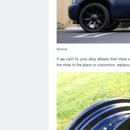
Source:
If we can't fix your alloy wheels then there w
tire shop is the place to customize, replace,