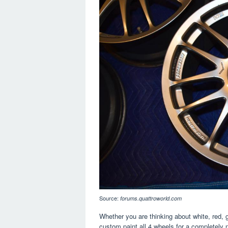
Source:
forums.quattroworld.com
Whether you are thinking about white, red, g
custom paint all 4 wheels for a completely 