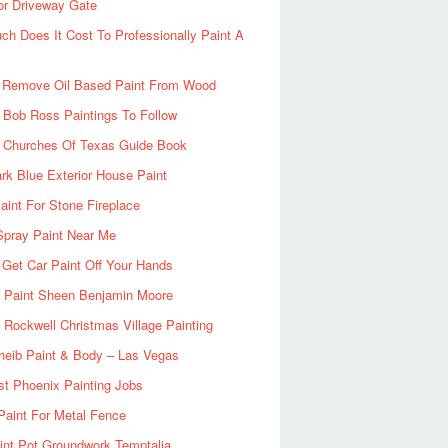
or Driveway Gate
h Does It Cost To Professionally Paint A
 Remove Oil Based Paint From Wood
 Bob Ross Paintings To Follow
d Churches Of Texas Guide Book
rk Blue Exterior House Paint
aint For Stone Fireplace
Spray Paint Near Me
Get Car Paint Off Your Hands
r Paint Sheen Benjamin Moore
Rockwell Christmas Village Painting
heib Paint & Body – Las Vegas
ist Phoenix Painting Jobs
Paint For Metal Fence
nt Pot Groundwork Temptalia