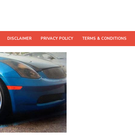
DISCLAIMER
PRIVACY POLICY
TERMS & CONDITIONS