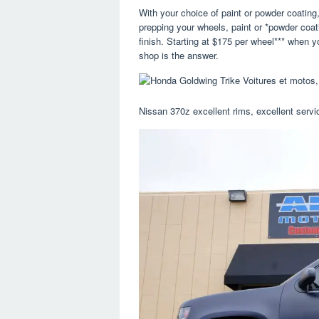
With your choice of paint or powder coating
prepping your wheels, paint or *powder coat
finish. Starting at $175 per wheel*** when 
shop is the answer.
Nissan 370z excellent rims, excellent servic