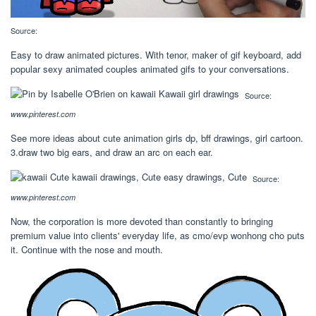
Source:
Easy to draw animated pictures. With tenor, maker of gif keyboard, add
popular sexy animated couples animated gifs to your conversations.
Source:
www.pinterest.com
See more ideas about cute animation girls dp, bff drawings, girl cartoon.
3.draw two big ears, and draw an arc on each ear.
Source:
www.pinterest.com
Now, the corporation is more devoted than constantly to bringing
premium value into clients' everyday life, as cmo/evp wonhong cho puts
it. Continue with the nose and mouth.