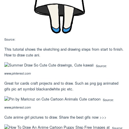
Source:
This tutorial shows the sketching and drawing steps from start to finish.
How to draw cute ani.
Source:
www.pinterest.com
Great for cards craft projects and to draw. Such as png jpg animated
gifs pic art symbol blackandwhite pic etc.
Source:
www.pinterest.com
Cute anime girl pictures to draw. Share the best gifs now >>>
Source: