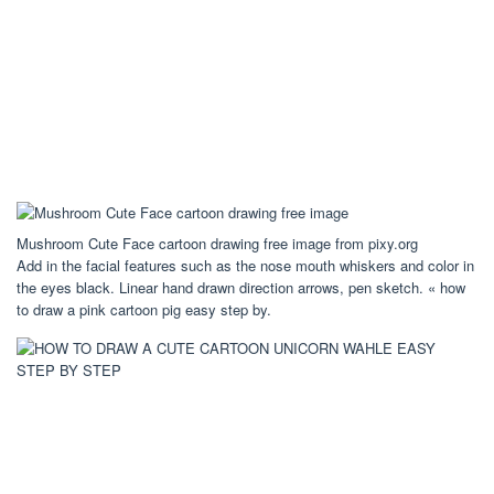
Mushroom Cute Face cartoon drawing free image from pixy.org
Add in the facial features such as the nose mouth whiskers and color in
the eyes black. Linear hand drawn direction arrows, pen sketch. « how
to draw a pink cartoon pig easy step by.