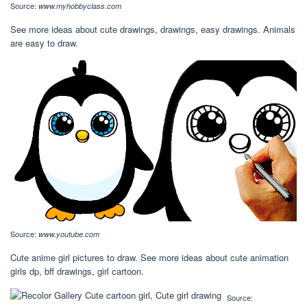
Source:
www.myhobbyclass.com
See more ideas about cute drawings, drawings, easy drawings. Animals
are easy to draw.
Source:
www.youtube.com
Cute anime girl pictures to draw. See more ideas about cute animation
girls dp, bff drawings, girl cartoon.
Source: