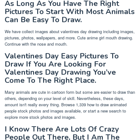
As Long As You Have The Right
Pictures To Start With Most Animals
Can Be Easy To Draw.
We have collect images about valentines day drawing including images,
pictures, photos, wallpapers, and more. Cute anime girl mouth drawing.
Continue with the nose and mouth.
Valentines Day Easy Pictures To
Draw If You Are Looking For
Valentines Day Drawing You’ve
Come To The Right Place.
Many animals are cute in cartoon form but some are easier to draw than
others, depending on your level of skill. Nevertheless, these days,
amount isn't really every thing. Browse 1,339 how to draw animated
people stock photos and images available, or start a new search to
explore more stock photos and images.
I Know There Are Lots Of Crazy
People Out There, But I Am The