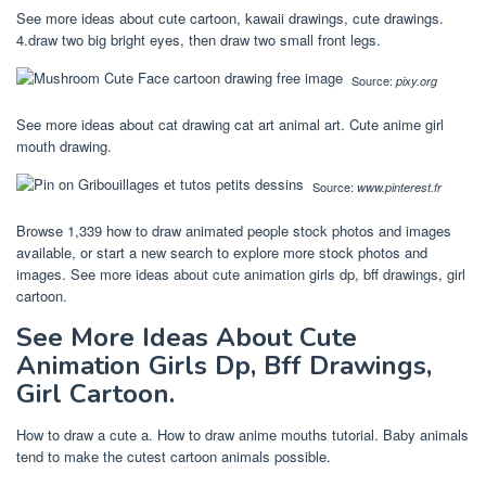
See more ideas about cute cartoon, kawaii drawings, cute drawings.
4.draw two big bright eyes, then draw two small front legs.
Source:
pixy.org
See more ideas about cat drawing cat art animal art. Cute anime girl
mouth drawing.
Source:
www.pinterest.fr
Browse 1,339 how to draw animated people stock photos and images
available, or start a new search to explore more stock photos and
images. See more ideas about cute animation girls dp, bff drawings, girl
cartoon.
See More Ideas About Cute
Animation Girls Dp, Bff Drawings,
Girl Cartoon.
How to draw a cute a. How to draw anime mouths tutorial. Baby animals
tend to make the cutest cartoon animals possible.