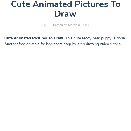
Cute Animated Pictures To
Draw
By
Posted on
March 9, 2023
Cute Animated Pictures To Draw
. This cute teddy bear puppy is done.
Another free animals for beginners step by step drawing video tutorial.