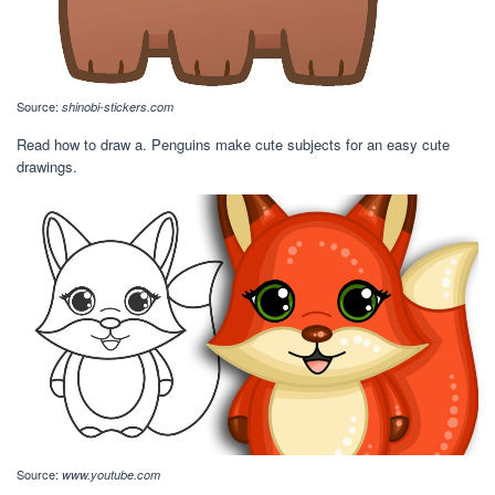
Source:
shinobi-stickers.com
Read how to draw a. Penguins make cute subjects for an easy cute
drawings.
Source:
www.youtube.com