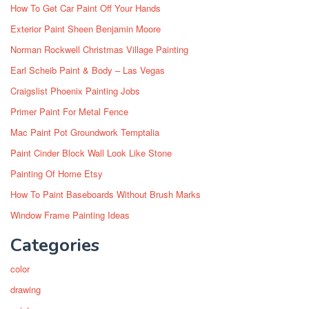
How To Get Car Paint Off Your Hands
Exterior Paint Sheen Benjamin Moore
Norman Rockwell Christmas Village Painting
Earl Scheib Paint & Body – Las Vegas
Craigslist Phoenix Painting Jobs
Primer Paint For Metal Fence
Mac Paint Pot Groundwork Temptalia
Paint Cinder Block Wall Look Like Stone
Painting Of Home Etsy
How To Paint Baseboards Without Brush Marks
Window Frame Painting Ideas
Categories
color
drawing