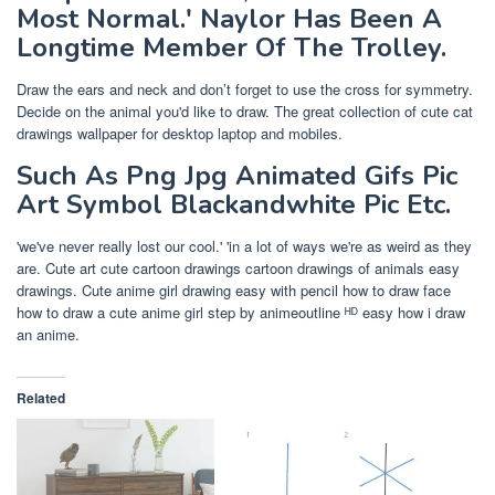
Most Normal.' Naylor Has Been A
Longtime Member Of The Trolley.
Draw the ears and neck and don’t forget to use the cross for symmetry.
Decide on the animal you'd like to draw. The great collection of cute cat
drawings wallpaper for desktop laptop and mobiles.
Such As Png Jpg Animated Gifs Pic
Art Symbol Blackandwhite Pic Etc.
'we've never really lost our cool.' 'in a lot of ways we're as weird as they
are. Cute art cute cartoon drawings cartoon drawings of animals easy
drawings. Cute anime girl drawing easy with pencil how to draw face
how to draw a cute anime girl step by animeoutline ᴴᴰ easy how i draw
an anime.
Related