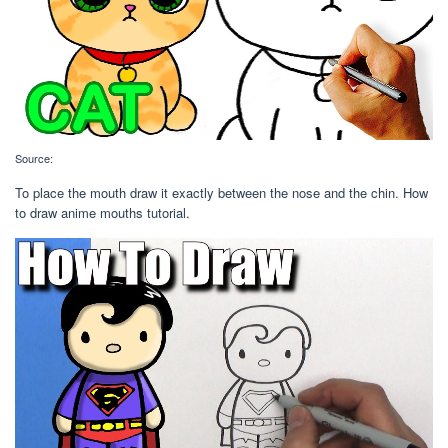
Source:
To place the mouth draw it exactly between the nose and the chin. How
to draw anime mouths tutorial.