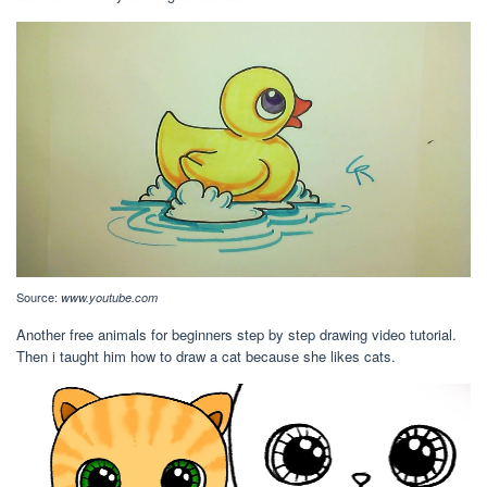
Source:
www.youtube.com
Another free animals for beginners step by step drawing video tutorial.
Then i taught him how to draw a cat because she likes cats.