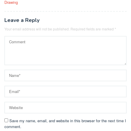
Drawing
Leave a Reply
Your email address will not be published.
Required fields are marked
*
Save my name, email, and website in this browser for the next time I
comment.