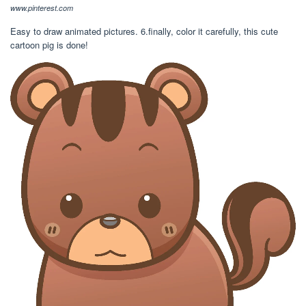
www.pinterest.com
Easy to draw animated pictures. 6.finally, color it carefully, this cute
cartoon pig is done!