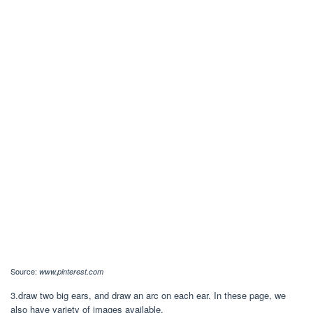
Source:
www.pinterest.com
3.draw two big ears, and draw an arc on each ear. In these page, we
also have variety of images available.