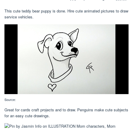
This cute teddy bear puppy is done. Hire cute animated pictures to draw
service vehicles.
Source:
Great for cards craft projects and to draw. Penguins make cute subjects
for an easy cute drawings.