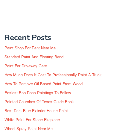
Recent Posts
Paint Shop For Rent Near Me
Standard Paint And Flooring Bend
Paint For Driveway Gate
How Much Does It Cost To Professionally Paint A Truck
How To Remove Oil Based Paint From Wood
Easiest Bob Ross Paintings To Follow
Painted Churches Of Texas Guide Book
Best Dark Blue Exterior House Paint
White Paint For Stone Fireplace
Wheel Spray Paint Near Me