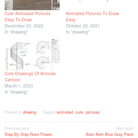
Cute Animated Pictures
Animated Pictures To Draw
Easy To Draw
Easy
December 23, 2022
October 22, 2021
In "drawing"
In "drawing"
Cute Drawings Of Animals
Cartoon
March 1, 2023
In "drawing"
Posted in
drawing
Tagged
animated
,
cute
,
pictures
Post
Previous post
Next post
Step By Step Rose Flower
Best Behr Blue Gray Paint
navigation