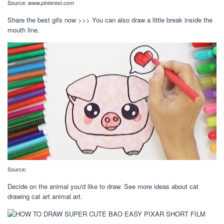
Source:
www.pinterest.com
Share the best gifs now >>> You can also draw a little break inside the
mouth line.
Source:
Decide on the animal you'd like to draw. See more ideas about cat
drawing cat art animal art.