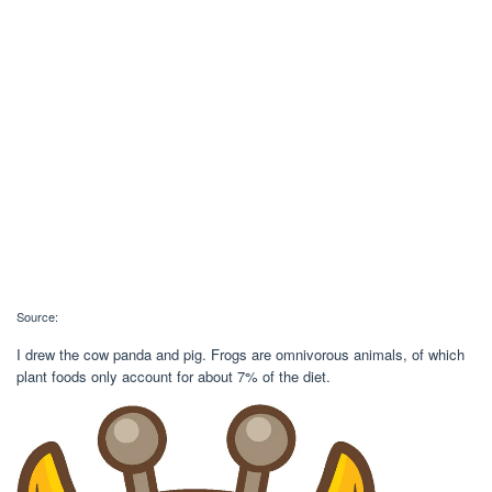
Source:
I drew the cow panda and pig. Frogs are omnivorous animals, of which
plant foods only account for about 7% of the diet.