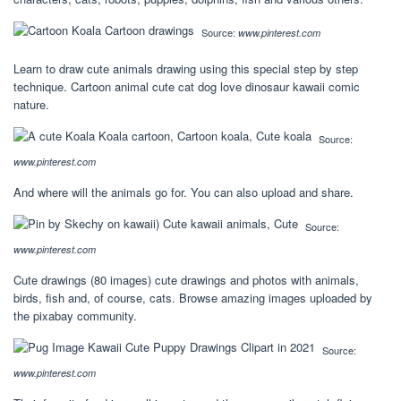
Source:
www.pinterest.com
Learn to draw cute animals drawing using this special step by step
technique. Cartoon animal cute cat dog love dinosaur kawaii comic
nature.
Source:
www.pinterest.com
And where will the animals go for. You can also upload and share.
Source:
www.pinterest.com
Cute drawings (80 images) cute drawings and photos with animals,
birds, fish and, of course, cats. Browse amazing images uploaded by
the pixabay community.
Source:
www.pinterest.com