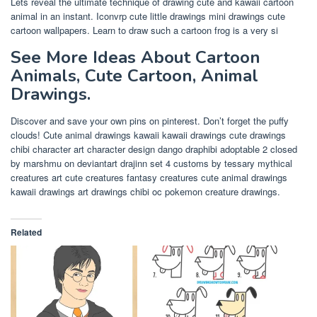
Lets reveal the ultimate technique of drawing cute and kawaii cartoon
animal in an instant. Iconvrp cute little drawings mini drawings cute
cartoon wallpapers. Learn to draw such a cartoon frog is a very si
See More Ideas About Cartoon
Animals, Cute Cartoon, Animal
Drawings.
Discover and save your own pins on pinterest. Don’t forget the puffy
clouds! Cute animal drawings kawaii kawaii drawings cute drawings
chibi character art character design dango draphibi adoptable 2 closed
by marshmu on deviantart drajinn set 4 customs by tessary mythical
creatures art cute creatures fantasy creatures cute animal drawings
kawaii drawings art drawings chibi oc pokemon creature drawings.
Related