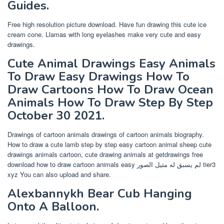
Guides.
Free high resolution picture download. Have fun drawing this cute ice
cream cone. Llamas with long eyelashes make very cute and easy
drawings.
Cute Animal Drawings Easy Animals
To Draw Easy Drawings How To
Draw Cartoons How To Draw Ocean
Animals How To Draw Step By Step
October 30 2021.
Drawings of cartoon animals drawings of cartoon animals biography.
How to draw a cute lamb step by step easy cartoon animal sheep cute
drawings animals cartoon, cute drawing animals at getdrawings free
download how to draw cartoon animals easy لم يسبق له مثيل الصور tier3
xyz You can also upload and share.
Alexbannykh Bear Cub Hanging
Onto A Balloon.