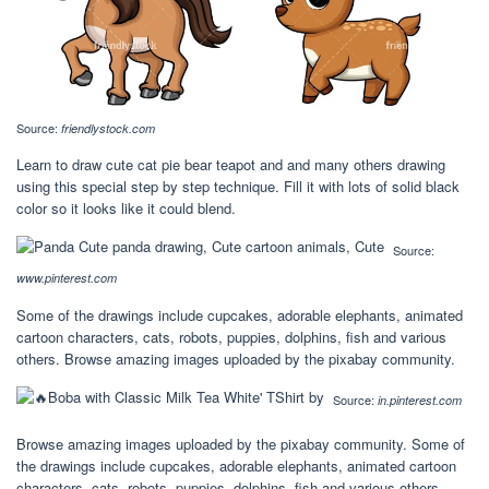
Source:
friendlystock.com
Learn to draw cute cat pie bear teapot and and many others drawing
using this special step by step technique. Fill it with lots of solid black
color so it looks like it could blend.
Source:
www.pinterest.com
Some of the drawings include cupcakes, adorable elephants, animated
cartoon characters, cats, robots, puppies, dolphins, fish and various
others. Browse amazing images uploaded by the pixabay community.
Source:
in.pinterest.com
Browse amazing images uploaded by the pixabay community. Some of
the drawings include cupcakes, adorable elephants, animated cartoon
characters, cats, robots, puppies, dolphins, fish and various others.