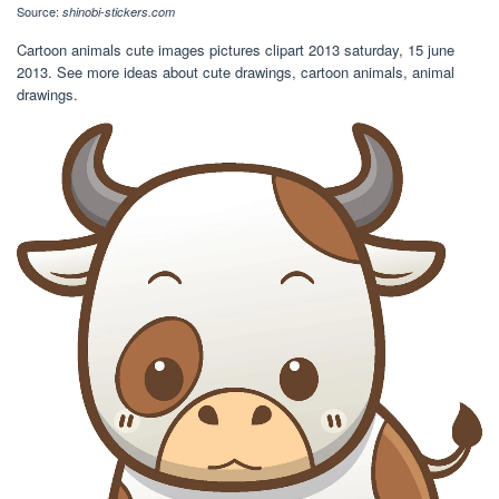
Source:
shinobi-stickers.com
Cartoon animals cute images pictures clipart 2013 saturday, 15 june
2013. See more ideas about cute drawings, cartoon animals, animal
drawings.