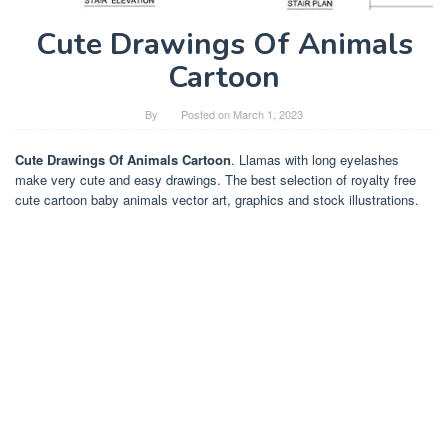
Cute Drawings Of Animals
Cartoon
By
Posted on
March 1, 2023
Cute Drawings Of Animals Cartoon
. Llamas with long eyelashes
make very cute and easy drawings. The best selection of royalty free
cute cartoon baby animals vector art, graphics and stock illustrations.