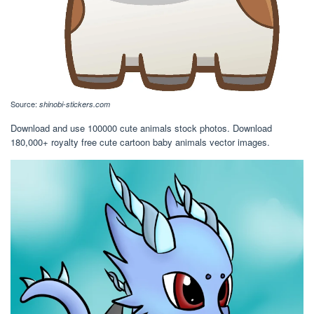
Source:
shinobi-stickers.com
Download and use 100000 cute animals stock photos. Download
180,000+ royalty free cute cartoon baby animals vector images.