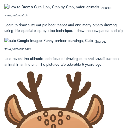
Source:
www.pinterest.dk
Learn to draw cute cat pie bear teapot and and many others drawing
using this special step by step technique. I drew the cow panda and pig.
Source:
www.pinterest.com
Lets reveal the ultimate technique of drawing cute and kawaii cartoon
animal in an instant. The pictures are adorable 5 years ago.