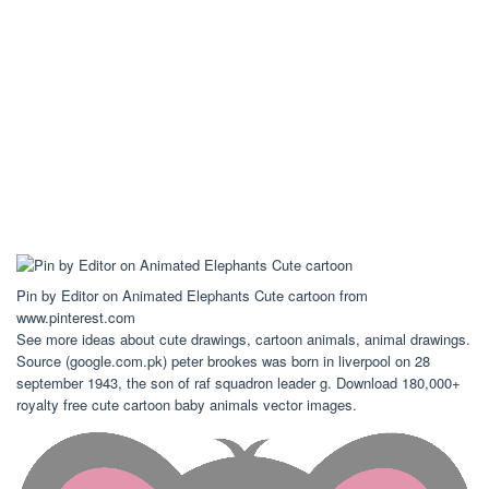
Pin by Editor on Animated Elephants Cute cartoon from
www.pinterest.com
See more ideas about cute drawings, cartoon animals, animal drawings.
Source (google.com.pk) peter brookes was born in liverpool on 28
september 1943, the son of raf squadron leader g. Download 180,000+
royalty free cute cartoon baby animals vector images.