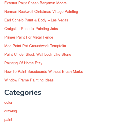
Exterior Paint Sheen Benjamin Moore
Norman Rockwell Christmas Village Painting
Earl Scheib Paint & Body – Las Vegas
Craigslist Phoenix Painting Jobs
Primer Paint For Metal Fence
Mac Paint Pot Groundwork Temptalia
Paint Cinder Block Wall Look Like Stone
Painting Of Home Etsy
How To Paint Baseboards Without Brush Marks
Window Frame Painting Ideas
Categories
color
drawing
paint