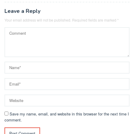
Leave a Reply
Your email address will not be published.
Required fields are marked
*
Save my name, email, and website in this browser for the next time I
comment.