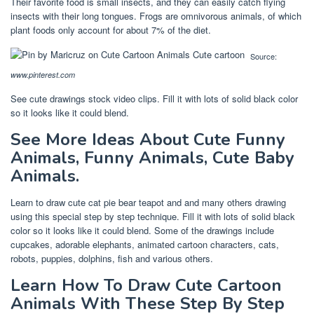
Their favorite food is small insects, and they can easily catch flying
insects with their long tongues. Frogs are omnivorous animals, of which
plant foods only account for about 7% of the diet.
Source:
www.pinterest.com
See cute drawings stock video clips. Fill it with lots of solid black color
so it looks like it could blend.
See More Ideas About Cute Funny
Animals, Funny Animals, Cute Baby
Animals.
Learn to draw cute cat pie bear teapot and and many others drawing
using this special step by step technique. Fill it with lots of solid black
color so it looks like it could blend. Some of the drawings include
cupcakes, adorable elephants, animated cartoon characters, cats,
robots, puppies, dolphins, fish and various others.
Learn How To Draw Cute Cartoon
Animals With These Step By Step