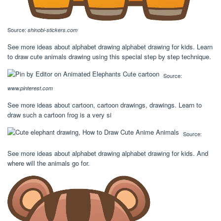
Source:
shinobi-stickers.com
See more ideas about alphabet drawing alphabet drawing for kids. Learn
to draw cute animals drawing using this special step by step technique.
Source:
www.pinterest.com
See more ideas about cartoon, cartoon drawings, drawings. Learn to
draw such a cartoon frog is a very si
Source:
See more ideas about alphabet drawing alphabet drawing for kids. And
where will the animals go for.