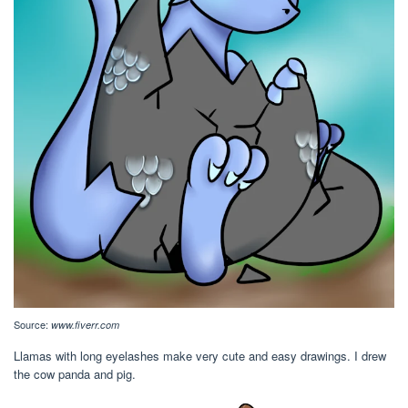
Source:
www.fiverr.com
Llamas with long eyelashes make very cute and easy drawings. I drew
the cow panda and pig.