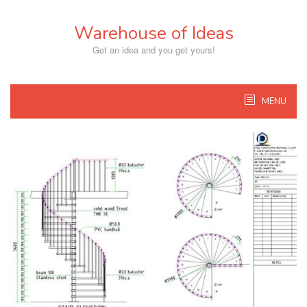
Skip
to
Warehouse of Ideas
content
Get an idea and you get yours!
MENU