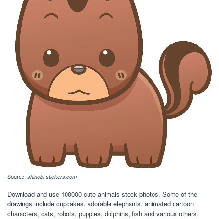
Source:
shinobi-stickers.com
Download and use 100000 cute animals stock photos. Some of the
drawings include cupcakes, adorable elephants, animated cartoon
characters, cats, robots, puppies, dolphins, fish and various others.