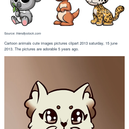
Source:
friendlystock.com
Cartoon animals cute images pictures clipart 2013 saturday, 15 june
2013. The pictures are adorable 5 years ago.