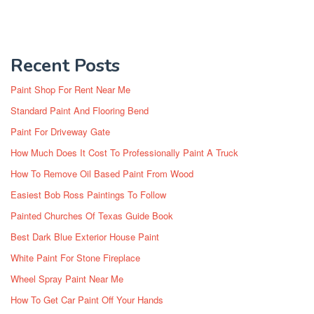
Recent Posts
Paint Shop For Rent Near Me
Standard Paint And Flooring Bend
Paint For Driveway Gate
How Much Does It Cost To Professionally Paint A Truck
How To Remove Oil Based Paint From Wood
Easiest Bob Ross Paintings To Follow
Painted Churches Of Texas Guide Book
Best Dark Blue Exterior House Paint
White Paint For Stone Fireplace
Wheel Spray Paint Near Me
How To Get Car Paint Off Your Hands