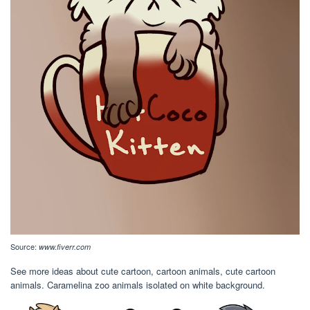
Source:
www.fiverr.com
See more ideas about cute cartoon, cartoon animals, cute cartoon
animals. Caramelina zoo animals isolated on white background.