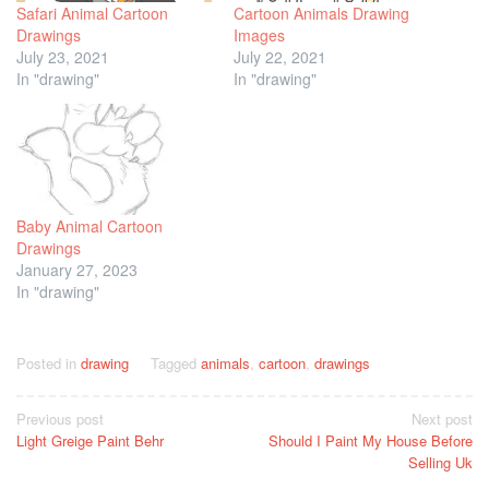
Safari Animal Cartoon
Cartoon Animals Drawing
Drawings
Images
July 23, 2021
July 22, 2021
In "drawing"
In "drawing"
Baby Animal Cartoon
Drawings
January 27, 2023
In "drawing"
Posted in
drawing
Tagged
animals
,
cartoon
,
drawings
Post
Previous post
Next post
Light Greige Paint Behr
Should I Paint My House Before
navigation
Selling Uk