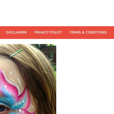
DISCLAIMER
PRIVACY POLICY
TERMS & CONDITIONS