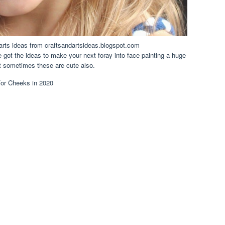
d arts ideas from craftsandartsideas.blogspot.com
 got the ideas to make your next foray into face painting a huge
t sometimes these are cute also.