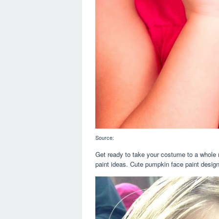
Source:
Get ready to take your costume to a whole 
paint ideas. Cute pumpkin face paint design