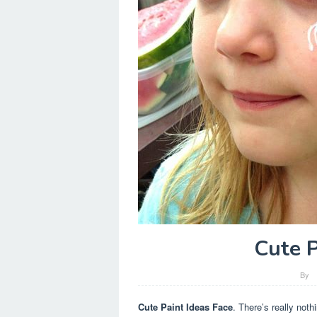
Cute P
By
Cute Paint Ideas Face
. There’s really noth