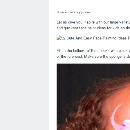
Source:
buzzhippy.com
Let us give you inspire with our large variet
and quickest face paint ideas for kids so tha
Fill in the hollows of the cheeks with black
of the forehead. Make sure the sponge is da