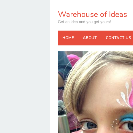
Skip
to
Warehouse of Ideas
content
Get an idea and you get yours!
HOME
ABOUT
CONTACT US