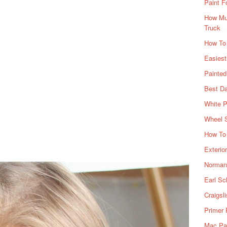
Paint F
How Muc
Truck
How To
Easiest
Painte
Best Da
White P
Wheel 
How To 
Exterio
Norman 
Earl Sc
Craigsl
Primer 
Mac Pai