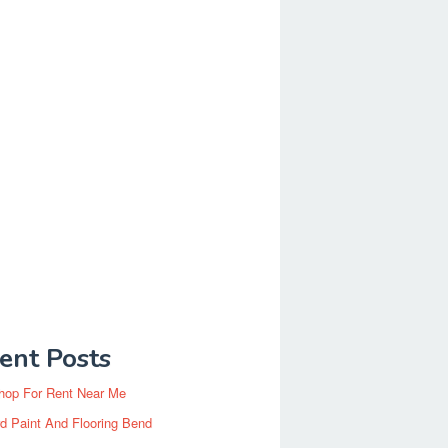
ent Posts
hop For Rent Near Me
d Paint And Flooring Bend