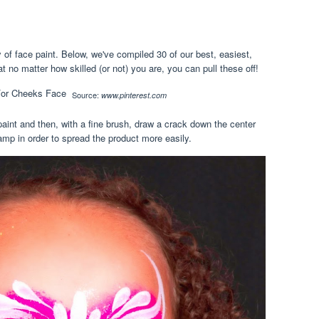
y of face paint. Below, we've compiled 30 of our best, easiest,
t no matter how skilled (or not) you are, you can pull these off!
Source:
www.pinterest.com
 paint and then, with a fine brush, draw a crack down the center
mp in order to spread the product more easily.