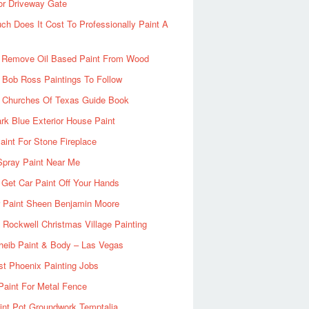
or Driveway Gate
h Does It Cost To Professionally Paint A
 Remove Oil Based Paint From Wood
 Bob Ross Paintings To Follow
d Churches Of Texas Guide Book
rk Blue Exterior House Paint
aint For Stone Fireplace
Spray Paint Near Me
Get Car Paint Off Your Hands
r Paint Sheen Benjamin Moore
Rockwell Christmas Village Painting
heib Paint & Body – Las Vegas
ist Phoenix Painting Jobs
Paint For Metal Fence
nt Pot Groundwork Temptalia