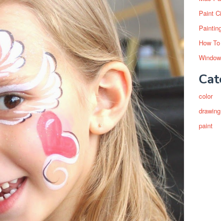
Paint C
Paintin
How To
Window
Cat
color
drawing
paint