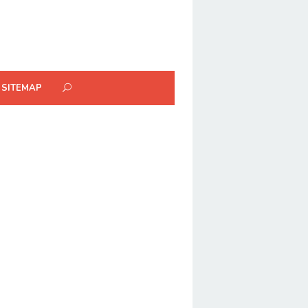
SITEMAP