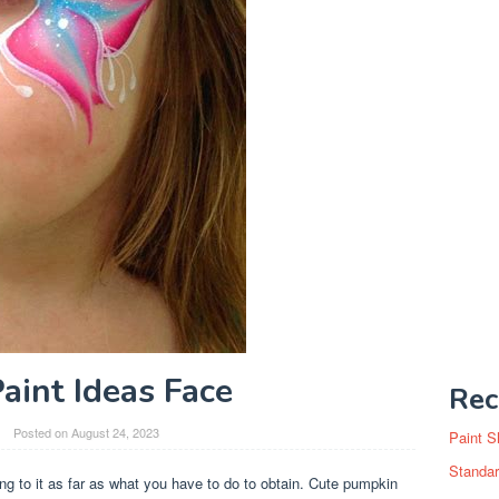
aint Ideas Face
Rec
Posted on
August 24, 2023
Paint S
Standar
ing to it as far as what you have to do to obtain. Cute pumpkin