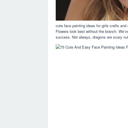
cute face painting ideas for girls crafts an
Flowers look best without the branch. We’ve
success. Not always, dragons are scary nu