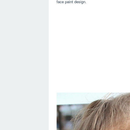
face paint design.