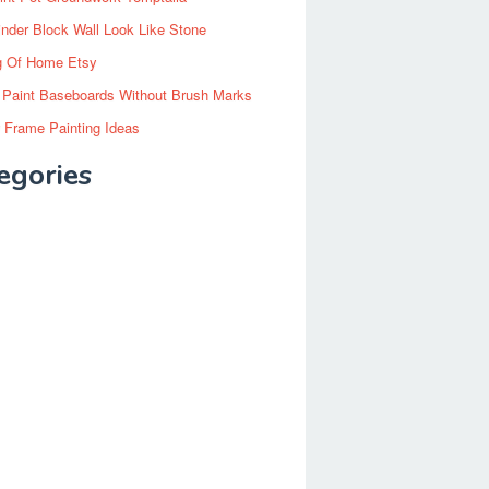
inder Block Wall Look Like Stone
g Of Home Etsy
 Paint Baseboards Without Brush Marks
 Frame Painting Ideas
egories