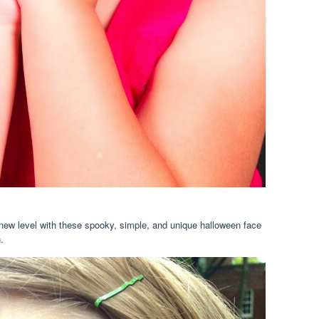
new level with these spooky, simple, and unique halloween face
.