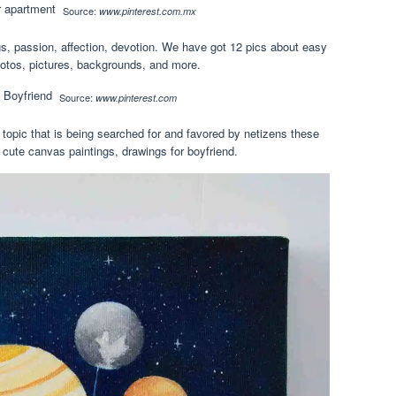
Source:
www.pinterest.com.mx
, passion, affection, devotion. We have got 12 pics about easy
hotos, pictures, backgrounds, and more.
Source:
www.pinterest.com
 topic that is being searched for and favored by netizens these
cute canvas paintings, drawings for boyfriend.