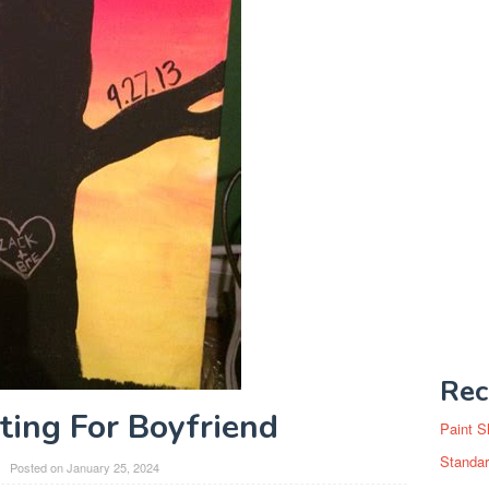
Rec
ting For Boyfriend
Paint S
Standar
Posted on
January 25, 2024