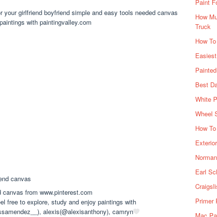
Paint F
or your girlfriend boyfriend simple and easy tools needed canvas
How Muc
 paintings with paintingvalley.com
Truck
How To
Easiest
Painte
Best Da
White P
Wheel 
How To 
Exterio
Norman 
Earl Sc
Craigsl
nd canvas from www.pinterest.com
Primer 
l free to explore, study and enjoy paintings with
ssamendez__), alexis(@alexisanthony), camryn
Mac Pai