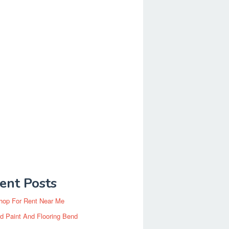
ent Posts
hop For Rent Near Me
d Paint And Flooring Bend