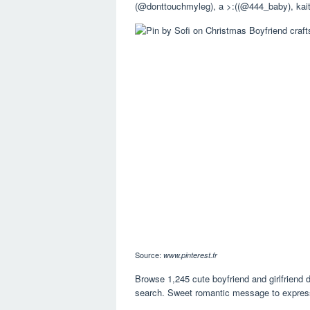
(@donttouchmyleg), a >:((@444_baby), kai
Source:
www.pinterest.fr
Browse 1,245 cute boyfriend and girlfriend 
search. Sweet romantic message to express 