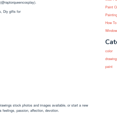
t(@raptorqueencosplay).
Paint C
Paintin
How To
Window
Cat
color
drawing
paint
drawings stock photos and images available, or start a new
feelings, passion, affection, devotion.