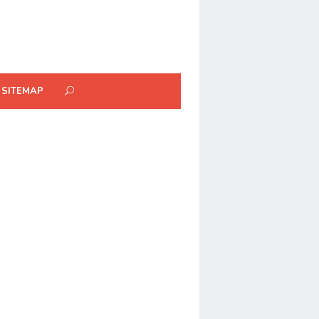
SITEMAP