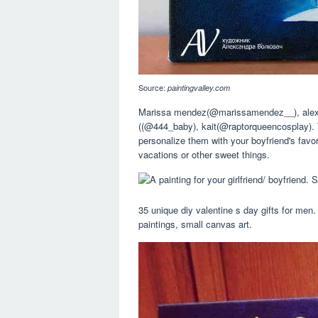
Source:
paintingvalley.com
Marissa mendez(@marissamendez__), alex
((@444_baby), kait(@raptorqueencosplay). T
personalize them with your boyfriend's favor
vacations or other sweet things.
35 unique diy valentine s day gifts for me
paintings, small canvas art.