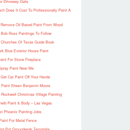
or Driveway Gate
h Does It Cost To Professionally Paint A
 Remove Oil Based Paint From Wood
 Bob Ross Paintings To Follow
d Churches Of Texas Guide Book
rk Blue Exterior House Paint
aint For Stone Fireplace
Spray Paint Near Me
Get Car Paint Off Your Hands
r Paint Sheen Benjamin Moore
Rockwell Christmas Village Painting
heib Paint & Body – Las Vegas
ist Phoenix Painting Jobs
Paint For Metal Fence
nt Pot Groundwork Temptalia