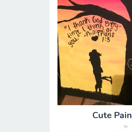
Cute Pain
By