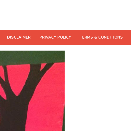
DISCLAIMER
PRIVACY POLICY
TERMS & CONDITIONS