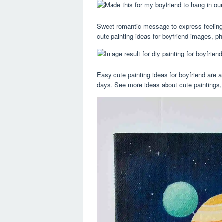
Sweet romantic message to express feelings
cute painting ideas for boyfriend images, p
Easy cute painting ideas for boyfriend are a
days. See more ideas about cute paintings, 