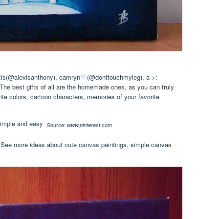
is(@alexisanthony), camryn
(@donttouchmyleg), a >:
he best gifts of all are the homemade ones, as you can truly
ite colors, cartoon characters, memories of your favorite
Source:
www.pinterest.com
n. See more ideas about cute canvas paintings, simple canvas