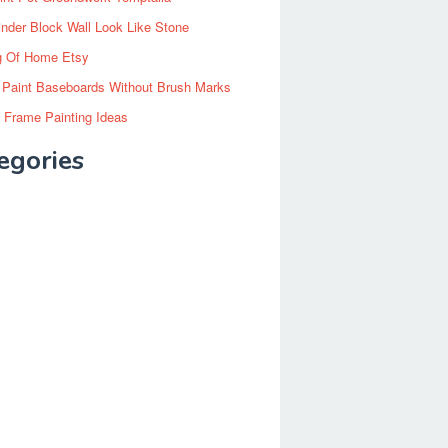
inder Block Wall Look Like Stone
g Of Home Etsy
 Paint Baseboards Without Brush Marks
 Frame Painting Ideas
egories