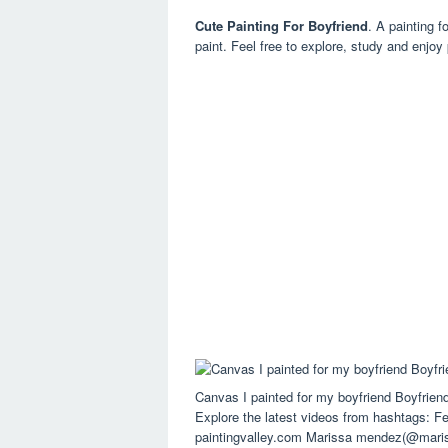
Cute Painting For Boyfriend
. A painting f
paint. Feel free to explore, study and enjoy
Canvas I painted for my boyfriend Boyfrie
Explore the latest videos from hashtags: Fee
paintingvalley.com Marissa mendez(@mari