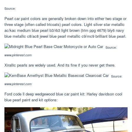
Source:
Pearl car paint colors are generally broken down into either two stage or
three stage (often called tricoats) pearl colors. Light silver star metallic
ac/kac medium blue pearl b3/rb3 light brown (trim ppg 4679) bly6 navy
blue metallic c8/ac8 jewel blue pearl metallic c9/mc9 brilliant blue pearl.
Source:
www.pinterest.com
Xirallic pearls are widely used. And its fine if you never get there.
Source:
www.pinterest.com
Ford code ll deep wedgewood blue car paint kit: Harley davidson cool
blue pearl paint and kit options: