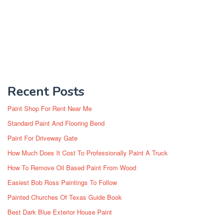
Recent Posts
Paint Shop For Rent Near Me
Standard Paint And Flooring Bend
Paint For Driveway Gate
How Much Does It Cost To Professionally Paint A Truck
How To Remove Oil Based Paint From Wood
Easiest Bob Ross Paintings To Follow
Painted Churches Of Texas Guide Book
Best Dark Blue Exterior House Paint