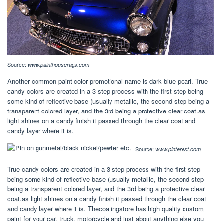
Source:
www.painthouserags.com
Another common paint color promotional name is dark blue pearl. True
candy colors are created in a 3 step process with the first step being
some kind of reflective base (usually metallic, the second step being a
transparent colored layer, and the 3rd being a protective clear coat.as
light shines on a candy finish it passed through the clear coat and
candy layer where it is.
Source:
www.pinterest.com
True candy colors are created in a 3 step process with the first step
being some kind of reflective base (usually metallic, the second step
being a transparent colored layer, and the 3rd being a protective clear
coat.as light shines on a candy finish it passed through the clear coat
and candy layer where it is. Thecoatingstore has high quality custom
paint for your car, truck, motorcycle and just about anything else you