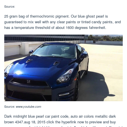
Source:
25 gram bag of thermochromic pigment. Our blue ghost pearl is
guaranteed to mix well with any clear paints or tinted candy paints, and
has a temperature threshold of about 1600 degrees fahrenheit.
Source:
www.youtube.com
Dark midnight blue pearl car paint code, auto air colors metallic dark
brown 4347.aug 18, 2015 click the hyperlink now to preview and buy