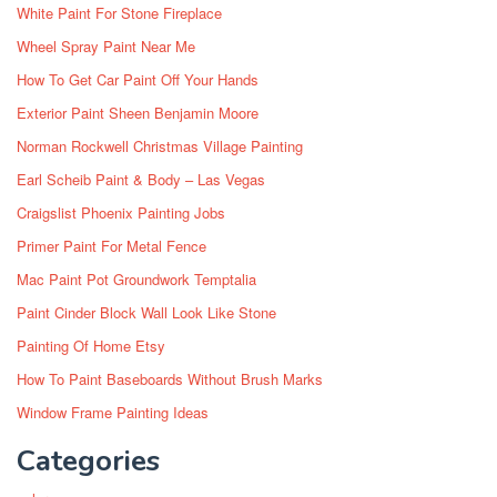
White Paint For Stone Fireplace
Wheel Spray Paint Near Me
How To Get Car Paint Off Your Hands
Exterior Paint Sheen Benjamin Moore
Norman Rockwell Christmas Village Painting
Earl Scheib Paint & Body – Las Vegas
Craigslist Phoenix Painting Jobs
Primer Paint For Metal Fence
Mac Paint Pot Groundwork Temptalia
Paint Cinder Block Wall Look Like Stone
Painting Of Home Etsy
How To Paint Baseboards Without Brush Marks
Window Frame Painting Ideas
Categories