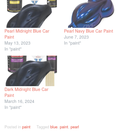
Pearl Midnight Blue Car
Pearl Navy Blue Car Paint
Paint
June 7, 2023
May 13, 2023
In "paint"
In "paint"
Dark Midnight Blue Car
Paint
March 16, 2024
In "paint"
Posted in
paint
Tagged
blue
,
paint
,
pearl