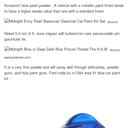
Screamin' blue pearl powder : A vehicle with a metallic paint finish tends
to have a higher resale value than one with a standard finish.
Source:
Rated 5.0 out of 5. Jose iniguez adli kullanicinin cars panosundaki pin
goruntuler ile.
Source:
www.pinterest.com
It is a very fine powder and will spray well through airbrushes, powder
guns, and hvlp paint guns. Ford code ku m7324 area 51 blue car paint
kit :