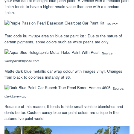
your own can of midnight blue pearl paint. A vehicle with a metallic paint
finish tends to have a higher resale value than one with a standard
finish.
Source:
Ford code ku m7324 area 51 blue car paint kit : Due to the nature of
certain pigments, some colors such as white pearls are only.
Source:
www.paintwithpearl.com
Matte dark blue metallic car wrap colour with images vinyl. Changes
from black to colorless instantly at 86.
Source:
davidboren.org
Because of this reason, it tends to hide small vehicle blemishes and
dents better. Custom candy blue car paint colors are unique in the
automotive paint world.