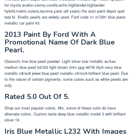
for toyota avalon,camry,corolla,echo,highlander,highlander
hybrid,matrix,solara,tacoma,yaris (all years) the auto paint depot opal
teal bl. Xirallic pearls are widely used. Ford code n1 m7291 blue jeans
metallic car paint kit.
2013 Paint By Ford With A
Promotional Name Of Dark Blue
Pearl.
Classicfx fine blue pearl powder: Light silver star metallic ac/kac
medium blue pearl b3/rb3 light brown (trim ppg 4679) bly6 navy blue
metallic c8/ac8 jewel blue pearl metallic c9/mc9 brilliant blue pearl. Due
to the nature of certain pigments, some colors such as white pearls are
only.
Rated 5.0 Out Of 5.
Shop our most popular colors. Mix, some of these color do have
alternate colors. Custom tesla deep blue metallic model 3 with brilliant
silver 19.
Iris Blue Metallic L232 With Images