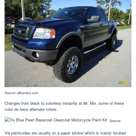
Source:
allkandys.com
Changes from black to colorless instantly at 86. Mix, some of these
color do have alternate colors.
Source:
Vw paintcodes are usually on a paper sticker which is mainly located