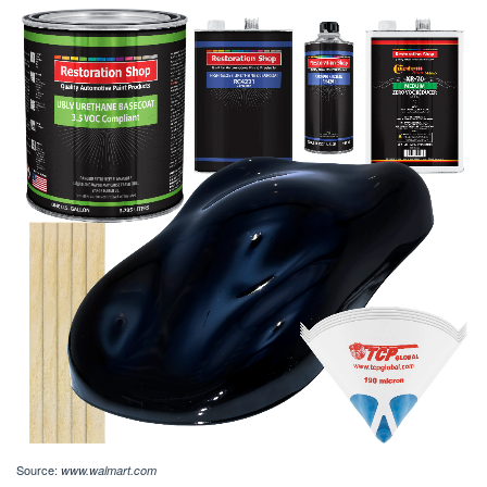
Source:
www.walmart.com