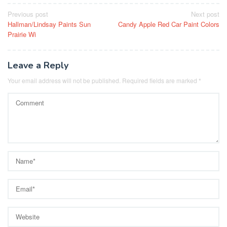
Post
Previous post
Next post
Hallman/Lindsay Paints Sun
Candy Apple Red Car Paint Colors
navigation
Prairie Wi
Leave a Reply
Your email address will not be published.
Required fields are marked
*