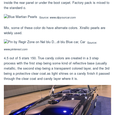
inside the rear panel or under the boot carpet. Factory pack is mixed to
the standard o.
Source:
www.dipyourcar.com
Mix, some of these color do have alternate colors. Xirallic pearls are
widely used.
Source:
www.pinterest.com
4.5 out of 5 stars 150. True candy colors are created in a 3 step
process with the first step being some kind of reflective base (usually
metallic, the second step being a transparent colored layer, and the 3rd
being a protective clear coat.as light shines on a candy finish it passed
through the clear coat and candy layer where it is.