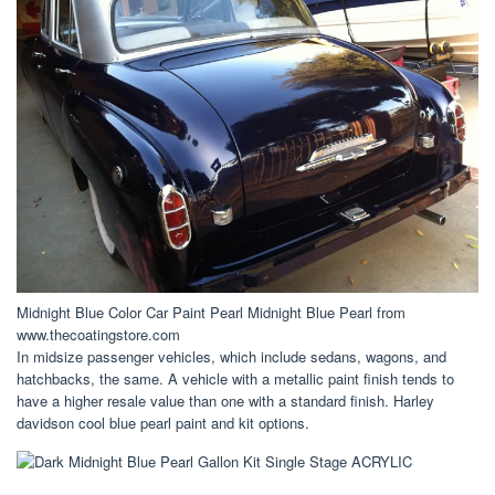
Midnight Blue Color Car Paint Pearl Midnight Blue Pearl from
www.thecoatingstore.com
In midsize passenger vehicles, which include sedans, wagons, and
hatchbacks, the same. A vehicle with a metallic paint finish tends to
have a higher resale value than one with a standard finish. Harley
davidson cool blue pearl paint and kit options.