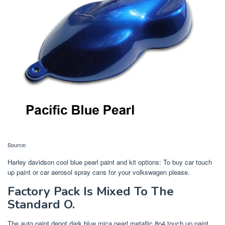
Source:
Harley davidson cool blue pearl paint and kit options: To buy car touch
up paint or car aerosol spray cans for your volkswagen please.
Factory Pack Is Mixed To The
Standard O.
The auto paint depot dark blue mica pearl metallic 8p4 touch up paint