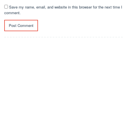
Save my name, email, and website in this browser for the next time I
comment.