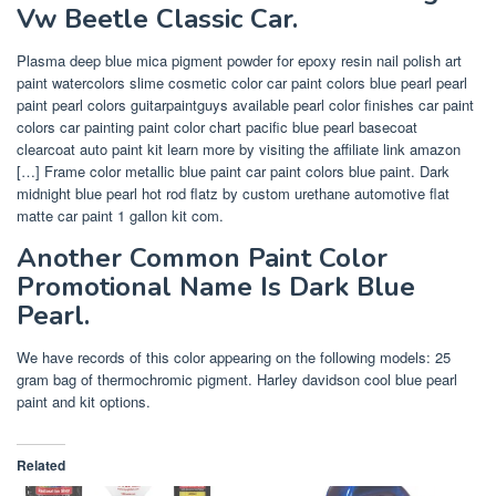
Vw Beetle Classic Car.
Plasma deep blue mica pigment powder for epoxy resin nail polish art
paint watercolors slime cosmetic color car paint colors blue pearl pearl
paint pearl colors guitarpaintguys available pearl color finishes car paint
colors car painting paint color chart pacific blue pearl basecoat
clearcoat auto paint kit learn more by visiting the affiliate link amazon
[…] Frame color metallic blue paint car paint colors blue paint. Dark
midnight blue pearl hot rod flatz by custom urethane automotive flat
matte car paint 1 gallon kit com.
Another Common Paint Color
Promotional Name Is Dark Blue
Pearl.
We have records of this color appearing on the following models: 25
gram bag of thermochromic pigment. Harley davidson cool blue pearl
paint and kit options.
Related