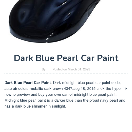
Dark Blue Pearl Car Paint
By
Posted on
March 31, 2023
Dark Blue Pearl Car Paint
. Dark midnight blue pearl car paint code,
auto air colors metallic dark brown 4347.aug 18, 2015 click the hyperlink
now to preview and buy your own can of midnight blue pearl paint.
Midnight blue pearl paint is a darker blue than the proud navy pearl and
has a dark blue shimmer in sunlight.