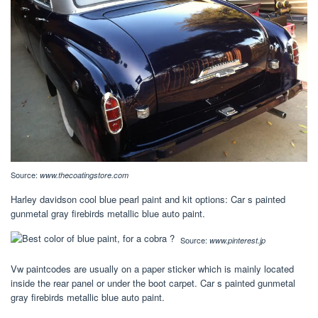
Source:
www.thecoatingstore.com
Harley davidson cool blue pearl paint and kit options: Car s painted
gunmetal gray firebirds metallic blue auto paint.
Source:
www.pinterest.jp
Vw paintcodes are usually on a paper sticker which is mainly located
inside the rear panel or under the boot carpet. Car s painted gunmetal
gray firebirds metallic blue auto paint.