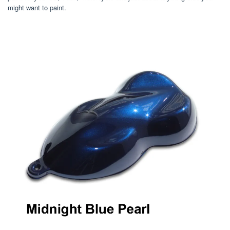
might want to paint.