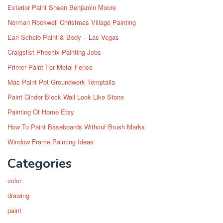
Exterior Paint Sheen Benjamin Moore
Norman Rockwell Christmas Village Painting
Earl Scheib Paint & Body – Las Vegas
Craigslist Phoenix Painting Jobs
Primer Paint For Metal Fence
Mac Paint Pot Groundwork Temptalia
Paint Cinder Block Wall Look Like Stone
Painting Of Home Etsy
How To Paint Baseboards Without Brush Marks
Window Frame Painting Ideas
Categories
color
drawing
paint