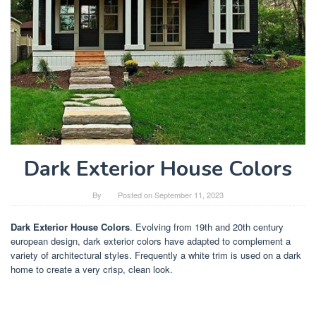
Dark Exterior House Colors
By
Posted on
September 11, 2023
Dark Exterior House Colors
. Evolving from 19th and 20th century
european design, dark exterior colors have adapted to complement a
variety of architectural styles. Frequently a white trim is used on a dark
home to create a very crisp, clean look.