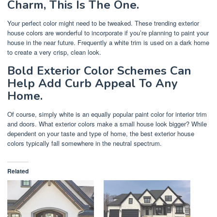
Charm, This Is The One.
Your perfect color might need to be tweaked. These trending exterior
house colors are wonderful to incorporate if you’re planning to paint your
house in the near future. Frequently a white trim is used on a dark home
to create a very crisp, clean look.
Bold Exterior Color Schemes Can
Help Add Curb Appeal To Any
Home.
Of course, simply white is an equally popular paint color for interior trim
and doors. What exterior colors make a small house look bigger? While
dependent on your taste and type of home, the best exterior house
colors typically fall somewhere in the neutral spectrum.
Related