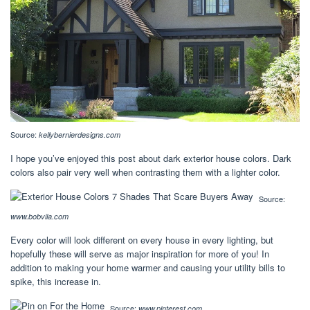
Source:
kellybernierdesigns.com
I hope you’ve enjoyed this post about dark exterior house colors. Dark
colors also pair very well when contrasting them with a lighter color.
Source:
www.bobvila.com
Every color will look different on every house in every lighting, but
hopefully these will serve as major inspiration for more of you! In
addition to making your home warmer and causing your utility bills to
spike, this increase in.
Source:
www.pinterest.com