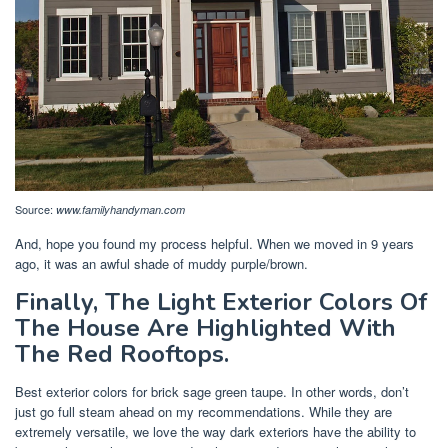
Source:
www.familyhandyman.com
And, hope you found my process helpful. When we moved in 9 years
ago, it was an awful shade of muddy purple/brown.
Finally, The Light Exterior Colors Of
The House Are Highlighted With
The Red Rooftops.
Best exterior colors for brick sage green taupe. In other words, don’t
just go full steam ahead on my recommendations. While they are
extremely versatile, we love the way dark exteriors have the ability to