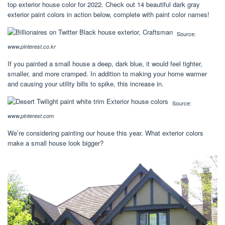
top exterior house color for 2022. Check out 14 beautiful dark gray
exterior paint colors in action below, complete with paint color names!
Source:
www.pinterest.co.kr
If you painted a small house a deep, dark blue, it would feel tighter,
smaller, and more cramped. In addition to making your home warmer
and causing your utility bills to spike, this increase in.
Source:
www.pinterest.com
We’re considering painting our house this year. What exterior colors
make a small house look bigger?