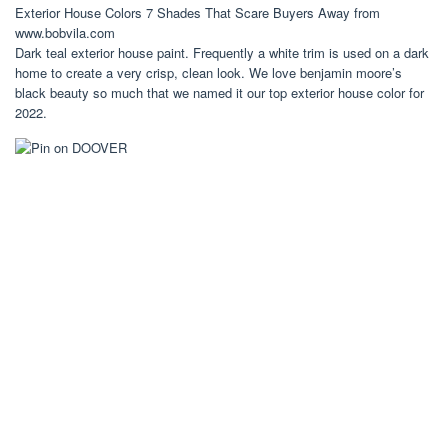
Exterior House Colors 7 Shades That Scare Buyers Away from
www.bobvila.com
Dark teal exterior house paint. Frequently a white trim is used on a dark
home to create a very crisp, clean look. We love benjamin moore’s
black beauty so much that we named it our top exterior house color for
2022.