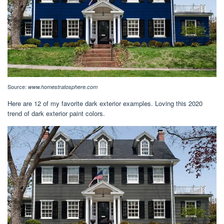
Source:
www.homestratosphere.com
Here are 12 of my favorite dark exterior examples. Loving this 2020
trend of dark exterior paint colors.