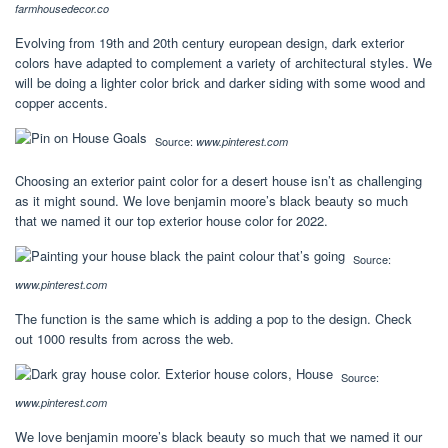
farmhousedecor.co
Evolving from 19th and 20th century european design, dark exterior
colors have adapted to complement a variety of architectural styles. We
will be doing a lighter color brick and darker siding with some wood and
copper accents.
Source:
www.pinterest.com
Choosing an exterior paint color for a desert house isn’t as challenging
as it might sound. We love benjamin moore’s black beauty so much
that we named it our top exterior house color for 2022.
Source:
www.pinterest.com
The function is the same which is adding a pop to the design. Check
out 1000 results from across the web.
Source:
www.pinterest.com
We love benjamin moore’s black beauty so much that we named it our