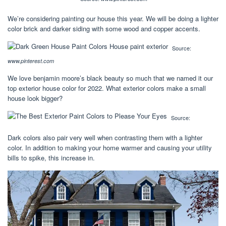
We’re considering painting our house this year. We will be doing a lighter
color brick and darker siding with some wood and copper accents.
Source:
www.pinterest.com
We love benjamin moore’s black beauty so much that we named it our
top exterior house color for 2022. What exterior colors make a small
house look bigger?
Source:
Dark colors also pair very well when contrasting them with a lighter
color. In addition to making your home warmer and causing your utility
bills to spike, this increase in.