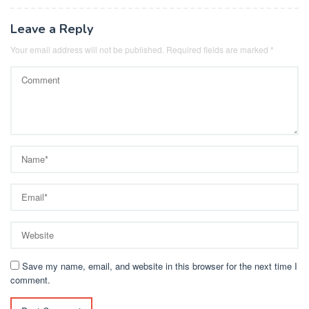
Leave a Reply
Your email address will not be published.
Required fields are marked
*
Save my name, email, and website in this browser for the next time I
comment.