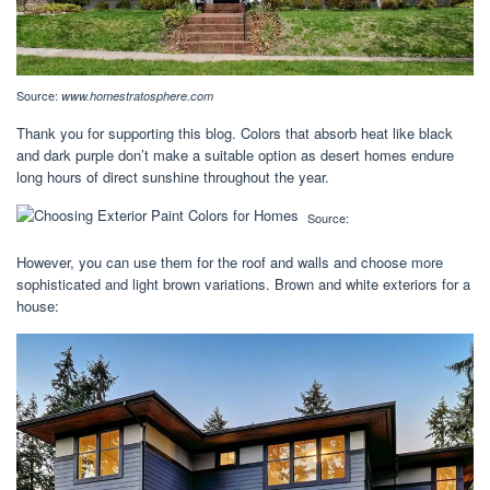
Source:
www.homestratosphere.com
Thank you for supporting this blog. Colors that absorb heat like black
and dark purple don’t make a suitable option as desert homes endure
long hours of direct sunshine throughout the year.
Source:
However, you can use them for the roof and walls and choose more
sophisticated and light brown variations. Brown and white exteriors for a
house: