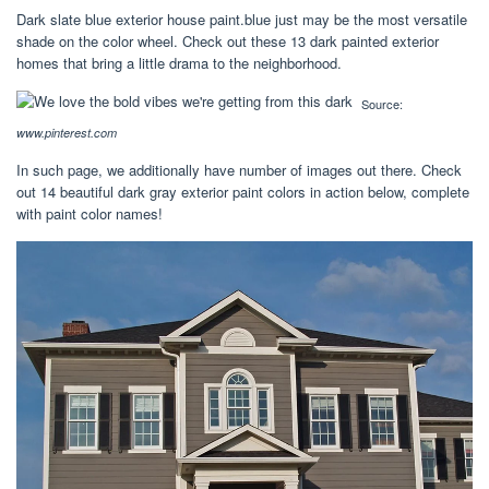
Dark slate blue exterior house paint.blue just may be the most versatile
shade on the color wheel. Check out these 13 dark painted exterior
homes that bring a little drama to the neighborhood.
Source:
www.pinterest.com
In such page, we additionally have number of images out there. Check
out 14 beautiful dark gray exterior paint colors in action below, complete
with paint color names!