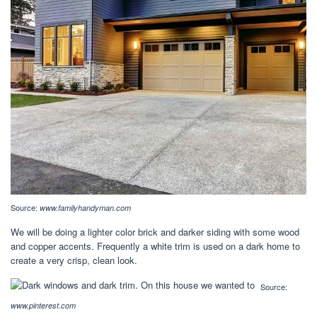
Source:
www.familyhandyman.com
We will be doing a lighter color brick and darker siding with some wood
and copper accents. Frequently a white trim is used on a dark home to
create a very crisp, clean look.
Source:
www.pinterest.com