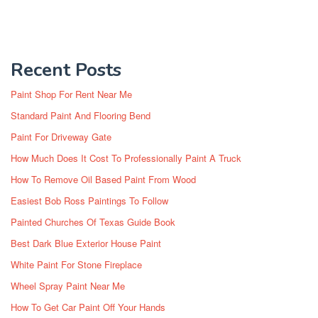
Recent Posts
Paint Shop For Rent Near Me
Standard Paint And Flooring Bend
Paint For Driveway Gate
How Much Does It Cost To Professionally Paint A Truck
How To Remove Oil Based Paint From Wood
Easiest Bob Ross Paintings To Follow
Painted Churches Of Texas Guide Book
Best Dark Blue Exterior House Paint
White Paint For Stone Fireplace
Wheel Spray Paint Near Me
How To Get Car Paint Off Your Hands