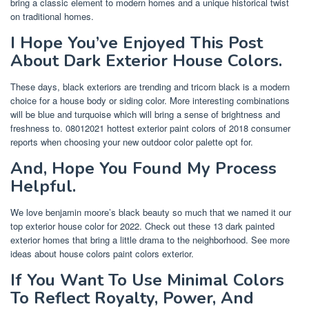
bring a classic element to modern homes and a unique historical twist
on traditional homes.
I Hope You’ve Enjoyed This Post
About Dark Exterior House Colors.
These days, black exteriors are trending and tricorn black is a modern
choice for a house body or siding color. More interesting combinations
will be blue and turquoise which will bring a sense of brightness and
freshness to. 08012021 hottest exterior paint colors of 2018 consumer
reports when choosing your new outdoor color palette opt for.
And, Hope You Found My Process
Helpful.
We love benjamin moore’s black beauty so much that we named it our
top exterior house color for 2022. Check out these 13 dark painted
exterior homes that bring a little drama to the neighborhood. See more
ideas about house colors paint colors exterior.
If You Want To Use Minimal Colors
To Reflect Royalty, Power, And