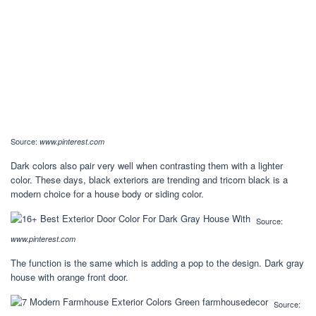
Source:
www.pinterest.com
Dark colors also pair very well when contrasting them with a lighter
color. These days, black exteriors are trending and tricorn black is a
modern choice for a house body or siding color.
Source:
www.pinterest.com
The function is the same which is adding a pop to the design. Dark gray
house with orange front door.
Source: