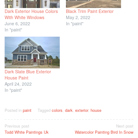
Dark Exterior House Colors
Black Trim Paint Exterior
With White Windows
May 2, 2022
June 6, 2022
In "paint"
In "paint"
Dark Slate Blue Exterior
House Paint
April 24, 2022
In "paint"
Posted in
paint
Tagged
colors
,
dark
,
exterior
,
house
Post
Previous post
Next post
Todd White Paintings Uk
Watercolor Painting Bird In Snow
navigation