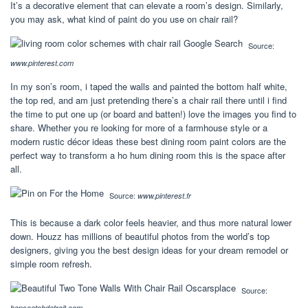
It’s a decorative element that can elevate a room’s design. Similarly,
you may ask, what kind of paint do you use on chair rail?
Source:
www.pinterest.com
In my son’s room, i taped the walls and painted the bottom half white,
the top red, and am just pretending there’s a chair rail there until i find
the time to put one up (or board and batten!) love the images you find to
share. Whether you re looking for more of a farmhouse style or a
modern rustic décor ideas these best dining room paint colors are the
perfect way to transform a ho hum dining room this is the space after
all.
Source:
www.pinterest.fr
This is because a dark color feels heavier, and thus more natural lower
down. Houzz has millions of beautiful photos from the world’s top
designers, giving you the best design ideas for your dream remodel or
simple room refresh.
Source:
hopscotchdetroit.com