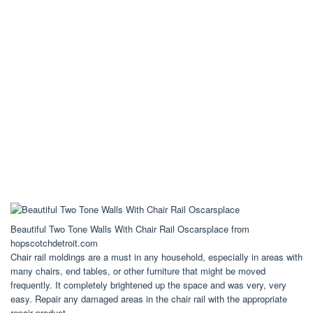
Beautiful Two Tone Walls With Chair Rail Oscarsplace from
hopscotchdetroit.com
Chair rail moldings are a must in any household, especially in areas with
many chairs, end tables, or other furniture that might be moved
frequently. It completely brightened up the space and was very, very
easy. Repair any damaged areas in the chair rail with the appropriate
repair product.