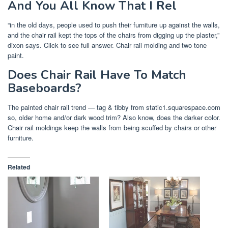
And You All Know That I Rel
“in the old days, people used to push their furniture up against the walls,
and the chair rail kept the tops of the chairs from digging up the plaster,”
dixon says. Click to see full answer. Chair rail molding and two tone
paint.
Does Chair Rail Have To Match
Baseboards?
The painted chair rail trend — tag & tibby from static1.squarespace.com
so, older home and/or dark wood trim? Also know, does the darker color.
Chair rail moldings keep the walls from being scuffed by chairs or other
furniture.
Related