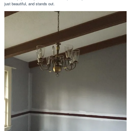
just beautiful, and stands out.