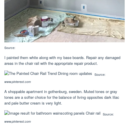
Source:
I painted them white along with my base boards. Repair any damaged
areas in the chair rail with the appropriate repair product.
Source:
www.pinterest.com
A shoppable apartment in gothenburg, sweden. Muted tones or gray
tones are a softer choice for the balance of living opposites dark lilac
and pale butter cream is very light.
Source:
www.pinterest.com