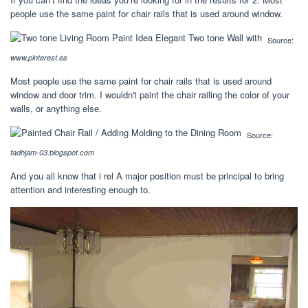
people use the same paint for chair rails that is used around window.
Source:
www.pinterest.es
Most people use the same paint for chair rails that is used around
window and door trim. I wouldn't paint the chair railing the color of your
walls, or anything else.
Source:
fadhjam-03.blogspot.com
And you all know that i rel A major position must be principal to bring
attention and interesting enough to.