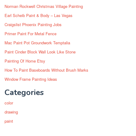
Norman Rockwell Christmas Village Painting
Earl Scheib Paint & Body – Las Vegas
Craigslist Phoenix Painting Jobs
Primer Paint For Metal Fence
Mac Paint Pot Groundwork Temptalia
Paint Cinder Block Wall Look Like Stone
Painting Of Home Etsy
How To Paint Baseboards Without Brush Marks
Window Frame Painting Ideas
Categories
color
drawing
paint