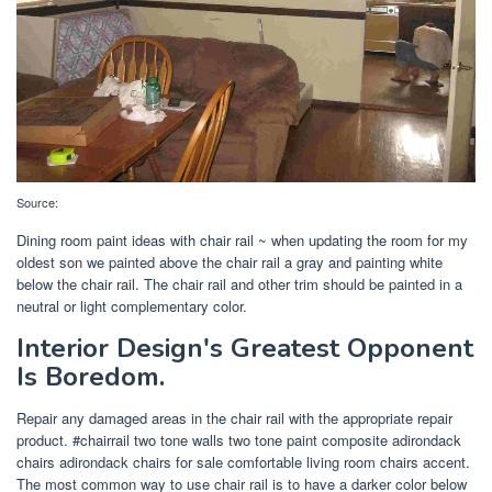
Source:
Dining room paint ideas with chair rail ~ when updating the room for my
oldest son we painted above the chair rail a gray and painting white
below the chair rail. The chair rail and other trim should be painted in a
neutral or light complementary color.
Interior Design's Greatest Opponent
Is Boredom.
Repair any damaged areas in the chair rail with the appropriate repair
product. #chairrail two tone walls two tone paint composite adirondack
chairs adirondack chairs for sale comfortable living room chairs accent.
The most common way to use chair rail is to have a darker color below