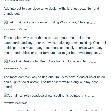
Add interest to your decorative design with. It is just beautiful, and
stands out.
Source:
www.pinterest.com
The simplest way to do this is to match your chair rail to the
baseboards and any other trim work, including crown molding. Chair rail
moldings are a must in any household, especially in areas with many
chairs, end tables, or other furniture that might be moved frequently.
Source:
www.pinterest.com
The most common way to use chair rail is to have a darker color below
and a lighter color above. I painted them white along with my base
boards.
Source:
www.pinterest.com
If you can’t find the ideas you’re looking for in the results for 2. Most