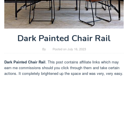
Dark Painted Chair Rail
By
Posted on
July 16, 2023
Dark Painted Chair Rail
. This post contains affiliate links which may
earn me commissions should you click through them and take certain
actions. It completely brightened up the space and was very, very easy.