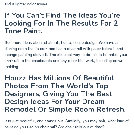
and a lighter color above.
If You Can’t Find The Ideas You’re
Looking For In The Results For 2
Tone Paint.
See more ideas about chair rail, home, house design. We have a
dinning room that is dark and has a chair rail with paper below it and
sponge painting above it. The simplest way to do this is to match your
chair rail to the baseboards and any other trim work, including crown
molding.
Houzz Has Millions Of Beautiful
Photos From The World’s Top
Designers, Giving You The Best
Design Ideas For Your Dream
Remodel Or Simple Room Refresh.
It is just beautiful, and stands out. Similarly, you may ask, what kind of
paint do you use on chair rail? Are chair rails out of date?