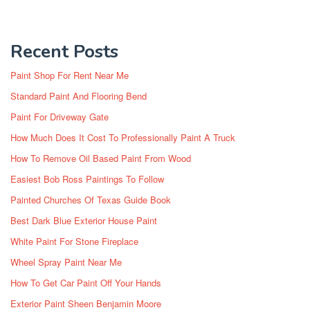
Recent Posts
Paint Shop For Rent Near Me
Standard Paint And Flooring Bend
Paint For Driveway Gate
How Much Does It Cost To Professionally Paint A Truck
How To Remove Oil Based Paint From Wood
Easiest Bob Ross Paintings To Follow
Painted Churches Of Texas Guide Book
Best Dark Blue Exterior House Paint
White Paint For Stone Fireplace
Wheel Spray Paint Near Me
How To Get Car Paint Off Your Hands
Exterior Paint Sheen Benjamin Moore