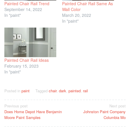
Painted Chair Rail Trend
Painted Chair Rail Same As
September 14, 2022
Wall Color
In "paint"
March 20, 2022
In "paint"
Painted Chair Rail Ideas
February 15, 2023
In "paint"
Posted in
paint
Tagged
chair
,
dark
,
painted
,
rail
Post
Previous post
Next post
Does Home Depot Have Benjamin
Johnston Paint Company
navigation
Moore Paint Samples
Columbia Mo