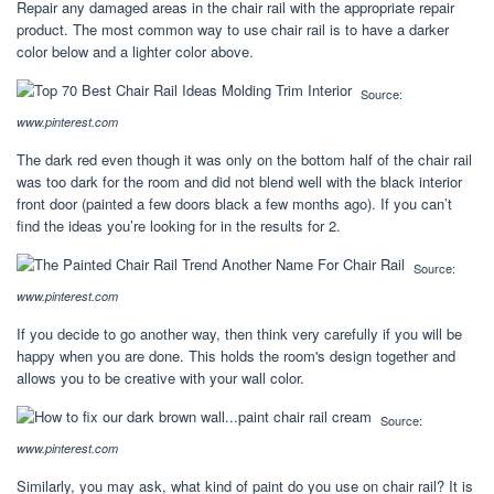
Repair any damaged areas in the chair rail with the appropriate repair
product. The most common way to use chair rail is to have a darker
color below and a lighter color above.
Source:
www.pinterest.com
The dark red even though it was only on the bottom half of the chair rail
was too dark for the room and did not blend well with the black interior
front door (painted a few doors black a few months ago). If you can’t
find the ideas you’re looking for in the results for 2.
Source:
www.pinterest.com
If you decide to go another way, then think very carefully if you will be
happy when you are done. This holds the room's design together and
allows you to be creative with your wall color.
Source:
www.pinterest.com
Similarly, you may ask, what kind of paint do you use on chair rail? It is