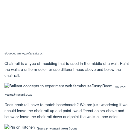
Source:
www.pinterest.com
Chair rail is a type of moulding that is used in the middle of a wall. Paint
the walls a uniform color, or use different hues above and below the
chair rail.
Source:
www.pinterest.com
Does chair rail have to match baseboards? We are just wondering if we
should leave the chair rail up and paint two different colors above and
below or leave the chair rail down and paint the walls all one color.
Source:
www.pinterest.com