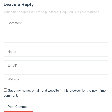
Leave a Reply
Your email address will not be published.
Required fields are marked
*
Save my name, email, and website in this browser for the next time I
comment.