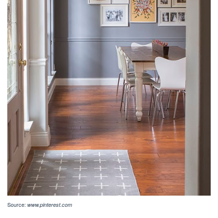
Source:
www.pinterest.com