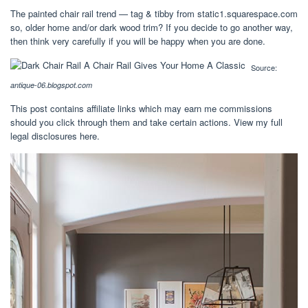
The painted chair rail trend — tag & tibby from static1.squarespace.com
so, older home and/or dark wood trim? If you decide to go another way,
then think very carefully if you will be happy when you are done.
Source:
antique-06.blogspot.com
This post contains affiliate links which may earn me commissions
should you click through them and take certain actions. View my full
legal disclosures here.