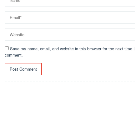
Save my name, email, and website in this browser for the next time I
comment.