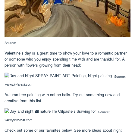
Source:
Valentine’s day is a great time to show your love to a romantic partner
or someone who you enjoy spending time with and are thankful for. A
person with flowers growing from their head;
Source:
www.pinterest.com
Autumn tree painting with cotton balls. Try out something new and
creative from this list.
Source:
www.pinterest.com
Check out some of our favorites below. See more ideas about night