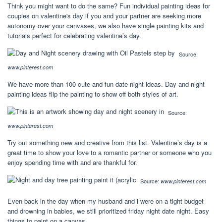
Think you might want to do the same? Fun individual painting ideas for
couples on valentine's day if you and your partner are seeking more
autonomy over your canvases, we also have single painting kits and
tutorials perfect for celebrating valentine’s day.
Source:
www.pinterest.com
We have more than 100 cute and fun date night ideas. Day and night
painting ideas flip the painting to show off both styles of art.
Source:
www.pinterest.com
Try out something new and creative from this list. Valentine’s day is a
great time to show your love to a romantic partner or someone who you
enjoy spending time with and are thankful for.
Source:
www.pinterest.com
Even back in the day when my husband and i were on a tight budget
and drowning in babies, we still prioritized friday night date night. Easy
things to paint on a canvas.