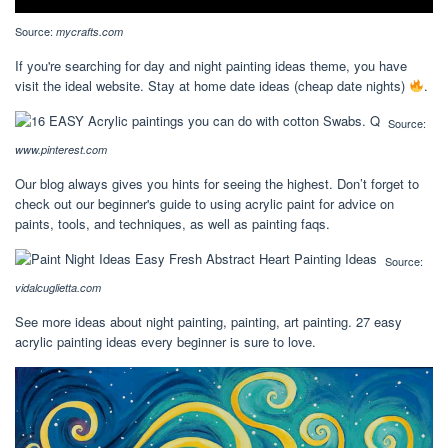
Source:
mycrafts.com
If you're searching for day and night painting ideas theme, you have
visit the ideal website. Stay at home date ideas (cheap date nights)
.
Source:
www.pinterest.com
Our blog always gives you hints for seeing the highest. Don’t forget to
check out our beginner's guide to using acrylic paint for advice on
paints, tools, and techniques, as well as painting faqs.
Source:
vidalcuglietta.com
See more ideas about night painting, painting, art painting. 27 easy
acrylic painting ideas every beginner is sure to love.