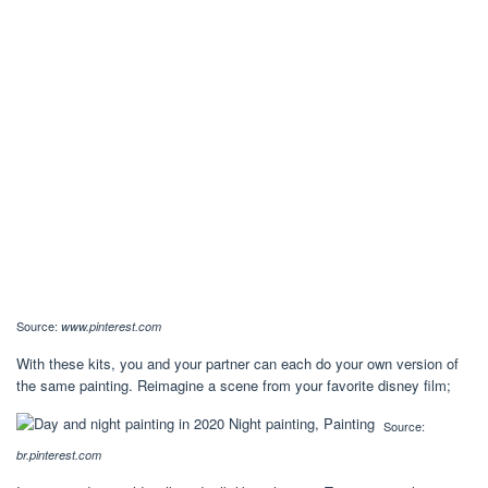
Source:
www.pinterest.com
With these kits, you and your partner can each do your own version of
the same painting. Reimagine a scene from your favorite disney film;
Source:
br.pinterest.com