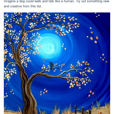
Imagine a dog could walk and talk like a human. Try out something new
and creative from this list.