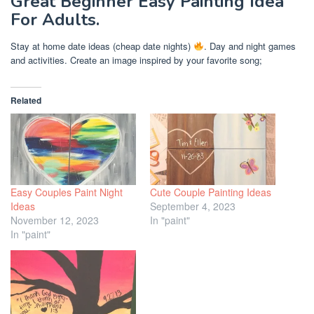
Great Beginner Easy Painting Idea
For Adults.
Stay at home date ideas (cheap date nights)
. Day and night games
and activities. Create an image inspired by your favorite song;
Related
Easy Couples Paint Night
Cute Couple Painting Ideas
Ideas
September 4, 2023
November 12, 2023
In "paint"
In "paint"