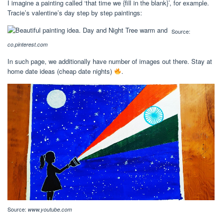
I imagine a painting called ‘that time we {fill in the blank}’, for example.
Tracie’s valentine’s day step by step paintings:
Source:
co.pinterest.com
In such page, we additionally have number of images out there. Stay at
home date ideas (cheap date nights)
.
Source:
www.youtube.com