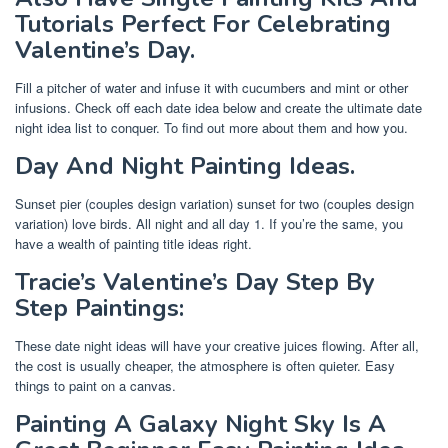
Tutorials Perfect For Celebrating
Valentine’s Day.
Fill a pitcher of water and infuse it with cucumbers and mint or other
infusions. Check off each date idea below and create the ultimate date
night idea list to conquer. To find out more about them and how you.
Day And Night Painting Ideas.
Sunset pier (couples design variation) sunset for two (couples design
variation) love birds. All night and all day 1. If you’re the same, you
have a wealth of painting title ideas right.
Tracie’s Valentine’s Day Step By
Step Paintings:
These date night ideas will have your creative juices flowing. After all,
the cost is usually cheaper, the atmosphere is often quieter. Easy
things to paint on a canvas.
Painting A Galaxy Night Sky Is A