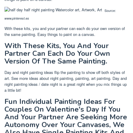
Source:
www.pinterest.es
With these kits, you and your partner can each do your own version of
the same painting. Easy things to paint on a canvas.
With These Kits, You And Your
Partner Can Each Do Your Own
Version Of The Same Painting.
Day and night painting ideas flip the painting to show off both styles of
art. See more ideas about night painting, painting, art painting. Day and
night painting ideas / date night is a great night when you mix things up
a little bit!
Fun Individual Painting Ideas For
Couples On Valentine's Day If You
And Your Partner Are Seeking More
Autonomy Over Your Canvases, We
Also Have Single Painting Kits And