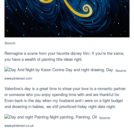
Source:
Reimagine a scene from your favorite disney film; If you’re the same,
you have a wealth of painting title ideas right.
Source:
www.pinterest.com
Valentine’s day is a great time to show your love to a romantic partner
or someone who you enjoy spending time with and are thankful for.
Even back in the day when my husband and i were on a tight budget
and drowning in babies, we still prioritized friday night date night.
Source:
www.pinterest.co.uk