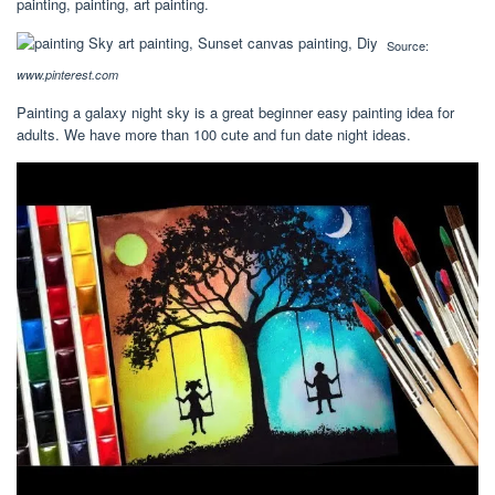
painting, painting, art painting.
Source:
www.pinterest.com
Painting a galaxy night sky is a great beginner easy painting idea for
adults. We have more than 100 cute and fun date night ideas.