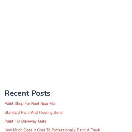
Recent Posts
Paint Shop For Rent Near Me
Standard Paint And Flooring Bend
Paint For Driveway Gate
How Much Does It Cost To Professionally Paint A Truck