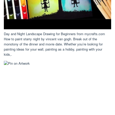
Day and Night Landscape Drawing for Beginners from mycrafts.com
How to paint starry night by vincent van gogh. Break out of the
monotony of the dinner and movie date. Whether you’re looking for
painting ideas for your wall, painting as a hobby, painting with your
kids,.