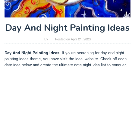
Day And Night Painting Ideas
By
Posted on
April 21, 2023
Day And Night Painting Ideas
. If you're searching for day and night
painting ideas theme, you have visit the ideal website. Check off each
date idea below and create the ultimate date night idea list to conquer.