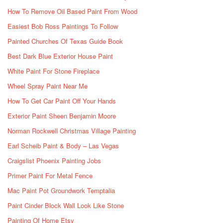
How To Remove Oil Based Paint From Wood
Easiest Bob Ross Paintings To Follow
Painted Churches Of Texas Guide Book
Best Dark Blue Exterior House Paint
White Paint For Stone Fireplace
Wheel Spray Paint Near Me
How To Get Car Paint Off Your Hands
Exterior Paint Sheen Benjamin Moore
Norman Rockwell Christmas Village Painting
Earl Scheib Paint & Body – Las Vegas
Craigslist Phoenix Painting Jobs
Primer Paint For Metal Fence
Mac Paint Pot Groundwork Temptalia
Paint Cinder Block Wall Look Like Stone
Painting Of Home Etsy