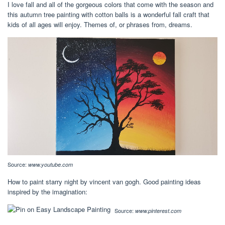
I love fall and all of the gorgeous colors that come with the season and
this autumn tree painting with cotton balls is a wonderful fall craft that
kids of all ages will enjoy. Themes of, or phrases from, dreams.
Source:
www.youtube.com
How to paint starry night by vincent van gogh. Good painting ideas
inspired by the imagination:
Source:
www.pinterest.com