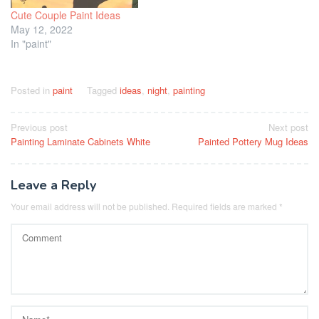
Cute Couple Paint Ideas
May 12, 2022
In "paint"
Posted in
paint
Tagged
ideas
,
night
,
painting
Post
Previous post
Next post
Painting Laminate Cabinets White
Painted Pottery Mug Ideas
navigation
Leave a Reply
Your email address will not be published.
Required fields are marked
*