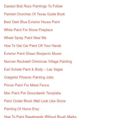
Easiest Bob Ross Paintings To Follow
Painted Churches Of Texas Guide Book
Best Dark Blue Exterior House Paint
White Paint For Stone Fireplace
Wheel Spray Paint Near Me
How To Get Car Paint Off Your Hands
Exterior Paint Sheen Benjamin Moore
Norman Rockwell Christmas Village Painting
Earl Scheib Paint & Body – Las Vegas
Craigslist Phoenix Painting Jobs
Primer Paint For Metal Fence
Mac Paint Pot Groundwork Temptalia
Paint Cinder Block Wall Look Like Stone
Painting Of Home Etsy
How To Paint Baseboards Without Brush Marks