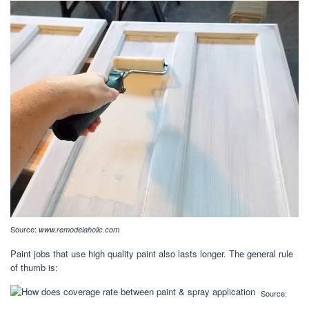
Source:
www.remodelaholic.com
Paint jobs that use high quality paint also lasts longer. The general rule
of thumb is:
Source: