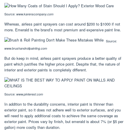
Source:
www.karenscompany.com
Whereas, airless paint sprayers can cost around $200 to $1000 if not
more. Emerald is the brand’s most premium and expensive paint line.
Source:
www.brushandrollpainting.com
But do keep in mind, airless paint sprayers produce a better quality of
paint which justifies the higher price point. Despite that, the nature of
interior and exterior paints is completely different.
Source:
www.pinterest.com
In addition to the durability concerns, interior paint is thinner than
exterior paint, so it does not adhere well to exterior surfaces, and you
will need to apply additional coats to achieve the same coverage as
exterior paint. Prices vary by finish, but emerald is about 7% (or $5 per
gallon) more costly than duration.