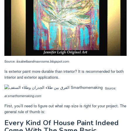
Source:
issabellaandmaxrooms.blogspot.com
Is exterior paint more durable than interior? It is recommended for both
interior and exterior applications.
Source:
ar.smarthomemaking.com
First, you’ll need to figure out what nap size is right for your project. The
general rule of thumb is:
Every Kind Of House Paint Indeed
Come With The Same Basic