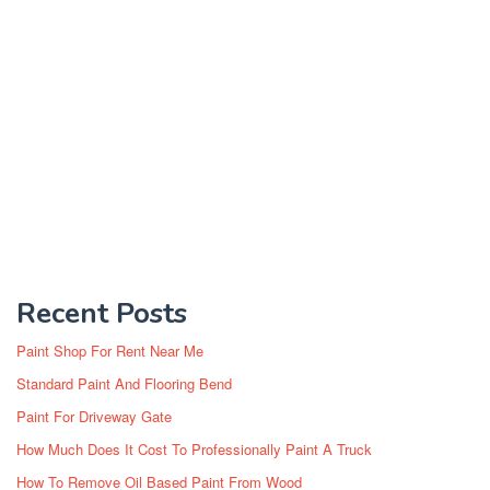
Recent Posts
Paint Shop For Rent Near Me
Standard Paint And Flooring Bend
Paint For Driveway Gate
How Much Does It Cost To Professionally Paint A Truck
How To Remove Oil Based Paint From Wood