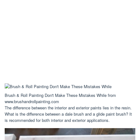
Brush & Roll Painting Don't Make These Mistakes While from
www.brushandrollpainting.com
The difference between the interior and exterior paints lies in the resin.
What is the difference between a dale brush and a glide paint brush? It
is recommended for both interior and exterior applications.