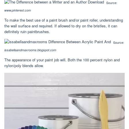
Source:
www.pinterest.com
To make the best use of a paint brush and/or paint roller, understanding
the wall surface and required. If allowed to dry on the bristles, it can
definitely ruin paintbrushes.
Source:
issabellaandmaxrooms.blogspot.com
The appearance of your paint job will. Both the 100 percent nylon and
nylon/poly blends allow.