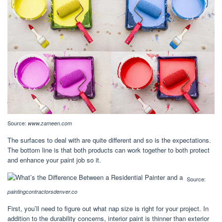
Source:
www.zameen.com
The surfaces to deal with are quite different and so is the expectations.
The bottom line is that both products can work together to both protect
and enhance your paint job so it.
Source:
paintingcontractorsdenver.co
First, you’ll need to figure out what nap size is right for your project. In
addition to the durability concerns, interior paint is thinner than exterior