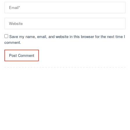
Save my name, email, and website in this browser for the next time I
comment.