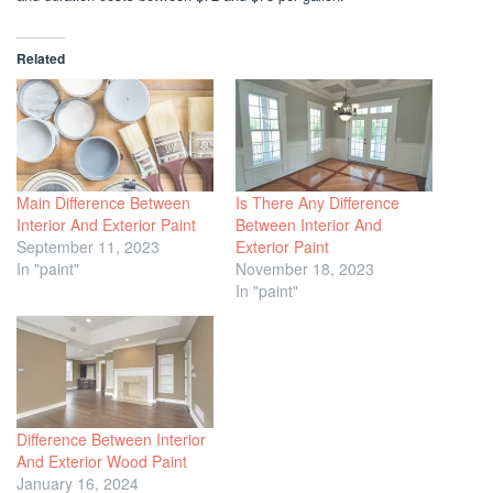
Related
Main Difference Between
Is There Any Difference
Interior And Exterior Paint
Between Interior And
September 11, 2023
Exterior Paint
In "paint"
November 18, 2023
In "paint"
Difference Between Interior
And Exterior Wood Paint
January 16, 2024