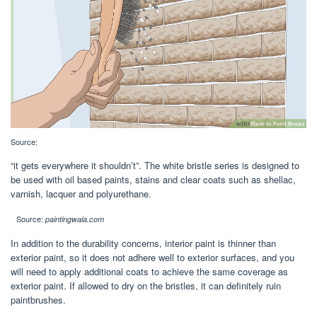
Source:
“it gets everywhere it shouldn’t”. The white bristle series is designed to
be used with oil based paints, stains and clear coats such as shellac,
varnish, lacquer and polyurethane.
Source:
paintingwala.com
In addition to the durability concerns, interior paint is thinner than
exterior paint, so it does not adhere well to exterior surfaces, and you
will need to apply additional coats to achieve the same coverage as
exterior paint. If allowed to dry on the bristles, it can definitely ruin
paintbrushes.