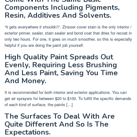
Components Including Pigments,
Resin, Additives And Solvents.
“it gets everywhere it shouldn’t”. Zinsser cover stain is the only interior /
exterior primer, sealer, stain sealer and bond coat that dries for recoat in
only two hours. For one, it goes on much smoother, so this is especially
helpful if you are doing the paint job yourself.
High Quality Paint Spreads Out
Evenly, Requiring Less Brushing
And Less Paint, Saving You Time
And Money.
It is recommended for both interior and exterior applications. You can
get air sprayers for between $20 to $100. To fulfill the specific demands
of each kind of surface, the paints […]
The Surfaces To Deal With Are
Quite Different And So Is The
Expectations.