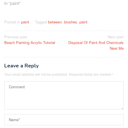
In "paint"
Posted in
paint
Tagged
between
,
brushes
,
paint
Post
Previous post
Next post
Beach Painting Acrylic Tutorial
Disposal Of Paint And Chemicals
navigation
Near Me
Leave a Reply
Your email address will not be published.
Required fields are marked
*