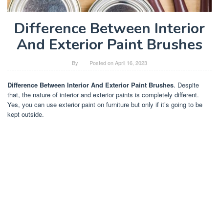
Difference Between Interior
And Exterior Paint Brushes
By
Posted on
April 16, 2023
Difference Between Interior And Exterior Paint Brushes
. Despite
that, the nature of interior and exterior paints is completely different.
Yes, you can use exterior paint on furniture but only if it’s going to be
kept outside.