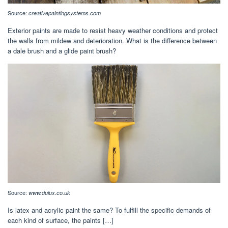
Source:
creativepaintingsystems.com
Exterior paints are made to resist heavy weather conditions and protect
the walls from mildew and deterioration. What is the difference between
a dale brush and a glide paint brush?
Source:
www.dulux.co.uk
Is latex and acrylic paint the same? To fulfill the specific demands of
each kind of surface, the paints […]