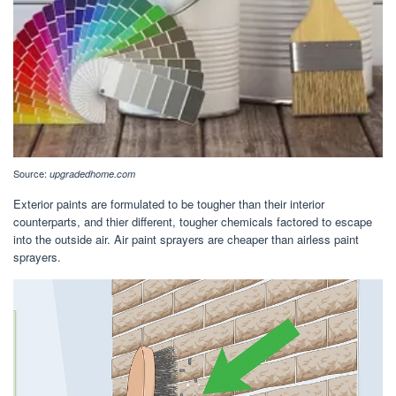
Source:
upgradedhome.com
Exterior paints are formulated to be tougher than their interior
counterparts, and thier different, tougher chemicals factored to escape
into the outside air. Air paint sprayers are cheaper than airless paint
sprayers.