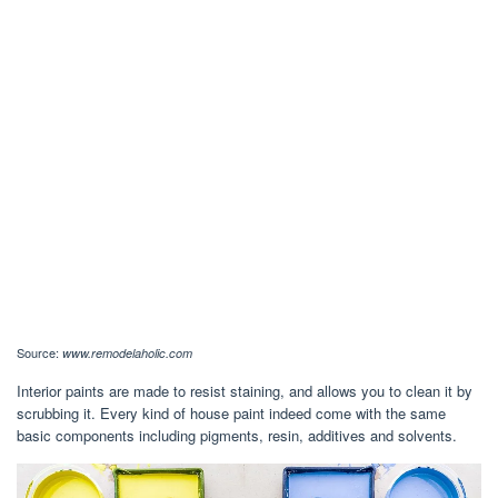
Source:
www.remodelaholic.com
Interior paints are made to resist staining, and allows you to clean it by
scrubbing it. Every kind of house paint indeed come with the same
basic components including pigments, resin, additives and solvents.