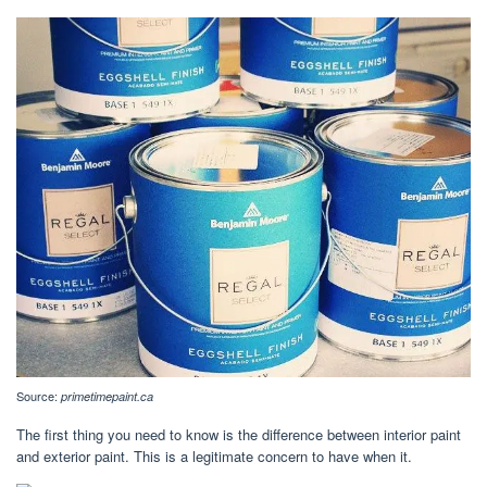
Source:
primetimepaint.ca
The first thing you need to know is the difference between interior paint
and exterior paint. This is a legitimate concern to have when it.