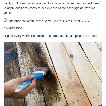
paint, so it does not adhere well to exterior surfaces, and you will need
to apply additional coats to achieve the same coverage as exterior
paint.
Source:
viewpainting.com
“it gets everywhere it shouldn’t”. Is latex and acrylic paint the same?