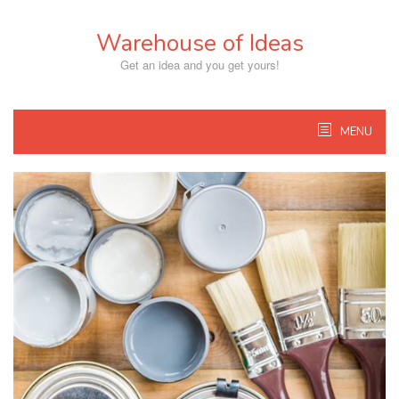
Skip
to
Warehouse of Ideas
content
Get an idea and you get yours!
MENU