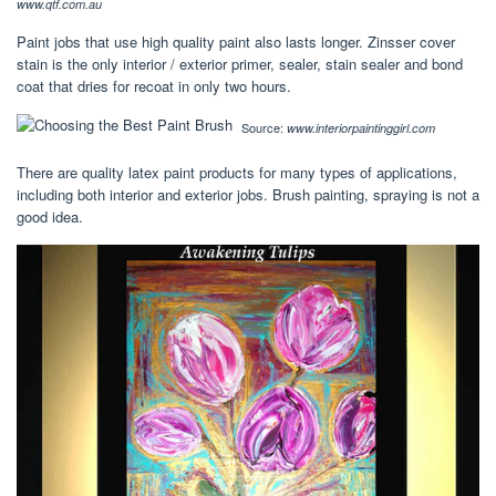
www.qtf.com.au
Paint jobs that use high quality paint also lasts longer. Zinsser cover
stain is the only interior / exterior primer, sealer, stain sealer and bond
coat that dries for recoat in only two hours.
Source:
www.interiorpaintinggirl.com
There are quality latex paint products for many types of applications,
including both interior and exterior jobs. Brush painting, spraying is not a
good idea.