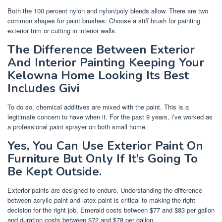
Both the 100 percent nylon and nylon/poly blends allow. There are two
common shapes for paint brushes: Choose a stiff brush for painting
exterior trim or cutting in interior walls.
The Difference Between Exterior
And Interior Painting Keeping Your
Kelowna Home Looking Its Best
Includes Givi
To do so, chemical additives are mixed with the paint. This is a
legitimate concern to have when it. For the past 9 years, i’ve worked as
a professional paint sprayer on both small home.
Yes, You Can Use Exterior Paint On
Furniture But Only If It’s Going To
Be Kept Outside.
Exterior paints are designed to endure. Understanding the difference
between acrylic paint and latex paint is critical to making the right
decision for the right job. Emerald costs between $77 and $83 per gallon
and duration costs between $72 and $78 per gallon.