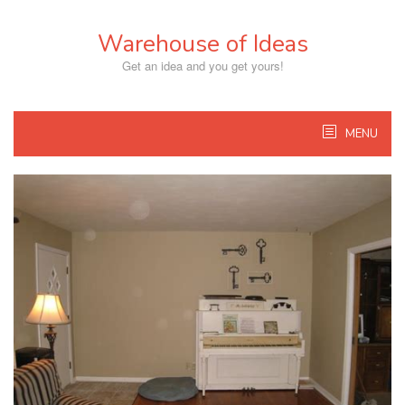
Skip
to
Warehouse of Ideas
content
Get an idea and you get yours!
MENU