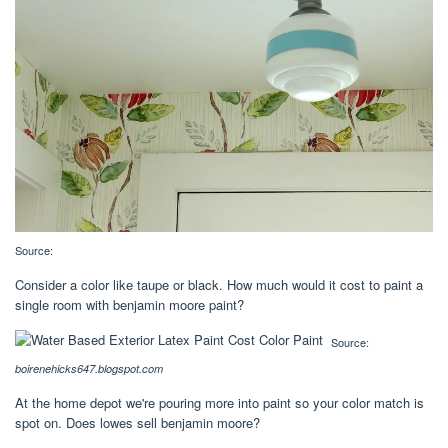
Source:
Consider a color like taupe or black. How much would it cost to paint a
single room with benjamin moore paint?
Source:
boirenehicks647.blogspot.com
At the home depot we're pouring more into paint so your color match is
spot on. Does lowes sell benjamin moore?