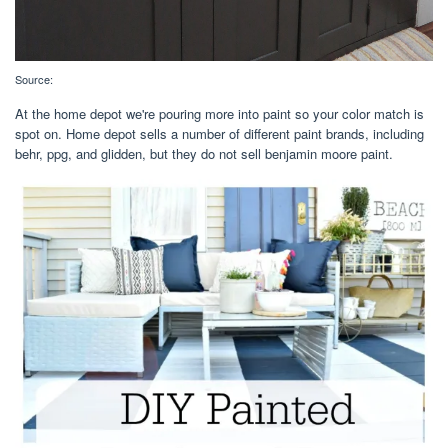
Source:
At the home depot we're pouring more into paint so your color match is
spot on. Home depot sells a number of different paint brands, including
behr, ppg, and glidden, but they do not sell benjamin moore paint.