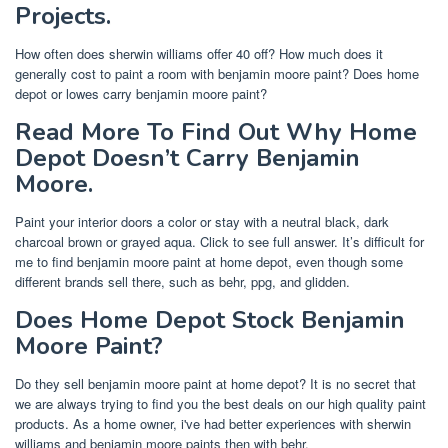
Projects.
How often does sherwin williams offer 40 off? How much does it
generally cost to paint a room with benjamin moore paint? Does home
depot or lowes carry benjamin moore paint?
Read More To Find Out Why Home
Depot Doesn’t Carry Benjamin
Moore.
Paint your interior doors a color or stay with a neutral black, dark
charcoal brown or grayed aqua. Click to see full answer. It’s difficult for
me to find benjamin moore paint at home depot, even though some
different brands sell there, such as behr, ppg, and glidden.
Does Home Depot Stock Benjamin
Moore Paint?
Do they sell benjamin moore paint at home depot? It is no secret that
we are always trying to find you the best deals on our high quality paint
products. As a home owner, i've had better experiences with sherwin
williams and benjamin moore paints then with behr.