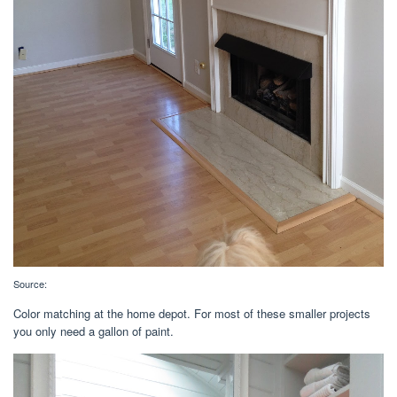
Source:
Color matching at the home depot. For most of these smaller projects
you only need a gallon of paint.