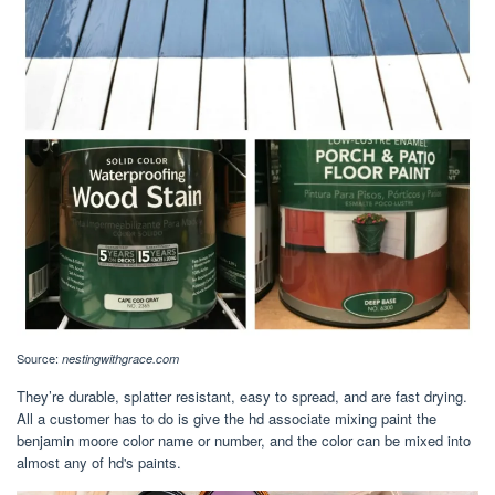
Source:
nestingwithgrace.com
They’re durable, splatter resistant, easy to spread, and are fast drying.
All a customer has to do is give the hd associate mixing paint the
benjamin moore color name or number, and the color can be mixed into
almost any of hd's paints.