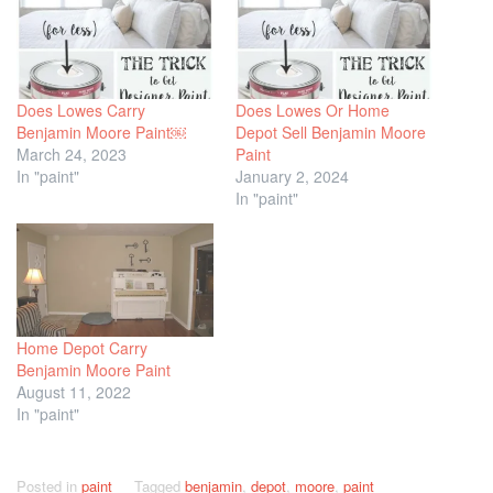
Does Lowes Carry
Does Lowes Or Home
Benjamin Moore Paint￼
Depot Sell Benjamin Moore
March 24, 2023
Paint
In "paint"
January 2, 2024
In "paint"
Home Depot Carry
Benjamin Moore Paint
August 11, 2022
In "paint"
Posted in
paint
Tagged
benjamin
,
depot
,
moore
,
paint