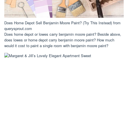
Does Home Depot Sell Benjamin Moore Paint? (Try This Instead) from
querysprout.com
Does home depot or lowes carry benjamin moore paint? Beside above,
does lowes or home depot carry benjamin moore paint? How much
would it cost to paint a single room with benjamin moore paint?