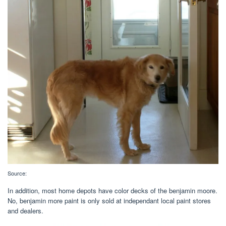
Source:
In addition, most home depots have color decks of the benjamin moore.
No, benjamin more paint is only sold at independant local paint stores
and dealers.