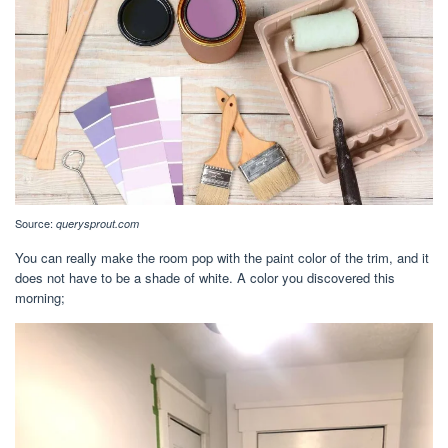
Source:
querysprout.com
You can really make the room pop with the paint color of the trim, and it
does not have to be a shade of white. A color you discovered this
morning;