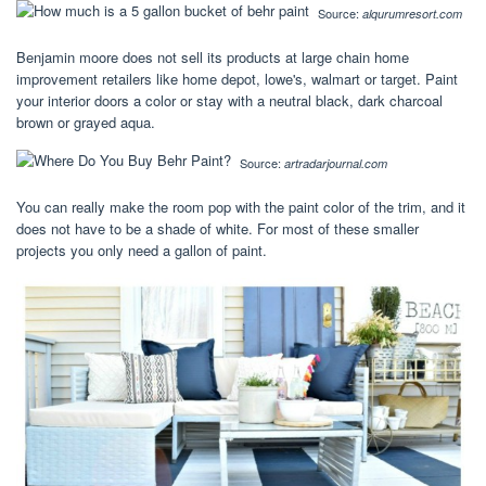
Source:
alqurumresort.com
Benjamin moore does not sell its products at large chain home
improvement retailers like home depot, lowe's, walmart or target. Paint
your interior doors a color or stay with a neutral black, dark charcoal
brown or grayed aqua.
Source:
artradarjournal.com
You can really make the room pop with the paint color of the trim, and it
does not have to be a shade of white. For most of these smaller
projects you only need a gallon of paint.