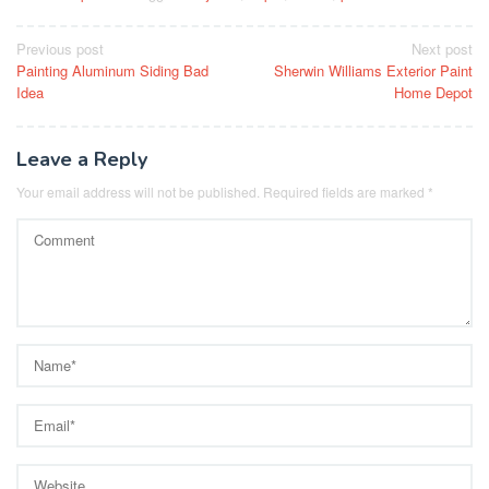
Post
Previous post
Next post
Painting Aluminum Siding Bad
Sherwin Williams Exterior Paint
navigation
Idea
Home Depot
Leave a Reply
Your email address will not be published.
Required fields are marked
*