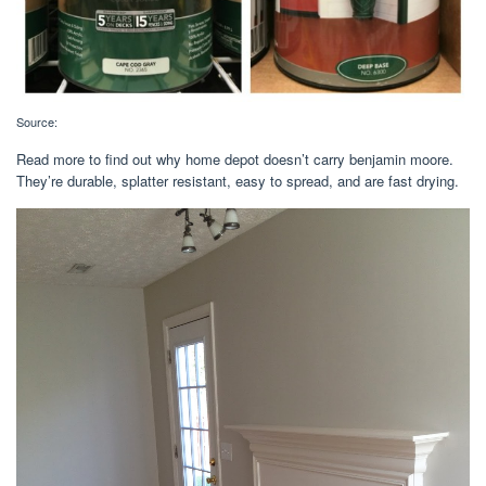
Source:
Read more to find out why home depot doesn’t carry benjamin moore.
They’re durable, splatter resistant, easy to spread, and are fast drying.