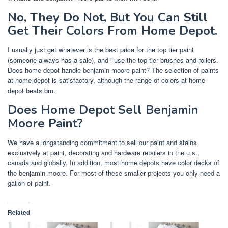
No, They Do Not, But You Can Still
Get Their Colors From Home Depot.
I usually just get whatever is the best price for the top tier paint
(someone always has a sale), and i use the top tier brushes and rollers.
Does home depot handle benjamin moore paint? The selection of paints
at home depot is satisfactory, although the range of colors at home
depot beats bm.
Does Home Depot Sell Benjamin
Moore Paint?
We have a longstanding commitment to sell our paint and stains
exclusively at paint, decorating and hardware retailers in the u.s.,
canada and globally. In addition, most home depots have color decks of
the benjamin moore. For most of these smaller projects you only need a
gallon of paint.
Related