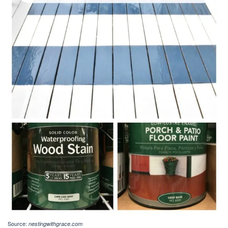
Source:
nestingwithgrace.com