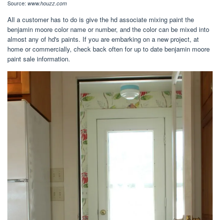
Source:
www.houzz.com
All a customer has to do is give the hd associate mixing paint the
benjamin moore color name or number, and the color can be mixed into
almost any of hd's paints. If you are embarking on a new project, at
home or commercially, check back often for up to date benjamin moore
paint sale information.