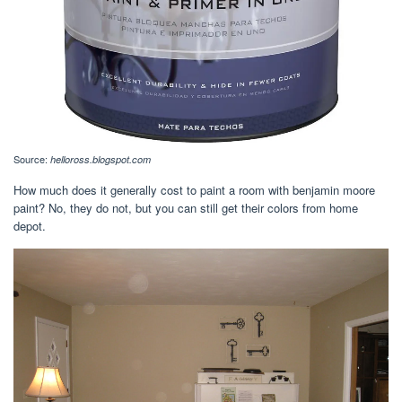
Source:
helloross.blogspot.com
How much does it generally cost to paint a room with benjamin moore
paint? No, they do not, but you can still get their colors from home
depot.