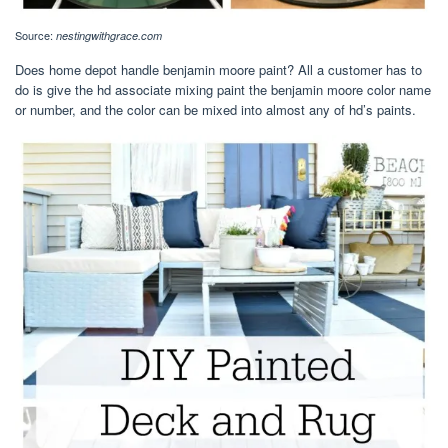
Source:
nestingwithgrace.com
Does home depot handle benjamin moore paint? All a customer has to
do is give the hd associate mixing paint the benjamin moore color name
or number, and the color can be mixed into almost any of hd’s paints.