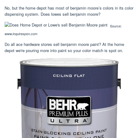
No, but the home depot has most of benjamin moore’s colors in its color
dispensing system. Does lowes sell benjamin moore?
Source:
www.inquirespon.com
Do all ace hardware stores sell benjamin moore paint? At the home
depot we're pouring more into paint so your color match is spot on.