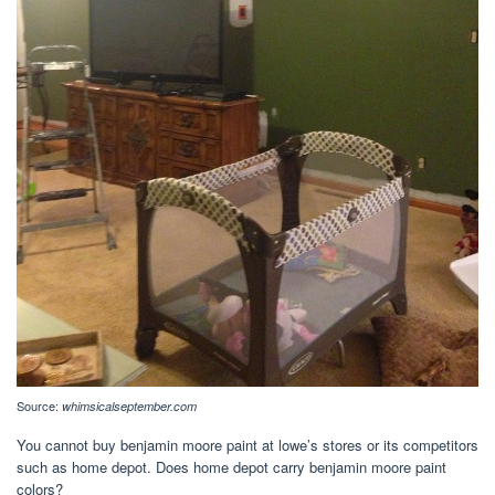
Source:
whimsicalseptember.com
You cannot buy benjamin moore paint at lowe’s stores or its competitors
such as home depot. Does home depot carry benjamin moore paint
colors?