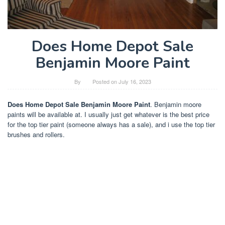
Does Home Depot Sale
Benjamin Moore Paint
By
Posted on
July 16, 2023
Does Home Depot Sale Benjamin Moore Paint
. Benjamin moore
paints will be available at. I usually just get whatever is the best price
for the top tier paint (someone always has a sale), and i use the top tier
brushes and rollers.