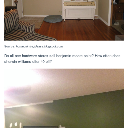
Source:
homepaintingideass.blogspot.com
Do all ace hardware stores sell benjamin moore paint? How often does
sherwin williams offer 40 off?