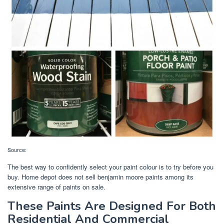
Source:
The best way to confidently select your paint colour is to try before you
buy. Home depot does not sell benjamin moore paints among its
extensive range of paints on sale.
These Paints Are Designed For Both
Residential And Commercial