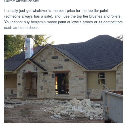
Source:
www.houzz.com
I usually just get whatever is the best price for the top tier paint
(someone always has a sale), and i use the top tier brushes and rollers.
You cannot buy benjamin moore paint at lowe’s stores or its competitors
such as home depot.