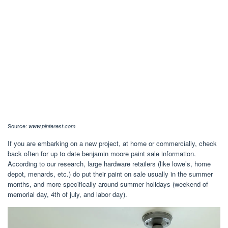
Source:
www.pinterest.com
If you are embarking on a new project, at home or commercially, check
back often for up to date benjamin moore paint sale information.
According to our research, large hardware retailers (like lowe’s, home
depot, menards, etc.) do put their paint on sale usually in the summer
months, and more specifically around summer holidays (weekend of
memorial day, 4th of july, and labor day).