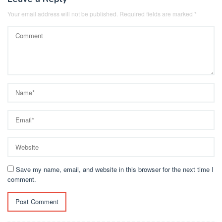
Your email address will not be published.
Required fields are marked
*
Save my name, email, and website in this browser for the next time I
comment.