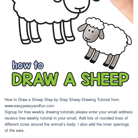
How to Draw a Sheep Step by Step Sheep Drawing Tutorial from
www.easypeasyandfun.com
Signup for free weekly drawing tutorials please enter your email address
receive free weekly tutorial in your email. Add lots of rounded lines of
different sizes around the animal’s body. I also add the inner openings
of the ears.