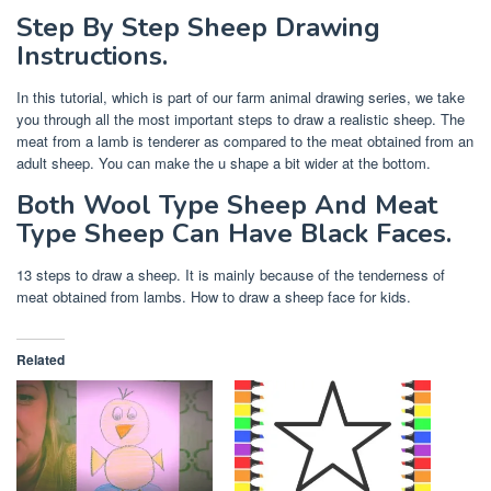
Step By Step Sheep Drawing
Instructions.
In this tutorial, which is part of our farm animal drawing series, we take
you through all the most important steps to draw a realistic sheep. The
meat from a lamb is tenderer as compared to the meat obtained from an
adult sheep. You can make the u shape a bit wider at the bottom.
Both Wool Type Sheep And Meat
Type Sheep Can Have Black Faces.
13 steps to draw a sheep. It is mainly because of the tenderness of
meat obtained from lambs. How to draw a sheep face for kids.
Related