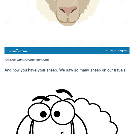
Source:
www.dreamstime.com
And now you have your sheep. We saw so many sheep on our travels.