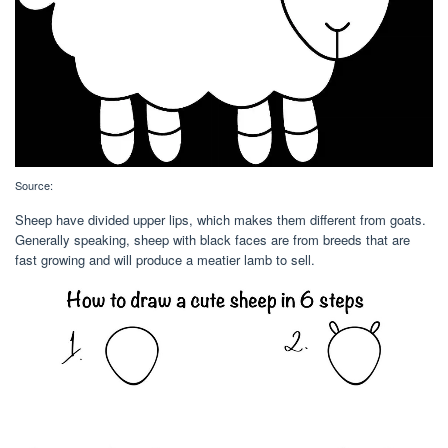
Source:
Sheep have divided upper lips, which makes them different from goats.
Generally speaking, sheep with black faces are from breeds that are
fast growing and will produce a meatier lamb to sell.