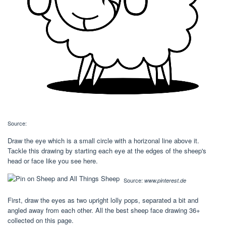
Source:
Draw the eye which is a small circle with a horizonal line above it.
Tackle this drawing by starting each eye at the edges of the sheep's
head or face like you see here.
Source:
www.pinterest.de
First, draw the eyes as two upright lolly pops, separated a bit and
angled away from each other. All the best sheep face drawing 36+
collected on this page.