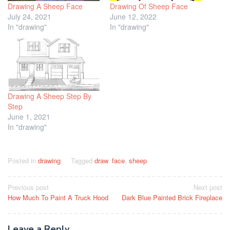
Drawing A Sheep Face
Drawing Of Sheep Face
July 24, 2021
June 12, 2022
In "drawing"
In "drawing"
Drawing A Sheep Step By
Step
June 1, 2021
In "drawing"
Posted in
drawing
Tagged
draw
,
face
,
sheep
Post
Previous post
Next post
How Much To Paint A Truck Hood
Dark Blue Painted Brick Fireplace
navigation
Leave a Reply