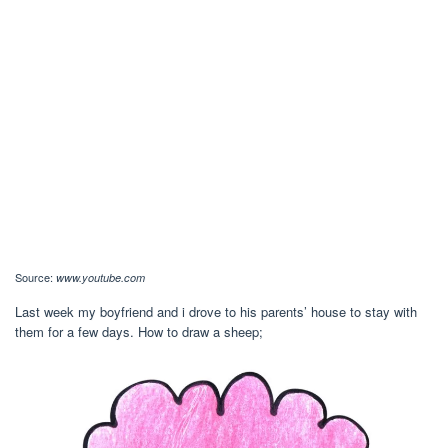
Source:
www.youtube.com
Last week my boyfriend and i drove to his parents’ house to stay with
them for a few days. How to draw a sheep;