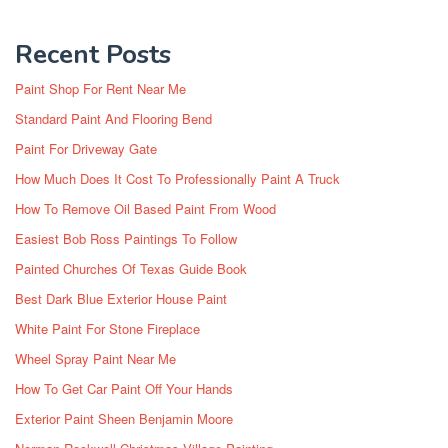
Recent Posts
Paint Shop For Rent Near Me
Standard Paint And Flooring Bend
Paint For Driveway Gate
How Much Does It Cost To Professionally Paint A Truck
How To Remove Oil Based Paint From Wood
Easiest Bob Ross Paintings To Follow
Painted Churches Of Texas Guide Book
Best Dark Blue Exterior House Paint
White Paint For Stone Fireplace
Wheel Spray Paint Near Me
How To Get Car Paint Off Your Hands
Exterior Paint Sheen Benjamin Moore