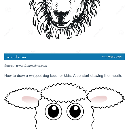
Source:
www.dreamstime.com
How to draw a whippet dog face for kids. Also start drawing the mouth.