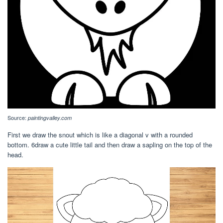
Source:
paintingvalley.com
First we draw the snout which is like a diagonal v with a rounded
bottom. 6draw a cute little tail and then draw a sapling on the top of the
head.