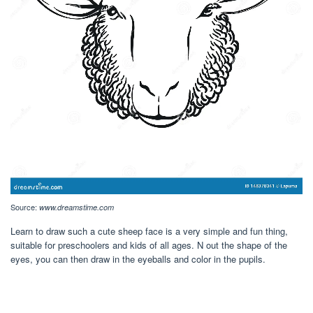
Source:
www.dreamstime.com
Learn to draw such a cute sheep face is a very simple and fun thing,
suitable for preschoolers and kids of all ages. N out the shape of the
eyes, you can then draw in the eyeballs and color in the pupils.