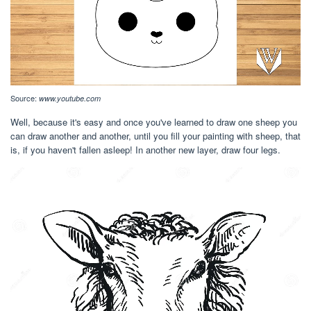
Source:
www.youtube.com
Well, because it's easy and once you've learned to draw one sheep you
can draw another and another, until you fill your painting with sheep, that
is, if you haven't fallen asleep! In another new layer, draw four legs.