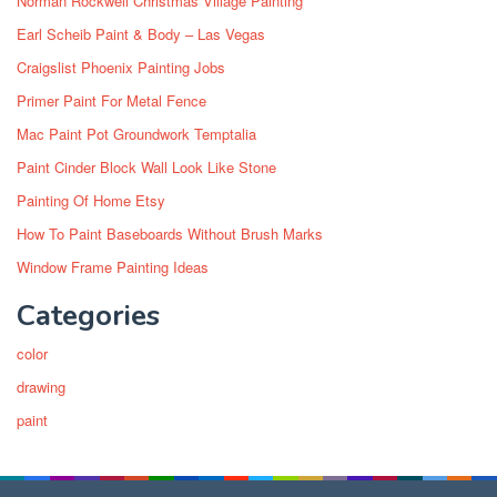
Norman Rockwell Christmas Village Painting
Earl Scheib Paint & Body – Las Vegas
Craigslist Phoenix Painting Jobs
Primer Paint For Metal Fence
Mac Paint Pot Groundwork Temptalia
Paint Cinder Block Wall Look Like Stone
Painting Of Home Etsy
How To Paint Baseboards Without Brush Marks
Window Frame Painting Ideas
Categories
color
drawing
paint