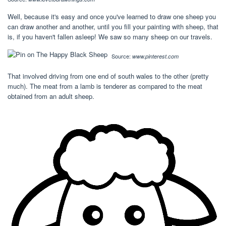
Well, because it's easy and once you've learned to draw one sheep you
can draw another and another, until you fill your painting with sheep, that
is, if you haven't fallen asleep! We saw so many sheep on our travels.
Source:
www.pinterest.com
That involved driving from one end of south wales to the other (pretty
much). The meat from a lamb is tenderer as compared to the meat
obtained from an adult sheep.