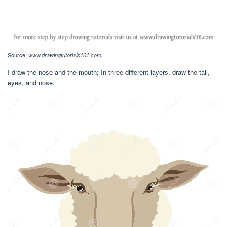
Source:
www.drawingtutorials101.com
I draw the nose and the mouth; In three different layers, draw the tail,
eyes, and nose.