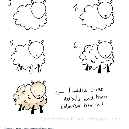
Source:
www.lovetodrawthings.com