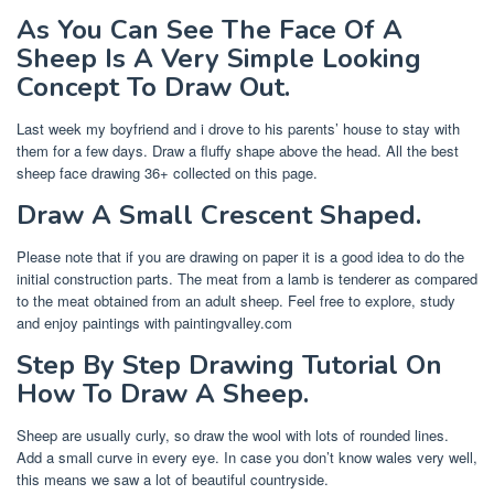
As You Can See The Face Of A
Sheep Is A Very Simple Looking
Concept To Draw Out.
Last week my boyfriend and i drove to his parents’ house to stay with
them for a few days. Draw a fluffy shape above the head. All the best
sheep face drawing 36+ collected on this page.
Draw A Small Crescent Shaped.
Please note that if you are drawing on paper it is a good idea to do the
initial construction parts. The meat from a lamb is tenderer as compared
to the meat obtained from an adult sheep. Feel free to explore, study
and enjoy paintings with paintingvalley.com
Step By Step Drawing Tutorial On
How To Draw A Sheep.
Sheep are usually curly, so draw the wool with lots of rounded lines.
Add a small curve in every eye. In case you don’t know wales very well,
this means we saw a lot of beautiful countryside.