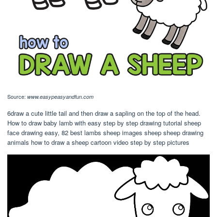
Source:
www.easypeasyandfun.com
6draw a cute little tail and then draw a sapling on the top of the head.
How to draw baby lamb with easy step by step drawing tutorial sheep
face drawing easy, 82 best lambs sheep images sheep sheep drawing
animals how to draw a sheep cartoon video step by step pictures