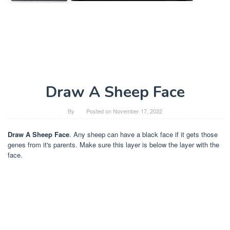
Draw A Sheep Face
By
Posted on
November 17, 2022
Draw A Sheep Face
. Any sheep can have a black face if it gets those
genes from it's parents. Make sure this layer is below the layer with the
face.