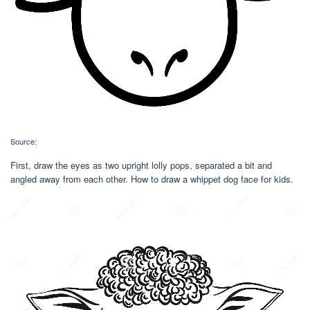
Source:
First, draw the eyes as two upright lolly pops, separated a bit and
angled away from each other. How to draw a whippet dog face for kids.