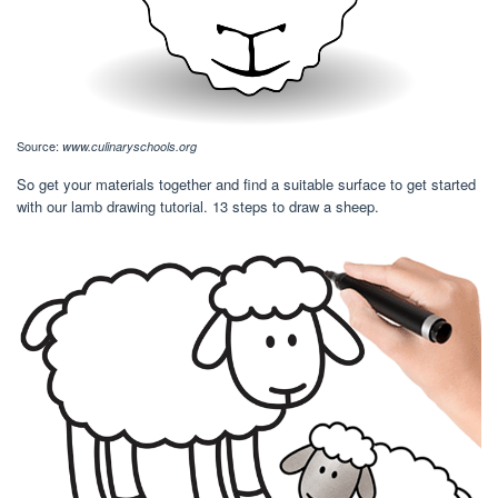
Source:
www.culinaryschools.org
So get your materials together and find a suitable surface to get started
with our lamb drawing tutorial. 13 steps to draw a sheep.