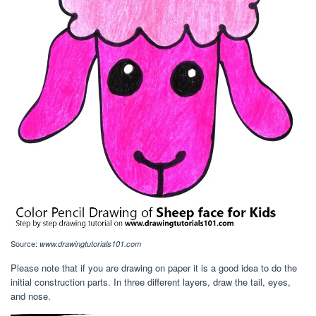
Source:
www.drawingtutorials101.com
Please note that if you are drawing on paper it is a good idea to do the
initial construction parts. In three different layers, draw the tail, eyes,
and nose.