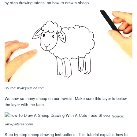
by step drawing tutorial on how to draw a sheep.
Source:
www.youtube.com
We saw so many sheep on our travels. Make sure this layer is below
the layer with the face.
Source:
www.pinterest.com
Step by step sheep drawing instructions. This tutorial explains how to