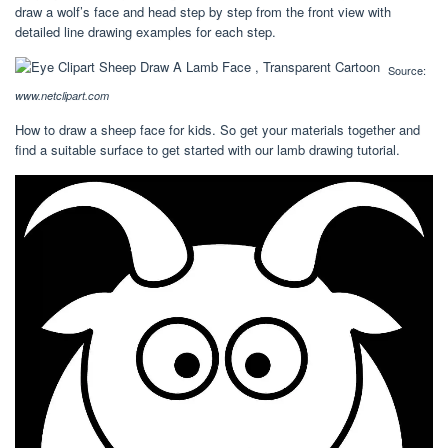
draw a wolf’s face and head step by step from the front view with
detailed line drawing examples for each step.
Source:
www.netclipart.com
How to draw a sheep face for kids. So get your materials together and
find a suitable surface to get started with our lamb drawing tutorial.