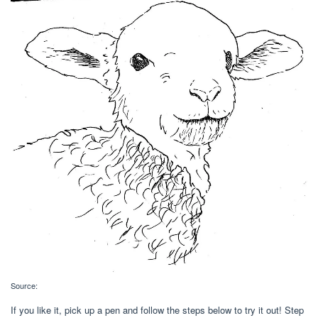
Source:
If you like it, pick up a pen and follow the steps below to try it out! Step