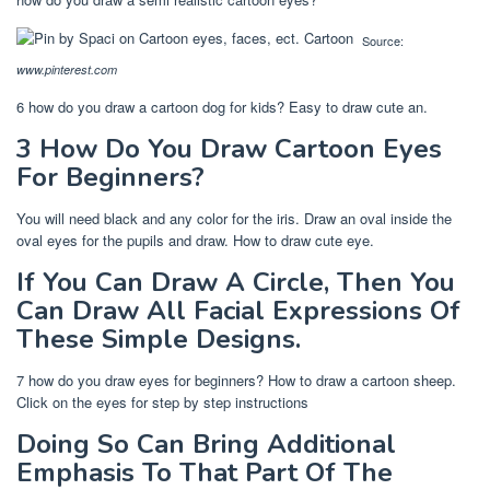
Source:
www.pinterest.com
6 how do you draw a cartoon dog for kids? Easy to draw cute an.
3 How Do You Draw Cartoon Eyes
For Beginners?
You will need black and any color for the iris. Draw an oval inside the
oval eyes for the pupils and draw. How to draw cute eye.
If You Can Draw A Circle, Then You
Can Draw All Facial Expressions Of
These Simple Designs.
7 how do you draw eyes for beginners? How to draw a cartoon sheep.
Click on the eyes for step by step instructions
Doing So Can Bring Additional
Emphasis To That Part Of The