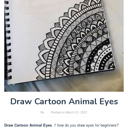
Draw Cartoon Animal Eyes
By
Posted on
March 21, 2021
Draw Cartoon Animal Eyes
. 7 how do you draw eyes for beginners?