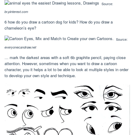
Source:
br.pinterest.com
6 how do you draw a cartoon dog for kids? How do you draw a
chameleon’s eye?
Source:
everyonecandraw.net
… mark the darkest areas with a soft 6b graphite pencil, paying close
attention. However, sometimes when you want to draw a cartoon
character, you it helps a lot to be able to look at multiple styles in order
to develop your own style and technique.