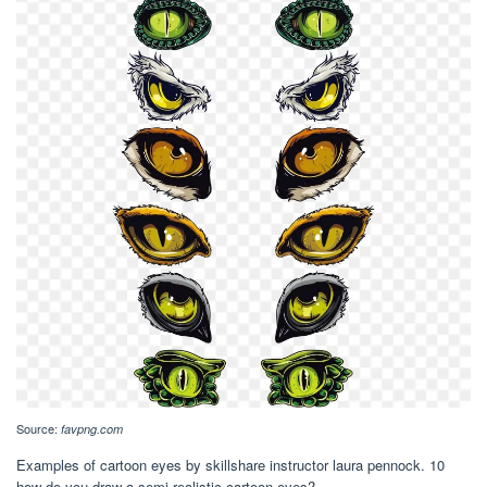
Source:
favpng.com
Examples of cartoon eyes by skillshare instructor laura pennock. 10
how do you draw a semi realistic cartoon eyes?