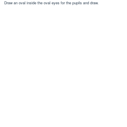
Draw an oval inside the oval eyes for the pupils and draw.