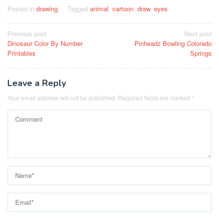
Posted in
drawing
Tagged
animal
,
cartoon
,
draw
,
eyes
Post
Previous post
Next post
Dinosaur Color By Number
Pinheadz Bowling Colorado
navigation
Printables
Springs
Leave a Reply
Your email address will not be published.
Required fields are marked
*