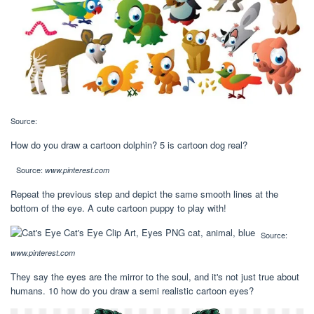
Source:
How do you draw a cartoon dolphin? 5 is cartoon dog real?
Source:
www.pinterest.com
Repeat the previous step and depict the same smooth lines at the
bottom of the eye. A cute cartoon puppy to play with!
Source:
www.pinterest.com
They say the eyes are the mirror to the soul, and it's not just true about
humans. 10 how do you draw a semi realistic cartoon eyes?