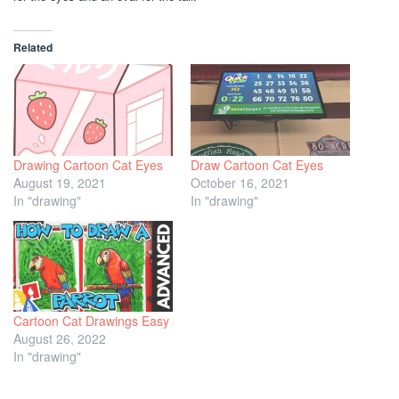
Related
Drawing Cartoon Cat Eyes
Draw Cartoon Cat Eyes
August 19, 2021
October 16, 2021
In "drawing"
In "drawing"
Cartoon Cat Drawings Easy
August 26, 2022
In "drawing"