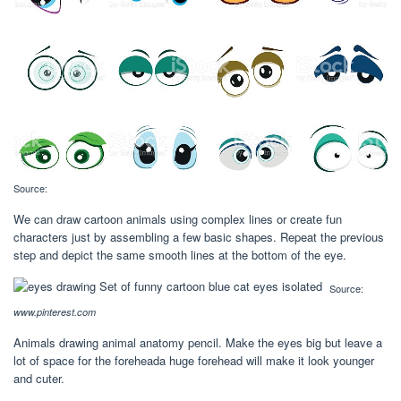
Source:
We can draw cartoon animals using complex lines or create fun
characters just by assembling a few basic shapes. Repeat the previous
step and depict the same smooth lines at the bottom of the eye.
Source:
www.pinterest.com
Animals drawing animal anatomy pencil. Make the eyes big but leave a
lot of space for the foreheada huge forehead will make it look younger
and cuter.