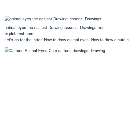
animal eyes the easiest Drawing lessons, Drawings from
br.pinterest.com
Let’s go for the latter! How to draw animal eyes. How to draw a cute c.