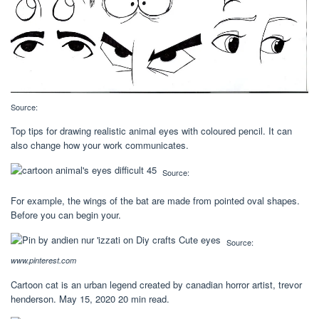
Source:
Top tips for drawing realistic animal eyes with coloured pencil. It can
also change how your work communicates.
Source:
For example, the wings of the bat are made from pointed oval shapes.
Before you can begin your.
Source:
www.pinterest.com
Cartoon cat is an urban legend created by canadian horror artist, trevor
henderson. May 15, 2020 20 min read.