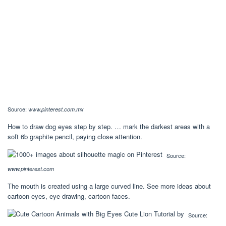
Source:
www.pinterest.com.mx
How to draw dog eyes step by step. … mark the darkest areas with a
soft 6b graphite pencil, paying close attention.
Source:
www.pinterest.com
The mouth is created using a large curved line. See more ideas about
cartoon eyes, eye drawing, cartoon faces.
Source: