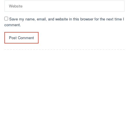
Save my name, email, and website in this browser for the next time I
comment.