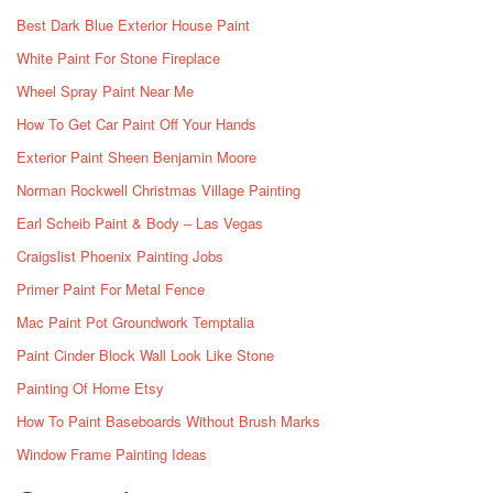
Best Dark Blue Exterior House Paint
White Paint For Stone Fireplace
Wheel Spray Paint Near Me
How To Get Car Paint Off Your Hands
Exterior Paint Sheen Benjamin Moore
Norman Rockwell Christmas Village Painting
Earl Scheib Paint & Body – Las Vegas
Craigslist Phoenix Painting Jobs
Primer Paint For Metal Fence
Mac Paint Pot Groundwork Temptalia
Paint Cinder Block Wall Look Like Stone
Painting Of Home Etsy
How To Paint Baseboards Without Brush Marks
Window Frame Painting Ideas