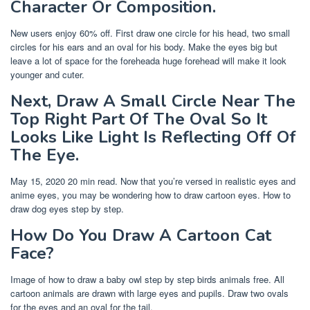
Character Or Composition.
New users enjoy 60% off. First draw one circle for his head, two small
circles for his ears and an oval for his body. Make the eyes big but
leave a lot of space for the foreheada huge forehead will make it look
younger and cuter.
Next, Draw A Small Circle Near The
Top Right Part Of The Oval So It
Looks Like Light Is Reflecting Off Of
The Eye.
May 15, 2020 20 min read. Now that you’re versed in realistic eyes and
anime eyes, you may be wondering how to draw cartoon eyes. How to
draw dog eyes step by step.
How Do You Draw A Cartoon Cat
Face?
Image of how to draw a baby owl step by step birds animals free. All
cartoon animals are drawn with large eyes and pupils. Draw two ovals
for the eyes and an oval for the tail.