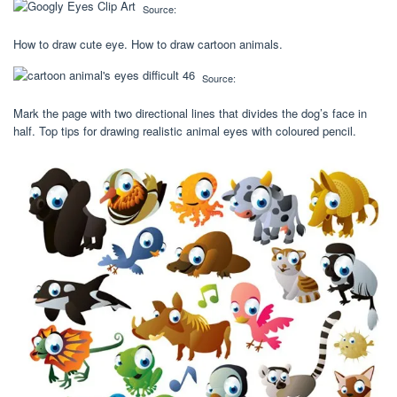
Source:
How to draw cute eye. How to draw cartoon animals.
Source:
Mark the page with two directional lines that divides the dog’s face in
half. Top tips for drawing realistic animal eyes with coloured pencil.