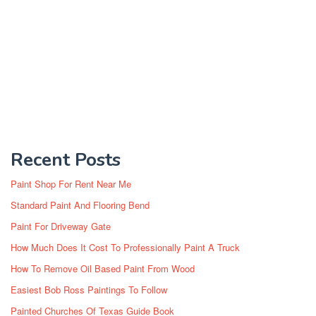
Recent Posts
Paint Shop For Rent Near Me
Standard Paint And Flooring Bend
Paint For Driveway Gate
How Much Does It Cost To Professionally Paint A Truck
How To Remove Oil Based Paint From Wood
Easiest Bob Ross Paintings To Follow
Painted Churches Of Texas Guide Book