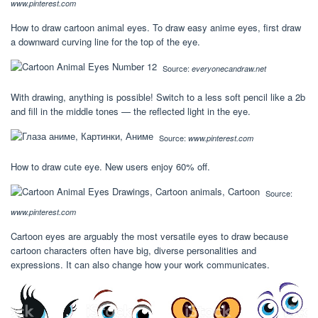
www.pinterest.com
How to draw cartoon animal eyes. To draw easy anime eyes, first draw
a downward curving line for the top of the eye.
Source:
everyonecandraw.net
With drawing, anything is possible! Switch to a less soft pencil like a 2b
and fill in the middle tones — the reflected light in the eye.
Source:
www.pinterest.com
How to draw cute eye. New users enjoy 60% off.
Source:
www.pinterest.com
Cartoon eyes are arguably the most versatile eyes to draw because
cartoon characters often have big, diverse personalities and
expressions. It can also change how your work communicates.