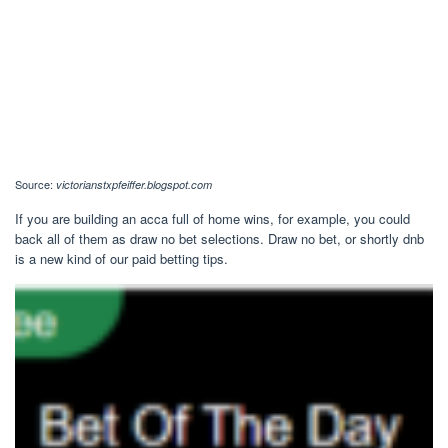
Source:
victorianstxpfeiffer.blogspot.com
If you are building an acca full of home wins, for example, you could
back all of them as draw no bet selections. Draw no bet, or shortly dnb
is a new kind of our paid betting tips.