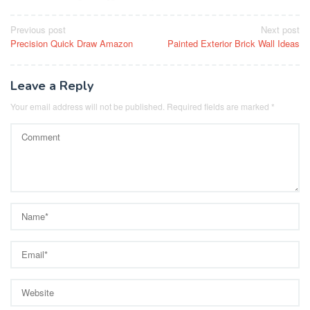
Post
Previous post
Next post
Precision Quick Draw Amazon
Painted Exterior Brick Wall Ideas
navigation
Leave a Reply
Your email address will not be published.
Required fields are marked
*