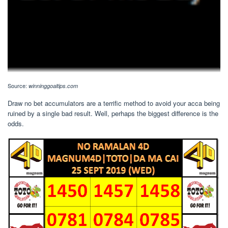
Source:
winninggoaltips.com
Draw no bet accumulators are a terrific method to avoid your acca being
ruined by a single bad result. Well, perhaps the biggest difference is the
odds.