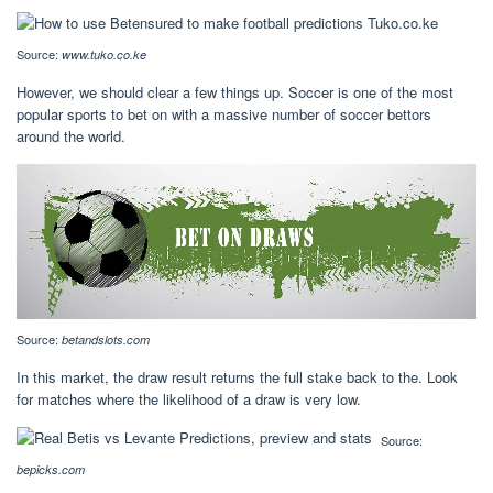
Source:
www.tuko.co.ke
However, we should clear a few things up. Soccer is one of the most
popular sports to bet on with a massive number of soccer bettors
around the world.
Source:
betandslots.com
In this market, the draw result returns the full stake back to the. Look
for matches where the likelihood of a draw is very low.
Source:
bepicks.com