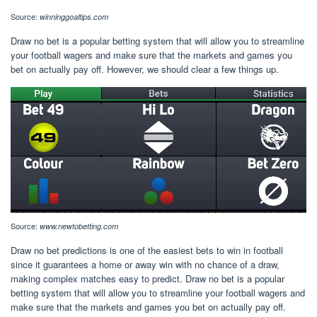
Source:
winninggoaltips.com
Draw no bet is a popular betting system that will allow you to streamline
your football wagers and make sure that the markets and games you
bet on actually pay off. However, we should clear a few things up.
Source:
www.newtobetting.com
Draw no bet predictions is one of the easiest bets to win in football
since it guarantees a home or away win with no chance of a draw,
making complex matches easy to predict. Draw no bet is a popular
betting system that will allow you to streamline your football wagers and
make sure that the markets and games you bet on actually pay off.