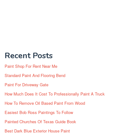
Recent Posts
Paint Shop For Rent Near Me
Standard Paint And Flooring Bend
Paint For Driveway Gate
How Much Does It Cost To Professionally Paint A Truck
How To Remove Oil Based Paint From Wood
Easiest Bob Ross Paintings To Follow
Painted Churches Of Texas Guide Book
Best Dark Blue Exterior House Paint