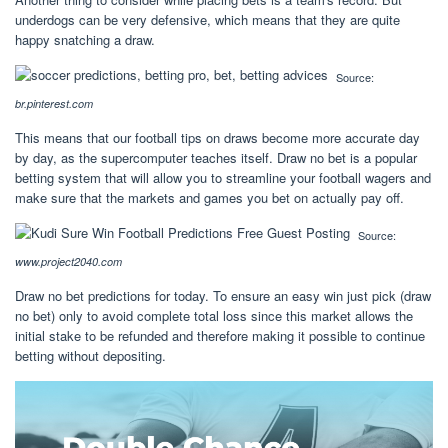
underdogs can be very defensive, which means that they are quite
happy snatching a draw.
Source:
br.pinterest.com
This means that our football tips on draws become more accurate day
by day, as the supercomputer teaches itself. Draw no bet is a popular
betting system that will allow you to streamline your football wagers and
make sure that the markets and games you bet on actually pay off.
Source:
www.project2040.com
Draw no bet predictions for today. To ensure an easy win just pick (draw
no bet) only to avoid complete total loss since this market allows the
initial stake to be refunded and therefore making it possible to continue
betting without depositing.