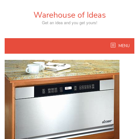
Skip
to
Warehouse of Ideas
content
Get an idea and you get yours!
MENU