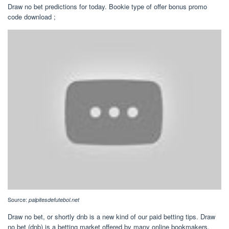
Draw no bet predictions for today. Bookie type of offer bonus promo
code download ;
Source:
palpitesdefutebol.net
Draw no bet, or shortly dnb is a new kind of our paid betting tips. Draw
no bet (dnb) is a betting market offered by many online bookmakers.