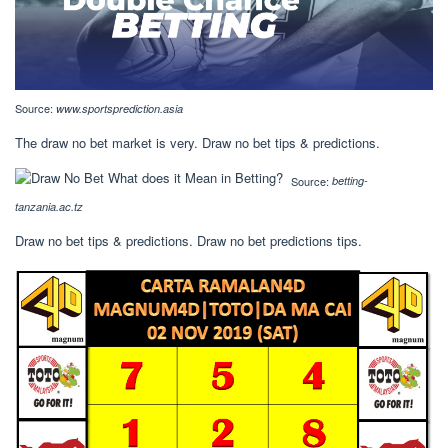
Source:
www.sportsprediction.asia
The draw no bet market is very. Draw no bet tips & predictions.
Source:
betting-
tanzania.ac.tz
Draw no bet tips & predictions. Draw no bet predictions tips.