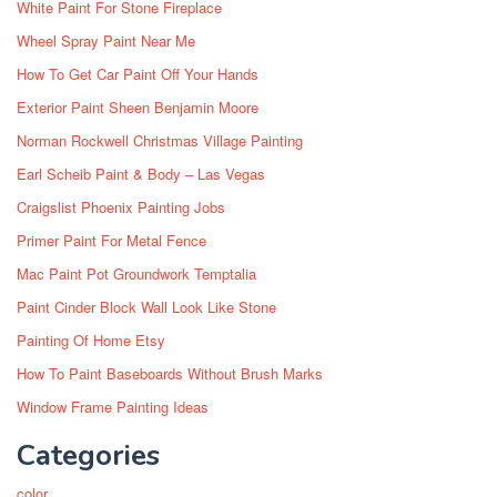
White Paint For Stone Fireplace
Wheel Spray Paint Near Me
How To Get Car Paint Off Your Hands
Exterior Paint Sheen Benjamin Moore
Norman Rockwell Christmas Village Painting
Earl Scheib Paint & Body – Las Vegas
Craigslist Phoenix Painting Jobs
Primer Paint For Metal Fence
Mac Paint Pot Groundwork Temptalia
Paint Cinder Block Wall Look Like Stone
Painting Of Home Etsy
How To Paint Baseboards Without Brush Marks
Window Frame Painting Ideas
Categories
color