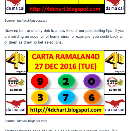
Source:
4dchart.blogspot.com
Draw no bet, or shortly dnb is a new kind of our paid betting tips. If you
are building an acca full of home wins, for example, you could back all
of them as draw no bet selections.
Source:
4dchart.blogspot.com
Another thing to consider while placing bets is a team's record. But