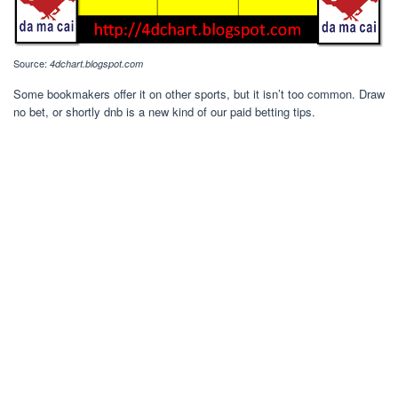
Source:
4dchart.blogspot.com
Some bookmakers offer it on other sports, but it isn’t too common. Draw
no bet, or shortly dnb is a new kind of our paid betting tips.