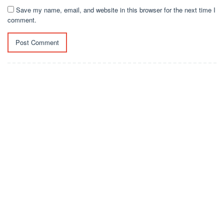
Save my name, email, and website in this browser for the next time I
comment.