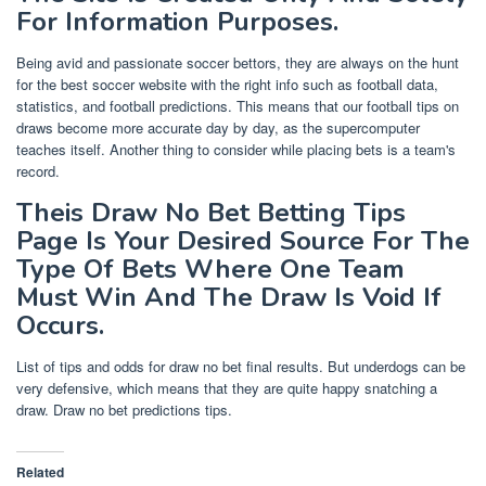
For Information Purposes.
Being avid and passionate soccer bettors, they are always on the hunt
for the best soccer website with the right info such as football data,
statistics, and football predictions. This means that our football tips on
draws become more accurate day by day, as the supercomputer
teaches itself. Another thing to consider while placing bets is a team's
record.
Theis Draw No Bet Betting Tips
Page Is Your Desired Source For The
Type Of Bets Where One Team
Must Win And The Draw Is Void If
Occurs.
List of tips and odds for draw no bet final results. But underdogs can be
very defensive, which means that they are quite happy snatching a
draw. Draw no bet predictions tips.
Related