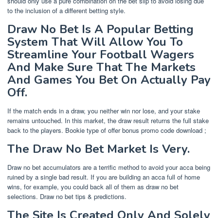
should only use a pure combination on the bet slip to avoid losing due
to the inclusion of a different betting style.
Draw No Bet Is A Popular Betting
System That Will Allow You To
Streamline Your Football Wagers
And Make Sure That The Markets
And Games You Bet On Actually Pay
Off.
If the match ends in a draw, you neither win nor lose, and your stake
remains untouched. In this market, the draw result returns the full stake
back to the players. Bookie type of offer bonus promo code download ;
The Draw No Bet Market Is Very.
Draw no bet accumulators are a terrific method to avoid your acca being
ruined by a single bad result. If you are building an acca full of home
wins, for example, you could back all of them as draw no bet
selections. Draw no bet tips & predictions.
The Site Is Created Only And Solely