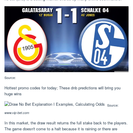
Source:
Hottest promo codes for today; These dnb predictions will bring you
huge wins
Source:
www.vip-bet.com
In this market, the draw result returns the full stake back to the players.
The game doesn't come to a halt because it is raining or there are