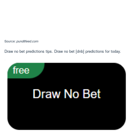
Source:
punditfeed.com
Draw no bet predictions tips. Draw no bet [dnb] predictions for today.