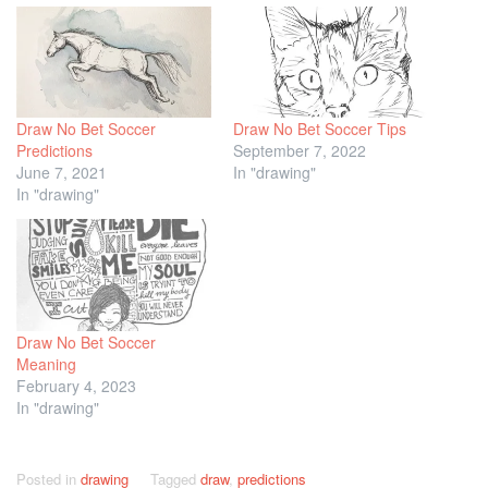
Draw No Bet Soccer
Draw No Bet Soccer Tips
Predictions
September 7, 2022
June 7, 2021
In "drawing"
In "drawing"
Draw No Bet Soccer
Meaning
February 4, 2023
In "drawing"
Posted in
drawing
Tagged
draw
,
predictions