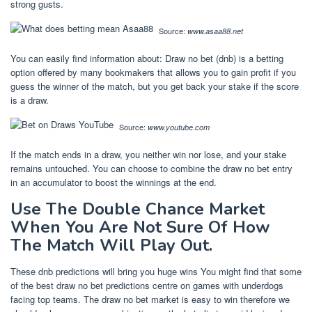
strong gusts.
Source:
www.asaa88.net
You can easily find information about: Draw no bet (dnb) is a betting
option offered by many bookmakers that allows you to gain profit if you
guess the winner of the match, but you get back your stake if the score
is a draw.
Source:
www.youtube.com
If the match ends in a draw, you neither win nor lose, and your stake
remains untouched. You can choose to combine the draw no bet entry
in an accumulator to boost the winnings at the end.
Use The Double Chance Market
When You Are Not Sure Of How
The Match Will Play Out.
These dnb predictions will bring you huge wins You might find that some
of the best draw no bet predictions centre on games with underdogs
facing top teams. The draw no bet market is easy to win therefore we