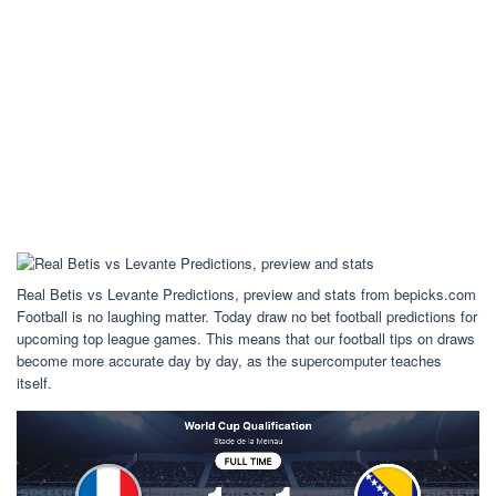
Real Betis vs Levante Predictions, preview and stats from bepicks.com
Football is no laughing matter. Today draw no bet football predictions for
upcoming top league games. This means that our football tips on draws
become more accurate day by day, as the supercomputer teaches
itself.