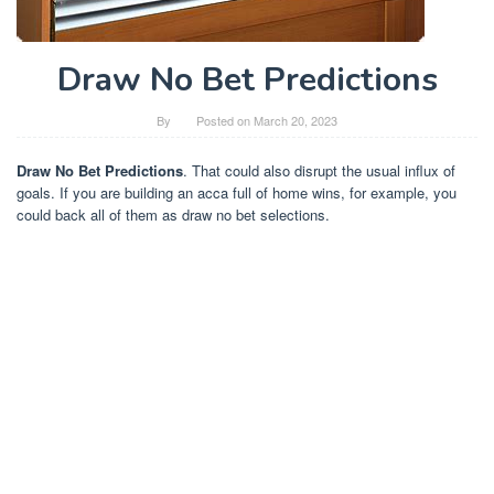
Draw No Bet Predictions
By
Posted on
March 20, 2023
Draw No Bet Predictions
. That could also disrupt the usual influx of
goals. If you are building an acca full of home wins, for example, you
could back all of them as draw no bet selections.