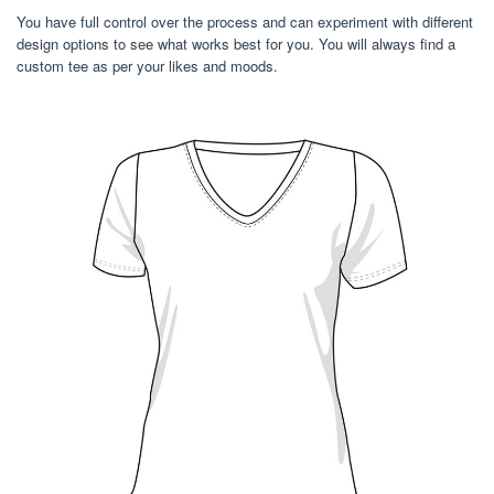
You have full control over the process and can experiment with different
design options to see what works best for you. You will always find a
custom tee as per your likes and moods.