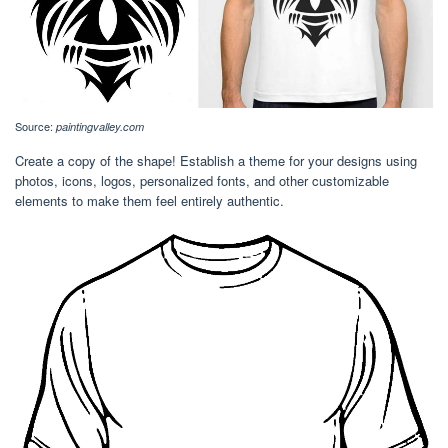
Source:
paintingvalley.com
Create a copy of the shape! Establish a theme for your designs using
photos, icons, logos, personalized fonts, and other customizable
elements to make them feel entirely authentic.