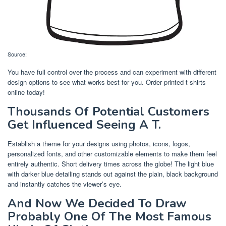
Source:
You have full control over the process and can experiment with different
design options to see what works best for you. Order printed t shirts
online today!
Thousands Of Potential Customers
Get Influenced Seeing A T.
Establish a theme for your designs using photos, icons, logos,
personalized fonts, and other customizable elements to make them feel
entirely authentic. Short delivery times across the globe! The light blue
with darker blue detailing stands out against the plain, black background
and instantly catches the viewer’s eye.
And Now We Decided To Draw
Probably One Of The Most Famous