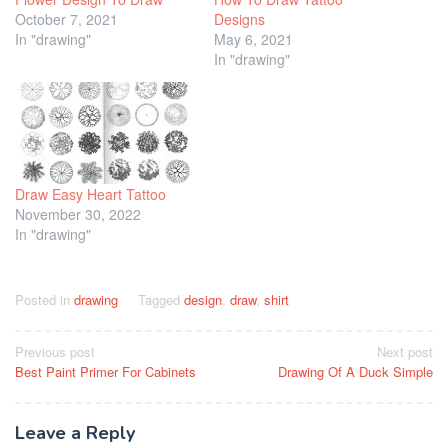
October 7, 2021
Designs
In "drawing"
May 6, 2021
In "drawing"
Draw Easy Heart Tattoo
November 30, 2022
In "drawing"
Posted in
drawing
Tagged
design
,
draw
,
shirt
Post
Previous post
Next post
Best Paint Primer For Cabinets
Drawing Of A Duck Simple
navigation
Leave a Reply