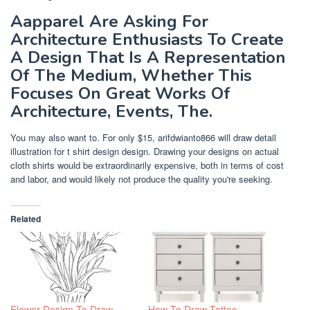
Aapparel Are Asking For
Architecture Enthusiasts To Create
A Design That Is A Representation
Of The Medium, Whether This
Focuses On Great Works Of
Architecture, Events, The.
You may also want to. For only $15, arifdwianto866 will draw detail
illustration for t shirt design design. Drawing your designs on actual
cloth shirts would be extraordinarily expensive, both in terms of cost
and labor, and would likely not produce the quality you're seeking.
Related
Flower Design To Draw
How To Draw Tattoo