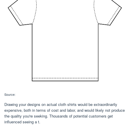
Source:
Drawing your designs on actual cloth shirts would be extraordinarily
expensive, both in terms of cost and labor, and would likely not produce
the quality you're seeking. Thousands of potential customers get
influenced seeing a t.