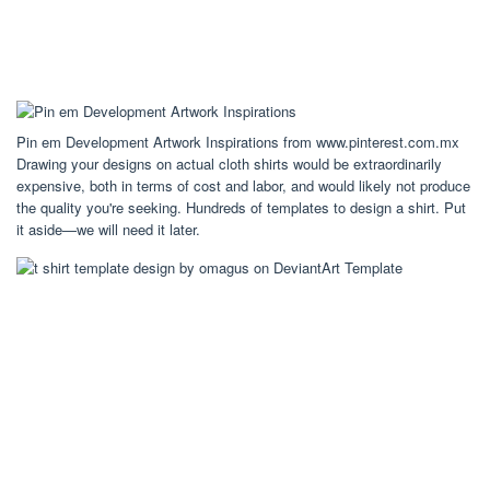
Pin em Development Artwork Inspirations from www.pinterest.com.mx
Drawing your designs on actual cloth shirts would be extraordinarily
expensive, both in terms of cost and labor, and would likely not produce
the quality you're seeking. Hundreds of templates to design a shirt. Put
it aside—we will need it later.