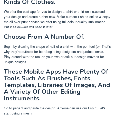
Kinds Of Clothes.
We offer the best app for you to design a tshirt or shirt online,upload
your design and create a shirt now. Make custom t shirts online & enjoy
the all over print service we offer using full colour quality sublimation.
Put it aside—we will need it later.
Choose From A Number Of.
Begin by drawing the shape of half of a shirt with the pen tool (p). That’s
why they're suitable for both beginning designers and professionals.
Play around with the tool on your own or ask our design mavens for
unique designs.
These Mobile Apps Have Plenty Of
Tools Such As Brushes, Fonts,
Templates, Libraries Of Images, And
A Variety Of Other Editing
Instruments.
Go to page 2 and paste the design. Anyone can use our t shirt. Let's
start using a mesh!