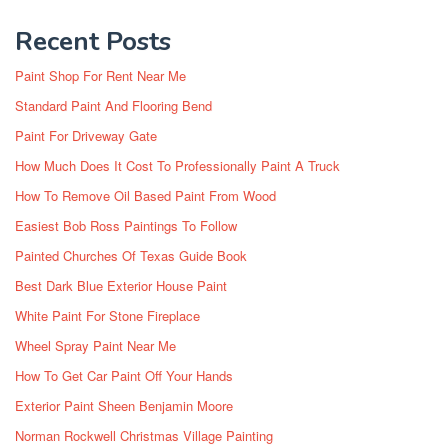
Recent Posts
Paint Shop For Rent Near Me
Standard Paint And Flooring Bend
Paint For Driveway Gate
How Much Does It Cost To Professionally Paint A Truck
How To Remove Oil Based Paint From Wood
Easiest Bob Ross Paintings To Follow
Painted Churches Of Texas Guide Book
Best Dark Blue Exterior House Paint
White Paint For Stone Fireplace
Wheel Spray Paint Near Me
How To Get Car Paint Off Your Hands
Exterior Paint Sheen Benjamin Moore
Norman Rockwell Christmas Village Painting