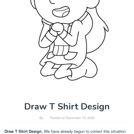
Draw T Shirt Design
By
Posted on
November 15, 2022
Draw T Shirt Design
. We have already begun to correct this situation