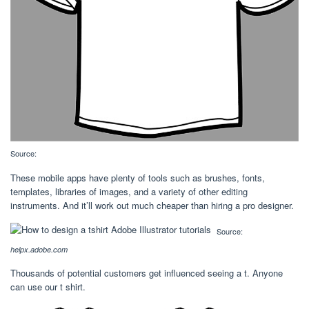
Source:
These mobile apps have plenty of tools such as brushes, fonts,
templates, libraries of images, and a variety of other editing
instruments. And it’ll work out much cheaper than hiring a pro designer.
Source:
helpx.adobe.com
Thousands of potential customers get influenced seeing a t. Anyone
can use our t shirt.