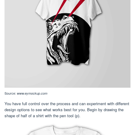
Source:
www.eymockup.com
You have full control over the process and can experiment with different
design options to see what works best for you. Begin by drawing the
shape of half of a shirt with the pen tool (p).