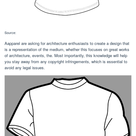
Source:
Aapparel are asking for architecture enthusiasts to create a design that
is a representation of the medium, whether this focuses on great works
of architecture, events, the. Most importantly, this knowledge will help
you stay away from any copyright infringements, which is essential to
avoid any legal issues.