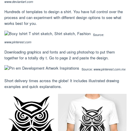
www.deviantart.com
Hundreds of templates to design a shirt. You have full control over the
process and can experiment with different design options to see what
works best for you.
Source:
www.pinterest.com
Downloading graphics and fonts and using photoshop to put them
together for a totally diy t. Go to page 2 and paste the design.
Source:
www.pinterest.com.mx
Short delivery times across the globe! It includes illustrated drawing
examples and quick explanations.