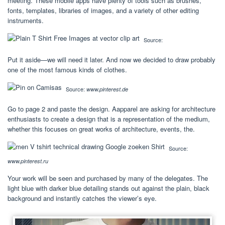
meeting. These mobile apps have plenty of tools such as brushes,
fonts, templates, libraries of images, and a variety of other editing
instruments.
Source:
Put it aside—we will need it later. And now we decided to draw probably
one of the most famous kinds of clothes.
Source:
www.pinterest.de
Go to page 2 and paste the design. Aapparel are asking for architecture
enthusiasts to create a design that is a representation of the medium,
whether this focuses on great works of architecture, events, the.
Source:
www.pinterest.ru
Your work will be seen and purchased by many of the delegates. The
light blue with darker blue detailing stands out against the plain, black
background and instantly catches the viewer’s eye.