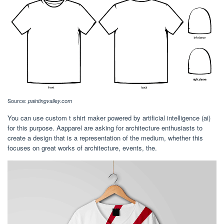
Source:
paintingvalley.com
You can use custom t shirt maker powered by artificial intelligence (ai)
for this purpose. Aapparel are asking for architecture enthusiasts to
create a design that is a representation of the medium, whether this
focuses on great works of architecture, events, the.