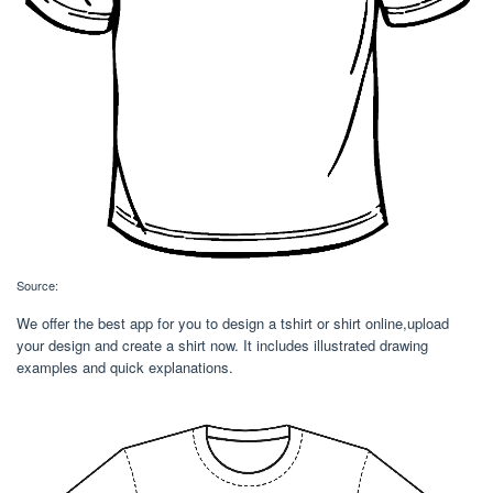
Source:
We offer the best app for you to design a tshirt or shirt online,upload
your design and create a shirt now. It includes illustrated drawing
examples and quick explanations.