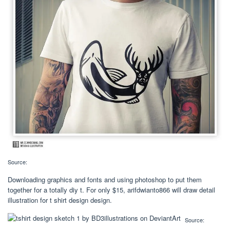
Source:
Downloading graphics and fonts and using photoshop to put them
together for a totally diy t. For only $15, arifdwianto866 will draw detail
illustration for t shirt design design.
Source: