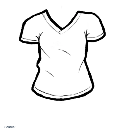
Source: