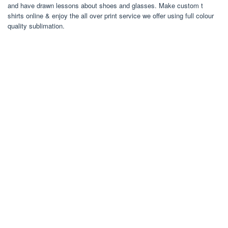
and have drawn lessons about shoes and glasses. Make custom t
shirts online & enjoy the all over print service we offer using full colour
quality sublimation.