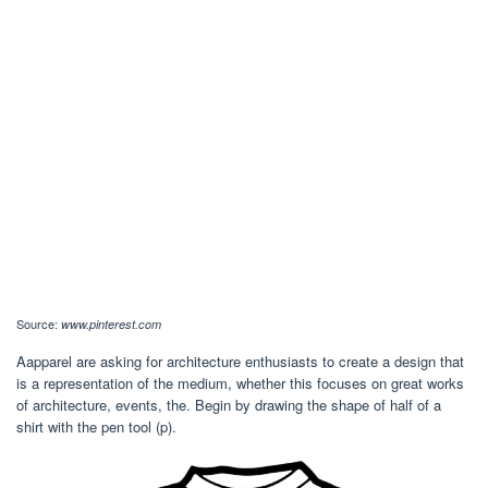
Source:
www.pinterest.com
Aapparel are asking for architecture enthusiasts to create a design that
is a representation of the medium, whether this focuses on great works
of architecture, events, the. Begin by drawing the shape of half of a
shirt with the pen tool (p).