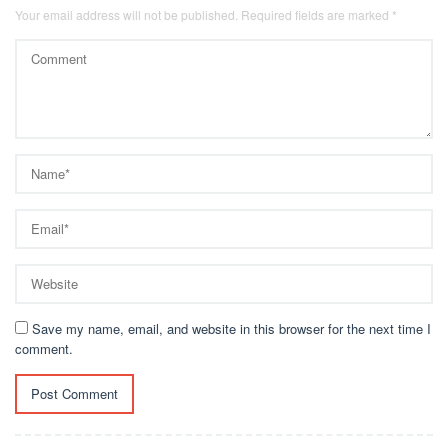
Your email address will not be published.
Required fields are marked
*
Save my name, email, and website in this browser for the next time I
comment.