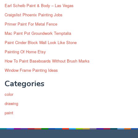
Earl Scheib Paint & Body – Las Vegas
Craigslist Phoenix Painting Jobs
Primer Paint For Metal Fence
Mac Paint Pot Groundwork Temptalia
Paint Cinder Block Wall Look Like Stone
Painting Of Home Etsy
How To Paint Baseboards Without Brush Marks
Window Frame Painting Ideas
Categories
color
drawing
paint