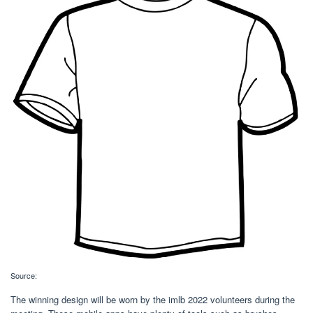
Source:
The winning design will be worn by the imlb 2022 volunteers during the