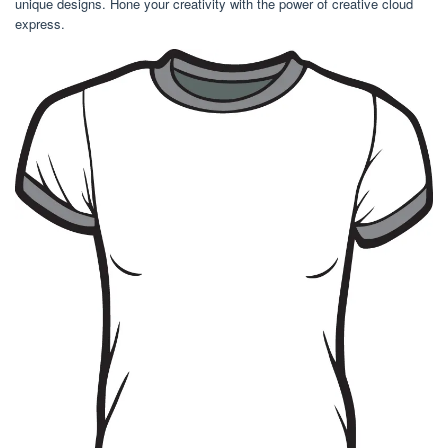
unique designs. Hone your creativity with the power of creative cloud
express.