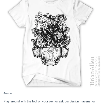
Source:
Play around with the tool on your own or ask our design mavens for