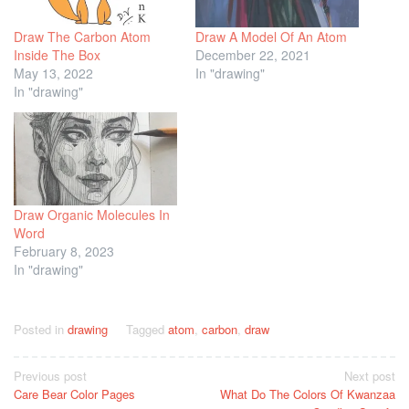
Draw The Carbon Atom
Draw A Model Of An Atom
Inside The Box
December 22, 2021
May 13, 2022
In "drawing"
In "drawing"
Draw Organic Molecules In
Word
February 8, 2023
In "drawing"
Posted in
drawing
Tagged
atom
,
carbon
,
draw
Post
Previous post
Next post
Care Bear Color Pages
What Do The Colors Of Kwanzaa
navigation