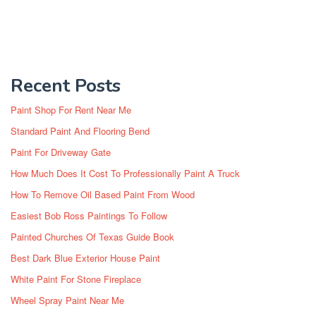
Recent Posts
Paint Shop For Rent Near Me
Standard Paint And Flooring Bend
Paint For Driveway Gate
How Much Does It Cost To Professionally Paint A Truck
How To Remove Oil Based Paint From Wood
Easiest Bob Ross Paintings To Follow
Painted Churches Of Texas Guide Book
Best Dark Blue Exterior House Paint
White Paint For Stone Fireplace
Wheel Spray Paint Near Me