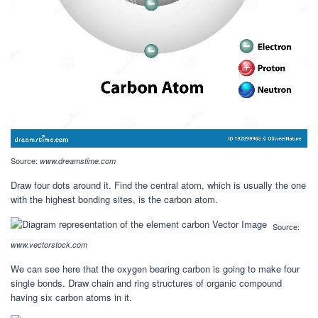
Source:
www.dreamstime.com
Draw four dots around it. Find the central atom, which is usually the one
with the highest bonding sites, is the carbon atom.
Source:
www.vectorstock.com
We can see here that the oxygen bearing carbon is going to make four
single bonds. Draw chain and ring structures of organic compound
having six carbon atoms in it.