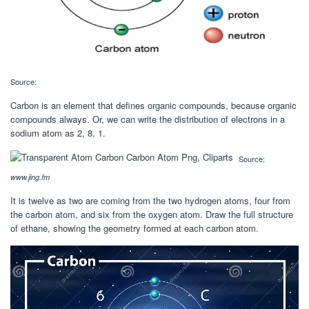
Source:
Carbon is an element that defines organic compounds, because organic
compounds always. Or, we can write the distribution of electrons in a
sodium atom as 2, 8, 1.
Source:
www.jing.fm
It is twelve as two are coming from the two hydrogen atoms, four from
the carbon atom, and six from the oxygen atom. Draw the full structure
of ethane, showing the geometry formed at each carbon atom.