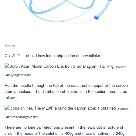
Source:
C + 2h 2 → ch 4. Draw index php option com weblinks:
Source:
www.pngfind.com
Run the needle through the top of the construction paper of the carbon
atom’s nucleus. The distribution of electrons in the sodium atom is as
follows:
Source:
www.researchgate.net
There are no lone pair electrons present in the lewis dot structure of
ch4. If the mass of the solution is 400g and mass of solvent is 240g,