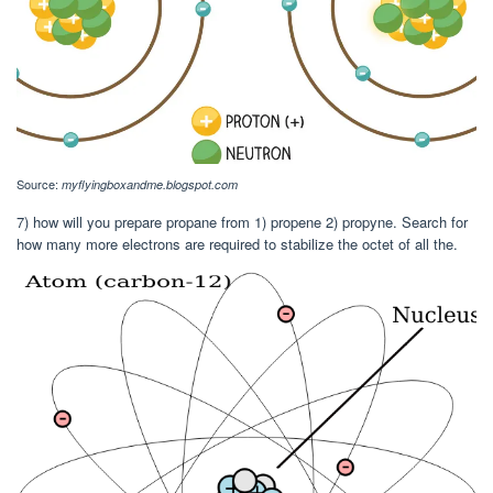
Source:
myflyingboxandme.blogspot.com
7) how will you prepare propane from 1) propene 2) propyne. Search for
how many more electrons are required to stabilize the octet of all the.