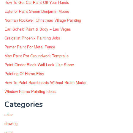
How To Get Car Paint Off Your Hands
Exterior Paint Sheen Benjamin Moore
Norman Rockwell Christmas Village Painting
Earl Scheib Paint & Body – Las Vegas
Craigslist Phoenix Painting Jobs
Primer Paint For Metal Fence
Mac Paint Pot Groundwork Temptalia
Paint Cinder Block Wall Look Like Stone
Painting Of Home Etsy
How To Paint Baseboards Without Brush Marks
Window Frame Painting Ideas
Categories
color
drawing
paint