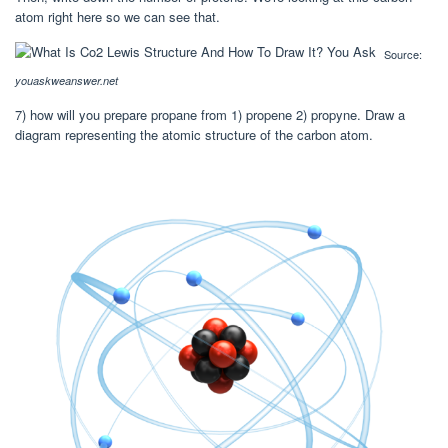
atom right here so we can see that.
Source:
youaskweanswer.net
7) how will you prepare propane from 1) propene 2) propyne. Draw a
diagram representing the atomic structure of the carbon atom.