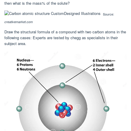
then what is the mass% of the solute?
Source:
creativemarket.com
Draw the structural formula of a compound with two carbon atoms in the
following cases: Experts are tested by chegg as specialists in their
subject area.