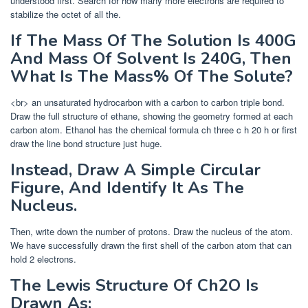
understood first. Search for how many more electrons are required to
stabilize the octet of all the.
If The Mass Of The Solution Is 400G
And Mass Of Solvent Is 240G, Then
What Is The Mass% Of The Solute?
<br> an unsaturated hydrocarbon with a carbon to carbon triple bond.
Draw the full structure of ethane, showing the geometry formed at each
carbon atom. Ethanol has the chemical formula ch three c h 20 h or first
draw the line bond structure just huge.
Instead, Draw A Simple Circular
Figure, And Identify It As The
Nucleus.
Then, write down the number of protons. Draw the nucleus of the atom.
We have successfully drawn the first shell of the carbon atom that can
hold 2 electrons.
The Lewis Structure Of Ch2O Is
Drawn As: