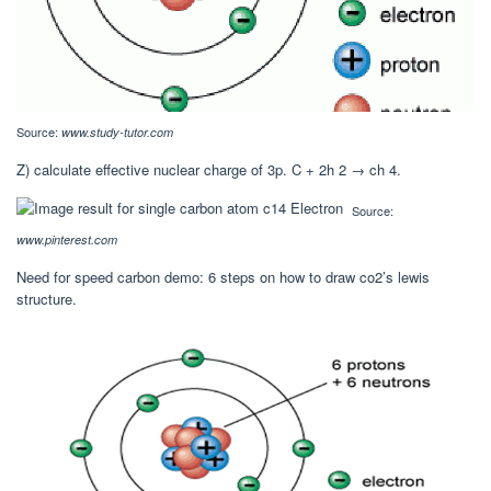
Source:
www.study-tutor.com
Z) calculate effective nuclear charge of 3p. C + 2h 2 → ch 4.
Source:
www.pinterest.com
Need for speed carbon demo: 6 steps on how to draw co2’s lewis
structure.