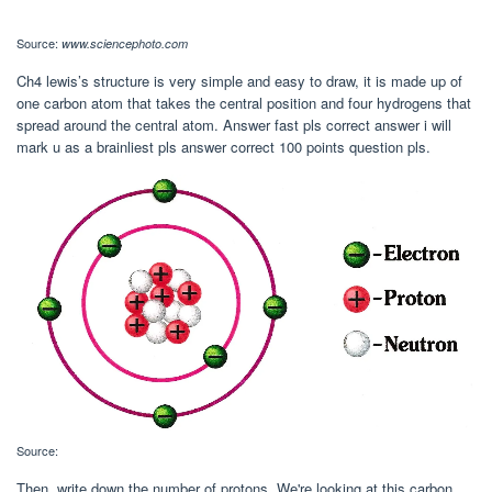
Source:
www.sciencephoto.com
Ch4 lewis’s structure is very simple and easy to draw, it is made up of
one carbon atom that takes the central position and four hydrogens that
spread around the central atom. Answer fast pls correct answer i will
mark u as a brainliest pls answer correct 100 points question pls.
Source:
Then, write down the number of protons. We're looking at this carbon