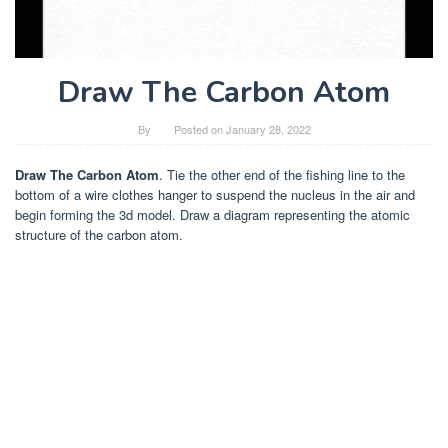
Draw The Carbon Atom
By
Posted on
January 28, 2022
Draw The Carbon Atom
. Tie the other end of the fishing line to the
bottom of a wire clothes hanger to suspend the nucleus in the air and
begin forming the 3d model. Draw a diagram representing the atomic
structure of the carbon atom.