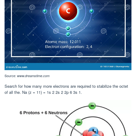
Source:
www.dreamstime.com
Search for how many more electrons are required to stabilize the octet
of all the. Na (z = 11) = 1s 2 2s 2 2p 6 3s 1.