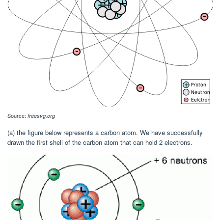
Source:
freesvg.org
(a) the figure below represents a carbon atom. We have successfully
drawn the first shell of the carbon atom that can hold 2 electrons.