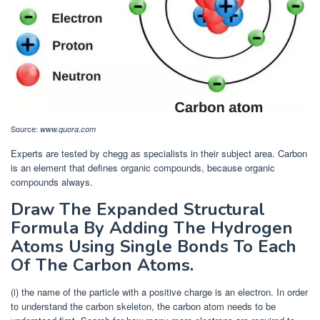
Source:
www.quora.com
Experts are tested by chegg as specialists in their subject area. Carbon
is an element that defines organic compounds, because organic
compounds always.
Draw The Expanded Structural
Formula By Adding The Hydrogen
Atoms Using Single Bonds To Each
Of The Carbon Atoms.
(i) the name of the particle with a positive charge is an electron. In order
to understand the carbon skeleton, the carbon atom needs to be