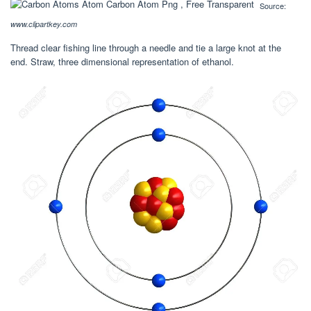
Source:
www.clipartkey.com
Thread clear fishing line through a needle and tie a large knot at the
end. Straw, three dimensional representation of ethanol.