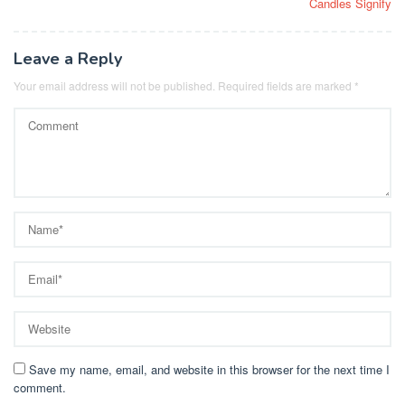
Candles Signify
Leave a Reply
Your email address will not be published.
Required fields are marked
*
Save my name, email, and website in this browser for the next time I
comment.