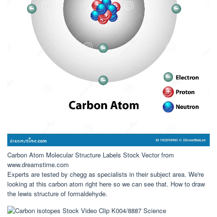
Carbon Atom Molecular Structure Labels Stock Vector from
www.dreamstime.com
Experts are tested by chegg as specialists in their subject area. We're
looking at this carbon atom right here so we can see that. How to draw
the lewis structure of formaldehyde.