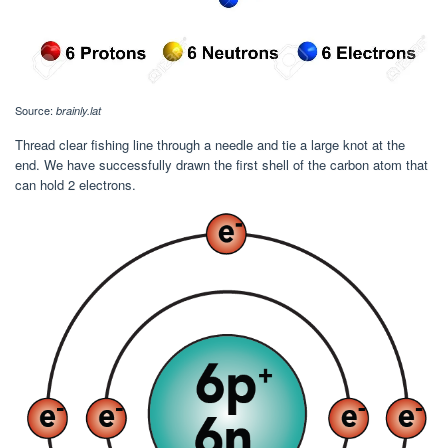
Source:
brainly.lat
Thread clear fishing line through a needle and tie a large knot at the
end. We have successfully drawn the first shell of the carbon atom that
can hold 2 electrons.