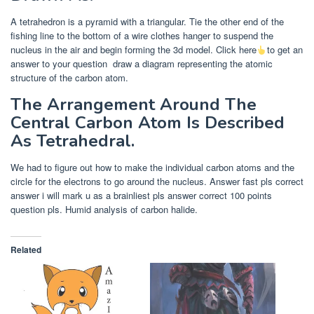
A tetrahedron is a pyramid with a triangular. Tie the other end of the
fishing line to the bottom of a wire clothes hanger to suspend the
nucleus in the air and begin forming the 3d model. Click here
to get an
answer to your question
draw a diagram representing the atomic
structure of the carbon atom.
The Arrangement Around The
Central Carbon Atom Is Described
As Tetrahedral.
We had to figure out how to make the individual carbon atoms and the
circle for the electrons to go around the nucleus. Answer fast pls correct
answer i will mark u as a brainliest pls answer correct 100 points
question pls. Humid analysis of carbon halide.
Related