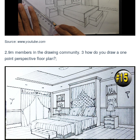
Source:
www.youtube.com
2.9m members in the drawing community. 3 how do you draw a one
point perspective floor plan?;