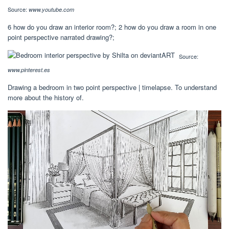
Source:
www.youtube.com
6 how do you draw an interior room?; 2 how do you draw a room in one
point perspective narrated drawing?;
Source:
www.pinterest.es
Drawing a bedroom in two point perspective | timelapse. To understand
more about the history of.