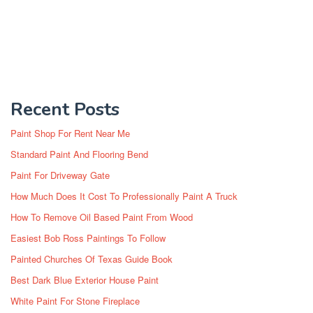
Recent Posts
Paint Shop For Rent Near Me
Standard Paint And Flooring Bend
Paint For Driveway Gate
How Much Does It Cost To Professionally Paint A Truck
How To Remove Oil Based Paint From Wood
Easiest Bob Ross Paintings To Follow
Painted Churches Of Texas Guide Book
Best Dark Blue Exterior House Paint
White Paint For Stone Fireplace