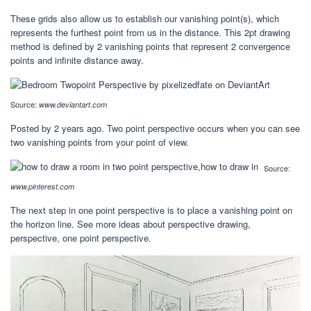
These grids also allow us to establish our vanishing point(s), which
represents the furthest point from us in the distance. This 2pt drawing
method is defined by 2 vanishing points that represent 2 convergence
points and infinite distance away.
Source:
www.deviantart.com
Posted by 2 years ago. Two point perspective occurs when you can see
two vanishing points from your point of view.
Source:
www.pinterest.com
The next step in one point perspective is to place a vanishing point on
the horizon line. See more ideas about perspective drawing,
perspective, one point perspective.