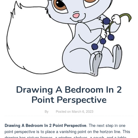
Drawing A Bedroom In 2
Point Perspective
By
Posted on
March 6, 2023
Drawing A Bedroom In 2 Point Perspective
. The next step in one
point perspective is to place a vanishing point on the horizon line. This
drawing has picture frames, a window, shelves, a couch, and a table.