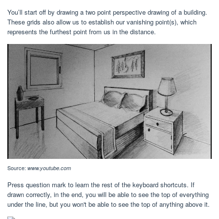
You’ll start off by drawing a two point perspective drawing of a building.
These grids also allow us to establish our vanishing point(s), which
represents the furthest point from us in the distance.
Source:
www.youtube.com
Press question mark to learn the rest of the keyboard shortcuts. If
drawn correctly, in the end, you will be able to see the top of everything
under the line, but you won't be able to see the top of anything above it.