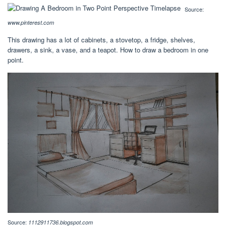
Source:
www.pinterest.com
This drawing has a lot of cabinets, a stovetop, a fridge, shelves,
drawers, a sink, a vase, and a teapot. How to draw a bedroom in one
point.
Source:
1112911736.blogspot.com