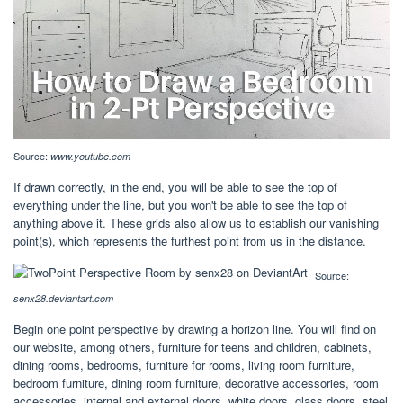
Source:
www.youtube.com
If drawn correctly, in the end, you will be able to see the top of
everything under the line, but you won't be able to see the top of
anything above it. These grids also allow us to establish our vanishing
point(s), which represents the furthest point from us in the distance.
Source:
senx28.deviantart.com
Begin one point perspective by drawing a horizon line. You will find on
our website, among others, furniture for teens and children, cabinets,
dining rooms, bedrooms, furniture for rooms, living room furniture,
bedroom furniture, dining room furniture, decorative accessories, room
accessories, internal and external doors, white doors, glass doors, steel