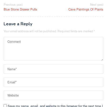
Post
Previous post
Next post
Blue Stone Drawer Pulls
Cave Paintings Of Plants
navigation
Leave a Reply
Your email address will not be published.
Required fields are marked
*
Save my name, email, and website in this browser for the next time I