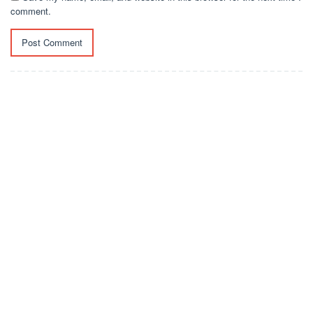
comment.