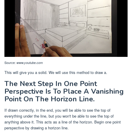
Source:
www.youtube.com
This will give you a solid. We will use this method to draw a.
The Next Step In One Point
Perspective Is To Place A Vanishing
Point On The Horizon Line.
If drawn correctly, in the end, you will be able to see the top of
everything under the line, but you won't be able to see the top of
anything above it. This acts as a line of the horizon. Begin one point
perspective by drawing a horizon line.