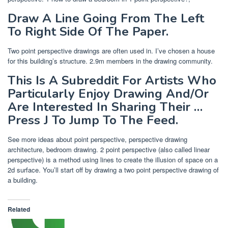
Draw A Line Going From The Left
To Right Side Of The Paper.
Two point perspective drawings are often used in. I’ve chosen a house
for this building’s structure. 2.9m members in the drawing community.
This Is A Subreddit For Artists Who
Particularly Enjoy Drawing And/Or
Are Interested In Sharing Their …
Press J To Jump To The Feed.
See more ideas about point perspective, perspective drawing
architecture, bedroom drawing. 2 point perspective (also called linear
perspective) is a method using lines to create the illusion of space on a
2d surface. You’ll start off by drawing a two point perspective drawing of
a building.
Related