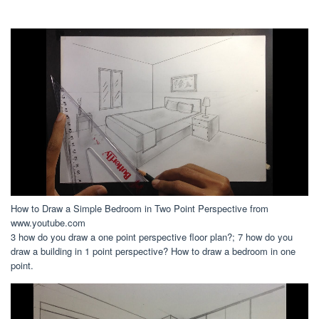
How to Draw a Simple Bedroom in Two Point Perspective from
www.youtube.com
3 how do you draw a one point perspective floor plan?; 7 how do you
draw a building in 1 point perspective? How to draw a bedroom in one
point.