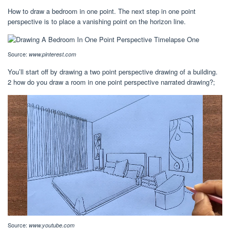
How to draw a bedroom in one point. The next step in one point
perspective is to place a vanishing point on the horizon line.
Source:
www.pinterest.com
You’ll start off by drawing a two point perspective drawing of a building.
2 how do you draw a room in one point perspective narrated drawing?;
Source:
www.youtube.com