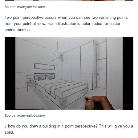
Source:
www.youtube.com
Two point perspective occurs when you can see two vanishing points
from your point of view. Each illustration is color coded for easier
understanding.
Source:
www.youtube.com
7 how do you draw a building in 1 point perspective? This will give you a
solid.