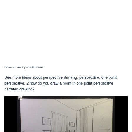
Source:
www.youtube.com
See more ideas about perspective drawing, perspective, one point
perspective. 2 how do you draw a room in one point perspective
narrated drawing?;