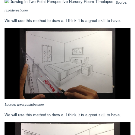
Source:
nl.pinterest.com
We will use this method to draw a. I think it is a great skill to have.
Source:
www.youtube.com
We will use this method to draw a. I think it is a great skill to have.