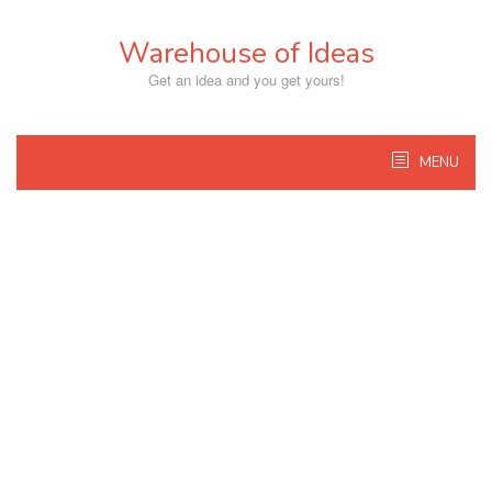
Skip
to
Warehouse of Ideas
content
Get an idea and you get yours!
MENU