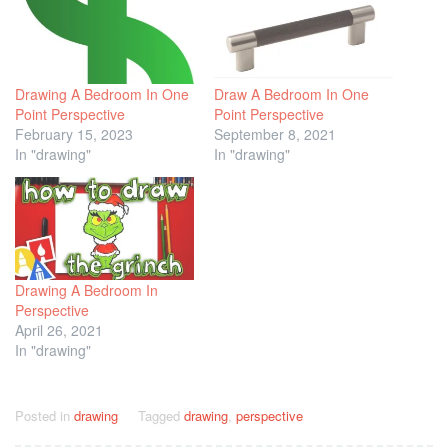
Drawing A Bedroom In One
Draw A Bedroom In One
Point Perspective
Point Perspective
February 15, 2023
September 8, 2021
In "drawing"
In "drawing"
Drawing A Bedroom In
Perspective
April 26, 2021
In "drawing"
Posted in
drawing
Tagged
drawing
,
perspective