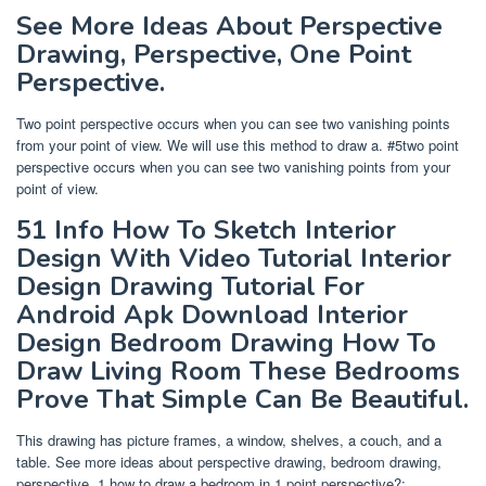
See More Ideas About Perspective
Drawing, Perspective, One Point
Perspective.
Two point perspective occurs when you can see two vanishing points
from your point of view. We will use this method to draw a. #5two point
perspective occurs when you can see two vanishing points from your
point of view.
51 Info How To Sketch Interior
Design With Video Tutorial Interior
Design Drawing Tutorial For
Android Apk Download Interior
Design Bedroom Drawing How To
Draw Living Room These Bedrooms
Prove That Simple Can Be Beautiful.
This drawing has picture frames, a window, shelves, a couch, and a
table. See more ideas about perspective drawing, bedroom drawing,
perspective. 1 how to draw a bedroom in 1 point perspective?;