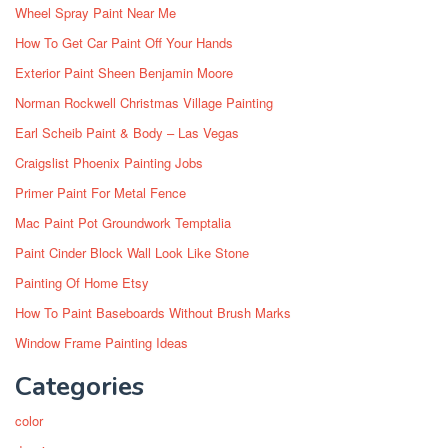
Wheel Spray Paint Near Me
How To Get Car Paint Off Your Hands
Exterior Paint Sheen Benjamin Moore
Norman Rockwell Christmas Village Painting
Earl Scheib Paint & Body – Las Vegas
Craigslist Phoenix Painting Jobs
Primer Paint For Metal Fence
Mac Paint Pot Groundwork Temptalia
Paint Cinder Block Wall Look Like Stone
Painting Of Home Etsy
How To Paint Baseboards Without Brush Marks
Window Frame Painting Ideas
Categories
color