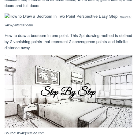
doors and full doors.
Source:
www.pinterest.com
How to draw a bedroom in one point. This 2pt drawing method is defined
by 2 vanishing points that represent 2 convergence points and infinite
distance away.
Source:
www.youtube.com