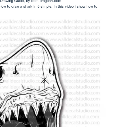
Drawing Guide, by from dragoart.com
ow to draw a shark in 5 simple. In this video i show how to