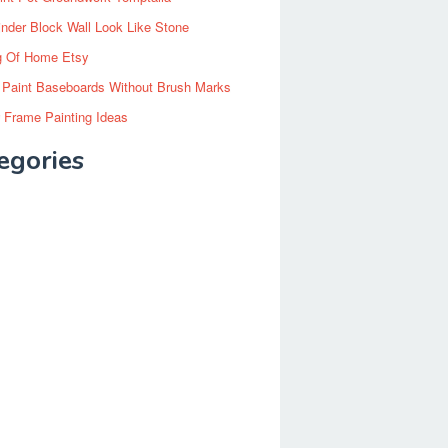
inder Block Wall Look Like Stone
g Of Home Etsy
 Paint Baseboards Without Brush Marks
 Frame Painting Ideas
egories