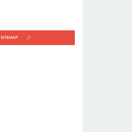
SITEMAP