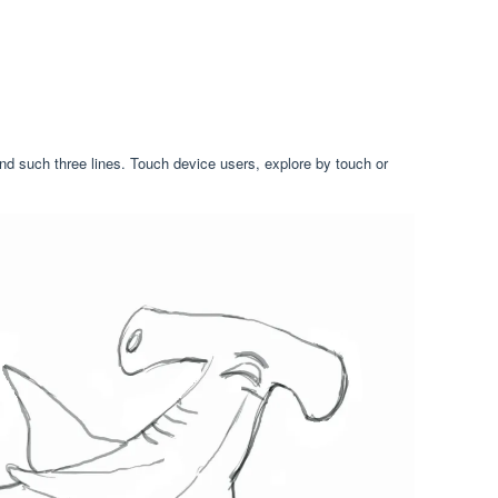
and such three lines. Touch device users, explore by touch or