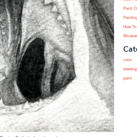
Paint C
Paintin
How To
Window
Cat
color
drawing
paint