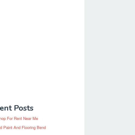
ent Posts
hop For Rent Near Me
d Paint And Flooring Bend