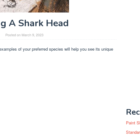
g A Shark Head
Posted on
March 9, 2023
 examples of your preferred species will help you see its unique
Rec
Paint S
Standar