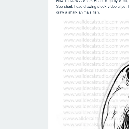
How To Draw A Shark Head, Step by Step, 
See shark head drawing stock video clips. H
draw a shark animals fish.