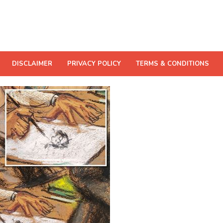
DISCLAIMER
PRIVACY POLICY
TERMS & CONDITIONS