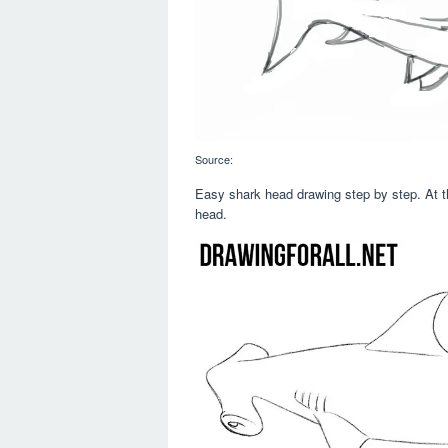
Source:
Easy shark head drawing step by step. At t
head.