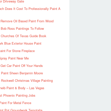
or Driveway Gate
h Does It Cost To Professionally Paint A
 Remove Oil Based Paint From Wood
 Bob Ross Paintings To Follow
d Churches Of Texas Guide Book
rk Blue Exterior House Paint
aint For Stone Fireplace
Spray Paint Near Me
Get Car Paint Off Your Hands
r Paint Sheen Benjamin Moore
Rockwell Christmas Village Painting
heib Paint & Body – Las Vegas
ist Phoenix Painting Jobs
Paint For Metal Fence
nt Pot Groundwork Temptalia