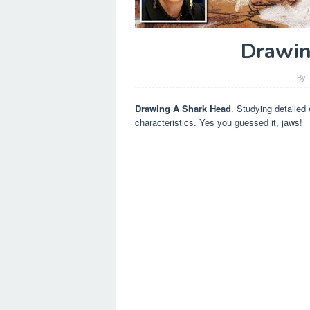
Drawin
By
Drawing A Shark Head
. Studying detailed
characteristics. Yes you guessed it, jaws!