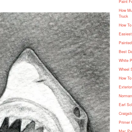
Paint F
How Muc
Truck
How To
Easiest
Painte
Best Da
White P
Wheel 
How To 
Exterio
Norman 
Earl Sc
Craigsl
Primer 
Mac Pai