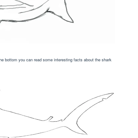
he bottom you can read some interesting facts about the shark