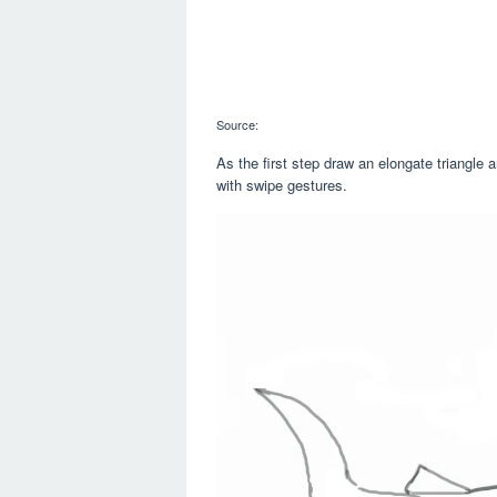
Source:
As the first step draw an elongate triangle 
with swipe gestures.