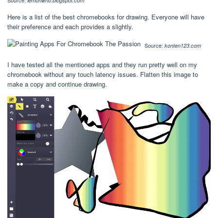
Source:
lemonwho.blogspot.com
Here is a list of the best chromebooks for drawing. Everyone will have
their preference and each provides a slightly.
Source:
konten123.com
I have tested all the mentioned apps and they run pretty well on my
chromebook without any touch latency issues. Flatten this image to
make a copy and continue drawing.