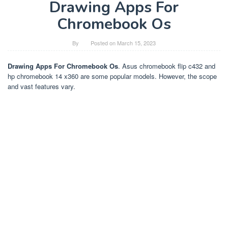
Drawing Apps For
Chromebook Os
By
Posted on
March 15, 2023
Drawing Apps For Chromebook Os
. Asus chromebook flip c432 and
hp chromebook 14 x360 are some popular models. However, the scope
and vast features vary.