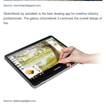
Source:
mod-draw.blogspot.com
Sketchbook by autodesk is the best drawing app for creative industry
professionals. The galaxy chromebook 2 continues the overall design of
the.
Source:
www.engadget.com