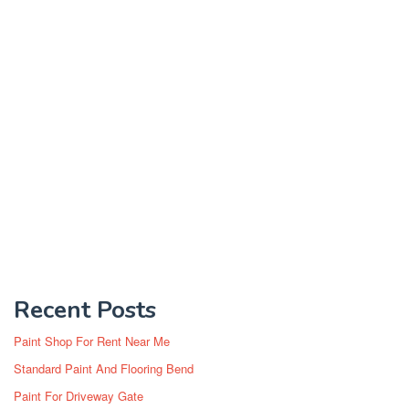
Recent Posts
Paint Shop For Rent Near Me
Standard Paint And Flooring Bend
Paint For Driveway Gate