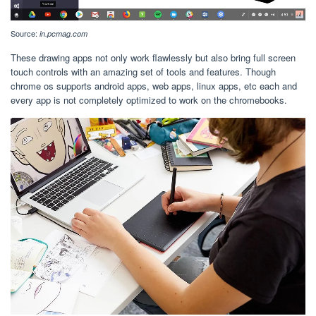
Source:
in.pcmag.com
These drawing apps not only work flawlessly but also bring full screen
touch controls with an amazing set of tools and features. Though
chrome os supports android apps, web apps, linux apps, etc each and
every app is not completely optimized to work on the chromebooks.