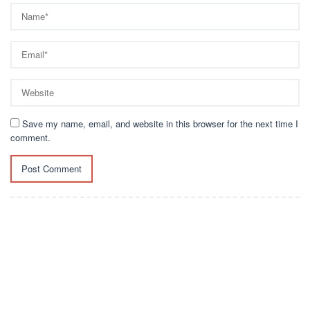
Save my name, email, and website in this browser for the next time I
comment.