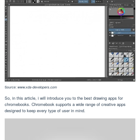
Source:
www.xda-developers.com
So, in this article, i will introduce you to the best drawing apps for
chromebooks. Chromebook supports a wide range of creative apps
designed to keep every type of user in mind.