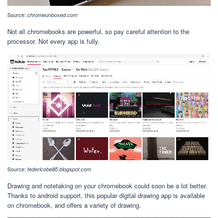
Source:
chromeunboxed.com
Not all chromebooks are powerful, so pay careful attention to the
processor. Not every app is fully.
Source:
federicobelli5.blogspot.com
Drawing and notetaking on your chromebook could soon be a lot better.
Thanks to android support, this popular digital drawing app is available
on chromebook, and offers a variety of drawing.