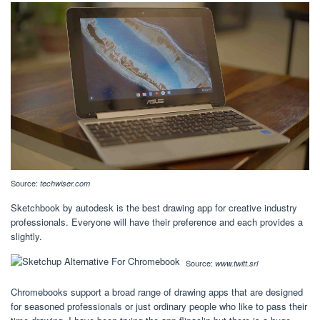
Source:
techwiser.com
Sketchbook by autodesk is the best drawing app for creative industry
professionals. Everyone will have their preference and each provides a
slightly.
Source:
www.twitt.srl
Chromebooks support a broad range of drawing apps that are designed
for seasoned professionals or just ordinary people who like to pass their