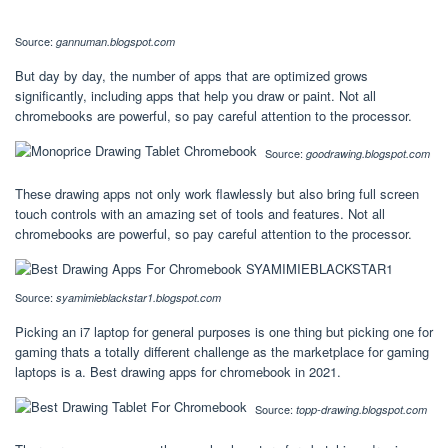
Source:
gannuman.blogspot.com
But day by day, the number of apps that are optimized grows
significantly, including apps that help you draw or paint. Not all
chromebooks are powerful, so pay careful attention to the processor.
Source:
goodrawing.blogspot.com
These drawing apps not only work flawlessly but also bring full screen
touch controls with an amazing set of tools and features. Not all
chromebooks are powerful, so pay careful attention to the processor.
Source:
syamimieblackstar1.blogspot.com
Picking an i7 laptop for general purposes is one thing but picking one for
gaming thats a totally different challenge as the marketplace for gaming
laptops is a. Best drawing apps for chromebook in 2021.
Source:
topp-drawing.blogspot.com