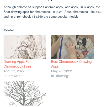
Although chrome os supports android apps, web apps, linux apps, etc.
Best drawing apps for chromebook in 2021. Asus chromebook flip c432
and hp chromebook 14 x360 are some popular models.
Related
Drawing Apps For
Best Chromebook Drawing
Chromebook Free
Apps
April 17, 2022
May 28, 2022
In "drawing"
In "drawing"