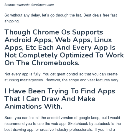
Source:
www.xda-developers.com
So without any delay, let’s go through the list. Best deals free fast
shipping.
Though Chrome Os Supports
Android Apps, Web Apps, Linux
Apps, Etc Each And Every App Is
Not Completely Optimized To Work
On The Chromebooks.
Not every app is fully. You get great control so that you can create
stunning masterpieces. However, the scope and vast features vary.
I Have Been Trying To Find Apps
That I Can Draw And Make
Animations With.
Sure, you can install the android version of google keep, but i would
recommend you to use the web app. Sketchbook by autodesk is the
best drawing app for creative industry professionals. If you find a