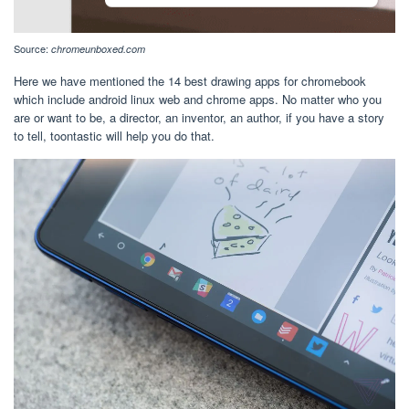
Source:
chromeunboxed.com
Here we have mentioned the 14 best drawing apps for chromebook
which include android linux web and chrome apps. No matter who you
are or want to be, a director, an inventor, an author, if you have a story
to tell, toontastic will help you do that.