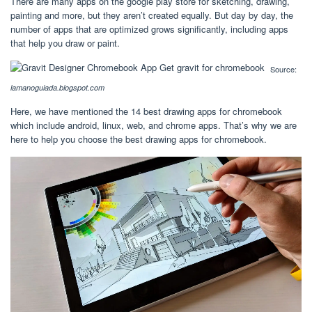
There are many apps on the google play store for sketching, drawing,
painting and more, but they aren’t created equally. But day by day, the
number of apps that are optimized grows significantly, including apps
that help you draw or paint.
Source:
lamanoguiada.blogspot.com
Here, we have mentioned the 14 best drawing apps for chromebook
which include android, linux, web, and chrome apps. That’s why we are
here to help you choose the best drawing apps for chromebook.