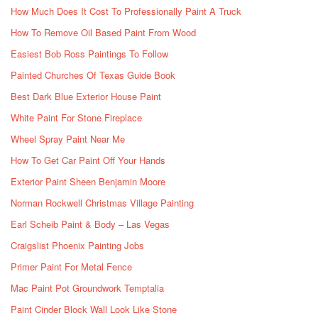
How Much Does It Cost To Professionally Paint A Truck
How To Remove Oil Based Paint From Wood
Easiest Bob Ross Paintings To Follow
Painted Churches Of Texas Guide Book
Best Dark Blue Exterior House Paint
White Paint For Stone Fireplace
Wheel Spray Paint Near Me
How To Get Car Paint Off Your Hands
Exterior Paint Sheen Benjamin Moore
Norman Rockwell Christmas Village Painting
Earl Scheib Paint & Body – Las Vegas
Craigslist Phoenix Painting Jobs
Primer Paint For Metal Fence
Mac Paint Pot Groundwork Temptalia
Paint Cinder Block Wall Look Like Stone