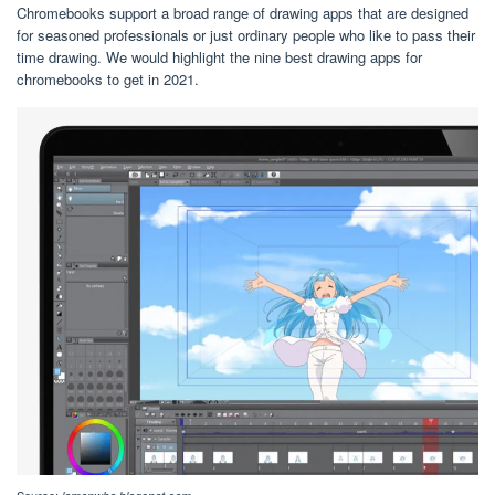
Chromebooks support a broad range of drawing apps that are designed
for seasoned professionals or just ordinary people who like to pass their
time drawing. We would highlight the nine best drawing apps for
chromebooks to get in 2021.