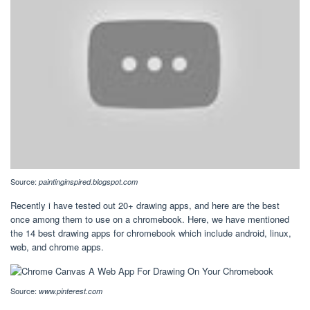
Source:
paintinginspired.blogspot.com
Recently i have tested out 20+ drawing apps, and here are the best
once among them to use on a chromebook. Here, we have mentioned
the 14 best drawing apps for chromebook which include android, linux,
web, and chrome apps.
Source:
www.pinterest.com