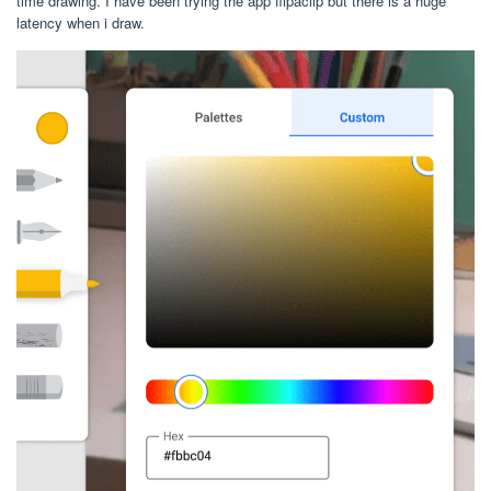
time drawing. I have been trying the app flipaclip but there is a huge
latency when i draw.