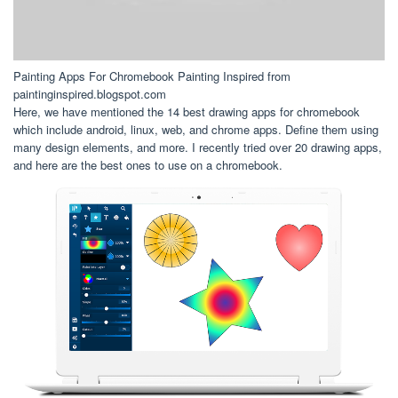
Painting Apps For Chromebook Painting Inspired from
paintinginspired.blogspot.com
Here, we have mentioned the 14 best drawing apps for chromebook
which include android, linux, web, and chrome apps. Define them using
many design elements, and more. I recently tried over 20 drawing apps,
and here are the best ones to use on a chromebook.