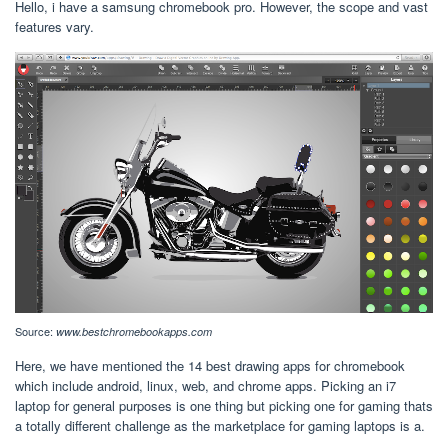
Hello, i have a samsung chromebook pro. However, the scope and vast
features vary.
Source:
www.bestchromebookapps.com
Here, we have mentioned the 14 best drawing apps for chromebook
which include android, linux, web, and chrome apps. Picking an i7
laptop for general purposes is one thing but picking one for gaming thats
a totally different challenge as the marketplace for gaming laptops is a.