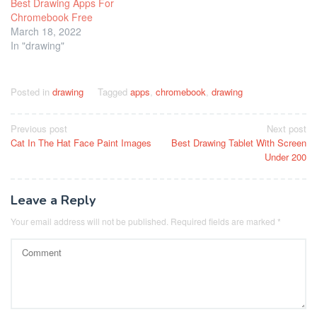
Best Drawing Apps For
Chromebook Free
March 18, 2022
In "drawing"
Posted in
drawing
Tagged
apps
,
chromebook
,
drawing
Post
Previous post
Next post
Cat In The Hat Face Paint Images
Best Drawing Tablet With Screen
navigation
Under 200
Leave a Reply
Your email address will not be published.
Required fields are marked
*