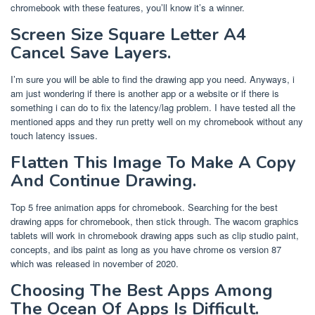
chromebook with these features, you’ll know it’s a winner.
Screen Size Square Letter A4
Cancel Save Layers.
I’m sure you will be able to find the drawing app you need. Anyways, i
am just wondering if there is another app or a website or if there is
something i can do to fix the latency/lag problem. I have tested all the
mentioned apps and they run pretty well on my chromebook without any
touch latency issues.
Flatten This Image To Make A Copy
And Continue Drawing.
Top 5 free animation apps for chromebook. Searching for the best
drawing apps for chromebook, then stick through. The wacom graphics
tablets will work in chromebook drawing apps such as clip studio paint,
concepts, and ibs paint as long as you have chrome os version 87
which was released in november of 2020.
Choosing The Best Apps Among
The Ocean Of Apps Is Difficult.