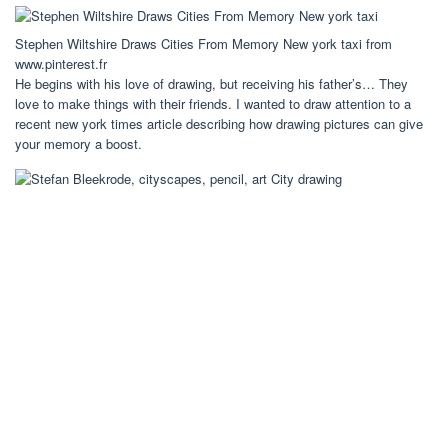
Stephen Wiltshire Draws Cities From Memory New york taxi from
www.pinterest.fr
He begins with his love of drawing, but receiving his father’s… They
love to make things with their friends. I wanted to draw attention to a
recent new york times article describing how drawing pictures can give
your memory a boost.