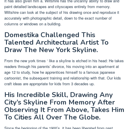
It has also given him a. Wiltshire has the uncanny ability to draw and
paint detailed landscapes and cityscapes entirely from memory.
Wiltshire can look at the subject of his drawing once and reproduce it
accurately with photographic detail, down to the exact number of
columns or windows on a building.
Domestika Challenged This
Talented Architectural Artist To
Draw The New York Skyline.
From the new york times ‘ like a skyline is etched in his head: He takes
readers through his parents’ divorce, his moving into an apartment at
age 12 to study, how he apprentices himself to a famous japanese
cartoonist, the subsequent training and relationship with that. Our kids
craft ideas are appropriate for kids from 3 decades up.
His Incredible Skill, Drawing Any
City’s Skyline From Memory After
Observing It From Above, Takes Him
To Cities All Over The Globe.
Since the beginning of the 1900’s, it has been liberated from past