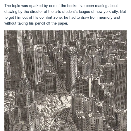
The topic was sparked by one of the books i’ve been reading about
drawing by the director of the arts student’s league of new york city. But
to get him out of his comfort zone, he had to draw from memory and
without taking his pencil off the paper.