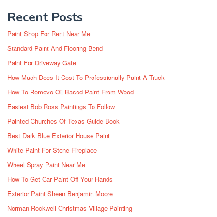
Recent Posts
Paint Shop For Rent Near Me
Standard Paint And Flooring Bend
Paint For Driveway Gate
How Much Does It Cost To Professionally Paint A Truck
How To Remove Oil Based Paint From Wood
Easiest Bob Ross Paintings To Follow
Painted Churches Of Texas Guide Book
Best Dark Blue Exterior House Paint
White Paint For Stone Fireplace
Wheel Spray Paint Near Me
How To Get Car Paint Off Your Hands
Exterior Paint Sheen Benjamin Moore
Norman Rockwell Christmas Village Painting