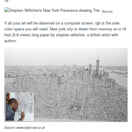
Source:
If all your art will be observed on a computer screen, rgb is the sole
color space you will need. New york city is drawn from memory on a 19
foot (5.8 meter) long paper by stephen wiltshire, a british artist with
autism.
Source:
www.dailymail.co.uk