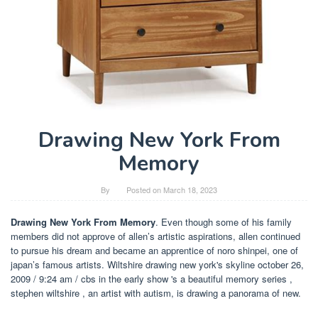
Drawing New York From
Memory
By
Posted on
March 18, 2023
Drawing New York From Memory
. Even though some of his family
members did not approve of allen’s artistic aspirations, allen continued
to pursue his dream and became an apprentice of noro shinpei, one of
japan’s famous artists. Wiltshire drawing new york's skyline october 26,
2009 / 9:24 am / cbs in the early show 's a beautiful memory series ,
stephen wiltshire , an artist with autism, is drawing a panorama of new.