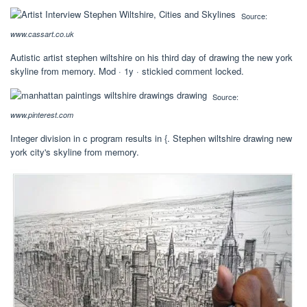
Source:
www.cassart.co.uk
Autistic artist stephen wiltshire on his third day of drawing the new york
skyline from memory. Mod · 1y · stickied comment locked.
Source:
www.pinterest.com
Integer division in c program results in {. Stephen wiltshire drawing new
york city's skyline from memory.