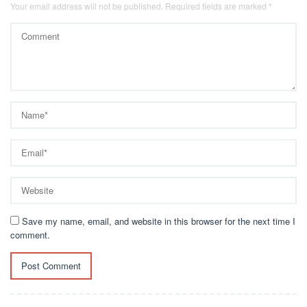
Your email address will not be published.
Required fields are marked
*
Save my name, email, and website in this browser for the next time I
comment.