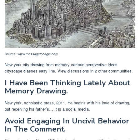
Source:
www.messagetoeagle.com
New york city drawing from memory cartoon perspective ideas
cityscape classes easy line. View discussions in 2 other communities.
I Have Been Thinking Lately About
Memory Drawing.
New york, scholastic press, 2011. He begins with his love of drawing,
but receiving his father’s… It is a social media.
Avoid Engaging In Uncivil Behavior
In The Comment.