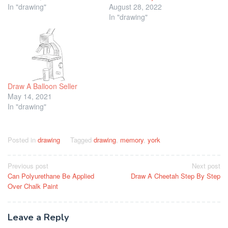
In "drawing"
August 28, 2022
In "drawing"
Draw A Balloon Seller
May 14, 2021
In "drawing"
Posted in
drawing
Tagged
drawing
,
memory
,
york
Post
Previous post
Next post
Can Polyurethane Be Applied
Draw A Cheetah Step By Step
navigation
Over Chalk Paint
Leave a Reply