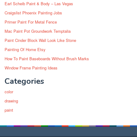
Earl Scheib Paint & Body – Las Vegas
Craigslist Phoenix Painting Jobs
Primer Paint For Metal Fence
Mac Paint Pot Groundwork Temptalia
Paint Cinder Block Wall Look Like Stone
Painting Of Home Etsy
How To Paint Baseboards Without Brush Marks
Window Frame Painting Ideas
Categories
color
drawing
paint