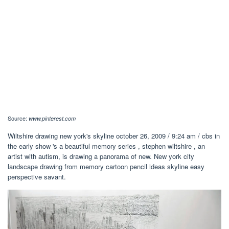
Source:
www.pinterest.com
Wiltshire drawing new york's skyline october 26, 2009 / 9:24 am / cbs in
the early show 's a beautiful memory series , stephen wiltshire , an
artist with autism, is drawing a panorama of new. New york city
landscape drawing from memory cartoon pencil ideas skyline easy
perspective savant.