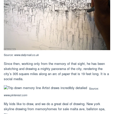
Source:
www.dailymail.co.uk
Since then, working only from the memory of that sight, he has been
sketching and drawing a mighty panorama of the city, rendering the
city’s 305 square miles along an arc of paper that is 19 feet long. It is a
social media.
Source:
www.pinterest.com
My kids like to draw, and we do a great deal of drawing. New york
skyline drawing from memoryhomes for sale malta ave, ballston spa,
ny.