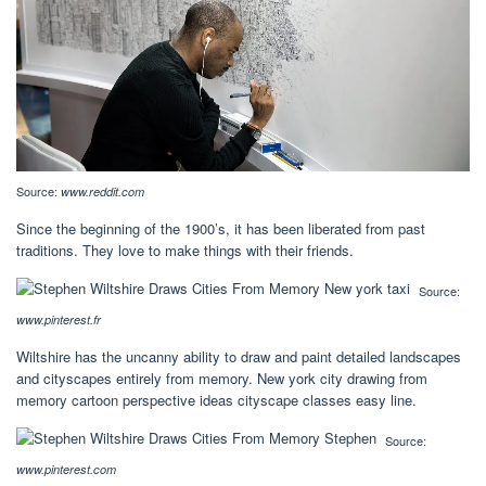
Source:
www.reddit.com
Since the beginning of the 1900’s, it has been liberated from past
traditions. They love to make things with their friends.
Source:
www.pinterest.fr
Wiltshire has the uncanny ability to draw and paint detailed landscapes
and cityscapes entirely from memory. New york city drawing from
memory cartoon perspective ideas cityscape classes easy line.
Source:
www.pinterest.com