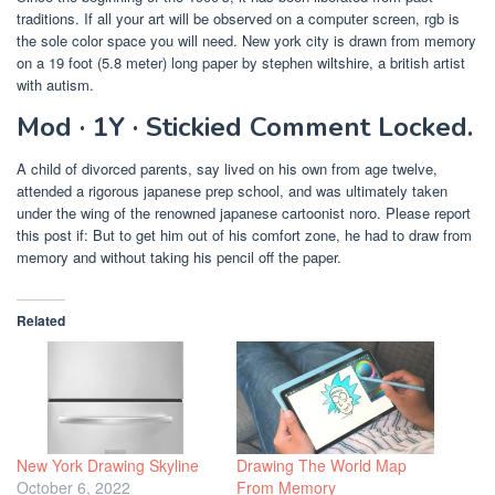
traditions. If all your art will be observed on a computer screen, rgb is
the sole color space you will need. New york city is drawn from memory
on a 19 foot (5.8 meter) long paper by stephen wiltshire, a british artist
with autism.
Mod · 1Y · Stickied Comment Locked.
A child of divorced parents, say lived on his own from age twelve,
attended a rigorous japanese prep school, and was ultimately taken
under the wing of the renowned japanese cartoonist noro. Please report
this post if: But to get him out of his comfort zone, he had to draw from
memory and without taking his pencil off the paper.
Related
New York Drawing Skyline
Drawing The World Map
October 6, 2022
From Memory