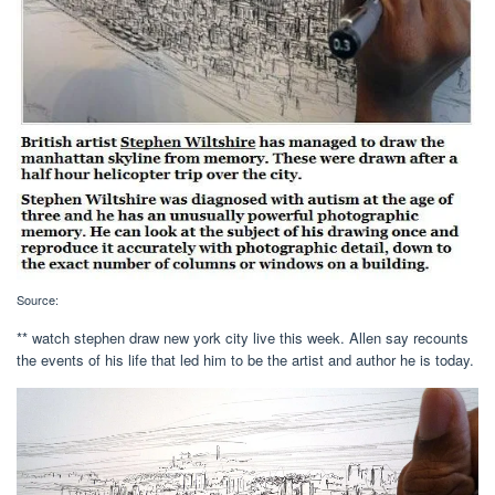
Source:
** watch stephen draw new york city live this week. Allen say recounts
the events of his life that led him to be the artist and author he is today.