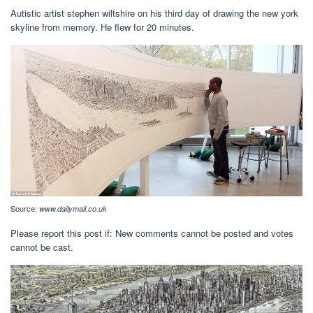
Autistic artist stephen wiltshire on his third day of drawing the new york
skyline from memory. He flew for 20 minutes.
Source:
www.dailymail.co.uk
Please report this post if: New comments cannot be posted and votes
cannot be cast.