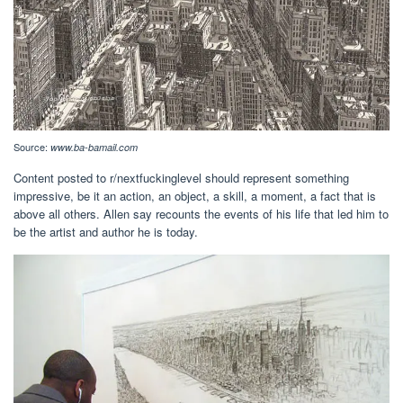
Source:
www.ba-bamail.com
Content posted to r/nextfuckinglevel should represent something
impressive, be it an action, an object, a skill, a moment, a fact that is
above all others. Allen say recounts the events of his life that led him to
be the artist and author he is today.