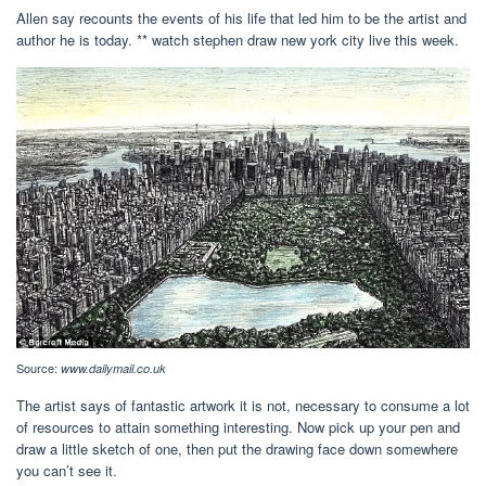
Allen say recounts the events of his life that led him to be the artist and
author he is today. ** watch stephen draw new york city live this week.
Source:
www.dailymail.co.uk
The artist says of fantastic artwork it is not, necessary to consume a lot
of resources to attain something interesting. Now pick up your pen and
draw a little sketch of one, then put the drawing face down somewhere
you can’t see it.