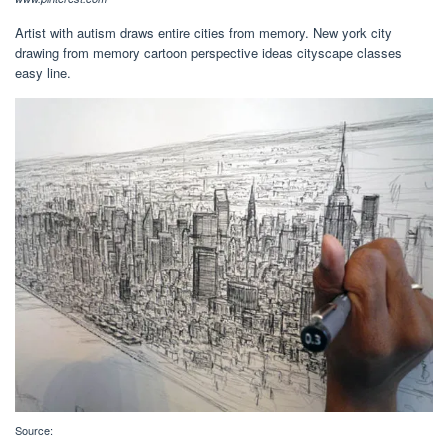
Artist with autism draws entire cities from memory. New york city
drawing from memory cartoon perspective ideas cityscape classes
easy line.
Source: