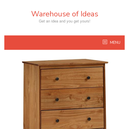
Skip
to
Warehouse of Ideas
content
Get an idea and you get yours!
MENU