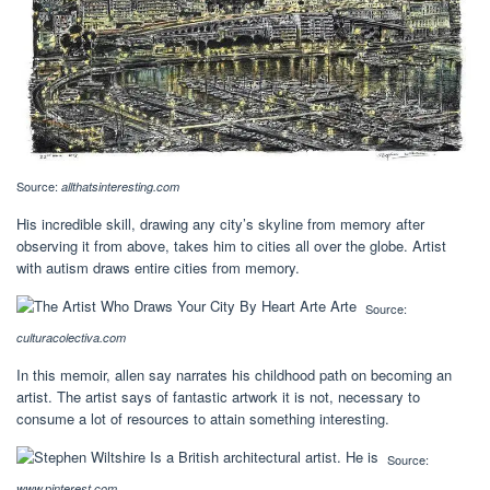
Source:
allthatsinteresting.com
His incredible skill, drawing any city’s skyline from memory after
observing it from above, takes him to cities all over the globe. Artist
with autism draws entire cities from memory.
Source:
culturacolectiva.com
In this memoir, allen say narrates his childhood path on becoming an
artist. The artist says of fantastic artwork it is not, necessary to
consume a lot of resources to attain something interesting.
Source:
www.pinterest.com