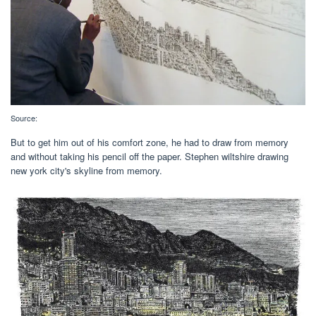
Source:
But to get him out of his comfort zone, he had to draw from memory
and without taking his pencil off the paper. Stephen wiltshire drawing
new york city's skyline from memory.