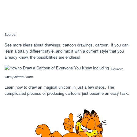
Source:
See more ideas about drawings, cartoon drawings, cartoon. If you can
learn a totally different style, and mix it with a current style that you
already know, the possibilities are endless!
Source:
www.pinterest.com
Learn how to draw an magical unicorn in just a few steps. The
complicated process of producing cartoons just became an easy task.