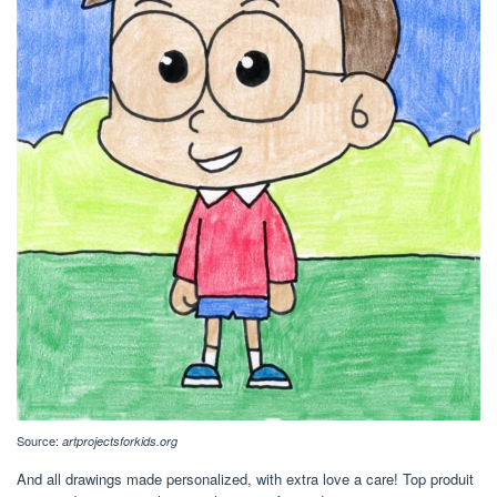
Source:
artprojectsforkids.org
And all drawings made personalized, with extra love a care! Top produit