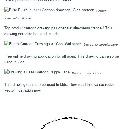
Source:
www.pinterest.com
Top produit cartoon drawing pas cher sur aliexpress france ! This
drawing can also be used in kids.
Source:
funnypicture.org
Free online drawing application for all ages. This drawing can also be
used in kids.
Source:
curious.com
This drawing can also be used in kids. Download this space rocket
vector illustration now.