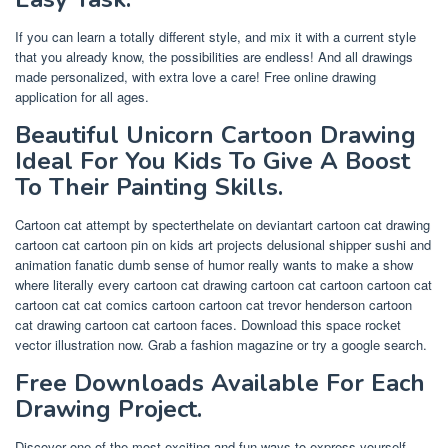
If you can learn a totally different style, and mix it with a current style
that you already know, the possibilities are endless! And all drawings
made personalized, with extra love a care! Free online drawing
application for all ages.
Beautiful Unicorn Cartoon Drawing
Ideal For You Kids To Give A Boost
To Their Painting Skills.
Cartoon cat attempt by specterthelate on deviantart cartoon cat drawing
cartoon cat cartoon pin on kids art projects delusional shipper sushi and
animation fanatic dumb sense of humor really wants to make a show
where literally every cartoon cat drawing cartoon cat cartoon cartoon cat
cartoon cat cat comics cartoon cartoon cat trevor henderson cartoon
cat drawing cartoon cat cartoon faces. Download this space rocket
vector illustration now. Grab a fashion magazine or try a google search.
Free Downloads Available For Each
Drawing Project.
Discover one of the most exciting and fun ways to express yourself