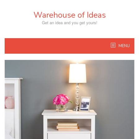
Skip
to
Warehouse of Ideas
content
Get an idea and you get yours!
MENU