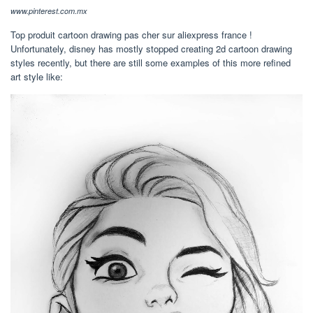
www.pinterest.com.mx
Top produit cartoon drawing pas cher sur aliexpress france !
Unfortunately, disney has mostly stopped creating 2d cartoon drawing
styles recently, but there are still some examples of this more refined
art style like: