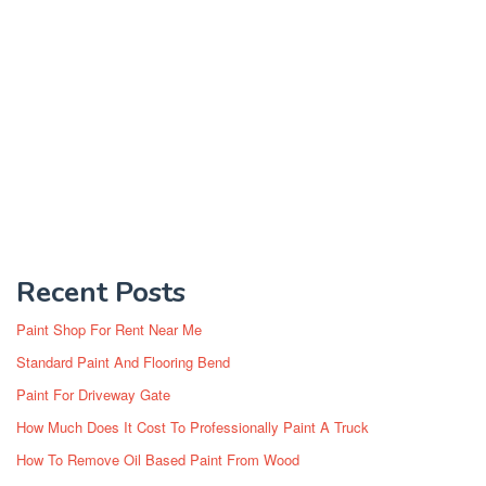
Recent Posts
Paint Shop For Rent Near Me
Standard Paint And Flooring Bend
Paint For Driveway Gate
How Much Does It Cost To Professionally Paint A Truck
How To Remove Oil Based Paint From Wood