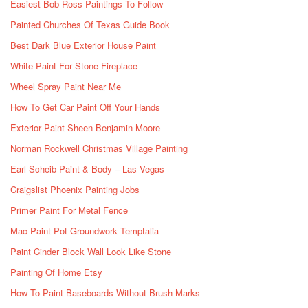
Easiest Bob Ross Paintings To Follow
Painted Churches Of Texas Guide Book
Best Dark Blue Exterior House Paint
White Paint For Stone Fireplace
Wheel Spray Paint Near Me
How To Get Car Paint Off Your Hands
Exterior Paint Sheen Benjamin Moore
Norman Rockwell Christmas Village Painting
Earl Scheib Paint & Body – Las Vegas
Craigslist Phoenix Painting Jobs
Primer Paint For Metal Fence
Mac Paint Pot Groundwork Temptalia
Paint Cinder Block Wall Look Like Stone
Painting Of Home Etsy
How To Paint Baseboards Without Brush Marks