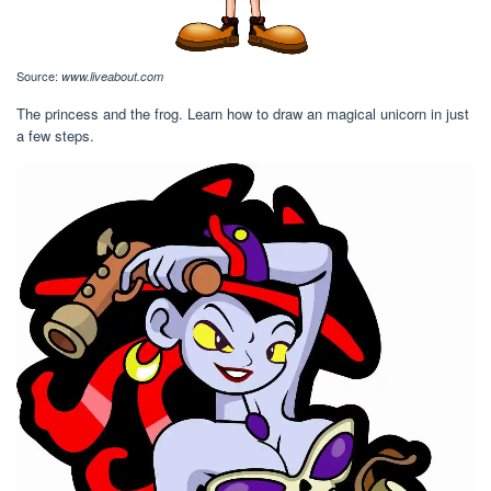
Source:
www.liveabout.com
The princess and the frog. Learn how to draw an magical unicorn in just
a few steps.