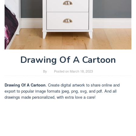
Drawing Of A Cartoon
By
Posted on
March 18, 2023
Drawing Of A Cartoon
. Create digital artwork to share online and
export to popular image formats jpeg, png, svg, and pdf. And all
drawings made personalized, with extra love a care!