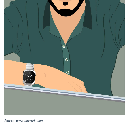
Source:
www.seoclerk.com