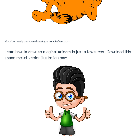
Source:
dailycartoondrawings.artstation.com
Learn how to draw an magical unicorn in just a few steps. Download this
space rocket vector illustration now.