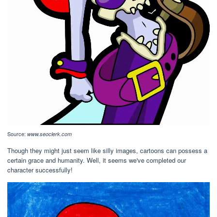
Source:
www.seoclerk.com
Though they might just seem like silly images, cartoons can possess a
certain grace and humanity. Well, it seems we've completed our
character successfully!