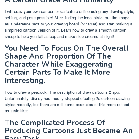
I will draw your own cartoon or caricature online using any drawing style,
setting, and pose possible! After finding the ideal style, put the image
as a reference next to your drawing board (or tablet) and start making a
simplified cartoon version of it. Learn how to draw a smooth cartoon
sheep to help you fall asleep and make nice dreams at night!
You Need To Focus On The Overall
Shape And Proportion Of The
Character While Exaggerating
Certain Parts To Make It More
Interesting.
How to draw a peacock. The description of draw cartoons 2 app.
Unfortunately, disney has mostly stopped creating 2d cartoon drawing
styles recently, but there are still some examples of this more refined
art style like:
The Complicated Process Of
Producing Cartoons Just Became An
Easy Task.