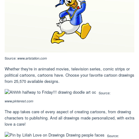
Source:
www.artstation.com
Whether they're in animated movies, television series, comic strips or
political cartoons, cartoons have. Choose your favorite cartoon drawings
from 25,570 available designs.
Source:
www.pinterest.com
The app takes care of every aspect of creating cartoons, from drawing
characters to publishing. And all drawings made personalized, with extra
love a care!
Source: