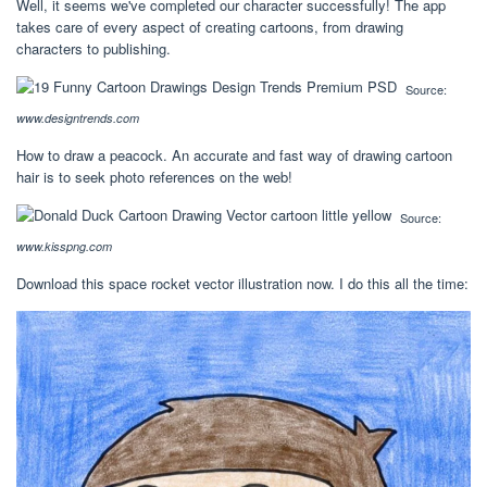
Well, it seems we've completed our character successfully! The app
takes care of every aspect of creating cartoons, from drawing
characters to publishing.
Source:
www.designtrends.com
How to draw a peacock. An accurate and fast way of drawing cartoon
hair is to seek photo references on the web!
Source:
www.kisspng.com
Download this space rocket vector illustration now. I do this all the time: