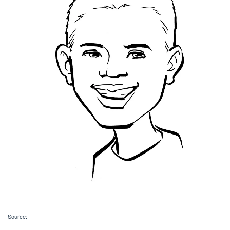
Source: