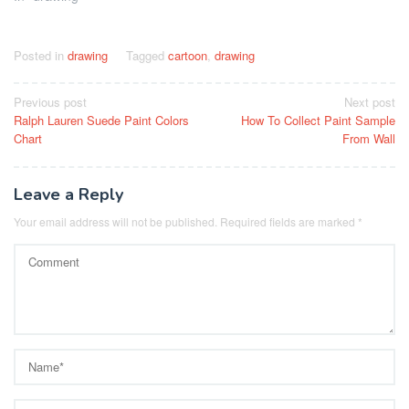
Posted in
drawing
Tagged
cartoon
,
drawing
Post
Previous post
Next post
Ralph Lauren Suede Paint Colors
How To Collect Paint Sample
navigation
Chart
From Wall
Leave a Reply
Your email address will not be published.
Required fields are marked
*