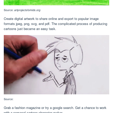
Source:
artprojectsforkids.org
Create digital artwork to share online and export to popular image
formats jpeg, png, svg, and pdf. The complicated process of producing
cartoons just became an easy task.
Source:
Grab a fashion magazine or try a google search. Get a chance to work
with a personal cartoon character maker.