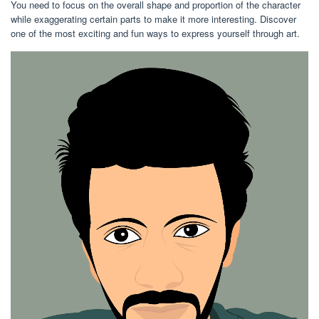
You need to focus on the overall shape and proportion of the character
while exaggerating certain parts to make it more interesting. Discover
one of the most exciting and fun ways to express yourself through art.