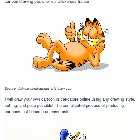
cartoon drawing pas cher sur aliexpress france !
Source:
dailycartoondrawings.artstation.com
I will draw your own cartoon or caricature online using any drawing style,
setting, and pose possible! The complicated process of producing
cartoons just became an easy task.