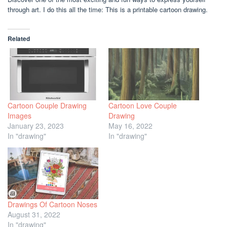
through art. I do this all the time: This is a printable cartoon drawing.
Related
Cartoon Couple Drawing
Cartoon Love Couple
Images
Drawing
January 23, 2023
May 16, 2022
In "drawing"
In "drawing"
Drawings Of Cartoon Noses
August 31, 2022
In "drawing"