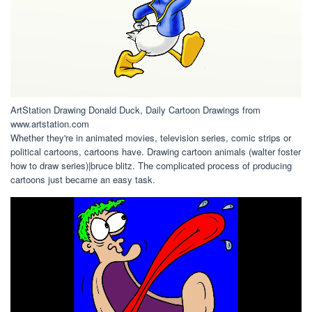
ArtStation Drawing Donald Duck, Daily Cartoon Drawings from
www.artstation.com
Whether they're in animated movies, television series, comic strips or
political cartoons, cartoons have. Drawing cartoon animals (walter foster
how to draw series)|bruce blitz. The complicated process of producing
cartoons just became an easy task.