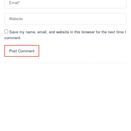
Save my name, email, and website in this browser for the next time I
comment.