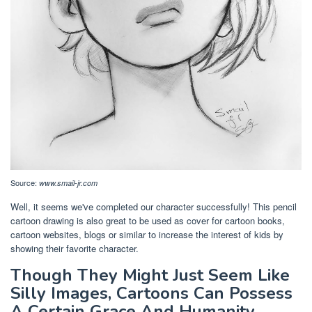
Source:
www.smail-jr.com
Well, it seems we've completed our character successfully! This pencil
cartoon drawing is also great to be used as cover for cartoon books,
cartoon websites, blogs or similar to increase the interest of kids by
showing their favorite character.
Though They Might Just Seem Like
Silly Images, Cartoons Can Possess
A Certain Grace And Humanity.