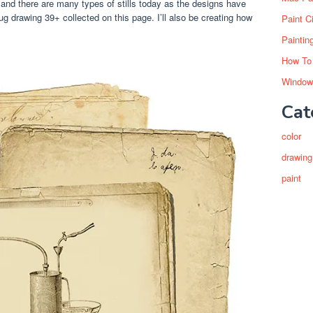
and there are many types of stills today as the designs have
g drawing 39+ collected on this page. I’ll also be creating how
Paint C
Paintin
How To
Window
Cat
color
drawing
paint