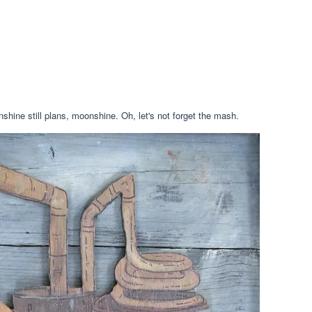
hine still plans, moonshine. Oh, let's not forget the mash.