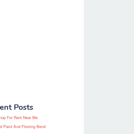
ent Posts
hop For Rent Near Me
d Paint And Flooring Bend