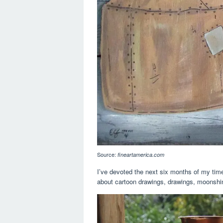
Source:
fineartamerica.com
I’ve devoted the next six months of my time
about cartoon drawings, drawings, moonshine