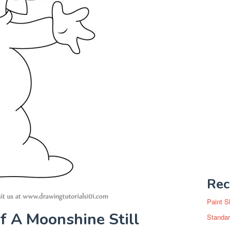
Rec
Paint S
 A Moonshine Still
Standar