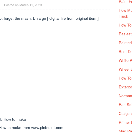
Paint F
Posted on
March 11, 2023
How Muc
Truck
ot forget the mash. Enlarge [ digital file from original item ]
How To
Easiest
Painte
Best Da
White P
Wheel 
How To 
Exterio
Norman 
Earl Sc
Craigsl
Primer 
How to make from www.pinterest.com
Mac Pai