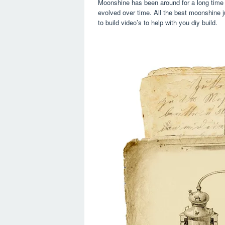
Moonshine has been around for a long time 
evolved over time. All the best moonshine ju
to build video’s to help with you diy build.