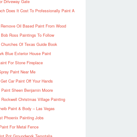
or Driveway Gate
h Does It Cost To Professionally Paint A
 Remove Oil Based Paint From Wood
 Bob Ross Paintings To Follow
d Churches Of Texas Guide Book
rk Blue Exterior House Paint
aint For Stone Fireplace
Spray Paint Near Me
Get Car Paint Off Your Hands
r Paint Sheen Benjamin Moore
Rockwell Christmas Village Painting
heib Paint & Body – Las Vegas
ist Phoenix Painting Jobs
Paint For Metal Fence
nt Pot Groundwork Temptalia