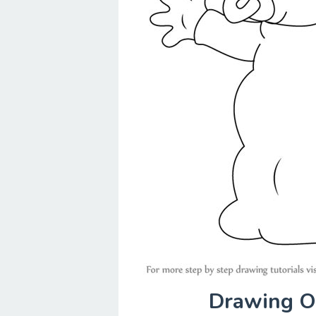
Drawing Of