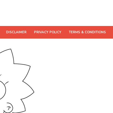
DISCLAIMER
PRIVACY POLICY
TERMS & CONDITIONS