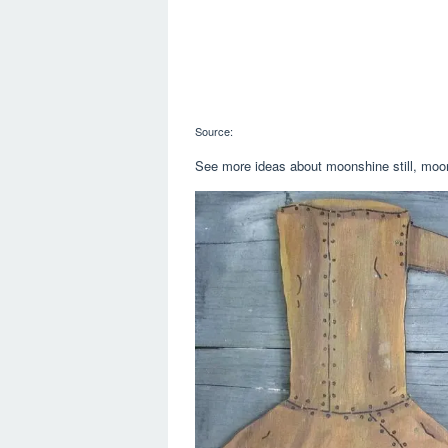
Source:
See more ideas about moonshine still, moons