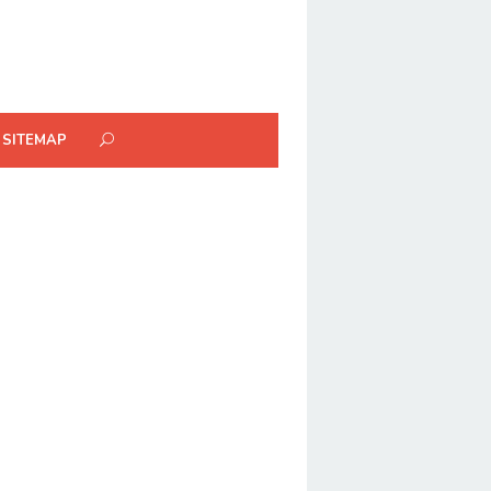
SITEMAP