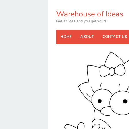
Skip
to
Warehouse of Ideas
content
Get an idea and you get yours!
HOME
ABOUT
CONTACT US