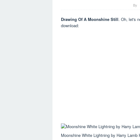
By
Drawing Of A Moonshine Still
. Oh, let's n
download:
Moonshine White Lightning by Harry Lamb 