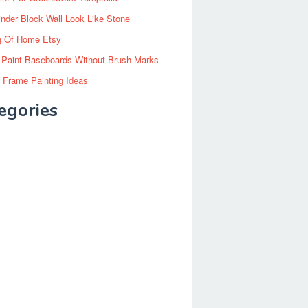
inder Block Wall Look Like Stone
g Of Home Etsy
 Paint Baseboards Without Brush Marks
 Frame Painting Ideas
egories