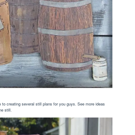
 to creating several still plans for you guys. See more ideas
 still.